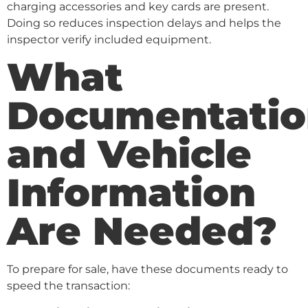
charging accessories and key cards are present.
Doing so reduces inspection delays and helps the
inspector verify included equipment.
What
Documentatio
and Vehicle
Information
Are Needed?
To prepare for sale, have these documents ready to
speed the transaction: