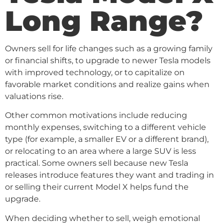
Long Range?
Owners sell for life changes such as a growing family
or financial shifts, to upgrade to newer Tesla models
with improved technology, or to capitalize on
favorable market conditions and realize gains when
valuations rise.
Other common motivations include reducing
monthly expenses, switching to a different vehicle
type (for example, a smaller EV or a different brand),
or relocating to an area where a large SUV is less
practical. Some owners sell because new Tesla
releases introduce features they want and trading in
or selling their current Model X helps fund the
upgrade.
When deciding whether to sell, weigh emotional