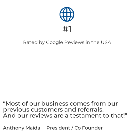
#1
Rated by Google
Reviews in the USA
Client
Testimonials
“Most of our business comes from our
previous customers and referrals.
And our reviews are a testament to that!"
Anthony Maida
President / Co Founder