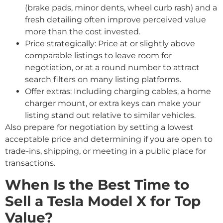
(brake pads, minor dents, wheel curb rash) and a
fresh detailing often improve perceived value
more than the cost invested.
Price strategically: Price at or slightly above
comparable listings to leave room for
negotiation, or at a round number to attract
search filters on many listing platforms.
Offer extras: Including charging cables, a home
charger mount, or extra keys can make your
listing stand out relative to similar vehicles.
Also prepare for negotiation by setting a lowest
acceptable price and determining if you are open to
trade-ins, shipping, or meeting in a public place for
transactions.
When Is the Best Time to
Sell a Tesla Model X for Top
Value?