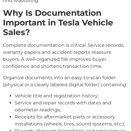
find reassuring.
Why Is Documentation
Important in Tesla Vehicle
Sales?
Complete documentation is critical. Service records,
warranty papers and accident reports reassure
buyers. A well-organized file improves buyer
confidence and shortens transaction time.
Organize documents into an easy-to-scan folder
(physical or a clearly labeled digital folder) containing:
Vehicle title and registration history;
Service and repair records with dates and
odometer readings;
Receipts for aftermarket parts or accessory
installations (wheels, tires, sound systems, etc.);
Records of recent inspections and emissions or