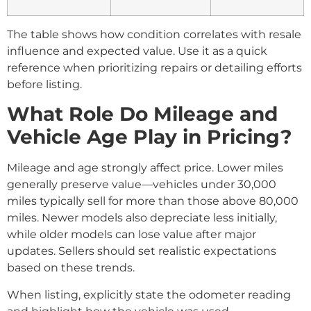
The table shows how condition correlates with resale
influence and expected value. Use it as a quick
reference when prioritizing repairs or detailing efforts
before listing.
What Role Do Mileage and
Vehicle Age Play in Pricing?
Mileage and age strongly affect price. Lower miles
generally preserve value—vehicles under 30,000
miles typically sell for more than those above 80,000
miles. Newer models also depreciate less initially,
while older models can lose value after major
updates. Sellers should set realistic expectations
based on these trends.
When listing, explicitly state the odometer reading