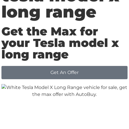
long range
Get the Max for
your Tesla model x
long range
Get An Offer
Why