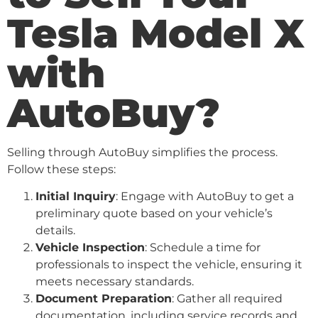
Tesla Model X
with
AutoBuy?
Selling through AutoBuy simplifies the process.
Follow these steps:
Initial Inquiry
: Engage with AutoBuy to get a
preliminary quote based on your vehicle’s
details.
Vehicle Inspection
: Schedule a time for
professionals to inspect the vehicle, ensuring it
meets necessary standards.
Document Preparation
: Gather all required
documentation, including service records and