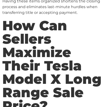
Having these items organized shortens the closing
process and eliminates last-minute hurdles when
transferring title or accepting payment.
How Can
Sellers
Maximize
Their Tesla
Model X Long
Range Sale
Price?