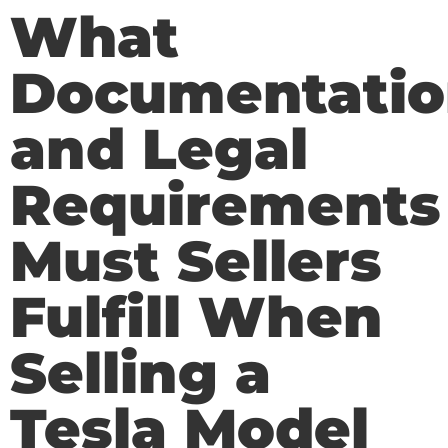
What
Documentatio
and Legal
Requirements
Must Sellers
Fulfill When
Selling a
Tesla Model