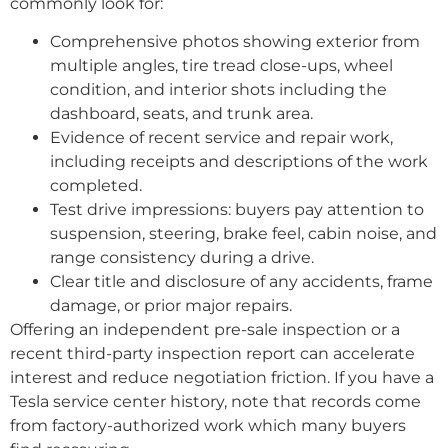
commonly look for:
Comprehensive photos showing exterior from
multiple angles, tire tread close-ups, wheel
condition, and interior shots including the
dashboard, seats, and trunk area.
Evidence of recent service and repair work,
including receipts and descriptions of the work
completed.
Test drive impressions: buyers pay attention to
suspension, steering, brake feel, cabin noise, and
range consistency during a drive.
Clear title and disclosure of any accidents, frame
damage, or prior major repairs.
Offering an independent pre-sale inspection or a
recent third-party inspection report can accelerate
interest and reduce negotiation friction. If you have a
Tesla service center history, note that records come
from factory-authorized work which many buyers