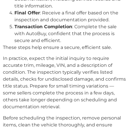
title information.
Final Offer
: Receive a final offer based on the
inspection and documentation provided.
Transaction Completion
: Complete the sale
with AutoBuy, confident that the process is
secure and efficient.
These steps help ensure a secure, efficient sale.
In practice, expect the initial inquiry to require
accurate trim, mileage, VIN, and a description of
condition. The inspection typically verifies listed
details, checks for undisclosed damage, and confirms
title status. Prepare for small timing variations —
some sellers complete the process in a few days,
others take longer depending on scheduling and
documentation retrieval.
Before scheduling the inspection, remove personal
items, clean the vehicle thoroughly, and ensure