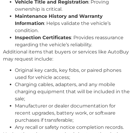
Vehicle Title and Registration
: Proving
ownership is critical.
Maintenance History and Warranty
Information
: Helps validate the vehicle’s
condition.
Inspection Certificates
: Provides reassurance
regarding the vehicle’s reliability.
Additional items that buyers or services like AutoBuy
may request include:
Original key cards, key fobs, or paired phones
used for vehicle access;
Charging cables, adapters, and any mobile
charging equipment that will be included in the
sale;
Manufacturer or dealer documentation for
recent upgrades, battery work, or software
purchases if transferable;
Any recall or safety notice completion records.