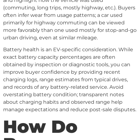
and highlight how the vehicle was used
(commuting, long trips, mostly highway, etc.). Buyers
often infer wear from usage patterns; a car used
primarily for highway commuting can be viewed
more favorably than one used mostly for stop-and-go
urban driving, even at similar mileage.
Battery health is an EV-specific consideration. While
exact battery capacity percentages are often
obtained by inspection or diagnostic tools, you can
improve buyer confidence by providing recent
charging logs, range estimates from typical drives,
and records of any battery-related service. Avoid
overstating battery condition; transparent notes
about charging habits and observed range help
manage expectations and reduce post-sale disputes.
How Do