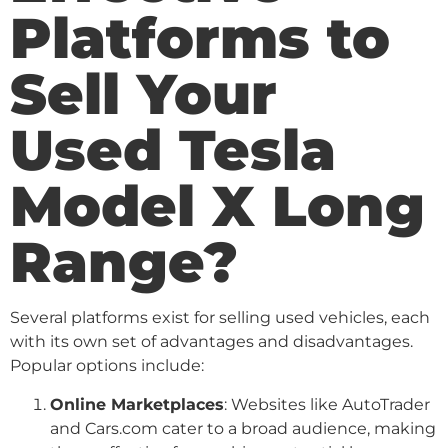
Platforms to
Sell Your
Used Tesla
Model X Long
Range?
Several platforms exist for selling used vehicles, each
with its own set of advantages and disadvantages.
Popular options include:
Online Marketplaces
: Websites like AutoTrader
and Cars.com cater to a broad audience, making