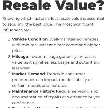
Resale Value?
Knowing which factors affect resale value is essential
to securing the best price. The most significant
influences are:
Vehicle Condition
: Well-maintained vehicles
with minimal wear and tear command higher
prices.
Mileage
: Lower mileage generally increases
value, as it signifies less usage and potentially
less wear.
Market Demand
: Trends in consumer
preferences can impact the desirability of
certain models and features.
Maintenance History
: Regular servicing and
documentation of repairs can enhance buyer
confidence.