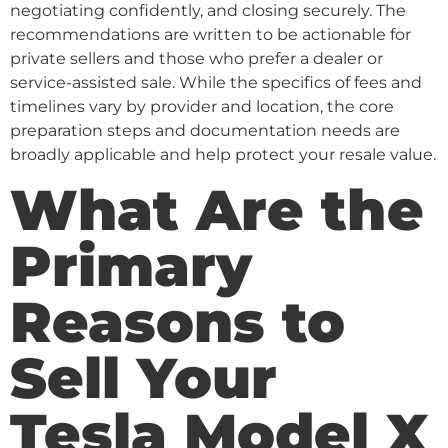
negotiating confidently, and closing securely. The
recommendations are written to be actionable for
private sellers and those who prefer a dealer or
service-assisted sale. While the specifics of fees and
timelines vary by provider and location, the core
preparation steps and documentation needs are
broadly applicable and help protect your resale value.
What Are the
Primary
Reasons to
Sell Your
Tesla Model X