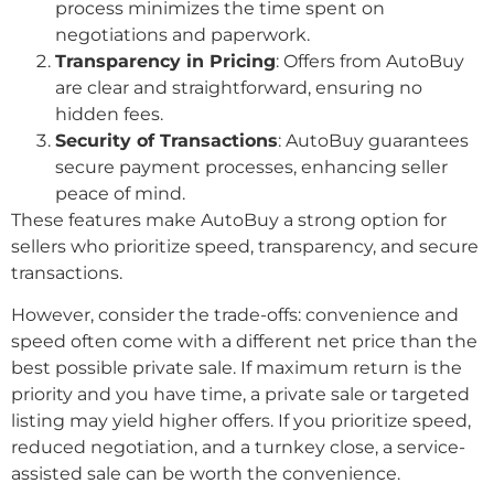
process minimizes the time spent on
negotiations and paperwork.
Transparency in Pricing
: Offers from AutoBuy
are clear and straightforward, ensuring no
hidden fees.
Security of Transactions
: AutoBuy guarantees
secure payment processes, enhancing seller
peace of mind.
These features make AutoBuy a strong option for
sellers who prioritize speed, transparency, and secure
transactions.
However, consider the trade-offs: convenience and
speed often come with a different net price than the
best possible private sale. If maximum return is the
priority and you have time, a private sale or targeted
listing may yield higher offers. If you prioritize speed,
reduced negotiation, and a turnkey close, a service-
assisted sale can be worth the convenience.