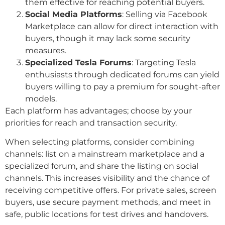
them effective for reaching potential buyers.
Social Media Platforms
: Selling via Facebook
Marketplace can allow for direct interaction with
buyers, though it may lack some security
measures.
Specialized Tesla Forums
: Targeting Tesla
enthusiasts through dedicated forums can yield
buyers willing to pay a premium for sought-after
models.
Each platform has advantages; choose by your
priorities for reach and transaction security.
When selecting platforms, consider combining
channels: list on a mainstream marketplace and a
specialized forum, and share the listing on social
channels. This increases visibility and the chance of
receiving competitive offers. For private sales, screen
buyers, use secure payment methods, and meet in
safe, public locations for test drives and handovers.