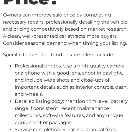
Owners can improve sale price by completing
necessary repairs, professionally detailing the vehicle,
and pricing competitively based on market research.
A clean, well-presented car attracts more buyers.
Consider seasonal demand when timing your listing.
Specific tactics that tend to raise offers include:
Professional photos: Use a high-quality camera
or a phone with a good lens, shoot in daylight,
and include wide shots and close-ups of
important details such as interior controls, dash,
and wheels.
Detailed listing copy: Mention trim level, battery
range if consistent, recent maintenance
milestones, software features, and any unique
equipment or packages.
Service completion: Small mechanical fixes