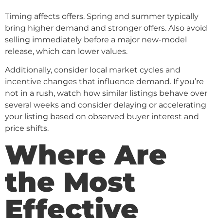
Timing affects offers. Spring and summer typically
bring higher demand and stronger offers. Also avoid
selling immediately before a major new-model
release, which can lower values.
Additionally, consider local market cycles and
incentive changes that influence demand. If you’re
not in a rush, watch how similar listings behave over
several weeks and consider delaying or accelerating
your listing based on observed buyer interest and
price shifts.
Where Are
the Most
Effective