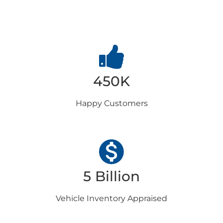
Choose us
450K
Happy
Customers
5 Billion
Vehicle Inventory
Appraised