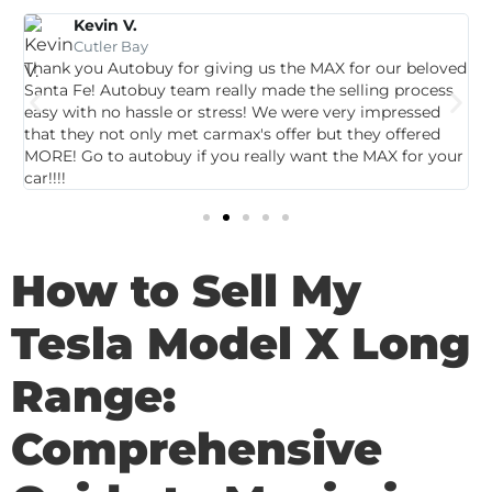
Kevin V.
Cutler Bay
Thank you Autobuy for giving us the MAX for our beloved
G
Santa Fe! Autobuy team really made the selling process
p
easy with no hassle or stress! We were very impressed
c
that they not only met carmax's offer but they offered
c
MORE! Go to autobuy if you really want the MAX for your
car!!!!
How to Sell My
Tesla Model X Long
Range:
Comprehensive