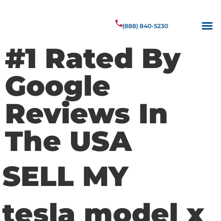
(888) 840-5230
#1 Rated By
Google
Reviews In
The USA
SELL MY
tesla model x