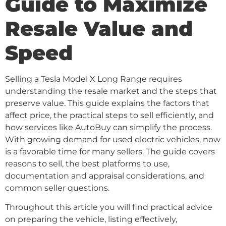
Guide to Maximize
Resale Value and
Speed
Selling a Tesla Model X Long Range requires
understanding the resale market and the steps that
preserve value. This guide explains the factors that
affect price, the practical steps to sell efficiently, and
how services like AutoBuy can simplify the process.
With growing demand for used electric vehicles, now
is a favorable time for many sellers. The guide covers
reasons to sell, the best platforms to use,
documentation and appraisal considerations, and
common seller questions.
Throughout this article you will find practical advice
on preparing the vehicle, listing effectively,