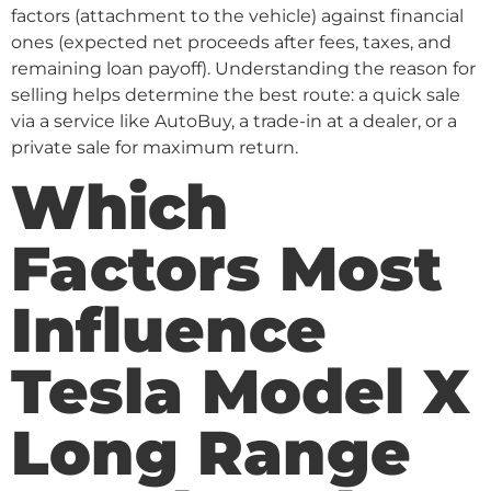
factors (attachment to the vehicle) against financial
ones (expected net proceeds after fees, taxes, and
remaining loan payoff). Understanding the reason for
selling helps determine the best route: a quick sale
via a service like AutoBuy, a trade-in at a dealer, or a
private sale for maximum return.
Which
Factors Most
Influence
Tesla Model X
Long Range