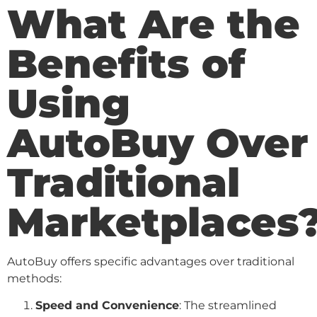
What Are the
Benefits of
Using
AutoBuy Over
Traditional
Marketplaces
AutoBuy offers specific advantages over traditional
methods:
Speed and Convenience
: The streamlined