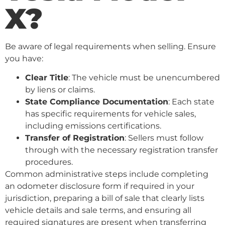
X?
Be aware of legal requirements when selling. Ensure
you have:
Clear Title
: The vehicle must be unencumbered
by liens or claims.
State Compliance Documentation
: Each state
has specific requirements for vehicle sales,
including emissions certifications.
Transfer of Registration
: Sellers must follow
through with the necessary registration transfer
procedures.
Common administrative steps include completing
an odometer disclosure form if required in your
jurisdiction, preparing a bill of sale that clearly lists
vehicle details and sale terms, and ensuring all
required signatures are present when transferring