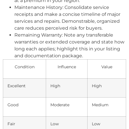
at a premium in your region.
Maintenance History: Consolidate service
receipts and make a concise timeline of major
services and repairs. Demonstrable, organized
care reduces perceived risk for buyers.
Remaining Warranty: Note any transferable
warranties or extended coverage and state how
long each applies; highlight this in your listing
and documentation package.
Condition
Influence
Value
Excellent
High
High
Good
Moderate
Medium
Fair
Low
Low