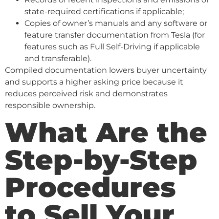
state-required certifications if applicable;
Copies of owner’s manuals and any software or
feature transfer documentation from Tesla (for
features such as Full Self-Driving if applicable
and transferable).
Compiled documentation lowers buyer uncertainty
and supports a higher asking price because it
reduces perceived risk and demonstrates
responsible ownership.
What Are the
Step-by-Step
Procedures
to Sell Your