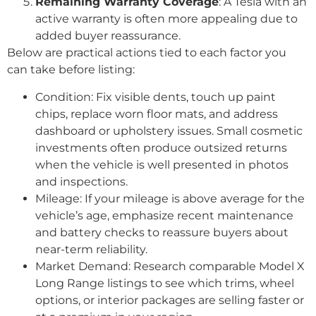
Remaining Warranty Coverage
: A Tesla with an
active warranty is often more appealing due to
added buyer reassurance.
Below are practical actions tied to each factor you
can take before listing:
Condition: Fix visible dents, touch up paint
chips, replace worn floor mats, and address
dashboard or upholstery issues. Small cosmetic
investments often produce outsized returns
when the vehicle is well presented in photos
and inspections.
Mileage: If your mileage is above average for the
vehicle’s age, emphasize recent maintenance
and battery checks to reassure buyers about
near-term reliability.
Market Demand: Research comparable Model X
Long Range listings to see which trims, wheel
options, or interior packages are selling faster or