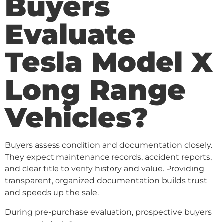
Buyers
Evaluate
Tesla Model X
Long Range
Vehicles?
Buyers assess condition and documentation closely.
They expect maintenance records, accident reports,
and clear title to verify history and value. Providing
transparent, organized documentation builds trust
and speeds up the sale.
During pre-purchase evaluation, prospective buyers