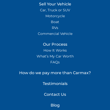
Sell Your Vehicle
Car, Truck or SUV
Motorcycle
Boat
RVs
Commercial Vehicle
Our Process
How It Works
What’s My Car Worth
FAQs
How do we pay more than Carmax?
Testimonials
Contact Us
Blog