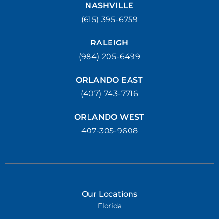
NASHVILLE
(615) 395-6759
RALEIGH
(984) 205-6499
ORLANDO EAST
(407) 743-7716
ORLANDO WEST
407-305-9608
Our Locations
Florida