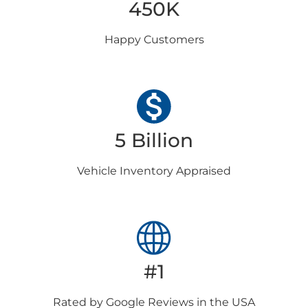
450K
Happy
Customers
5 Billion
Vehicle Inventory
Appraised
#1
Rated by Google
Reviews in the USA