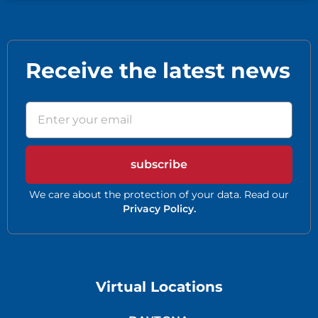
Receive the latest news
subscribe
We care about the protection of your data. Read our
Privacy Policy.
Virtual Locations