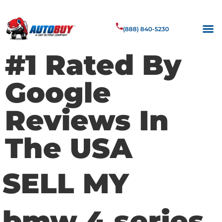
(888) 840-5230
#1 Rated By
Google
Reviews In
The USA
SELL MY
bmw 4 series