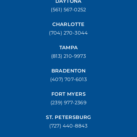
DAYTONA
(561) 567-0252
CHARLOTTE
(704) 270-3044
TAMPA
(813) 210-9973
BRADENTON
(407) 707-6013
FORT MYERS
(239) 977-2369
ST. PETERSBURG
(727) 440-8843