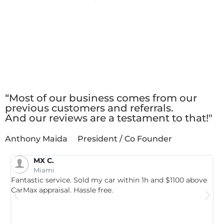
Client
Testimonials
“Most of our business comes from our
previous customers and referrals.
And our reviews are a testament to that!"
Anthony Maida
President / Co Founder
MX C.
Miami
a
Fantastic service. Sold my car within 1h and $1100 above
T
CarMax appraisal. Hassle free.
S
e
t
M