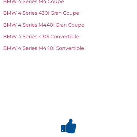
BMW 4 Series M4 Coupe
BMW 4 Series 430i Gran Coupe
BMW 4 Series M440i Gran Coupe
BMW 4 Series 430i Convertible
BMW 4 Series M440i Convertible
Why
Choose us