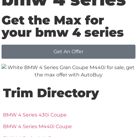
Get the Max for
your bmw 4 series
Get An Offer
Trim Directory
BMW 4 Series 430i Coupe
BMW 4 Series M440i Coupe