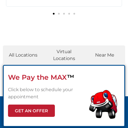
c
Locations
Virtual
All Locations
Near Me
Locations
We Pay the MAX
™
Click below to schedule your
appointment
GET AN OFFER