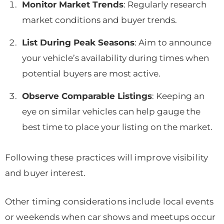
Monitor Market Trends
: Regularly research
market conditions and buyer trends.
List During Peak Seasons
: Aim to announce
your vehicle’s availability during times when
potential buyers are most active.
Observe Comparable Listings
: Keeping an
eye on similar vehicles can help gauge the
best time to place your listing on the market.
Following these practices will improve visibility
and buyer interest.
Other timing considerations include local events
or weekends when car shows and meetups occur