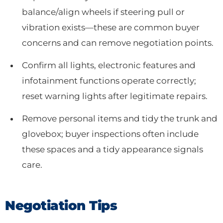
balance/align wheels if steering pull or
vibration exists—these are common buyer
concerns and can remove negotiation points.
Confirm all lights, electronic features and
infotainment functions operate correctly;
reset warning lights after legitimate repairs.
Remove personal items and tidy the trunk and
glovebox; buyer inspections often include
these spaces and a tidy appearance signals
care.
Negotiation Tips