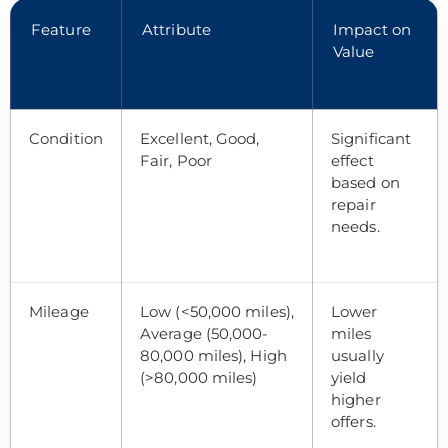
Feature
Attribute
Impact on
Value
Condition
Excellent, Good,
Significant
Fair, Poor
effect
based on
repair
needs.
Mileage
Low (<50,000 miles),
Lower
Average (50,000-
miles
80,000 miles), High
usually
(>80,000 miles)
yield
higher
offers.