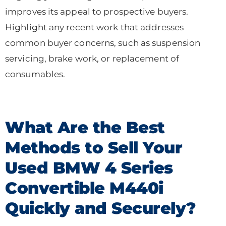
improves its appeal to prospective buyers.
Highlight any recent work that addresses
common buyer concerns, such as suspension
servicing, brake work, or replacement of
consumables.
What Are the Best
Methods to Sell Your
Used BMW 4 Series
Convertible M440i
Quickly and Securely?