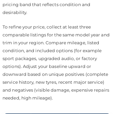
pricing band that reflects condition and
desirability.
To refine your price, collect at least three
comparable listings for the same model year and
trim in your region. Compare mileage, listed
condition, and included options (for example
sport packages, upgraded audio, or factory
options). Adjust your baseline upward or
downward based on unique positives (complete
service history, new tyres, recent major service)
and negatives (visible damage, expensive repairs
needed, high mileage).