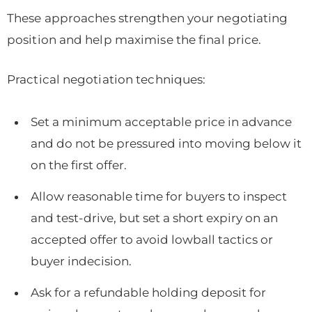
These approaches strengthen your negotiating
position and help maximise the final price.
Practical negotiation techniques:
Set a minimum acceptable price in advance
and do not be pressured into moving below it
on the first offer.
Allow reasonable time for buyers to inspect
and test-drive, but set a short expiry on an
accepted offer to avoid lowball tactics or
buyer indecision.
Ask for a refundable holding deposit for