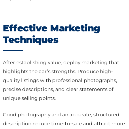
Effective Marketing
Techniques
After establishing value, deploy marketing that
highlights the car’s strengths. Produce high-
quality listings with professional photographs,
precise descriptions, and clear statements of
unique selling points.
Good photography and an accurate, structured
description reduce time-to-sale and attract more