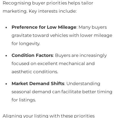
Recognising buyer priorities helps tailor
marketing. Key interests include:
Preference for Low Mileage
: Many buyers
gravitate toward vehicles with lower mileage
for longevity.
Condition Factors
: Buyers are increasingly
focused on excellent mechanical and
aesthetic conditions.
Market Demand Shifts
: Understanding
seasonal demand can facilitate better timing
for listings.
Aligning your listing with these priorities