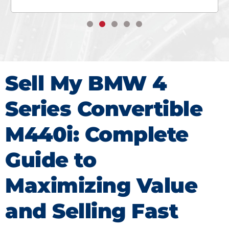
Sell My BMW 4
Series Convertible
M440i: Complete
Guide to
Maximizing Value
and Selling Fast