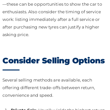
—these can be opportunities to show the car to
enthusiasts. Also consider the timing of service
work: listing immediately after a full service or
after purchasing new tyres can justify a higher
asking price.
Consider Selling Options
Several selling methods are available, each
offering different trade-offs between return,
convenience and speed.