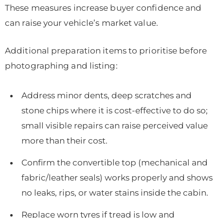
These measures increase buyer confidence and
can raise your vehicle’s market value.
Additional preparation items to prioritise before
photographing and listing:
Address minor dents, deep scratches and
stone chips where it is cost-effective to do so;
small visible repairs can raise perceived value
more than their cost.
Confirm the convertible top (mechanical and
fabric/leather seals) works properly and shows
no leaks, rips, or water stains inside the cabin.
Replace worn tyres if tread is low and