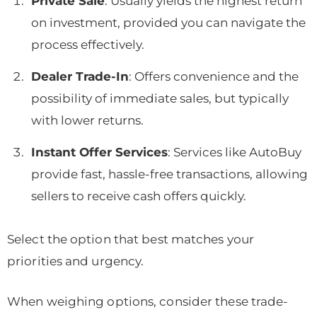
Private Sale
: Usually yields the highest return
on investment, provided you can navigate the
process effectively.
Dealer Trade-In
: Offers convenience and the
possibility of immediate sales, but typically
with lower returns.
Instant Offer Services
: Services like AutoBuy
provide fast, hassle-free transactions, allowing
sellers to receive cash offers quickly.
Select the option that best matches your
priorities and urgency.
When weighing options, consider these trade-