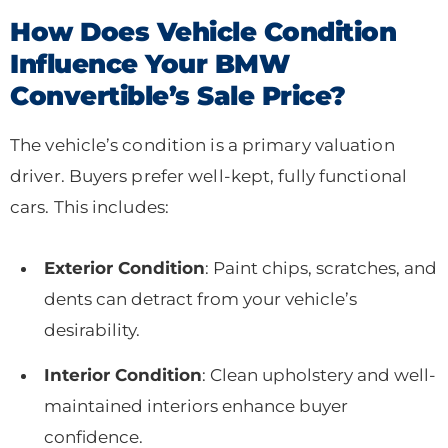
How Does Vehicle Condition
Influence Your BMW
Convertible’s Sale Price?
The vehicle’s condition is a primary valuation
driver. Buyers prefer well-kept, fully functional
cars. This includes:
Exterior Condition
: Paint chips, scratches, and
dents can detract from your vehicle’s
desirability.
Interior Condition
: Clean upholstery and well-
maintained interiors enhance buyer
confidence.