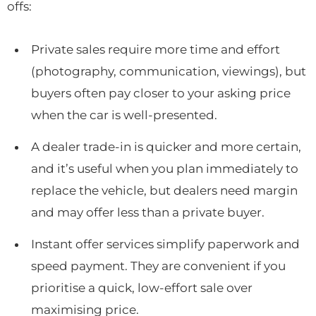
offs:
Private sales require more time and effort
(photography, communication, viewings), but
buyers often pay closer to your asking price
when the car is well-presented.
A dealer trade-in is quicker and more certain,
and it’s useful when you plan immediately to
replace the vehicle, but dealers need margin
and may offer less than a private buyer.
Instant offer services simplify paperwork and
speed payment. They are convenient if you
prioritise a quick, low-effort sale over
maximising price.