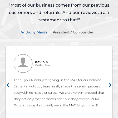
“Most of our business comes from our previous
customers and referrals.
And our reviews are a
testament to that!"
Anthony Maida
President / Co Founder
Kevin V.
Cutler Bay
Thank you Autobuy for giving us the MAX for our beloved
Santa Fe! Autobuy team really made the selling process
easy with no hassle or stress! We were very impressed that
they not only met carmax's offer but they offered MORE!
Go to autobuy if you really want the MAX for your car!!!!