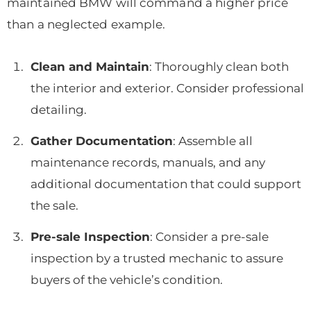
maintained BMW will command a higher price
than a neglected example.
Clean and Maintain
: Thoroughly clean both
the interior and exterior. Consider professional
detailing.
Gather Documentation
: Assemble all
maintenance records, manuals, and any
additional documentation that could support
the sale.
Pre-sale Inspection
: Consider a pre-sale
inspection by a trusted mechanic to assure
buyers of the vehicle’s condition.