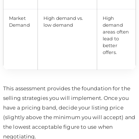
Market
High demand vs.
High
Demand
low demand
demand
areas often
lead to
better
offers.
This assessment provides the foundation for the
selling strategies you will implement. Once you
have a pricing band, decide your listing price
(slightly above the minimum you will accept) and
the lowest acceptable figure to use when
negotiating.