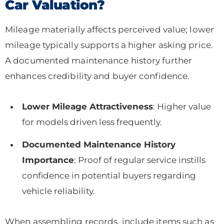
Car Valuation?
Mileage materially affects perceived value; lower
mileage typically supports a higher asking price.
A documented maintenance history further
enhances credibility and buyer confidence.
Lower Mileage Attractiveness
: Higher value
for models driven less frequently.
Documented Maintenance History
Importance
: Proof of regular service instills
confidence in potential buyers regarding
vehicle reliability.
When assembling records, include items such as