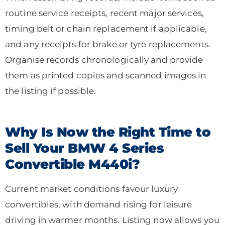
routine service receipts, recent major services,
timing belt or chain replacement if applicable,
and any receipts for brake or tyre replacements.
Organise records chronologically and provide
them as printed copies and scanned images in
the listing if possible.
Why Is Now the Right Time to
Sell Your BMW 4 Series
Convertible M440i?
Current market conditions favour luxury
convertibles, with demand rising for leisure
driving in warmer months. Listing now allows you