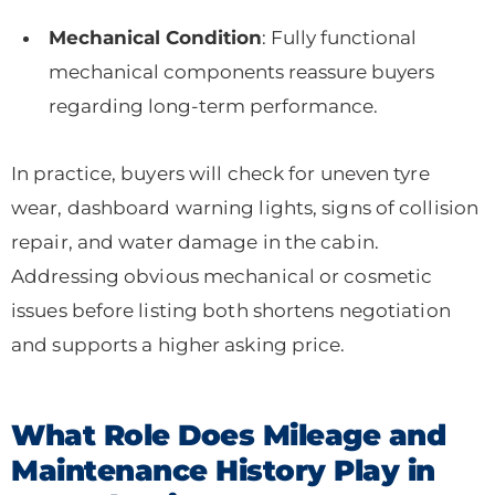
Mechanical Condition
: Fully functional
mechanical components reassure buyers
regarding long-term performance.
In practice, buyers will check for uneven tyre
wear, dashboard warning lights, signs of collision
repair, and water damage in the cabin.
Addressing obvious mechanical or cosmetic
issues before listing both shortens negotiation
and supports a higher asking price.
What Role Does Mileage and
Maintenance History Play in