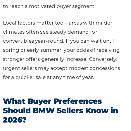
to reach a motivated buyer segment.
Local factors matter too—areas with milder
climates often see steady demand for
convertibles year-round. If you can wait until
spring or early summer, your odds of receiving
stronger offers generally increase. Conversely,
urgent sellers may accept modest concessions
for a quicker sale at any time of year.
What Buyer Preferences
Should BMW Sellers Know in
2026?