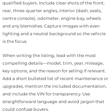
qualified buyers. Include clear shots of the front,
rear, three-quarter angles, interior (dash, seats,
centre console), odometer, engine bay, wheels
and any blemishes. Capture images with even
lighting and a neutral background so the vehicle
is the focus.
When writing the listing, lead with the most
compelling details—model, trim, year, mileage,
key options, and the reason for selling if relevant.
Add a short bulleted list of recent maintenance or
upgrades, mention the included documentation,
and include the VIN for transparency. Use
straightforward language and avoid jargon that
could confuse buyers.