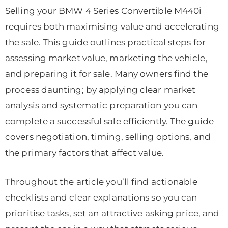
Selling your BMW 4 Series Convertible M440i
requires both maximising value and accelerating
the sale. This guide outlines practical steps for
assessing market value, marketing the vehicle,
and preparing it for sale. Many owners find the
process daunting; by applying clear market
analysis and systematic preparation you can
complete a successful sale efficiently. The guide
covers negotiation, timing, selling options, and
the primary factors that affect value.
Throughout the article you’ll find actionable
checklists and clear explanations so you can
prioritise tasks, set an attractive asking price, and