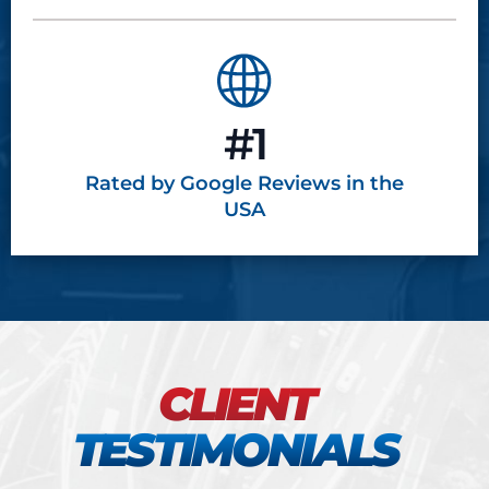
#1
Rated by Google
Reviews in the
USA
CLIENT
TESTIMONIALS