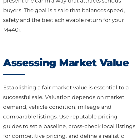
present the car in a way that attracts serious
buyers. The goal is a sale that balances speed,
safety and the best achievable return for your
M440i.
Assessing Market Value
Establishing a fair market value is essential to a
successful sale. Valuation depends on market
demand, vehicle condition, mileage and
comparable listings. Use reputable pricing
guides to set a baseline, cross-check local listings
for competitive pricing, and define a realistic