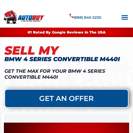
(888) 840-5230
#1 Rated By Google Reviews In The USA
SELL MY
BMW 4 SERIES CONVERTIBLE M440I
GET THE MAX FOR YOUR BMW 4 SERIES
CONVERTIBLE M440I
GET AN OFFER