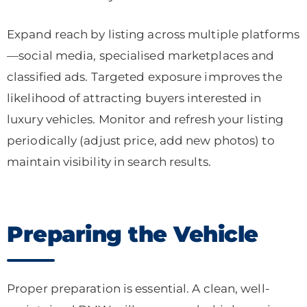
Expand reach by listing across multiple platforms
—social media, specialised marketplaces and
classified ads. Targeted exposure improves the
likelihood of attracting buyers interested in
luxury vehicles. Monitor and refresh your listing
periodically (adjust price, add new photos) to
maintain visibility in search results.
Preparing the Vehicle
Proper preparation is essential. A clean, well-