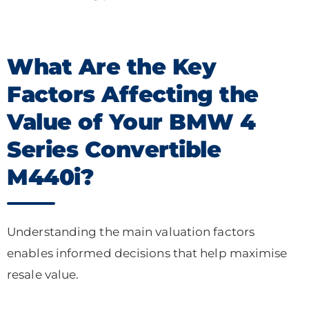
What Are the Key
Factors Affecting the
Value of Your BMW 4
Series Convertible
M440i?
Understanding the main valuation factors
enables informed decisions that help maximise
resale value.