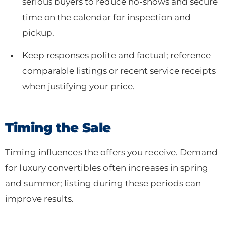
serious buyers to reduce no-shows and secure
time on the calendar for inspection and
pickup.
Keep responses polite and factual; reference
comparable listings or recent service receipts
when justifying your price.
Timing the Sale
Timing influences the offers you receive. Demand
for luxury convertibles often increases in spring
and summer; listing during these periods can
improve results.