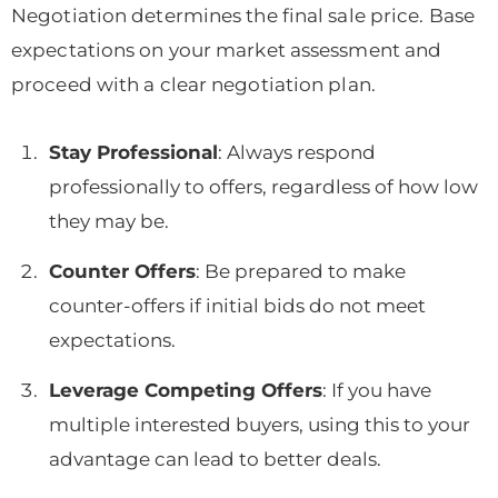
Negotiation determines the final sale price. Base
expectations on your market assessment and
proceed with a clear negotiation plan.
Stay Professional
: Always respond
professionally to offers, regardless of how low
they may be.
Counter Offers
: Be prepared to make
counter-offers if initial bids do not meet
expectations.
Leverage Competing Offers
: If you have
multiple interested buyers, using this to your
advantage can lead to better deals.