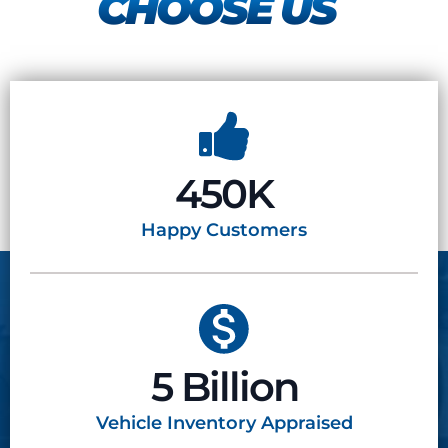
CHOOSE US
450K
Happy
Customers
5 Billion
Vehicle Inventory
Appraised