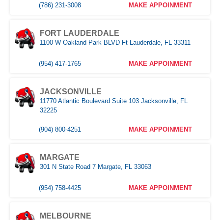
(786) 231-3008
MAKE APPOINMENT
FORT LAUDERDALE
1100 W Oakland Park BLVD Ft Lauderdale, FL 33311
(954) 417-1765
MAKE APPOINMENT
JACKSONVILLE
11770 Atlantic Boulevard Suite 103 Jacksonville, FL
32225
(904) 800-4251
MAKE APPOINMENT
MARGATE
301 N State Road 7 Margate, FL 33063
(954) 758-4425
MAKE APPOINMENT
MELBOURNE