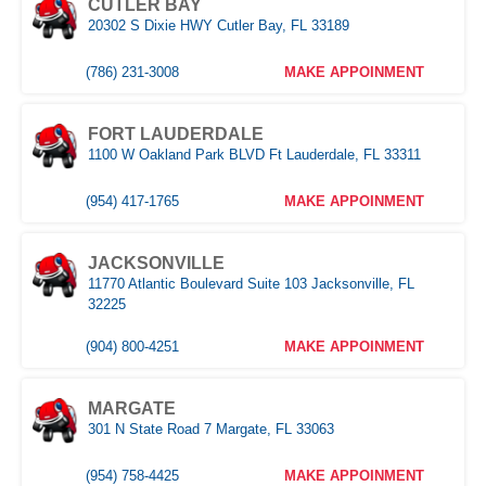
CUTLER BAY
20302 S Dixie HWY Cutler Bay, FL 33189
NAPLES
Naples,FL
(786) 231-3008
MAKE APPOINMENT
(239) 758-8282
MAKE APPOINMENT
FORT LAUDERDALE
1100 W Oakland Park BLVD Ft Lauderdale, FL 33311
ORLANDO WEST
(954) 417-1765
MAKE APPOINMENT
(407) 305-9608
MAKE APPOINMENT
JACKSONVILLE
11770 Atlantic Boulevard Suite 103 Jacksonville, FL
POMPANO
32225
1030 S Federal Hwy, Pompano Beach, FL 33062
(904) 800-4251
MAKE APPOINMENT
(407) 305-9608
MAKE APPOINMENT
MARGATE
ROYAL PALM BEACH
301 N State Road 7 Margate, FL 33063
10389 Southern BLVD Royal Palm Beach, FL 33411
(954) 758-4425
MAKE APPOINMENT