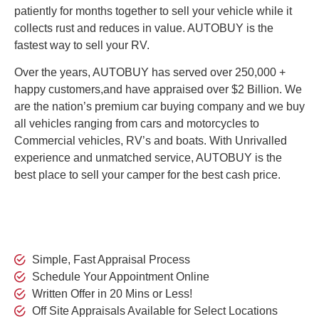
patiently for months together to sell your vehicle while it
collects rust and reduces in value. AUTOBUY is the
fastest way to sell your RV.
Over the years, AUTOBUY has served over 250,000 +
happy customers,and have appraised over $2 Billion. We
are the nation’s premium car buying company and we buy
all vehicles ranging from cars and motorcycles to
Commercial vehicles, RV’s and boats. With Unrivalled
experience and unmatched service,
AUTOBUY is the
best place to sell your camper for the best cash price.
Simple, Fast Appraisal Process
Schedule Your Appointment Online
Written Offer in 20 Mins or Less!
Off Site Appraisals Available for Select Locations