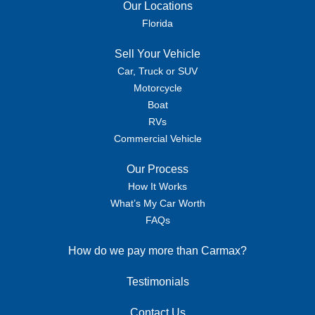
Our Locations
Florida
Sell Your Vehicle
Car, Truck or SUV
Motorcycle
Boat
RVs
Commercial Vehicle
Our Process
How It Works
What’s My Car Worth
FAQs
How do we pay more than Carmax?
Testimonials
Contact Us