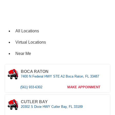
Locations
All Locations
Virtual Locations
Near Me
BOCA RATON
7400 N Federal HWY STE A2 Boca Raton, FL 33487
(561) 933-6302
MAKE APPOINMENT
CUTLER BAY
20302 S Dixie HWY Cutler Bay, FL 33189