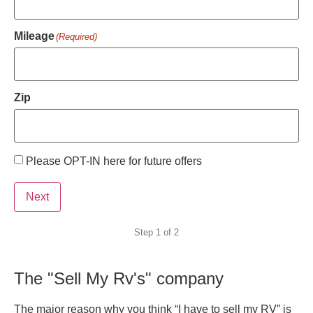
Mileage
(Required)
Zip
Please OPT-IN here for future offers
Preferred
contact
Next
Step
1
of
2
The "Sell My Rv's" company
The major reason why you think “I have to sell my RV” is