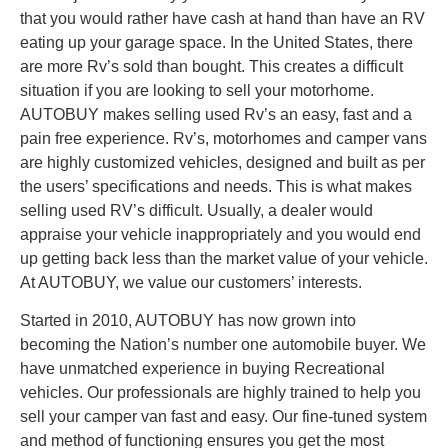
that you would rather have cash at hand than have an RV
eating up your garage space. In the United States, there
are more Rv’s sold than bought. This creates a difficult
situation if you are looking to sell your motorhome.
AUTOBUY makes selling used Rv’s an easy, fast and a
pain free experience. Rv’s, motorhomes and camper vans
are highly customized vehicles, designed and built as per
the users’ specifications and needs. This is what makes
selling used RV’s difficult. Usually, a dealer would
appraise your vehicle inappropriately and you would end
up getting back less than the market value of your vehicle.
At AUTOBUY, we value our customers’ interests.
Started in 2010, AUTOBUY has now grown into
becoming the Nation’s number one automobile buyer. We
have unmatched experience in buying Recreational
vehicles. Our professionals are highly trained to help you
sell your camper van fast and easy. Our fine-tuned system
and method of functioning ensures you get the most