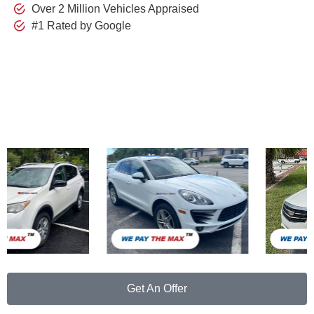
Over 2 Million Vehicles Appraised
#1 Rated by Google
Just
Purchased
Get An Offer