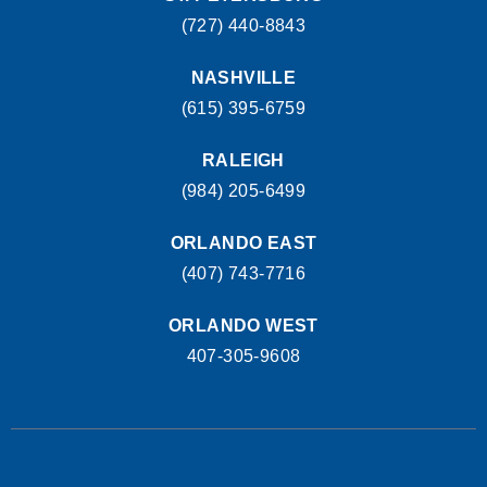
(727) 440-8843
NASHVILLE
(615) 395-6759
RALEIGH
(984) 205-6499
ORLANDO EAST
(407) 743-7716
ORLANDO WEST
407-305-9608