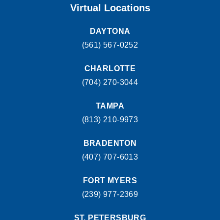
1500 Belvedere Road West Palm Beach, FL 33406
Virtual Locations
(561) 510-7315
MAKE APPOINMENT
DAYTONA
(561) 567-0252
CHARLOTTE
(704) 270-3044
TAMPA
(813) 210-9973
BRADENTON
(407) 707-6013
FORT MYERS
(239) 977-2369
ST. PETERSBURG