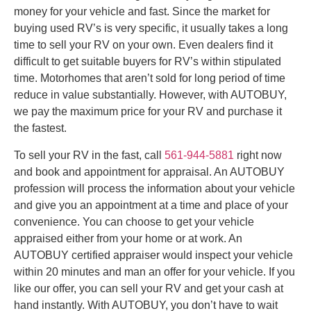
money for your vehicle and fast. Since the market for
buying used RV’s is very specific, it usually takes a long
time to sell your RV on your own. Even dealers find it
difficult to get suitable buyers for RV’s within stipulated
time. Motorhomes that aren’t sold for long period of time
reduce in value substantially. However, with AUTOBUY,
we pay the maximum price for your RV and purchase it
the fastest.
To sell your RV in the fast, call
561-944-5881
right now
and book and appointment for appraisal. An AUTOBUY
profession will process the information about your vehicle
and give you an appointment at a time and place of your
convenience. You can choose to get your vehicle
appraised either from your home or at work. An
AUTOBUY certified appraiser would inspect your vehicle
within 20 minutes and man an offer for your vehicle. If you
like our offer, you can sell your RV and get your cash at
hand instantly. With AUTOBUY, you don’t have to wait