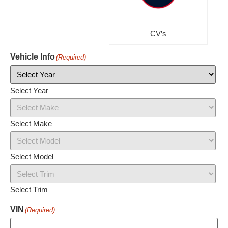
CV’s
Vehicle Info
(Required)
Select Year
Select Make
Select Model
Select Trim
VIN
(Required)