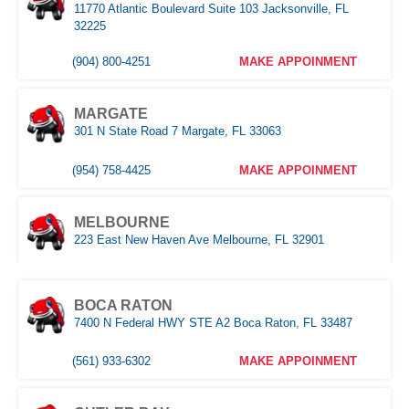
11770 Atlantic Boulevard Suite 103 Jacksonville, FL
POMPANO
32225
1030 S Federal Hwy, Pompano Beach, FL 33062
(904) 800-4251
MAKE APPOINMENT
(407) 305-9608
MAKE APPOINMENT
MARGATE
ROYAL PALM BEACH
301 N State Road 7 Margate, FL 33063
10389 Southern BLVD Royal Palm Beach, FL 33411
(954) 758-4425
MAKE APPOINMENT
(561) 510-9939
MAKE APPOINMENT
MELBOURNE
STUART
223 East New Haven Ave Melbourne, FL 32901
1957 SE Federal HWY Stuart, FL 34994
(321) 522-4676
MAKE APPOINMENT
(772) 214-1887
MAKE APPOINMENT
BOCA RATON
7400 N Federal HWY STE A2 Boca Raton, FL 33487
MIAMI
WEST PALM BEACH
3333 NW 167th Street Miami Gardens, FL 33056
1500 Belvedere Road West Palm Beach, FL 33406
(561) 933-6302
MAKE APPOINMENT
(305) 677-8953
MAKE APPOINMENT
(561) 510-7315
MAKE APPOINMENT