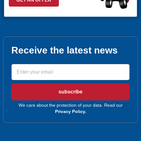
(407) 305-9608
MAKE APPOINMENT
POMPANO
1030 S Federal Hwy, Pompano Beach, FL 33062
(407) 305-9608
MAKE APPOINMENT
Receive the latest news
ROYAL PALM BEACH
10389 Southern BLVD Royal Palm Beach, FL 33411
(561) 510-9939
MAKE APPOINMENT
subscribe
STUART
1957 SE Federal HWY Stuart, FL 34994
We care about the protection of your data. Read our
Privacy Policy.
(772) 214-1887
MAKE APPOINMENT
WEST PALM BEACH