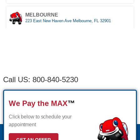
(561) 510-9939
MAKE APPOINMENT
MELBOURNE
STUART
223 East New Haven Ave Melbourne, FL 32901
1957 SE Federal HWY Stuart, FL 34994
(321) 522-4676
MAKE APPOINMENT
Schedule
(772) 214-1887
MAKE APPOINMENT
MIAMI
Appointment
WEST PALM BEACH
3333 NW 167th Street Miami Gardens, FL 33056
1500 Belvedere Road West Palm Beach, FL 33406
(305) 677-8953
MAKE APPOINMENT
(561) 510-7315
MAKE APPOINMENT
Call US: 800-840-5230
NAPLES
Naples,FL
We Pay the MAX
™
(239) 758-8282
MAKE APPOINMENT
Click below to schedule your
appointment
ORLANDO WEST
GET AN OFFER