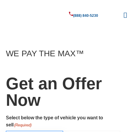
(888) 840-5230
Sell Your
Vehicle
WE PAY THE MAX™​
Get an Offer
Now
Select below the type of vehicle you want to
sell
(Required)