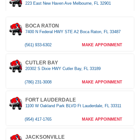
223 East New Haven Ave Melbourne, FL 32901
(321) 522-4676
MAKE APPOINMENT
BOCA RATON
7400 N Federal HWY STE A2 Boca Raton, FL 33487
MIAMI
3333 NW 167th Street Miami Gardens, FL 33056
(561) 933-6302
MAKE APPOINMENT
(305) 677-8953
MAKE APPOINMENT
CUTLER BAY
20302 S Dixie HWY Cutler Bay, FL 33189
NAPLES
Naples,FL
(786) 231-3008
MAKE APPOINMENT
(239) 758-8282
MAKE APPOINMENT
FORT LAUDERDALE
1100 W Oakland Park BLVD Ft Lauderdale, FL 33311
ORLANDO WEST
(954) 417-1765
MAKE APPOINMENT
(407) 305-9608
MAKE APPOINMENT
JACKSONVILLE