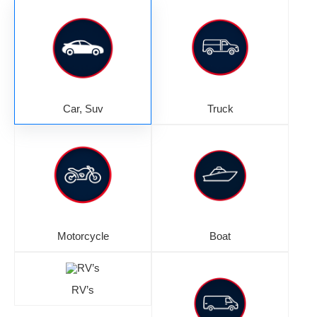
Car, Suv
Truck
Motorcycle
Boat
RV’s