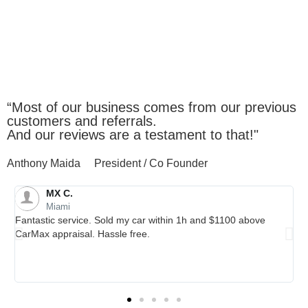
Client
Testimonials
“Most of our business comes from our previous
customers and referrals.
And our reviews are a testament to that!"
Anthony Maida
President / Co Founder
Kevin V.
Cutler Bay
Thank you Autobuy for giving us the MAX for our beloved Santa
Fe! Autobuy team really made the selling process easy with no
hassle or stress! We were very impressed that they not only
met carmax's offer but they offered MORE! Go to autobuy if you
really want the MAX for your car!!!!