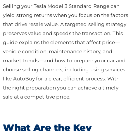
Selling your Tesla Model 3 Standard Range can
yield strong returns when you focus on the factors
that drive resale value. A targeted selling strategy
preserves value and speeds the transaction. This
guide explains the elements that affect price—
vehicle condition, maintenance history, and
market trends—and how to prepare your car and
choose selling channels, including using services
like AutoBuy for a clear, efficient process. With
the right preparation you can achieve a timely
sale at a competitive price.
What Are the Key