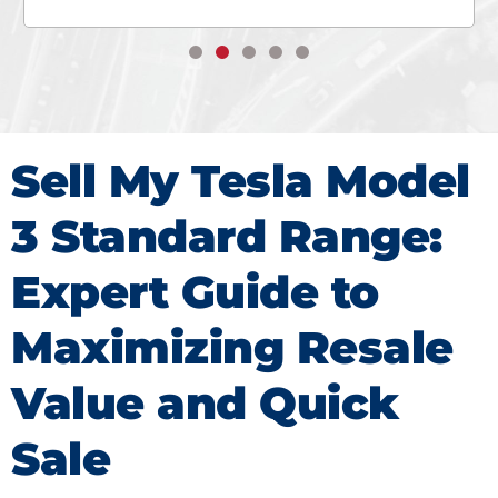
Sell My Tesla Model
3 Standard Range:
Expert Guide to
Maximizing Resale
Value and Quick
Sale