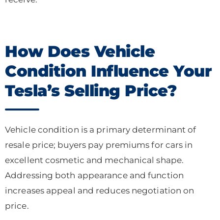
How Does Vehicle
Condition Influence Your
Tesla’s Selling Price?
Vehicle condition is a primary determinant of
resale price; buyers pay premiums for cars in
excellent cosmetic and mechanical shape.
Addressing both appearance and function
increases appeal and reduces negotiation on
price.