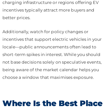
charging infrastructure or regions offering EV
incentives typically attract more buyers and
better prices.
Additionally, watch for policy changes or
incentives that support electric vehicles in your
locale—public announcements often lead to
short-term spikes in interest. While you should
not base decisions solely on speculative events,
being aware of the market calendar helps you
choose a window that maximises exposure.
Where Is the Best Place