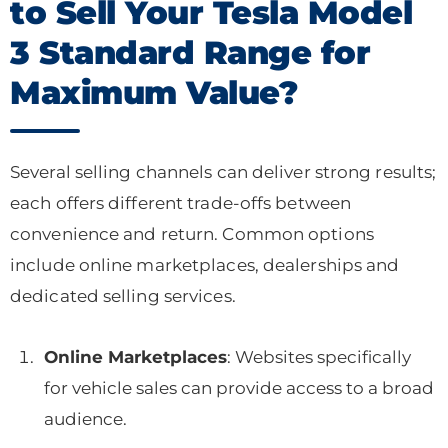
to Sell Your Tesla Model
3 Standard Range for
Maximum Value?
Several selling channels can deliver strong results;
each offers different trade-offs between
convenience and return. Common options
include online marketplaces, dealerships and
dedicated selling services.
Online Marketplaces
: Websites specifically
for vehicle sales can provide access to a broad
audience.