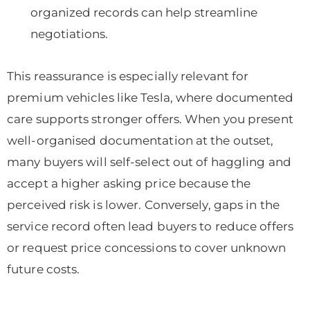
organized records can help streamline
negotiations.
This reassurance is especially relevant for
premium vehicles like Tesla, where documented
care supports stronger offers. When you present
well-organised documentation at the outset,
many buyers will self-select out of haggling and
accept a higher asking price because the
perceived risk is lower. Conversely, gaps in the
service record often lead buyers to reduce offers
or request price concessions to cover unknown
future costs.