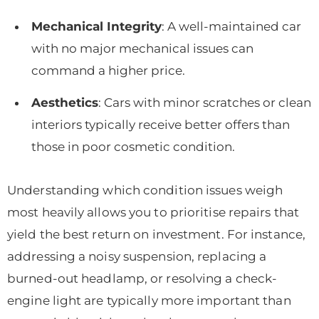
Mechanical Integrity
: A well-maintained car
with no major mechanical issues can
command a higher price.
Aesthetics
: Cars with minor scratches or clean
interiors typically receive better offers than
those in poor cosmetic condition.
Understanding which condition issues weigh
most heavily allows you to prioritise repairs that
yield the best return on investment. For instance,
addressing a noisy suspension, replacing a
burned-out headlamp, or resolving a check-
engine light are typically more important than