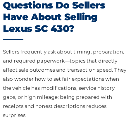
Questions Do Sellers
Have About Selling
Lexus SC 430?
Sellers frequently ask about timing, preparation,
and required paperwork—topics that directly
affect sale outcomes and transaction speed. They
also wonder how to set fair expectations when
the vehicle has modifications, service history
gaps, or high mileage; being prepared with
receipts and honest descriptions reduces
surprises.