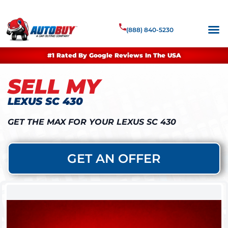
(888) 840-5230
#1 Rated By Google Reviews In The USA
SELL MY
LEXUS SC 430
GET THE MAX FOR YOUR LEXUS SC 430
GET AN OFFER