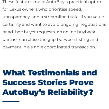
These features make AutoBuy a practical option
for Lexus owners who prioritise speed,
transparency, and a streamlined sale. If you value
certainty and want to avoid ongoing negotiations
or ad-hoc buyer requests, an online buyback
partner can close the gap between listing and
payment in a single coordinated transaction.
What Testimonials and
Success Stories Prove
AutoBuy’s Reliability?