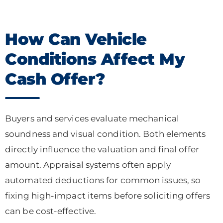
How Can Vehicle
Conditions Affect My
Cash Offer?
Buyers and services evaluate mechanical
soundness and visual condition. Both elements
directly influence the valuation and final offer
amount. Appraisal systems often apply
automated deductions for common issues, so
fixing high-impact items before soliciting offers
can be cost-effective.