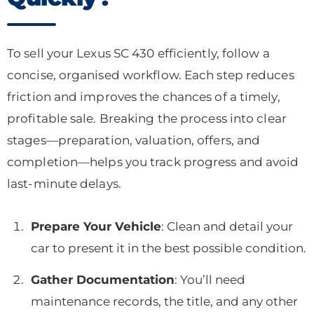
To sell your Lexus SC 430 efficiently, follow a
concise, organised workflow. Each step reduces
friction and improves the chances of a timely,
profitable sale. Breaking the process into clear
stages—preparation, valuation, offers, and
completion—helps you track progress and avoid
last-minute delays.
Prepare Your Vehicle
: Clean and detail your
car to present it in the best possible condition.
Gather Documentation
: You’ll need
maintenance records, the title, and any other