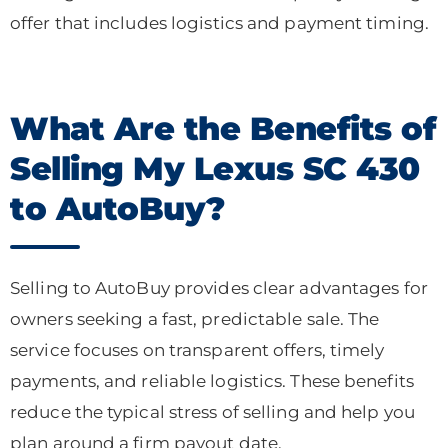
offer that includes logistics and payment timing.
What Are the Benefits of
Selling My Lexus SC 430
to AutoBuy?
Selling to AutoBuy provides clear advantages for
owners seeking a fast, predictable sale. The
service focuses on transparent offers, timely
payments, and reliable logistics. These benefits
reduce the typical stress of selling and help you
plan around a firm payout date.