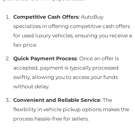
Competitive Cash Offers
: AutoBuy
specializes in offering competitive cash offers
for used luxury vehicles, ensuring you receive a
fair price.
Quick Payment Process
: Once an offer is
accepted, payment is typically processed
swiftly, allowing you to access your funds
without delay.
Convenient and Reliable Service
: The
flexibility in vehicle pickup options makes the
process hassle-free for sellers.