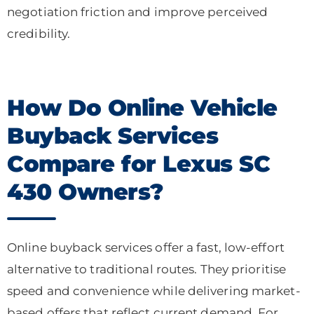
negotiation friction and improve perceived
credibility.
How Do Online Vehicle
Buyback Services
Compare for Lexus SC
430 Owners?
Online buyback services offer a fast, low-effort
alternative to traditional routes. They prioritise
speed and convenience while delivering market-
based offers that reflect current demand. For