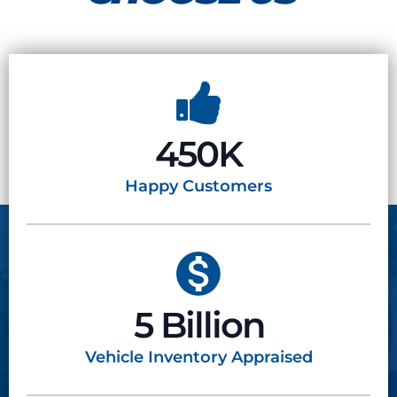
450K
Happy
Customers
5 Billion
Vehicle Inventory
Appraised