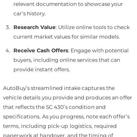
relevant documentation to showcase your
car’s history.
Research Value
: Utilize online tools to check
current market values for similar models.
Receive Cash Offers
: Engage with potential
buyers, including online services that can
provide instant offers.
AutoBuy’s streamlined intake captures the
vehicle details you provide and produces an offer
that reflects the SC 430’s condition and
specifications. As you progress, note each offer’s
terms, including pick-up logistics, required
paperwork at handover, and the timing of