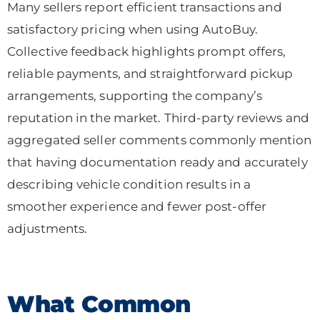
Many sellers report efficient transactions and
satisfactory pricing when using AutoBuy.
Collective feedback highlights prompt offers,
reliable payments, and straightforward pickup
arrangements, supporting the company’s
reputation in the market. Third-party reviews and
aggregated seller comments commonly mention
that having documentation ready and accurately
describing vehicle condition results in a
smoother experience and fewer post-offer
adjustments.
What Common