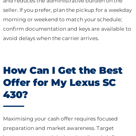
and reduces the administrative burden on the
seller. If you prefer, plan the pickup for a weekday
morning or weekend to match your schedule;
confirm documentation and keys are available to
avoid delays when the carrier arrives.
How Can I Get the Best
Offer for My Lexus SC
430?
Maximising your cash offer requires focused
preparation and market awareness. Target