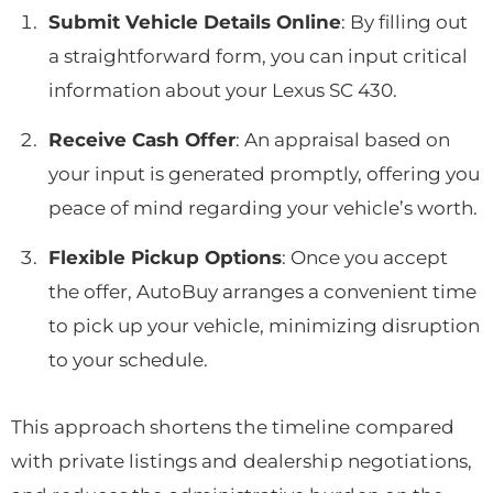
Submit Vehicle Details Online
: By filling out
a straightforward form, you can input critical
information about your Lexus SC 430.
Receive Cash Offer
: An appraisal based on
your input is generated promptly, offering you
peace of mind regarding your vehicle’s worth.
Flexible Pickup Options
: Once you accept
the offer, AutoBuy arranges a convenient time
to pick up your vehicle, minimizing disruption
to your schedule.
This approach shortens the timeline compared
with private listings and dealership negotiations,