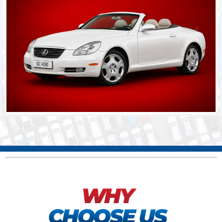
WHY
CHOOSE US