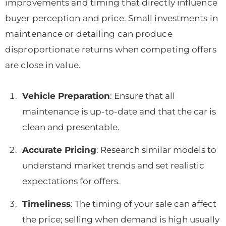
improvements and timing that directly influence
buyer perception and price. Small investments in
maintenance or detailing can produce
disproportionate returns when competing offers
are close in value.
Vehicle Preparation
: Ensure that all
maintenance is up-to-date and that the car is
clean and presentable.
Accurate Pricing
: Research similar models to
understand market trends and set realistic
expectations for offers.
Timeliness
: The timing of your sale can affect
the price; selling when demand is high usually