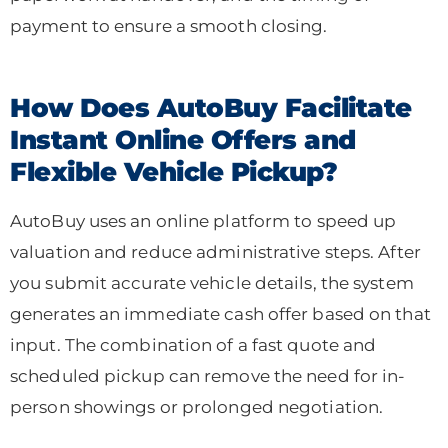
payment to ensure a smooth closing.
How Does AutoBuy Facilitate
Instant Online Offers and
Flexible Vehicle Pickup?
AutoBuy uses an online platform to speed up
valuation and reduce administrative steps. After
you submit accurate vehicle details, the system
generates an immediate cash offer based on that
input. The combination of a fast quote and
scheduled pickup can remove the need for in-
person showings or prolonged negotiation.