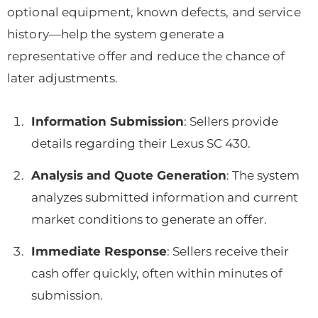
optional equipment, known defects, and service
history—help the system generate a
representative offer and reduce the chance of
later adjustments.
Information Submission
: Sellers provide
details regarding their Lexus SC 430.
Analysis and Quote Generation
: The system
analyzes submitted information and current
market conditions to generate an offer.
Immediate Response
: Sellers receive their
cash offer quickly, often within minutes of
submission.