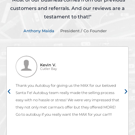
customers and referrals.
And our reviews are a
testament to that!"
Anthony Maida
President / Co Founder
Kevin V.
Cutler Bay
Thank you Autobuy for giving us the MAX for our beloved
Santa Fe! Autobuy team really made the selling process
easy with no hassle or stress! We were very impressed that
they not only met carmax's offer but they offered MORE!
Go to autobuy if you really want the MAX for your car!!!!