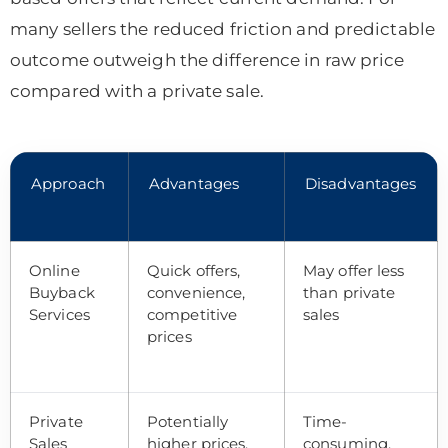
many sellers the reduced friction and predictable
outcome outweigh the difference in raw price
compared with a private sale.
Approach
Advantages
Disadvantages
Online
Quick offers,
May offer less
Buyback
convenience,
than private
Services
competitive
sales
prices
Private
Potentially
Time-
Sales
higher prices,
consuming,