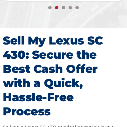
Sell My Lexus SC
430: Secure the
Best Cash Offer
with a Quick,
Hassle-Free
Process