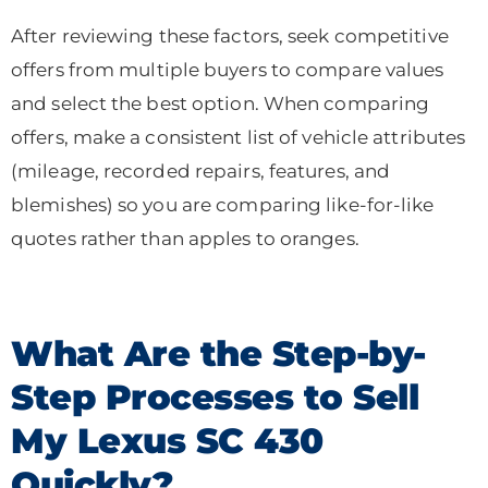
After reviewing these factors, seek competitive
offers from multiple buyers to compare values
and select the best option. When comparing
offers, make a consistent list of vehicle attributes
(mileage, recorded repairs, features, and
blemishes) so you are comparing like-for-like
quotes rather than apples to oranges.
What Are the Step-by-
Step Processes to Sell
My Lexus SC 430
Quickly?