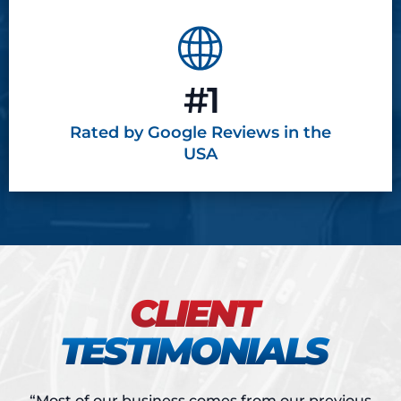
#1
Rated by Google
Reviews in the
USA
CLIENT
TESTIMONIALS
“Most of our business comes from our previous