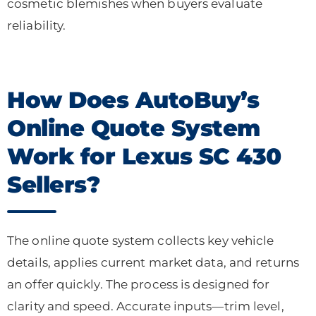
cosmetic blemishes when buyers evaluate
reliability.
How Does AutoBuy’s
Online Quote System
Work for Lexus SC 430
Sellers?
The online quote system collects key vehicle
details, applies current market data, and returns
an offer quickly. The process is designed for
clarity and speed. Accurate inputs—trim level,