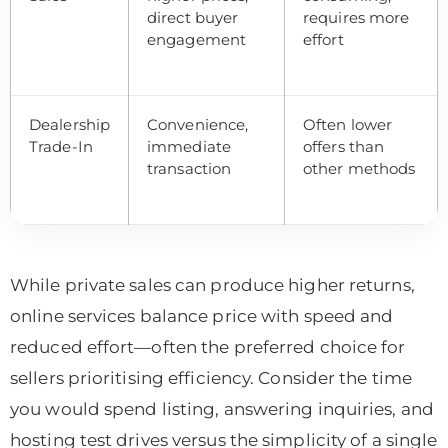
direct buyer
requires more
engagement
effort
Dealership
Convenience,
Often lower
Trade-In
immediate
offers than
transaction
other methods
While private sales can produce higher returns,
online services balance price with speed and
reduced effort—often the preferred choice for
sellers prioritising efficiency. Consider the time
you would spend listing, answering inquiries, and
hosting test drives versus the simplicity of a single