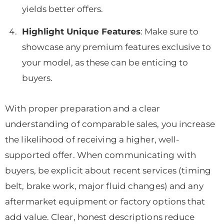
yields better offers.
Highlight Unique Features
: Make sure to
showcase any premium features exclusive to
your model, as these can be enticing to
buyers.
With proper preparation and a clear
understanding of comparable sales, you increase
the likelihood of receiving a higher, well-
supported offer. When communicating with
buyers, be explicit about recent services (timing
belt, brake work, major fluid changes) and any
aftermarket equipment or factory options that
add value. Clear, honest descriptions reduce