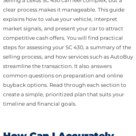
Selling a Lexus SC 430 can feel complex, but a
clear process makes it manageable. This guide
explains how to value your vehicle, interpret
market signals, and present your car to attract
competitive cash offers. You will find practical
steps for assessing your SC 430, a summary of the
selling process, and how services such as AutoBuy
streamline the transaction. It also answers
common questions on preparation and online
buyback options. Read through each section to
create a simple, prioritized plan that suits your
timeline and financial goals.
How Can I Accurately