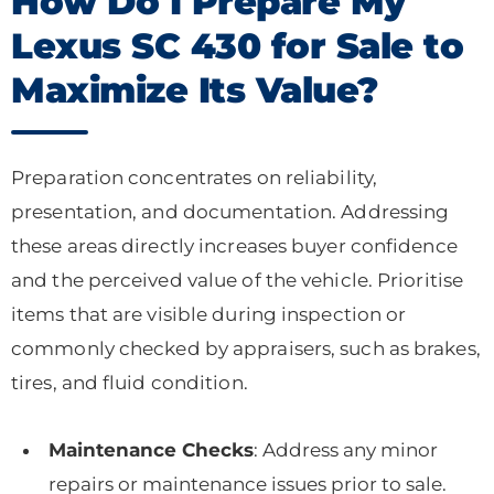
How Do I Prepare My
Lexus SC 430 for Sale to
Maximize Its Value?
Preparation concentrates on reliability,
presentation, and documentation. Addressing
these areas directly increases buyer confidence
and the perceived value of the vehicle. Prioritise
items that are visible during inspection or
commonly checked by appraisers, such as brakes,
tires, and fluid condition.
Maintenance Checks
: Address any minor
repairs or maintenance issues prior to sale.