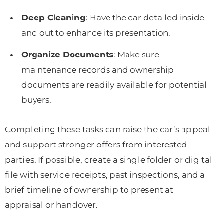
Deep Cleaning
: Have the car detailed inside
and out to enhance its presentation.
Organize Documents
: Make sure
maintenance records and ownership
documents are readily available for potential
buyers.
Completing these tasks can raise the car’s appeal
and support stronger offers from interested
parties. If possible, create a single folder or digital
file with service receipts, past inspections, and a
brief timeline of ownership to present at
appraisal or handover.