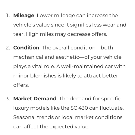
Mileage
: Lower mileage can increase the
vehicle’s value since it signifies less wear and
tear. High miles may decrease offers.
Condition
: The overall condition—both
mechanical and aesthetic—of your vehicle
plays a vital role. A well-maintained car with
minor blemishes is likely to attract better
offers.
Market Demand
: The demand for specific
luxury models like the SC 430 can fluctuate.
Seasonal trends or local market conditions
can affect the expected value.