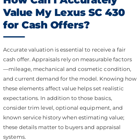
Value My Lexus SC 430
for Cash Offers?
Accurate valuation is essential to receive a fair
cash offer. Appraisals rely on measurable factors
—mileage, mechanical and cosmetic condition,
and current demand for the model. Knowing how
these elements affect value helps set realistic
expectations. In addition to those basics,
consider trim level, optional equipment, and
known service history when estimating value;
these details matter to buyers and appraisal
systems.