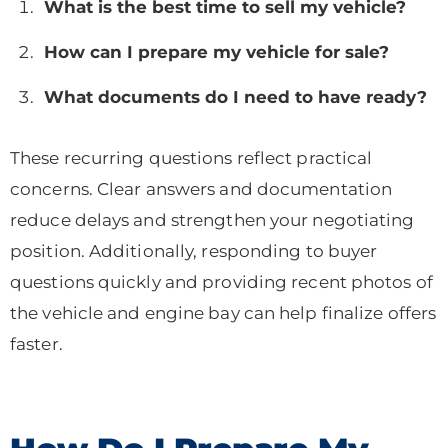
What is the best time to sell my vehicle?
How can I prepare my vehicle for sale?
What documents do I need to have ready?
These recurring questions reflect practical
concerns. Clear answers and documentation
reduce delays and strengthen your negotiating
position. Additionally, responding to buyer
questions quickly and providing recent photos of
the vehicle and engine bay can help finalize offers
faster.