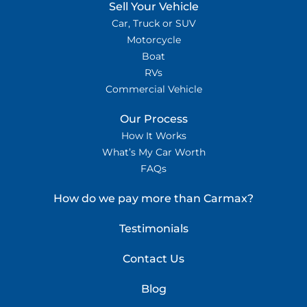
Sell Your Vehicle
Car, Truck or SUV
Motorcycle
Boat
RVs
Commercial Vehicle
Our Process
How It Works
What’s My Car Worth
FAQs
How do we pay more than Carmax?
Testimonials
Contact Us
Blog