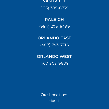
NASHVILLE
(615) 395-6759
RALEIGH
(984) 205-6499
ORLANDO EAST
(407) 743-7716
ORLANDO WEST
407-305-9608
Our Locations
Florida