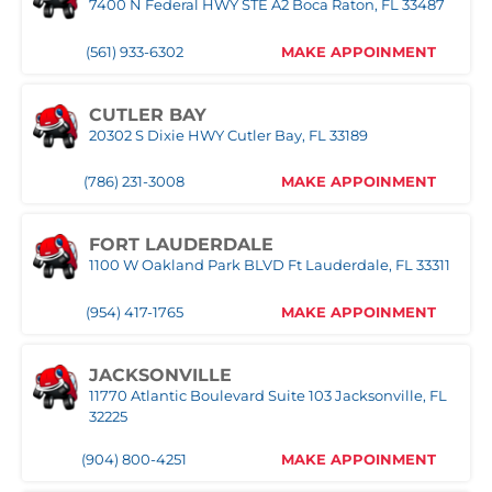
7400 N Federal HWY STE A2 Boca Raton, FL 33487
(305) 677-8953
MAKE APPOINMENT
(561) 933-6302
MAKE APPOINMENT
NAPLES
Naples,FL
CUTLER BAY
20302 S Dixie HWY Cutler Bay, FL 33189
(239) 758-8282
MAKE APPOINMENT
(786) 231-3008
MAKE APPOINMENT
ORLANDO WEST
FORT LAUDERDALE
1100 W Oakland Park BLVD Ft Lauderdale, FL 33311
(407) 305-9608
MAKE APPOINMENT
(954) 417-1765
MAKE APPOINMENT
POMPANO
1030 S Federal Hwy, Pompano Beach, FL 33062
JACKSONVILLE
11770 Atlantic Boulevard Suite 103 Jacksonville, FL
(407) 305-9608
MAKE APPOINMENT
32225
(904) 800-4251
MAKE APPOINMENT
ROYAL PALM BEACH
10389 Southern BLVD Royal Palm Beach, FL 33411