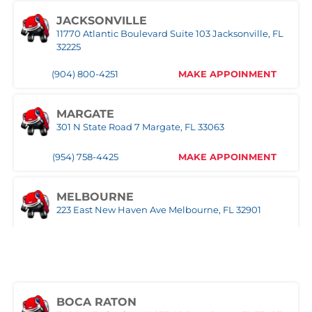
1030 S Federal Hwy, Pompano Beach, FL 33062
JACKSONVILLE
11770 Atlantic Boulevard Suite 103 Jacksonville, FL
(407) 305-9608
MAKE APPOINMENT
32225
(904) 800-4251
MAKE APPOINMENT
ROYAL PALM BEACH
10389 Southern BLVD Royal Palm Beach, FL 33411
MARGATE
(561) 510-9939
MAKE APPOINMENT
301 N State Road 7 Margate, FL 33063
(954) 758-4425
MAKE APPOINMENT
STUART
1957 SE Federal HWY Stuart, FL 34994
MELBOURNE
(772) 214-1887
MAKE APPOINMENT
223 East New Haven Ave Melbourne, FL 32901
(321) 522-4676
MAKE APPOINMENT
WEST PALM BEACH
1500 Belvedere Road West Palm Beach, FL 33406
MIAMI
(561) 510-7315
MAKE APPOINMENT
3333 NW 167th Street Miami Gardens, FL 33056
BOCA RATON