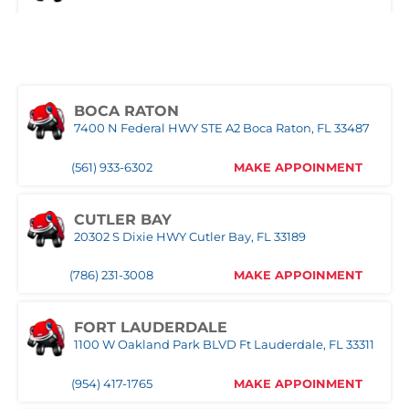
(321) 522-4676
MAKE APPOINMENT
MIAMI
3333 NW 167th Street Miami Gardens, FL 33056
BOCA RATON
7400 N Federal HWY STE A2 Boca Raton, FL 33487
(305) 677-8953
MAKE APPOINMENT
(561) 933-6302
MAKE APPOINMENT
NAPLES
Naples,FL
CUTLER BAY
20302 S Dixie HWY Cutler Bay, FL 33189
(239) 758-8282
MAKE APPOINMENT
(786) 231-3008
MAKE APPOINMENT
ORLANDO WEST
FORT LAUDERDALE
1100 W Oakland Park BLVD Ft Lauderdale, FL 33311
(407) 305-9608
MAKE APPOINMENT
(954) 417-1765
MAKE APPOINMENT
POMPANO