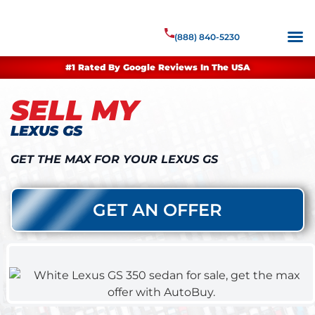
(888) 840-5230
#1 Rated By Google Reviews In The USA
SELL MY
LEXUS GS
GET THE MAX FOR YOUR LEXUS GS
GET AN OFFER