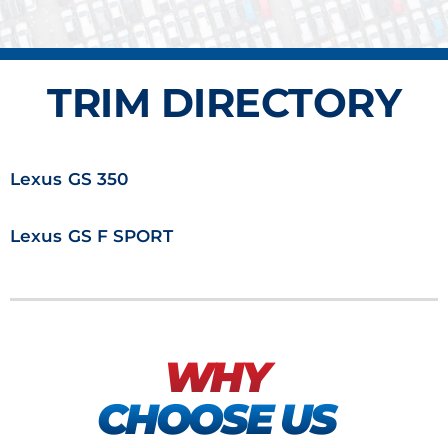
TRIM DIRECTORY
Lexus GS 350
Lexus GS F SPORT
WHY
CHOOSE US