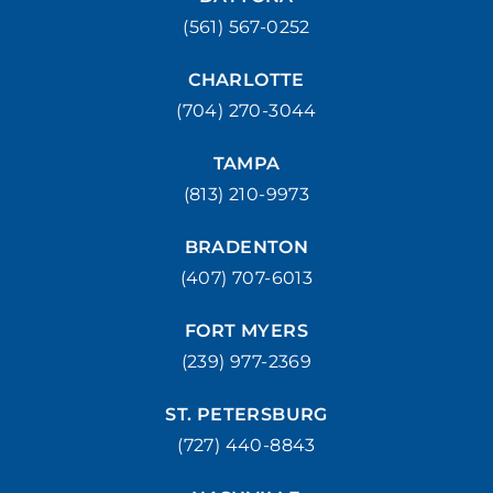
(561) 567-0252
(772) 214-1887
MAKE APPOINMENT
CHARLOTTE
WEST PALM BEACH
(704) 270-3044
1500 Belvedere Road West Palm Beach, FL 33406
(561) 510-7315
MAKE APPOINMENT
TAMPA
(813) 210-9973
BRADENTON
(407) 707-6013
FORT MYERS
(239) 977-2369
ST. PETERSBURG
(727) 440-8843