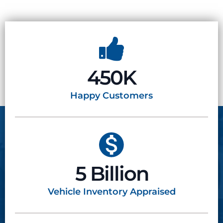
450K
Happy
Customers
5 Billion
Vehicle Inventory
Appraised