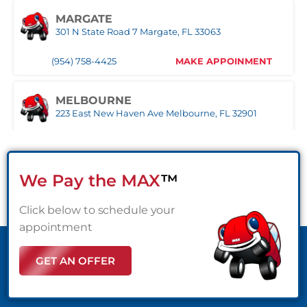
MARGATE
(561) 510-9939
MAKE APPOINMENT
301 N State Road 7 Margate, FL 33063
(954) 758-4425
MAKE APPOINMENT
STUART
1957 SE Federal HWY Stuart, FL 34994
MELBOURNE
(772) 214-1887
MAKE APPOINMENT
223 East New Haven Ave Melbourne, FL 32901
(321) 522-4676
MAKE APPOINMENT
WEST PALM BEACH
1500 Belvedere Road West Palm Beach, FL 33406
We Pay the MAX
™
MIAMI
(561) 510-7315
MAKE APPOINMENT
3333 NW 167th Street Miami Gardens, FL 33056
Click below to schedule your
(305) 677-8953
MAKE APPOINMENT
appointment
GET AN OFFER
NAPLES
Naples,FL
(239) 758-8282
MAKE APPOINMENT