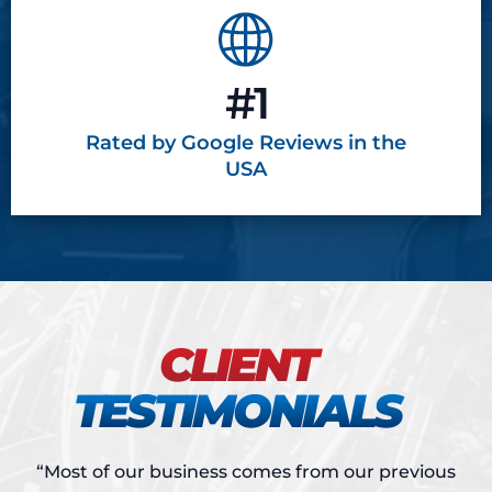
#1
Rated by Google
Reviews in the
USA
CLIENT
TESTIMONIALS
“Most of our business comes from our previous