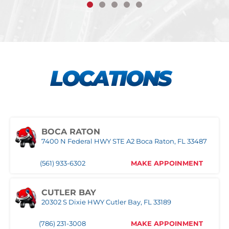
LOCATIONS
BOCA RATON
7400 N Federal HWY STE A2 Boca Raton, FL 33487
(561) 933-6302
MAKE APPOINMENT
CUTLER BAY
20302 S Dixie HWY Cutler Bay, FL 33189
(786) 231-3008
MAKE APPOINMENT