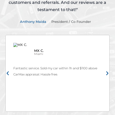
customers and referrals.
And our reviews are a
testament to that!"
Anthony Maida
President / Co Founder
Kevin V.
Cutler Bay
d my car within 1h and $1100 above
Thank you Autobuy for givin
e free.
Santa Fe! Autobuy team real
easy with no hassle or stre
they not only met carmax's 
Go to autobuy if you really w