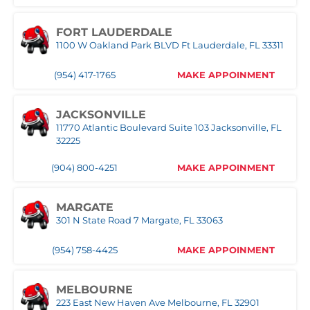
FORT LAUDERDALE
1100 W Oakland Park BLVD Ft Lauderdale, FL 33311
(954) 417-1765
MAKE APPOINMENT
JACKSONVILLE
11770 Atlantic Boulevard Suite 103 Jacksonville, FL
32225
(904) 800-4251
MAKE APPOINMENT
MARGATE
301 N State Road 7 Margate, FL 33063
(954) 758-4425
MAKE APPOINMENT
MELBOURNE
223 East New Haven Ave Melbourne, FL 32901