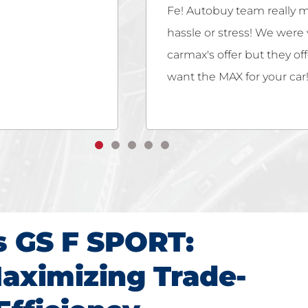
ss easy with no
customer service! So glad
they not only met
hassle-free! Offered fair 
buy if you really
s GS F SPORT:
aximizing Trade-