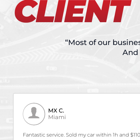
CLIENT
“Most of our busine
And 
Kevin V.
Cutler Bay
Thank you Autobuy for giving us the MAX for o