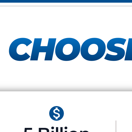
Y
CHOOS