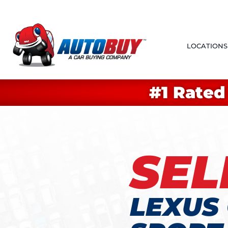
LOCATIONS
#1 Rated
SEL
LEXUS 