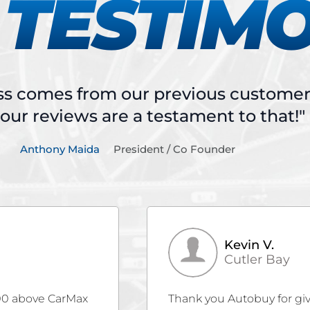
TESTIM
ss comes from our previous customers
our reviews are a testament to that!"
Anthony Maida
President / Co Founder
Christina B.
Miami
ur beloved Santa
Gubazi Sharadze is amazin