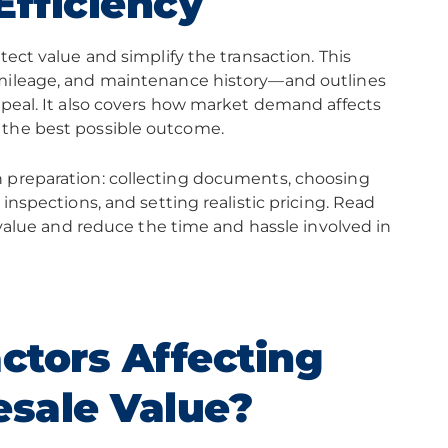
Efficiency
tect value and simplify the transaction. This
 mileage, and maintenance history—and outlines
ppeal. It also covers how market demand affects
 the best possible outcome.
n preparation: collecting documents, choosing
inspections, and setting realistic pricing. Read
s value and reduce the time and hassle involved in
ctors Affecting
sale Value?