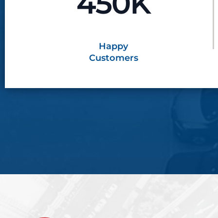
450K
Happy
Customers