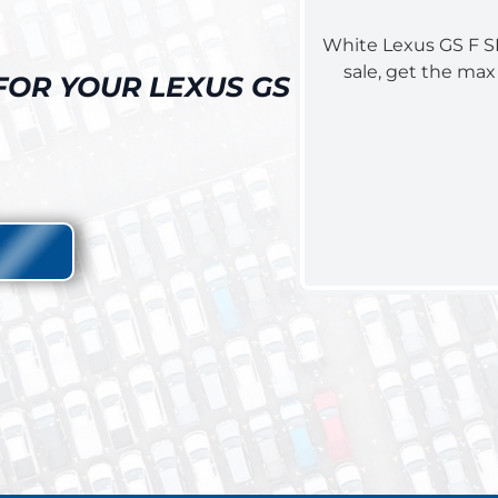
FOR YOUR LEXUS GS