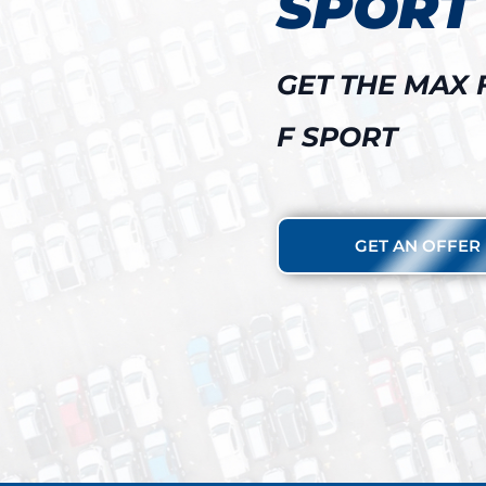
SPORT
GET THE MAX 
F SPORT
GET AN OFFER