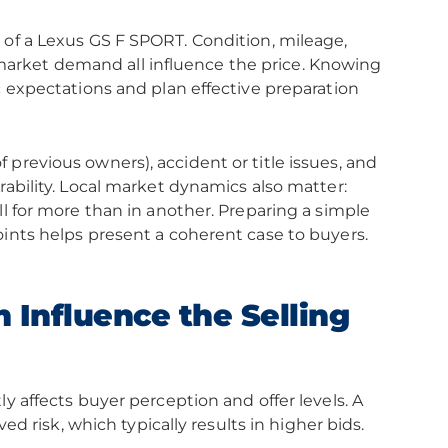
 of a Lexus GS F SPORT. Condition, mileage,
arket demand all influence the price. Knowing
c expectations and plan effective preparation
previous owners), accident or title issues, and
rability. Local market dynamics also matter:
ll for more than in another. Preparing a simple
oints helps present a coherent case to buyers.
 Influence the Selling
y affects buyer perception and offer levels. A
ved risk, which typically results in higher bids.