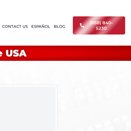
(888) 840-
CONTACT US
ESPAÑOL
BLOG
5230
e USA