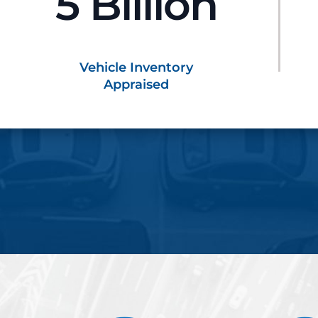
5 Billion
Vehicle Inventory
Appraised