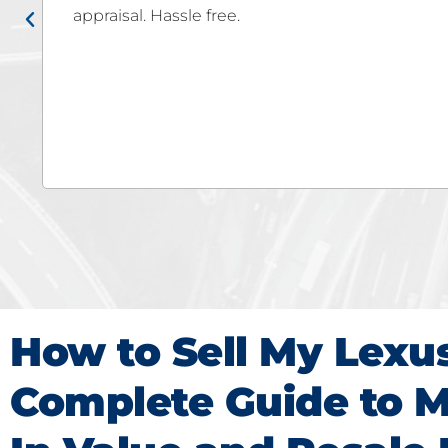
Fe! Autobuy team really made the selling proce
hassle or stress! We were very impressed that 
carmax's offer but they offered MORE! Go to auto
want the MAX for your car!!!!
How to Sell My Lexu
Complete Guide to M