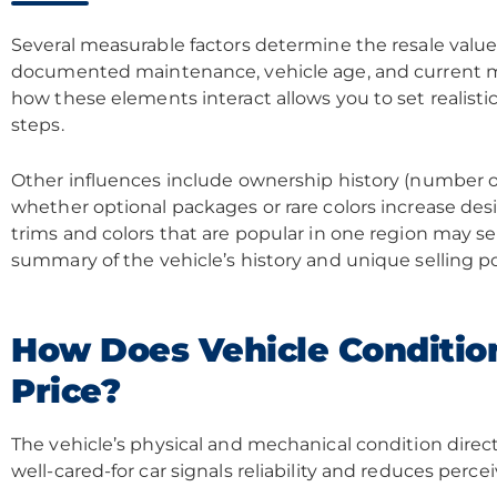
Several measurable factors determine the resale value
documented maintenance, vehicle age, and current m
how these elements interact allows you to set realisti
steps.
Other influences include ownership history (number of 
whether optional packages or rare colors increase desi
trims and colors that are popular in one region may se
summary of the vehicle’s history and unique selling p
How Does Vehicle Condition
Price?
The vehicle’s physical and mechanical condition directl
well-cared-for car signals reliability and reduces percei