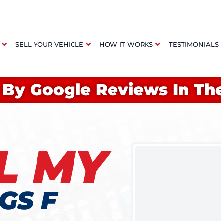
SELL YOUR VEHICLE
HOW IT WORKS
TESTIMONIALS
 By Google Reviews In Th
L MY
GS F