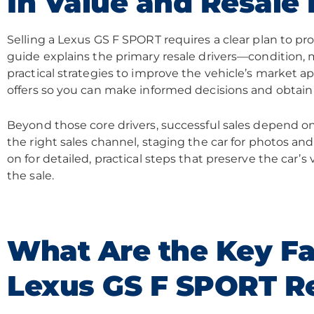
In Value and Resale 
Selling a Lexus GS F SPORT requires a clear plan to pro
guide explains the primary resale drivers—condition,
practical strategies to improve the vehicle’s market a
offers so you can make informed decisions and obtain
Beyond those core drivers, successful sales depend o
the right sales channel, staging the car for photos and 
on for detailed, practical steps that preserve the car’
the sale.
What Are the Key Fa
Lexus GS F SPORT Re