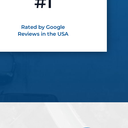
#1
Rated by Google
Reviews in the USA