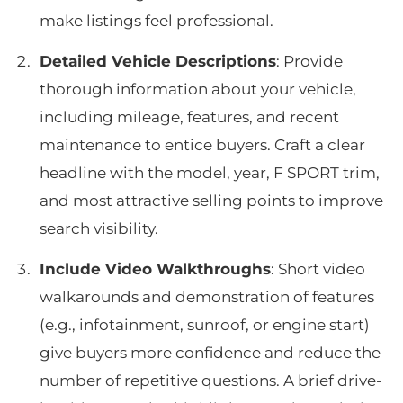
make listings feel professional.
Detailed Vehicle Descriptions
: Provide
thorough information about your vehicle,
including mileage, features, and recent
maintenance to entice buyers. Craft a clear
headline with the model, year, F SPORT trim,
and most attractive selling points to improve
search visibility.
Include Video Walkthroughs
: Short video
walkarounds and demonstration of features
(e.g., infotainment, sunroof, or engine start)
give buyers more confidence and reduce the
number of repetitive questions. A brief drive-