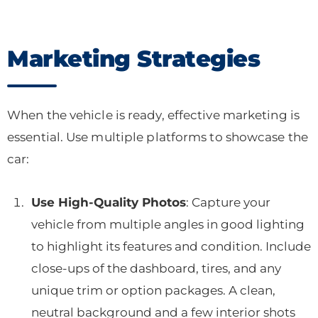
Marketing Strategies
When the vehicle is ready, effective marketing is
essential. Use multiple platforms to showcase the
car:
Use High-Quality Photos
: Capture your
vehicle from multiple angles in good lighting
to highlight its features and condition. Include
close-ups of the dashboard, tires, and any
unique trim or option packages. A clean,
neutral background and a few interior shots