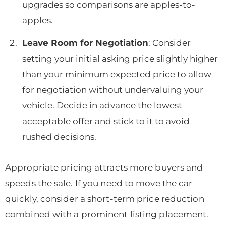
upgrades so comparisons are apples-to-
apples.
Leave Room for Negotiation
: Consider
setting your initial asking price slightly higher
than your minimum expected price to allow
for negotiation without undervaluing your
vehicle. Decide in advance the lowest
acceptable offer and stick to it to avoid
rushed decisions.
Appropriate pricing attracts more buyers and
speeds the sale. If you need to move the car
quickly, consider a short-term price reduction
combined with a prominent listing placement.