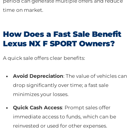
period can generate multiple offers and reduce
time on market.
How Does a Fast Sale Benefit
Lexus NX F SPORT Owners?
A quick sale offers clear benefits:
Avoid Depreciation
: The value of vehicles can
drop significantly over time; a fast sale
minimizes your losses.
Quick Cash Access
: Prompt sales offer
immediate access to funds, which can be
reinvested or used for other expenses.