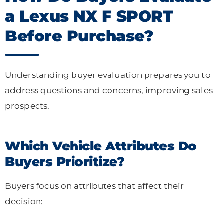
a Lexus NX F SPORT
Before Purchase?
Understanding buyer evaluation prepares you to
address questions and concerns, improving sales
prospects.
Which Vehicle Attributes Do
Buyers Prioritize?
Buyers focus on attributes that affect their
decision: