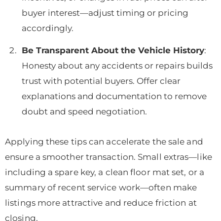
buyer interest—adjust timing or pricing
accordingly.
Be Transparent About the Vehicle History
:
Honesty about any accidents or repairs builds
trust with potential buyers. Offer clear
explanations and documentation to remove
doubt and speed negotiation.
Applying these tips can accelerate the sale and
ensure a smoother transaction. Small extras—like
including a spare key, a clean floor mat set, or a
summary of recent service work—often make
listings more attractive and reduce friction at
closing.