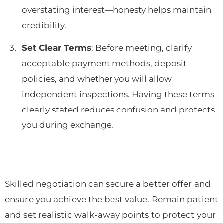
overstating interest—honesty helps maintain
credibility.
Set Clear Terms
: Before meeting, clarify
acceptable payment methods, deposit
policies, and whether you will allow
independent inspections. Having these terms
clearly stated reduces confusion and protects
you during exchange.
Skilled negotiation can secure a better offer and
ensure you achieve the best value. Remain patient
and set realistic walk-away points to protect your