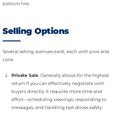
bottom line.
Selling Options
Several selling avenues exist, each with pros and
cons:
Private Sale
: Generally allows for the highest
return if you can effectively negotiate with
buyers directly. It requires more time and
effort—scheduling viewings, responding to
messages, and handling test drives safely.