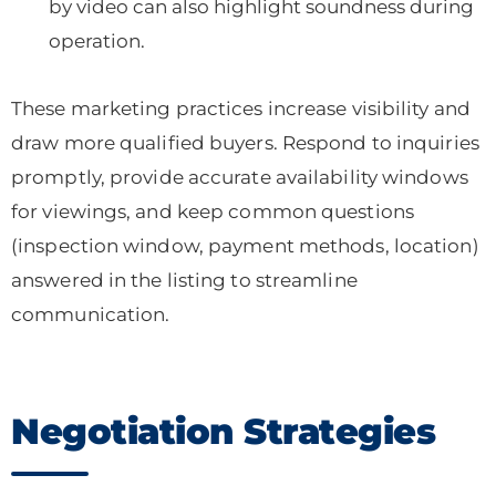
by video can also highlight soundness during
operation.
These marketing practices increase visibility and
draw more qualified buyers. Respond to inquiries
promptly, provide accurate availability windows
for viewings, and keep common questions
(inspection window, payment methods, location)
answered in the listing to streamline
communication.
Negotiation Strategies