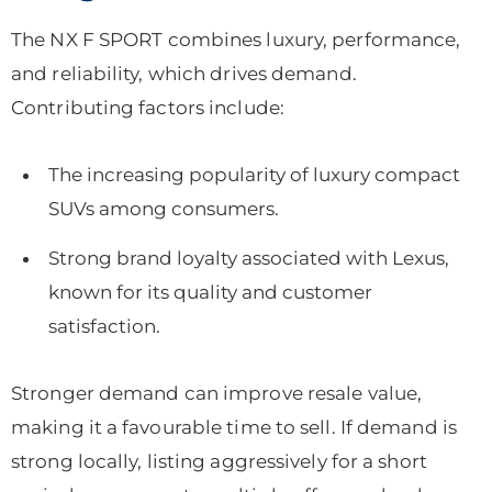
The NX F SPORT combines luxury, performance,
and reliability, which drives demand.
Contributing factors include:
The increasing popularity of luxury compact
SUVs among consumers.
Strong brand loyalty associated with Lexus,
known for its quality and customer
satisfaction.
Stronger demand can improve resale value,
making it a favourable time to sell. If demand is
strong locally, listing aggressively for a short