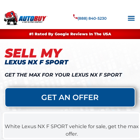
(888) 840-5230
#1 Rated By Google Reviews In The USA
SELL MY
LEXUS NX F SPORT
GET THE MAX FOR YOUR LEXUS NX F SPORT
GET AN OFFER