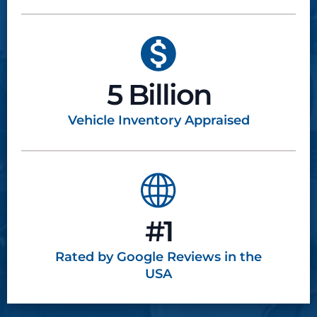
5 Billion
Vehicle Inventory
Appraised
#1
Rated by Google
Reviews in the
USA