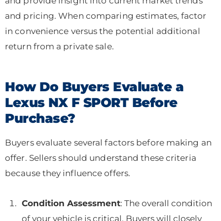
and provide insight into current market trends
and pricing. When comparing estimates, factor
in convenience versus the potential additional
return from a private sale.
How Do Buyers Evaluate a
Lexus NX F SPORT Before
Purchase?
Buyers evaluate several factors before making an
offer. Sellers should understand these criteria
because they influence offers.
Condition Assessment
: The overall condition
of your vehicle is critical. Buyers will closely