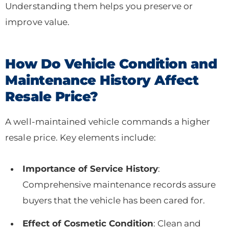
Understanding them helps you preserve or
improve value.
How Do Vehicle Condition and
Maintenance History Affect
Resale Price?
A well-maintained vehicle commands a higher
resale price. Key elements include:
Importance of Service History
:
Comprehensive maintenance records assure
buyers that the vehicle has been cared for.
Effect of Cosmetic Condition
: Clean and