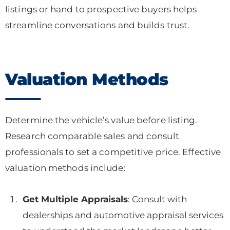
listings or hand to prospective buyers helps
streamline conversations and builds trust.
Valuation Methods
Determine the vehicle’s value before listing.
Research comparable sales and consult
professionals to set a competitive price. Effective
valuation methods include:
Get Multiple Appraisals
: Consult with
dealerships and automotive appraisal services