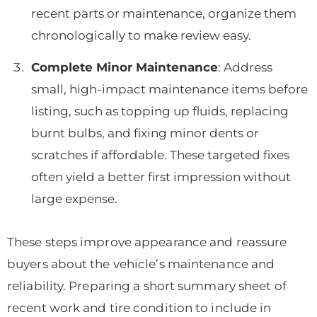
recent parts or maintenance, organize them
chronologically to make review easy.
Complete Minor Maintenance
: Address
small, high-impact maintenance items before
listing, such as topping up fluids, replacing
burnt bulbs, and fixing minor dents or
scratches if affordable. These targeted fixes
often yield a better first impression without
large expense.
These steps improve appearance and reassure
buyers about the vehicle’s maintenance and
reliability. Preparing a short summary sheet of
recent work and tire condition to include in