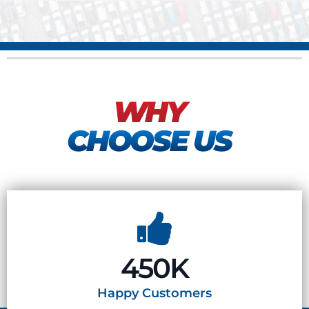
WHY
CHOOSE US
450K
Happy
Customers