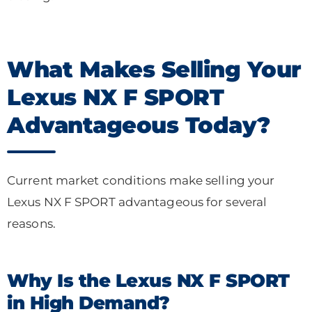
What Makes Selling Your
Lexus NX F SPORT
Advantageous Today?
Current market conditions make selling your
Lexus NX F SPORT advantageous for several
reasons.
Why Is the Lexus NX F SPORT
in High Demand?