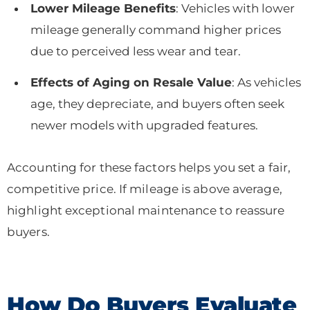
Lower Mileage Benefits
: Vehicles with lower
mileage generally command higher prices
due to perceived less wear and tear.
Effects of Aging on Resale Value
: As vehicles
age, they depreciate, and buyers often seek
newer models with upgraded features.
Accounting for these factors helps you set a fair,
competitive price. If mileage is above average,
highlight exceptional maintenance to reassure
buyers.
How Do Buyers Evaluate