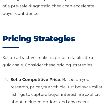
of a pre-sale diagnostic check can accelerate
buyer confidence.
Pricing Strategies
Set an attractive, realistic price to facilitate a
quick sale. Consider these pricing strategies:
Set a Competitive Price
: Based on your
research, price your vehicle just below similar
listings to capture buyer interest. Be explicit
about included options and any recent