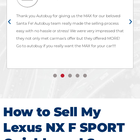
Thank you Autobuy for giving us the MAX for our beloved
Santa Fe! Autobuy team really made the selling process
easy with no hassle or stress! We were very impressed that
they not only met carmax's offer but they offered MORE!
Go to autobuy if you really want the MAX for your car!!!!
How to Sell My
Lexus NX F SPORT