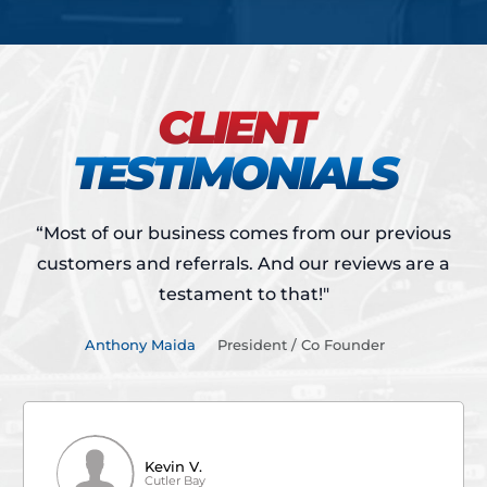
CLIENT
TESTIMONIALS
“Most of our business comes from our previous
customers and referrals.
And our reviews are a
testament to that!"
Anthony Maida
President / Co Founder
Kevin V.
Cutler Bay