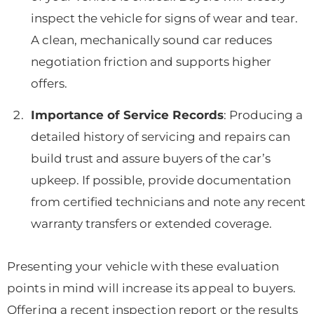
inspect the vehicle for signs of wear and tear.
A clean, mechanically sound car reduces
negotiation friction and supports higher
offers.
Importance of Service Records
: Producing a
detailed history of servicing and repairs can
build trust and assure buyers of the car’s
upkeep. If possible, provide documentation
from certified technicians and note any recent
warranty transfers or extended coverage.
Presenting your vehicle with these evaluation
points in mind will increase its appeal to buyers.
Offering a recent inspection report or the results