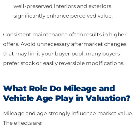
well-preserved interiors and exteriors
significantly enhance perceived value.
Consistent maintenance often results in higher
offers. Avoid unnecessary aftermarket changes
that may limit your buyer pool; many buyers
prefer stock or easily reversible modifications.
What Role Do Mileage and
Vehicle Age Play in Valuation?
Mileage and age strongly influence market value.
The effects are: