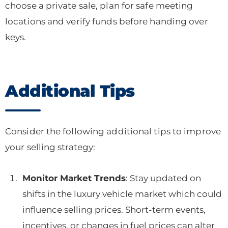
choose a private sale, plan for safe meeting
locations and verify funds before handing over
keys.
Additional Tips
Consider the following additional tips to improve
your selling strategy:
Monitor Market Trends
: Stay updated on
shifts in the luxury vehicle market which could
influence selling prices. Short-term events,
incentives, or changes in fuel prices can alter