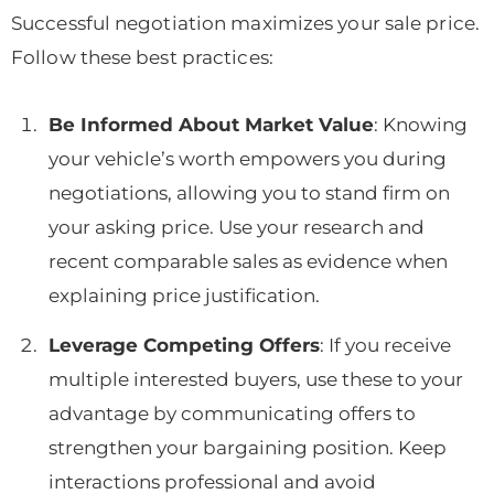
Successful negotiation maximizes your sale price.
Follow these best practices:
Be Informed About Market Value
: Knowing
your vehicle’s worth empowers you during
negotiations, allowing you to stand firm on
your asking price. Use your research and
recent comparable sales as evidence when
explaining price justification.
Leverage Competing Offers
: If you receive
multiple interested buyers, use these to your
advantage by communicating offers to
strengthen your bargaining position. Keep
interactions professional and avoid