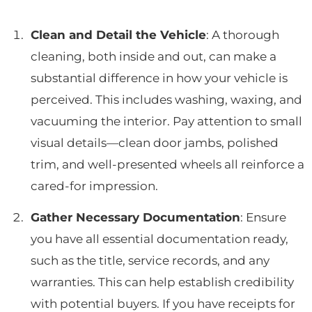
Clean and Detail the Vehicle
: A thorough
cleaning, both inside and out, can make a
substantial difference in how your vehicle is
perceived. This includes washing, waxing, and
vacuuming the interior. Pay attention to small
visual details—clean door jambs, polished
trim, and well-presented wheels all reinforce a
cared-for impression.
Gather Necessary Documentation
: Ensure
you have all essential documentation ready,
such as the title, service records, and any
warranties. This can help establish credibility
with potential buyers. If you have receipts for