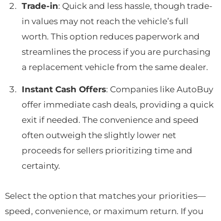
Trade-in
: Quick and less hassle, though trade-
in values may not reach the vehicle’s full
worth. This option reduces paperwork and
streamlines the process if you are purchasing
a replacement vehicle from the same dealer.
Instant Cash Offers
: Companies like AutoBuy
offer immediate cash deals, providing a quick
exit if needed. The convenience and speed
often outweigh the slightly lower net
proceeds for sellers prioritizing time and
certainty.
Select the option that matches your priorities—
speed, convenience, or maximum return. If you