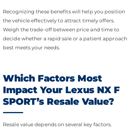
Recognizing these benefits will help you position
the vehicle effectively to attract timely offers.
Weigh the trade-off between price and time to
decide whether a rapid sale or a patient approach
best meets your needs.
Which Factors Most
Impact Your Lexus NX F
SPORT’s Resale Value?
Resale value depends on several key factors.