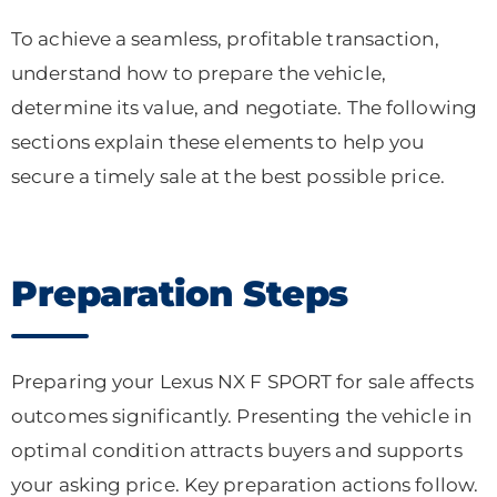
To achieve a seamless, profitable transaction,
understand how to prepare the vehicle,
determine its value, and negotiate. The following
sections explain these elements to help you
secure a timely sale at the best possible price.
Preparation Steps
Preparing your Lexus NX F SPORT for sale affects
outcomes significantly. Presenting the vehicle in
optimal condition attracts buyers and supports
your asking price. Key preparation actions follow.