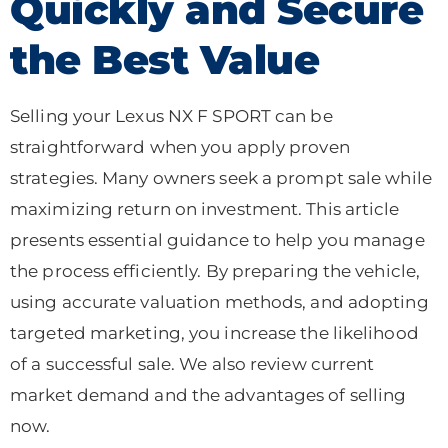
Quickly and Secure
the Best Value
Selling your Lexus NX F SPORT can be
straightforward when you apply proven
strategies. Many owners seek a prompt sale while
maximizing return on investment. This article
presents essential guidance to help you manage
the process efficiently. By preparing the vehicle,
using accurate valuation methods, and adopting
targeted marketing, you increase the likelihood
of a successful sale. We also review current
market demand and the advantages of selling
now.