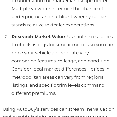
to understand the market landscape better.
Multiple viewpoints reduce the chance of
underpricing and highlight where your car
stands relative to dealer expectations.
Research Market Value
: Use online resources
to check listings for similar models so you can
price your vehicle appropriately by
comparing features, mileage, and condition.
Consider local market differences—prices in
metropolitan areas can vary from regional
listings, and specific trim levels command
different premiums.
Using AutoBuy’s services can streamline valuation