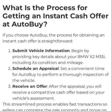
What Is the Process for
Getting an Instant Cash Offer
at AutoBuy?
If you choose AutoBuy, the process for obtaining an
instant cash offer is straightforward:
Submit Vehicle Information
: Begin by
providing key details about your BMW X2 M35i,
including its condition and mileage.
Schedule an Appraisal
: Set a convenient time
for AutoBuy to perform a thorough inspection of
the vehicle.
Receive an Offer
: After the appraisal, you will
receive a competitive cash offer based on your
vehicle’s assessment.
This streamlined process enables fast transactions so
sellers can complete the sale promptly and move on