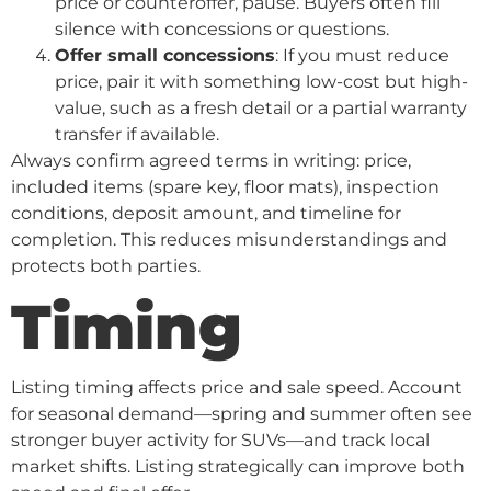
price or counteroffer, pause. Buyers often fill
silence with concessions or questions.
Offer small concessions
: If you must reduce
price, pair it with something low-cost but high-
value, such as a fresh detail or a partial warranty
transfer if available.
Always confirm agreed terms in writing: price,
included items (spare key, floor mats), inspection
conditions, deposit amount, and timeline for
completion. This reduces misunderstandings and
protects both parties.
Timing
Listing timing affects price and sale speed. Account
for seasonal demand—spring and summer often see
stronger buyer activity for SUVs—and track local
market shifts. Listing strategically can improve both