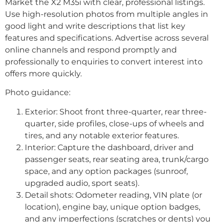
Market the X2 M35i with clear, professional listings.
Use high-resolution photos from multiple angles in
good light and write descriptions that list key
features and specifications. Advertise across several
online channels and respond promptly and
professionally to enquiries to convert interest into
offers more quickly.
Photo guidance:
Exterior: Shoot front three-quarter, rear three-
quarter, side profiles, close-ups of wheels and
tires, and any notable exterior features.
Interior: Capture the dashboard, driver and
passenger seats, rear seating area, trunk/cargo
space, and any option packages (sunroof,
upgraded audio, sport seats).
Detail shots: Odometer reading, VIN plate (or
location), engine bay, unique option badges,
and any imperfections (scratches or dents) you