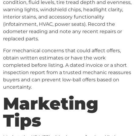
condition, fluid levels, tire tread depth and evenness,
warning lights, windshield chips, headlight clarity,
interior stains, and accessory functionality
(infotainment, HVAC, power seats). Record the
odometer reading and note any recent repairs or
replaced parts.
For mechanical concerns that could affect offers,
obtain written estimates or have the work
completed before listing. A dated invoice or a short
inspection report from a trusted mechanic reassures
buyers and can prevent low-ball offers based on
uncertainty.
Marketing
Tips