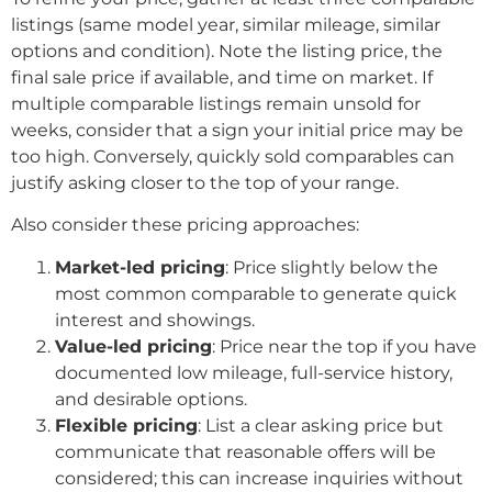
listings (same model year, similar mileage, similar
options and condition). Note the listing price, the
final sale price if available, and time on market. If
multiple comparable listings remain unsold for
weeks, consider that a sign your initial price may be
too high. Conversely, quickly sold comparables can
justify asking closer to the top of your range.
Also consider these pricing approaches:
Market-led pricing
: Price slightly below the
most common comparable to generate quick
interest and showings.
Value-led pricing
: Price near the top if you have
documented low mileage, full-service history,
and desirable options.
Flexible pricing
: List a clear asking price but
communicate that reasonable offers will be
considered; this can increase inquiries without