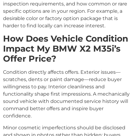
inspection requirements, and how common or rare
specific options are in your region. For example, a
desirable color or factory option package that is
harder to find locally can increase interest.
How Does Vehicle Condition
Impact My BMW X2 M35i’s
Offer Price?
Condition directly affects offers. Exterior issues—
scratches, dents or paint damage—reduce buyer
willingness to pay. Interior cleanliness and
functionality shape first impressions. A mechanically
sound vehicle with documented service history will
command better offers and inspire buyer
confidence.
Minor cosmetic imperfections should be disclosed
and shown in photos rather than hidden; buyers