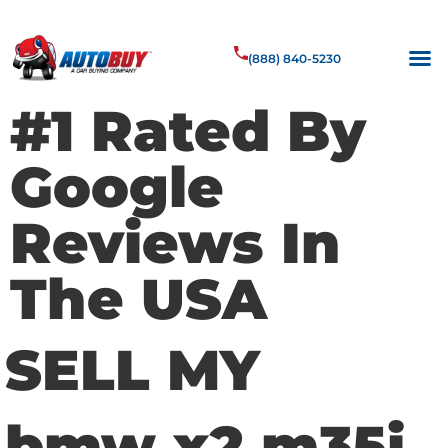
(888) 840-5230
#1 Rated By
Google
Reviews In
The USA
SELL MY
bmw x2 m35i