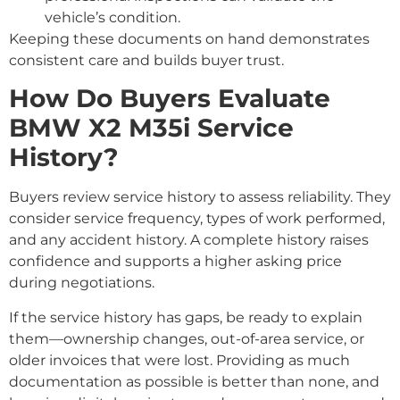
vehicle’s condition.
Keeping these documents on hand demonstrates
consistent care and builds buyer trust.
How Do Buyers Evaluate
BMW X2 M35i Service
History?
Buyers review service history to assess reliability. They
consider service frequency, types of work performed,
and any accident history. A complete history raises
confidence and supports a higher asking price
during negotiations.
If the service history has gaps, be ready to explain
them—ownership changes, out-of-area service, or
older invoices that were lost. Providing as much
documentation as possible is better than none, and