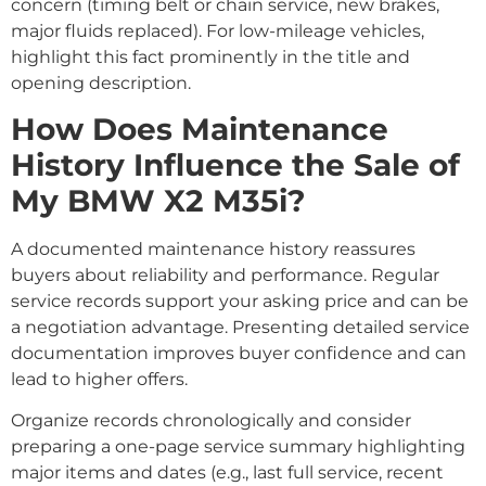
concern (timing belt or chain service, new brakes,
major fluids replaced). For low-mileage vehicles,
highlight this fact prominently in the title and
opening description.
How Does Maintenance
History Influence the Sale of
My BMW X2 M35i?
A documented maintenance history reassures
buyers about reliability and performance. Regular
service records support your asking price and can be
a negotiation advantage. Presenting detailed service
documentation improves buyer confidence and can
lead to higher offers.
Organize records chronologically and consider
preparing a one-page service summary highlighting
major items and dates (e.g., last full service, recent