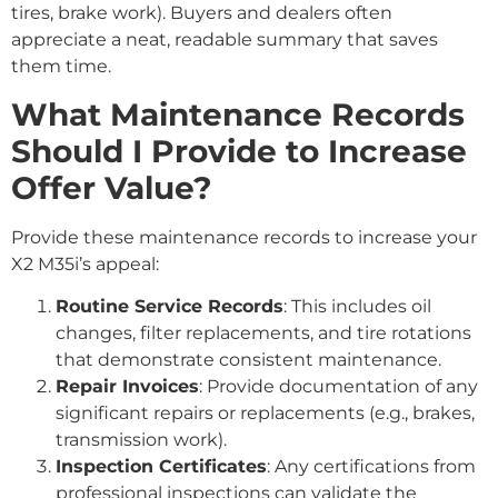
tires, brake work). Buyers and dealers often
appreciate a neat, readable summary that saves
them time.
What Maintenance Records
Should I Provide to Increase
Offer Value?
Provide these maintenance records to increase your
X2 M35i’s appeal:
Routine Service Records
: This includes oil
changes, filter replacements, and tire rotations
that demonstrate consistent maintenance.
Repair Invoices
: Provide documentation of any
significant repairs or replacements (e.g., brakes,
transmission work).
Inspection Certificates
: Any certifications from
professional inspections can validate the