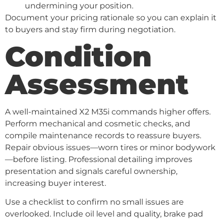
undermining your position.
Document your pricing rationale so you can explain it
to buyers and stay firm during negotiation.
Condition
Assessment
A well-maintained X2 M35i commands higher offers.
Perform mechanical and cosmetic checks, and
compile maintenance records to reassure buyers.
Repair obvious issues—worn tires or minor bodywork
—before listing. Professional detailing improves
presentation and signals careful ownership,
increasing buyer interest.
Use a checklist to confirm no small issues are
overlooked. Include oil level and quality, brake pad