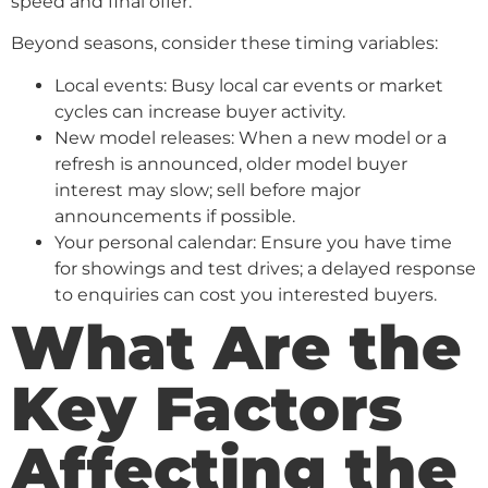
speed and final offer.
Beyond seasons, consider these timing variables:
Local events: Busy local car events or market
cycles can increase buyer activity.
New model releases: When a new model or a
refresh is announced, older model buyer
interest may slow; sell before major
announcements if possible.
Your personal calendar: Ensure you have time
for showings and test drives; a delayed response
to enquiries can cost you interested buyers.
What Are the
Key Factors
Affecting the