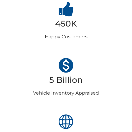
450K
Happy
Customers
5 Billion
Vehicle Inventory
Appraised