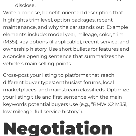
disclose.
Write a concise, benefit-oriented description that
highlights trim level, option packages, recent
maintenance, and why the car stands out. Example
elements include: model year, mileage, color, trim
(M35i), key options (if applicable), recent service, and
ownership history. Use short bullets for features and
a concise opening sentence that summarizes the
vehicle’s main selling points.
Cross-post your listing to platforms that reach
different buyer types: enthusiast forums, local
marketplaces, and mainstream classifieds. Optimize
your listing title and first sentence with the main
keywords potential buyers use (e.g., “BMW X2 M35i,
low mileage, full-service history”).
Negotiation