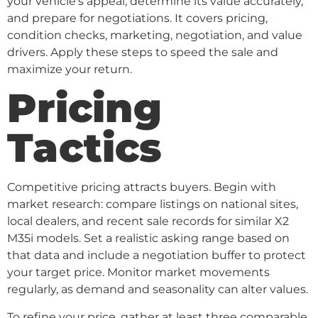
your vehicle’s appeal, determine its value accurately,
and prepare for negotiations. It covers pricing,
condition checks, marketing, negotiation, and value
drivers. Apply these steps to speed the sale and
maximize your return.
Pricing
Tactics
Competitive pricing attracts buyers. Begin with
market research: compare listings on national sites,
local dealers, and recent sale records for similar X2
M35i models. Set a realistic asking range based on
that data and include a negotiation buffer to protect
your target price. Monitor market movements
regularly, as demand and seasonality can alter values.
To refine your price, gather at least three comparable