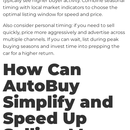
typically see higher buyer activity. Combine seasonal
timing with local market indicators to choose the
optimal listing window for speed and price.
Also consider personal timing: if you need to sell
quickly, price more aggressively and advertise across
multiple channels. If you can wait, list during peak
buying seasons and invest time into prepping the
car for a higher return.
How Can
AutoBuy
Simplify and
Speed Up