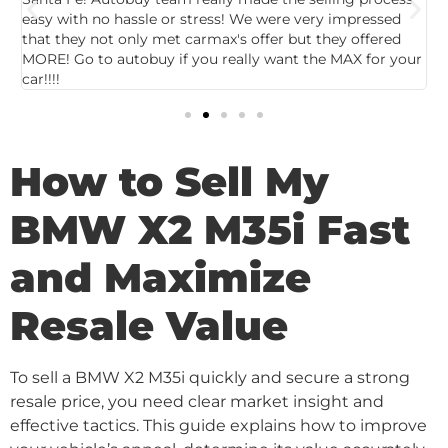
easy with no hassle or stress! We were very impressed
c
that they not only met carmax's offer but they offered
c
MORE! Go to autobuy if you really want the MAX for your
car!!!!
How to Sell My
BMW X2 M35i Fast
and Maximize
Resale Value
To sell a BMW X2 M35i quickly and secure a strong
resale price, you need clear market insight and
effective tactics. This guide explains how to improve