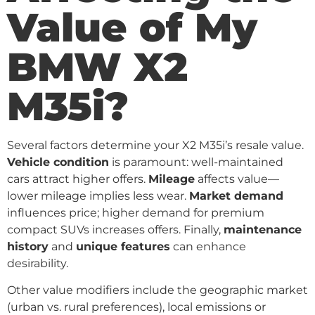
Value of My
BMW X2
M35i?
Several factors determine your X2 M35i’s resale value.
Vehicle condition
is paramount: well-maintained
cars attract higher offers.
Mileage
affects value—
lower mileage implies less wear.
Market demand
influences price; higher demand for premium
compact SUVs increases offers. Finally,
maintenance
history
and
unique features
can enhance
desirability.
Other value modifiers include the geographic market
(urban vs. rural preferences), local emissions or