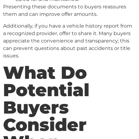
Presenting these documents to buyers reassures
them and can improve offer amounts.
Additionally, if you have a vehicle history report from
a recognized provider, offer to share it. Many buyers
appreciate the convenience and transparency; this
can prevent questions about past accidents or title
issues.
What Do
Potential
Buyers
Consider