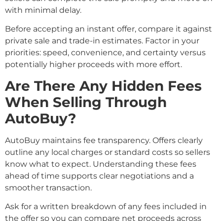
with minimal delay.
Before accepting an instant offer, compare it against
private sale and trade-in estimates. Factor in your
priorities: speed, convenience, and certainty versus
potentially higher proceeds with more effort.
Are There Any Hidden Fees
When Selling Through
AutoBuy?
AutoBuy maintains fee transparency. Offers clearly
outline any local charges or standard costs so sellers
know what to expect. Understanding these fees
ahead of time supports clear negotiations and a
smoother transaction.
Ask for a written breakdown of any fees included in
the offer so you can compare net proceeds across