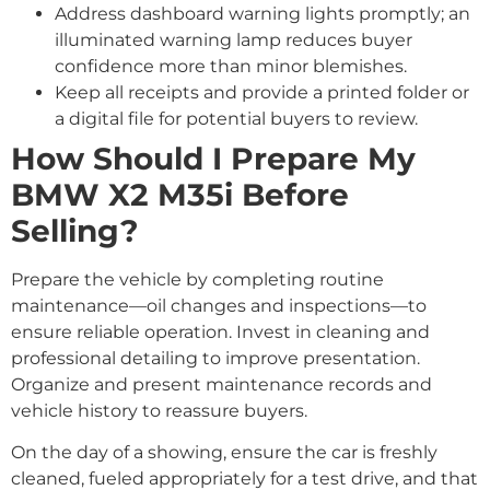
Address dashboard warning lights promptly; an
illuminated warning lamp reduces buyer
confidence more than minor blemishes.
Keep all receipts and provide a printed folder or
a digital file for potential buyers to review.
How Should I Prepare My
BMW X2 M35i Before
Selling?
Prepare the vehicle by completing routine
maintenance—oil changes and inspections—to
ensure reliable operation. Invest in cleaning and
professional detailing to improve presentation.
Organize and present maintenance records and
vehicle history to reassure buyers.
On the day of a showing, ensure the car is freshly
cleaned, fueled appropriately for a test drive, and that