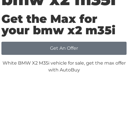
Get the Max for
your bmw x2 m35i
Get An Offer
Why
Choose us