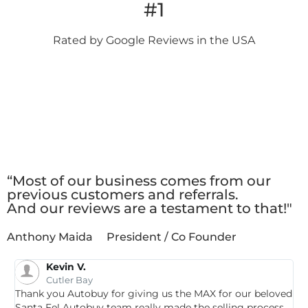
#1
Rated by Google
Reviews in the USA
Client
Testimonials
“Most of our business comes from our
previous customers and referrals.
And our reviews are a testament to that!"
Anthony Maida
President / Co Founder
Kevin V.
Cutler Bay
Thank you Autobuy for giving us the MAX for our beloved
G
Santa Fe! Autobuy team really made the selling process
p