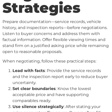
Strategies
Prepare documentation—service records, vehicle
history, and inspection reports—before negotiations.
Listen to buyer concerns and address them with
factual information. Offer flexible viewing times and
stand firm on a justified asking price while remaining
open to reasonable proposals.
When negotiating, follow these practical steps:
Lead with facts
: Provide the service records
and the inspection report early to reduce buyer
uncertainty.
Set clear boundaries
: Know the lowest
acceptable price and have supporting
comparables ready.
Use silence strategically
: After stating your