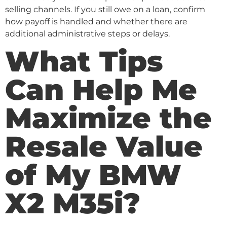
selling channels. If you still owe on a loan, confirm
how payoff is handled and whether there are
additional administrative steps or delays.
What Tips
Can Help Me
Maximize the
Resale Value
of My BMW
X2 M35i?