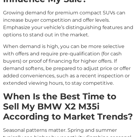
Growing demand for premium compact SUVs can
increase buyer competition and offer levels.
Emphasize your vehicle’s distinguishing features and
options to stand out in the market.
When demand is high, you can be more selective
with offers and require pre-qualification (for cash
buyers) or proof of financing for higher offers. If
demand softens, be prepared to adjust price or offer
added conveniences, such as a recent inspection or
extended viewing hours, to stay competitive.
When Is the Best Time to
Sell My BMW X2 M35i
According to Market Trends?
Seasonal patterns matter. Spring and summer