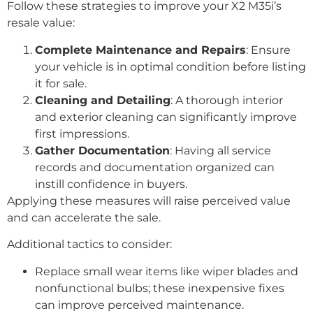
Follow these strategies to improve your X2 M35i’s
resale value:
Complete Maintenance and Repairs
: Ensure
your vehicle is in optimal condition before listing
it for sale.
Cleaning and Detailing
: A thorough interior
and exterior cleaning can significantly improve
first impressions.
Gather Documentation
: Having all service
records and documentation organized can
instill confidence in buyers.
Applying these measures will raise perceived value
and can accelerate the sale.
Additional tactics to consider:
Replace small wear items like wiper blades and
nonfunctional bulbs; these inexpensive fixes
can improve perceived maintenance.