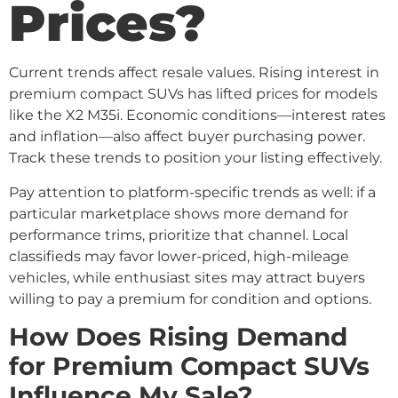
Prices?
Current trends affect resale values. Rising interest in
premium compact SUVs has lifted prices for models
like the X2 M35i. Economic conditions—interest rates
and inflation—also affect buyer purchasing power.
Track these trends to position your listing effectively.
Pay attention to platform-specific trends as well: if a
particular marketplace shows more demand for
performance trims, prioritize that channel. Local
classifieds may favor lower-priced, high-mileage
vehicles, while enthusiast sites may attract buyers
willing to pay a premium for condition and options.
How Does Rising Demand
for Premium Compact SUVs
Influence My Sale?