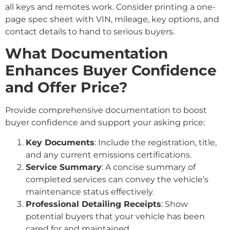
all keys and remotes work. Consider printing a one-
page spec sheet with VIN, mileage, key options, and
contact details to hand to serious buyers.
What Documentation
Enhances Buyer Confidence
and Offer Price?
Provide comprehensive documentation to boost
buyer confidence and support your asking price:
Key Documents
: Include the registration, title,
and any current emissions certifications.
Service Summary
: A concise summary of
completed services can convey the vehicle’s
maintenance status effectively.
Professional Detailing Receipts
: Show
potential buyers that your vehicle has been
cared for and maintained.