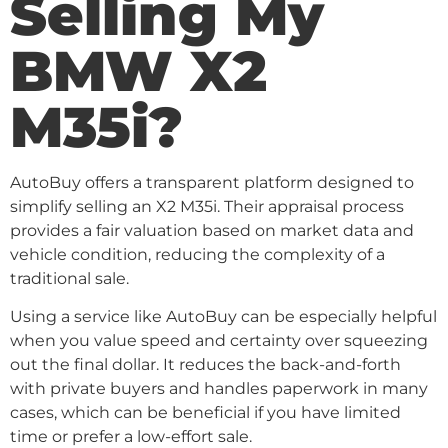
Selling My
BMW X2
M35i?
AutoBuy offers a transparent platform designed to
simplify selling an X2 M35i. Their appraisal process
provides a fair valuation based on market data and
vehicle condition, reducing the complexity of a
traditional sale.
Using a service like AutoBuy can be especially helpful
when you value speed and certainty over squeezing
out the final dollar. It reduces the back-and-forth
with private buyers and handles paperwork in many
cases, which can be beneficial if you have limited
time or prefer a low-effort sale.