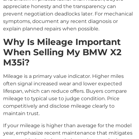
appreciate honesty and the transparency can
prevent negotiation deadlocks later. For mechanical
symptoms, document any recent diagnosis or
explain planned repairs when possible.
Why Is Mileage Important
When Selling My BMW X2
M35i?
Mileage is a primary value indicator. Higher miles
often signal increased wear and lower expected
lifespan, which can reduce offers. Buyers compare
mileage to typical use to judge condition. Price
competitively and disclose mileage clearly to
maintain trust.
If your mileage is higher than average for the model
year, emphasize recent maintenance that mitigates