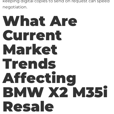
keeping digital copies to send on request can speed
negotiation.
What Are
Current
Market
Trends
Affecting
BMW X2 M35i
Resale