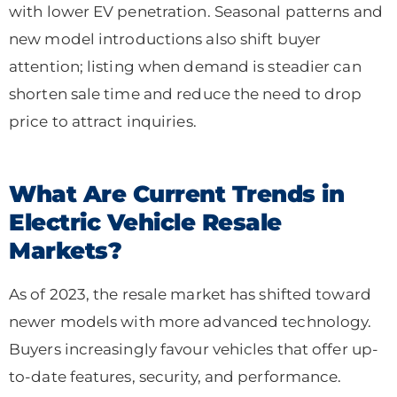
with lower EV penetration. Seasonal patterns and
new model introductions also shift buyer
attention; listing when demand is steadier can
shorten sale time and reduce the need to drop
price to attract inquiries.
What Are Current Trends in
Electric Vehicle Resale
Markets?
As of 2023, the resale market has shifted toward
newer models with more advanced technology.
Buyers increasingly favour vehicles that offer up-
to-date features, security, and performance.