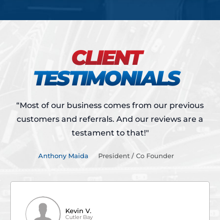
CLIENT
TESTIMONIALS
“Most of our business comes from our previous
customers and referrals.
And our reviews are a
testament to that!"
Anthony Maida
President / Co Founder
Kevin V.
Cutler Bay