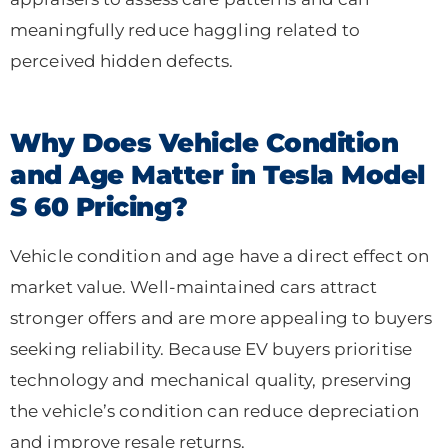
meaningfully reduce haggling related to
perceived hidden defects.
Why Does Vehicle Condition
and Age Matter in Tesla Model
S 60 Pricing?
Vehicle condition and age have a direct effect on
market value. Well-maintained cars attract
stronger offers and are more appealing to buyers
seeking reliability. Because EV buyers prioritise
technology and mechanical quality, preserving
the vehicle’s condition can reduce depreciation
and improve resale returns.