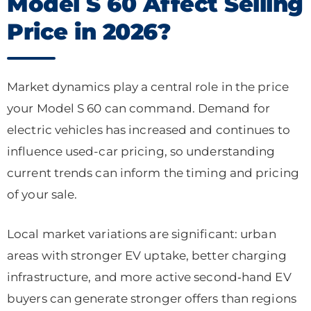
Model S 60 Affect Selling
Price in 2026?
Market dynamics play a central role in the price
your Model S 60 can command. Demand for
electric vehicles has increased and continues to
influence used-car pricing, so understanding
current trends can inform the timing and pricing
of your sale.
Local market variations are significant: urban
areas with stronger EV uptake, better charging
infrastructure, and more active second‑hand EV
buyers can generate stronger offers than regions