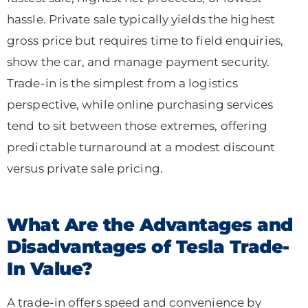
hassle. Private sale typically yields the highest
gross price but requires time to field enquiries,
show the car, and manage payment security.
Trade-in is the simplest from a logistics
perspective, while online purchasing services
tend to sit between those extremes, offering
predictable turnaround at a modest discount
versus private sale pricing.
What Are the Advantages and
Disadvantages of Tesla Trade-
In Value?
A trade-in offers speed and convenience by