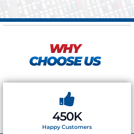
WHY
CHOOSE US
450K
Happy
Customers