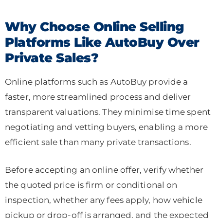
Why Choose Online Selling
Platforms Like AutoBuy Over
Private Sales?
Online platforms such as AutoBuy provide a
faster, more streamlined process and deliver
transparent valuations. They minimise time spent
negotiating and vetting buyers, enabling a more
efficient sale than many private transactions.
Before accepting an online offer, verify whether
the quoted price is firm or conditional on
inspection, whether any fees apply, how vehicle
pickup or drop-off is arranged, and the expected