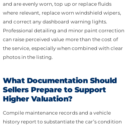
and are evenly worn, top up or replace fluids
where relevant, replace worn windshield wipers,
and correct any dashboard warning lights.
Professional detailing and minor paint correction
can raise perceived value more than the cost of
the service, especially when combined with clear
photos in the listing.
What Documentation Should
Sellers Prepare to Support
Higher Valuation?
Compile maintenance records and a vehicle
history report to substantiate the car’s condition