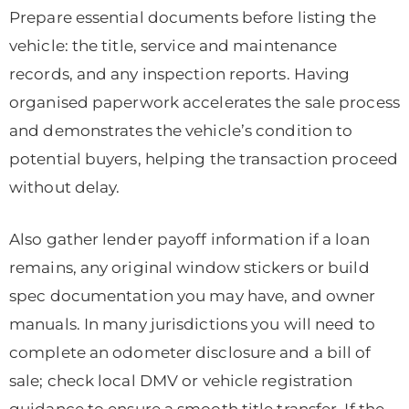
Prepare essential documents before listing the
vehicle: the title, service and maintenance
records, and any inspection reports. Having
organised paperwork accelerates the sale process
and demonstrates the vehicle’s condition to
potential buyers, helping the transaction proceed
without delay.
Also gather lender payoff information if a loan
remains, any original window stickers or build
spec documentation you may have, and owner
manuals. In many jurisdictions you will need to
complete an odometer disclosure and a bill of
sale; check local DMV or vehicle registration
guidance to ensure a smooth title transfer. If the