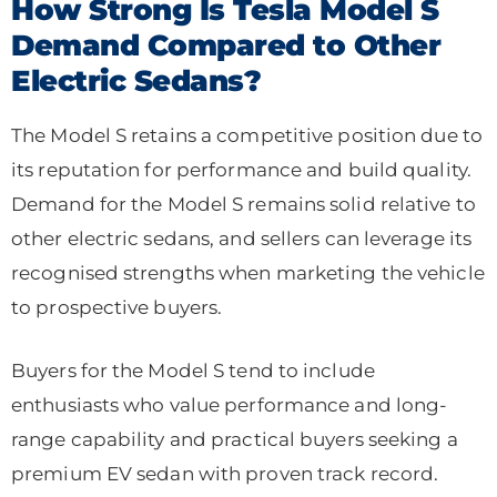
How Strong Is Tesla Model S
Demand Compared to Other
Electric Sedans?
The Model S retains a competitive position due to
its reputation for performance and build quality.
Demand for the Model S remains solid relative to
other electric sedans, and sellers can leverage its
recognised strengths when marketing the vehicle
to prospective buyers.
Buyers for the Model S tend to include
enthusiasts who value performance and long-
range capability and practical buyers seeking a
premium EV sedan with proven track record.