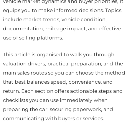
vehicle market dynamics and buyer priorities, it
equips you to make informed decisions. Topics
include market trends, vehicle condition,
documentation, mileage impact, and effective
use of selling platforms.
This article is organised to walk you through
valuation drivers, practical preparation, and the
main sales routes so you can choose the method
that best balances speed, convenience, and
return. Each section offers actionable steps and
checklists you can use immediately when
preparing the car, securing paperwork, and
communicating with buyers or services.