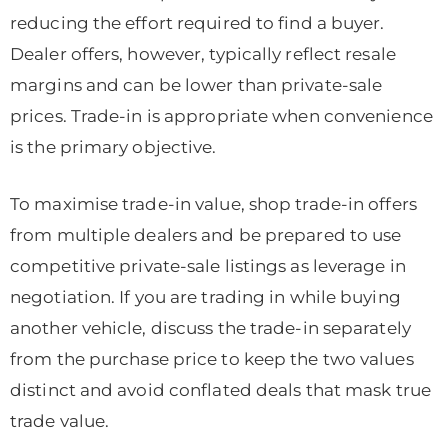
reducing the effort required to find a buyer.
Dealer offers, however, typically reflect resale
margins and can be lower than private-sale
prices. Trade-in is appropriate when convenience
is the primary objective.
To maximise trade-in value, shop trade-in offers
from multiple dealers and be prepared to use
competitive private-sale listings as leverage in
negotiation. If you are trading in while buying
another vehicle, discuss the trade-in separately
from the purchase price to keep the two values
distinct and avoid conflated deals that mask true
trade value.