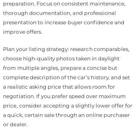
preparation. Focus on consistent maintenance,
thorough documentation, and professional
presentation to increase buyer confidence and
improve offers.
Plan your listing strategy: research comparables,
choose high-quality photos taken in daylight
from multiple angles, prepare a concise but
complete description of the car’s history, and set
a realistic asking price that allows room for
negotiation. If you prefer speed over maximum
price, consider accepting a slightly lower offer for
a quick, certain sale through an online purchaser
or dealer.