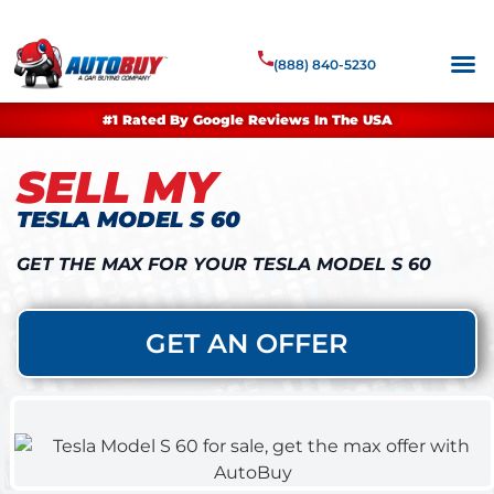
(888) 840-5230
#1 Rated By Google Reviews In The USA
SELL MY
TESLA MODEL S 60
GET THE MAX FOR YOUR TESLA MODEL S 60
GET AN OFFER