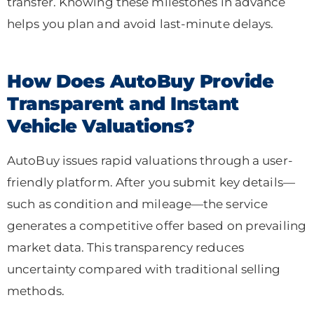
transfer. Knowing these milestones in advance
helps you plan and avoid last-minute delays.
How Does AutoBuy Provide
Transparent and Instant
Vehicle Valuations?
AutoBuy issues rapid valuations through a user-
friendly platform. After you submit key details—
such as condition and mileage—the service
generates a competitive offer based on prevailing
market data. This transparency reduces
uncertainty compared with traditional selling
methods.