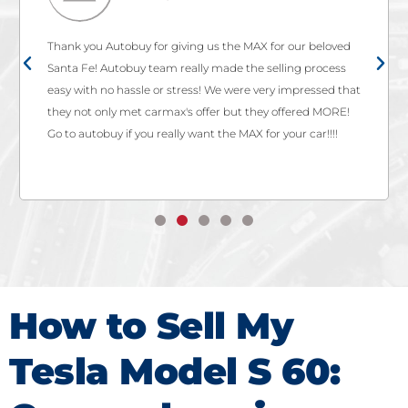
Thank you Autobuy for giving us the MAX for our beloved
Santa Fe! Autobuy team really made the selling process
easy with no hassle or stress! We were very impressed that
they not only met carmax's offer but they offered MORE!
Go to autobuy if you really want the MAX for your car!!!!
How to Sell My
Tesla Model S 60: