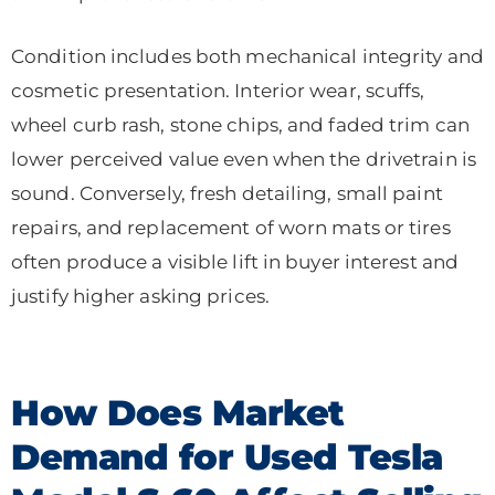
Condition includes both mechanical integrity and
cosmetic presentation. Interior wear, scuffs,
wheel curb rash, stone chips, and faded trim can
lower perceived value even when the drivetrain is
sound. Conversely, fresh detailing, small paint
repairs, and replacement of worn mats or tires
often produce a visible lift in buyer interest and
justify higher asking prices.
How Does Market
Demand for Used Tesla