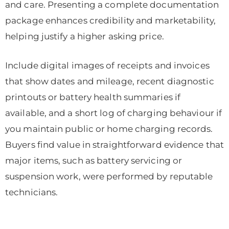
and care. Presenting a complete documentation
package enhances credibility and marketability,
helping justify a higher asking price.
Include digital images of receipts and invoices
that show dates and mileage, recent diagnostic
printouts or battery health summaries if
available, and a short log of charging behaviour if
you maintain public or home charging records.
Buyers find value in straightforward evidence that
major items, such as battery servicing or
suspension work, were performed by reputable
technicians.