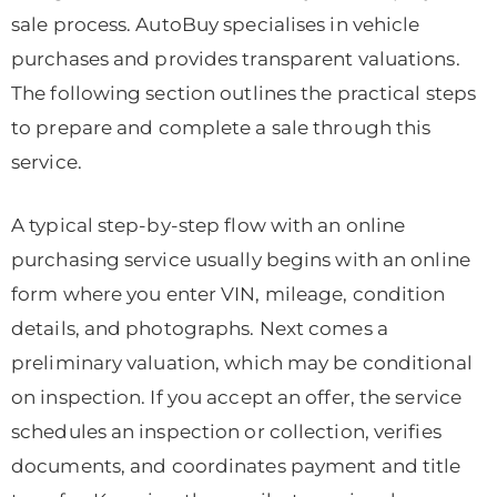
sale process. AutoBuy specialises in vehicle
purchases and provides transparent valuations.
The following section outlines the practical steps
to prepare and complete a sale through this
service.
A typical step-by-step flow with an online
purchasing service usually begins with an online
form where you enter VIN, mileage, condition
details, and photographs. Next comes a
preliminary valuation, which may be conditional
on inspection. If you accept an offer, the service
schedules an inspection or collection, verifies
documents, and coordinates payment and title