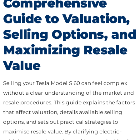
Comprehensive
Guide to Valuation,
Selling Options, and
Maximizing Resale
Value
Selling your Tesla Model S 60 can feel complex
without a clear understanding of the market and
resale procedures. This guide explains the factors
that affect valuation, details available selling
options, and sets out practical strategies to
maximise resale value. By clarifying electric-