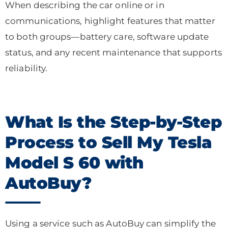
When describing the car online or in
communications, highlight features that matter
to both groups—battery care, software update
status, and any recent maintenance that supports
reliability.
What Is the Step-by-Step
Process to Sell My Tesla
Model S 60 with
AutoBuy?
Using a service such as AutoBuy can simplify the