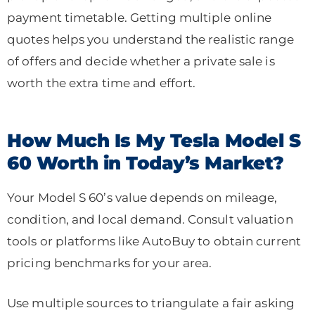
payment timetable. Getting multiple online
quotes helps you understand the realistic range
of offers and decide whether a private sale is
worth the extra time and effort.
How Much Is My Tesla Model S
60 Worth in Today’s Market?
Your Model S 60’s value depends on mileage,
condition, and local demand. Consult valuation
tools or platforms like AutoBuy to obtain current
pricing benchmarks for your area.
Use multiple sources to triangulate a fair asking