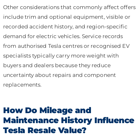
Other considerations that commonly affect offers
include trim and optional equipment, visible or
recorded accident history, and region-specific
demand for electric vehicles. Service records
from authorised Tesla centres or recognised EV
specialists typically carry more weight with
buyers and dealers because they reduce
uncertainty about repairs and component
replacements.
How Do Mileage and
Maintenance History Influence
Tesla Resale Value?