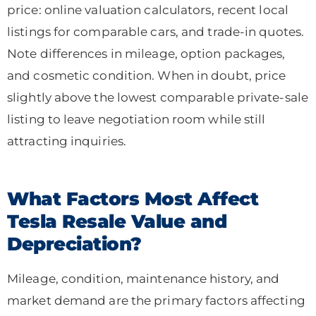
price: online valuation calculators, recent local
listings for comparable cars, and trade-in quotes.
Note differences in mileage, option packages,
and cosmetic condition. When in doubt, price
slightly above the lowest comparable private-sale
listing to leave negotiation room while still
attracting inquiries.
What Factors Most Affect
Tesla Resale Value and
Depreciation?
Mileage, condition, maintenance history, and
market demand are the primary factors affecting