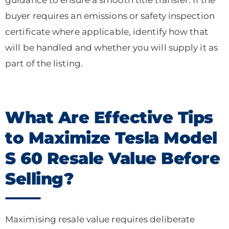
buyer requires an emissions or safety inspection
certificate where applicable, identify how that
will be handled and whether you will supply it as
part of the listing.
What Are Effective Tips
to Maximize Tesla Model
S 60 Resale Value Before
Selling?
Maximising resale value requires deliberate