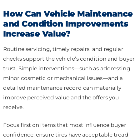
How Can Vehicle Maintenance
and Condition Improvements
Increase Value?
Routine servicing, timely repairs, and regular
checks support the vehicle’s condition and buyer
trust. Simple interventions—such as addressing
minor cosmetic or mechanical issues—and a
detailed maintenance record can materially
improve perceived value and the offers you
receive.
Focus first on items that most influence buyer
confidence: ensure tires have acceptable tread