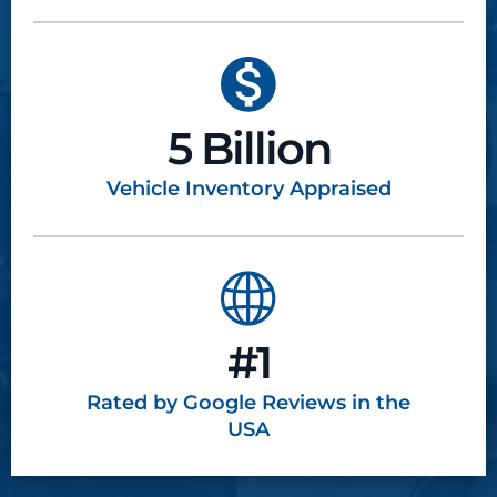
5 Billion
Vehicle Inventory
Appraised
#1
Rated by Google
Reviews in the
USA