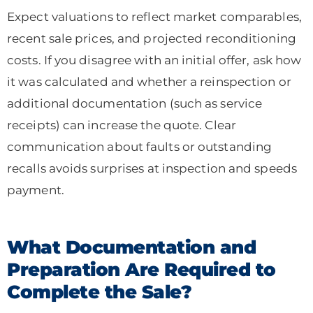
Expect valuations to reflect market comparables,
recent sale prices, and projected reconditioning
costs. If you disagree with an initial offer, ask how
it was calculated and whether a reinspection or
additional documentation (such as service
receipts) can increase the quote. Clear
communication about faults or outstanding
recalls avoids surprises at inspection and speeds
payment.
What Documentation and
Preparation Are Required to
Complete the Sale?