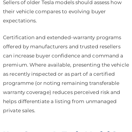
Sellers of older Tesla models should assess how
their vehicle compares to evolving buyer
expectations.
Certification and extended-warranty programs
offered by manufacturers and trusted resellers
can increase buyer confidence and command a
premium. Where available, presenting the vehicle
as recently inspected or as part of a certified
programme (or noting remaining transferable
warranty coverage) reduces perceived risk and
helps differentiate a listing from unmanaged
private sales.