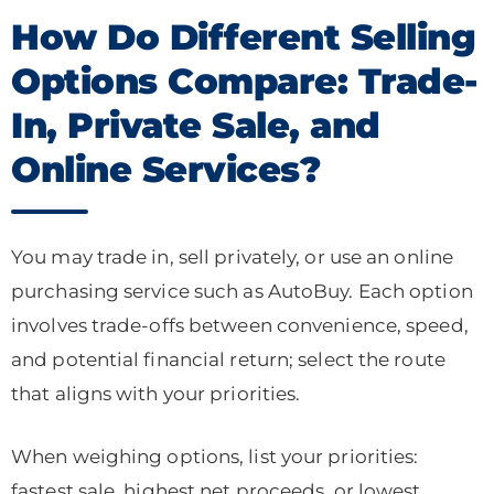
How Do Different Selling
Options Compare: Trade-
In, Private Sale, and
Online Services?
You may trade in, sell privately, or use an online
purchasing service such as AutoBuy. Each option
involves trade-offs between convenience, speed,
and potential financial return; select the route
that aligns with your priorities.
When weighing options, list your priorities:
fastest sale, highest net proceeds, or lowest