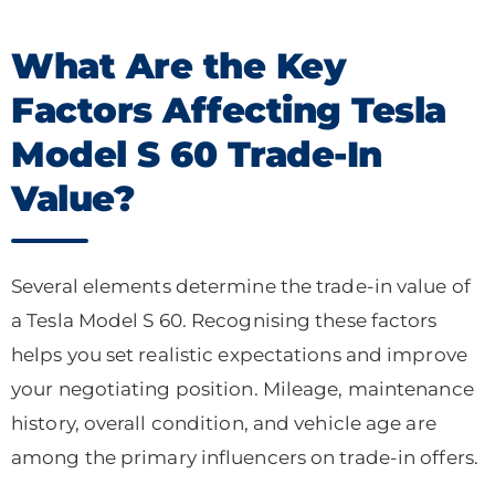
What Are the Key
Factors Affecting Tesla
Model S 60 Trade-In
Value?
Several elements determine the trade-in value of
a Tesla Model S 60. Recognising these factors
helps you set realistic expectations and improve
your negotiating position. Mileage, maintenance
history, overall condition, and vehicle age are
among the primary influencers on trade-in offers.