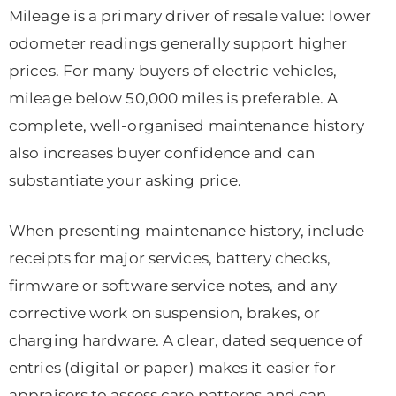
Mileage is a primary driver of resale value: lower
odometer readings generally support higher
prices. For many buyers of electric vehicles,
mileage below 50,000 miles is preferable. A
complete, well-organised maintenance history
also increases buyer confidence and can
substantiate your asking price.
When presenting maintenance history, include
receipts for major services, battery checks,
firmware or software service notes, and any
corrective work on suspension, brakes, or
charging hardware. A clear, dated sequence of
entries (digital or paper) makes it easier for
appraisers to assess care patterns and can