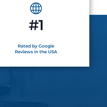
#1
Rated by Google
Reviews in the USA