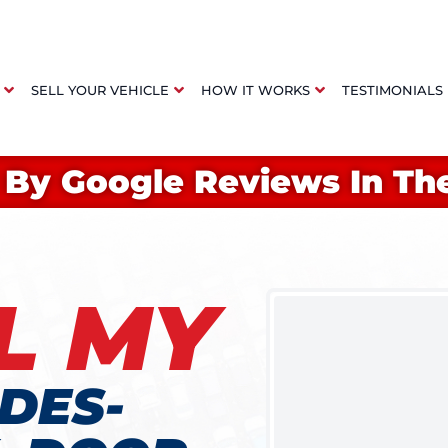
SELL YOUR VEHICLE
HOW IT WORKS
TESTIMONIALS
 By Google Reviews In Th
L MY
DES-