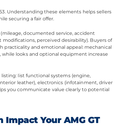
 53. Understanding these elements helps sellers
le securing a fair offer.
s (mileage, documented service, accident
modifications, perceived desirability). Buyers of
h practicality and emotional appeal: mechanical
, while looks and optional equipment increase
isting: list functional systems (engine,
nterior leather), electronics (infotainment, driver
elps you communicate value clearly to potential
n Impact Your AMG GT