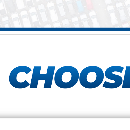
Y
CHOOS