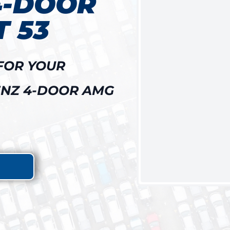
4-DOOR
 53
FOR YOUR
NZ 4-DOOR AMG