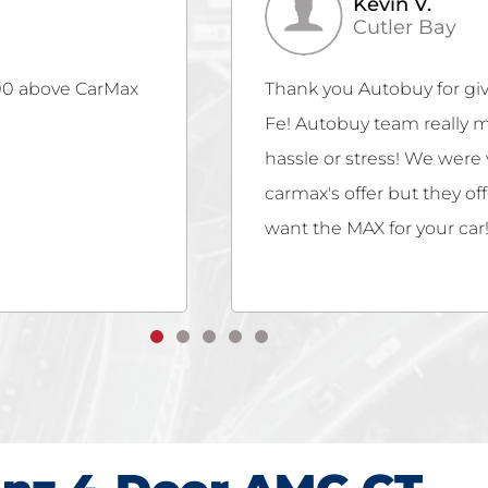
Christina B.
Miami
ur beloved Santa
Gubazi Sharadze is amazin
ss easy with no
customer service! So glad
they not only met
hassle-free! Offered fair 
buy if you really