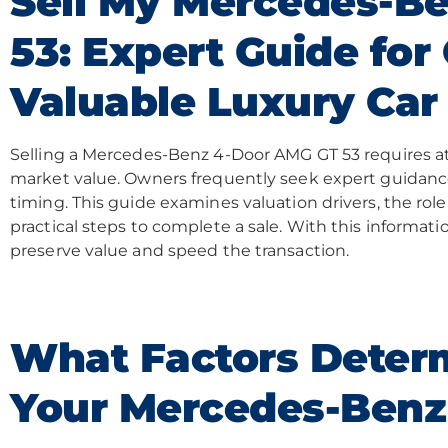
Sell My Mercedes-B
53: Expert Guide for
Valuable Luxury Car 
Selling a Mercedes-Benz 4-Door AMG GT 53 requires at
market value. Owners frequently seek expert guidanc
timing. This guide examines valuation drivers, the r
practical steps to complete a sale. With this informat
preserve value and speed the transaction.
What Factors Determ
Your Mercedes-Benz