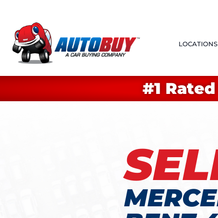
LOCATIONS
#1 Rated
SEL
MERCE