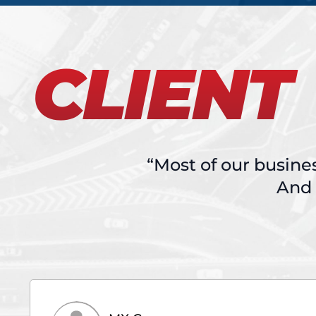
CLIENT
“Most of our busine
And 