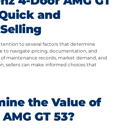
enz 4-Door AMG GT
 Quick and
Selling
tention to several factors that determine
e to navigate pricing, documentation, and
ole of maintenance records, market demand, and
ion, sellers can make informed choices that
ine the Value of
 AMG GT 53?