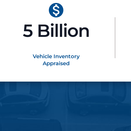
5 Billion
Vehicle Inventory
Appraised