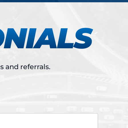
ONIALS
 and referrals.