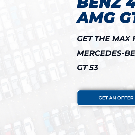
BENZ 
AMG GT
GET THE MAX 
MERCEDES-BE
GT 53
GET AN OFFER