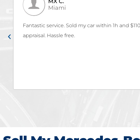
Kevin V.
Cutler Bay
Thank you Autobuy for giving us the MAX for o
Fe! Autobuy team really made the selling proce
hassle or stress! We were very impressed that 
carmax's offer but they offered MORE! Go to auto
want the MAX for your car!!!!