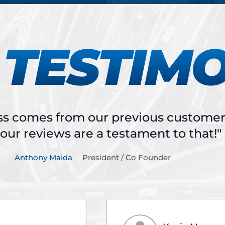
TESTIM
ss comes from our previous customers
our reviews are a testament to that!"
Anthony Maida
President / Co Founder