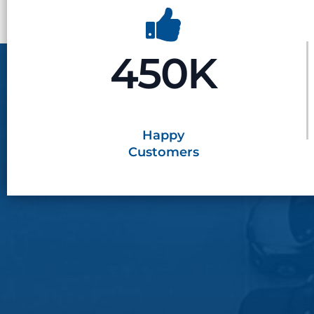
450K
Happy
Customers