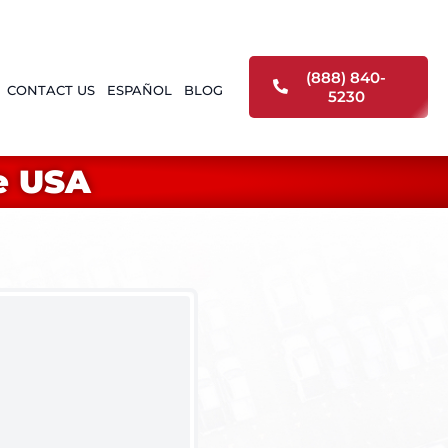
(888) 840-
CONTACT US
ESPAÑOL
BLOG
5230
e USA