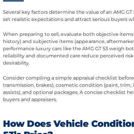
Several key factors determine the value of an AMG GT
set realistic expectations and attract serious buyers whi
When preparing to sell, evaluate both objective item
history) and subjective items (appearance, aftermarket 
performance luxury cars like the AMG GT 53 weigh bot
reliability and documented care reduce perceived risk
desirability.
Consider compiling a simple appraisal checklist before l
transmission, brakes), cosmetic condition (paint, trim, i
assists), and optional packages. A concise checklist h
buyers and appraisers.
How Does Vehicle Conditio