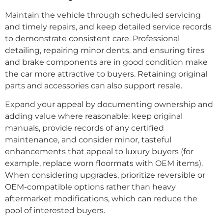
Maintain the vehicle through scheduled servicing
and timely repairs, and keep detailed service records
to demonstrate consistent care. Professional
detailing, repairing minor dents, and ensuring tires
and brake components are in good condition make
the car more attractive to buyers. Retaining original
parts and accessories can also support resale.
Expand your appeal by documenting ownership and
adding value where reasonable: keep original
manuals, provide records of any certified
maintenance, and consider minor, tasteful
enhancements that appeal to luxury buyers (for
example, replace worn floormats with OEM items).
When considering upgrades, prioritize reversible or
OEM-compatible options rather than heavy
aftermarket modifications, which can reduce the
pool of interested buyers.