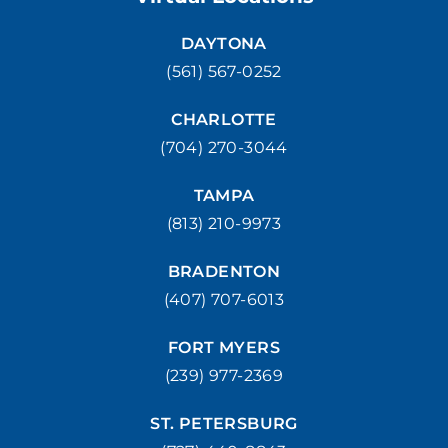
STUART
DAYTONA
1957 SE Federal HWY Stuart, FL 34994
(561) 567-0252
(772) 214-1887
MAKE APPOINMENT
CHARLOTTE
(704) 270-3044
WEST PALM BEACH
1500 Belvedere Road West Palm Beach, FL 33406
TAMPA
(561) 510-7315
MAKE APPOINMENT
(813) 210-9973
BRADENTON
(407) 707-6013
FORT MYERS
(239) 977-2369
ST. PETERSBURG