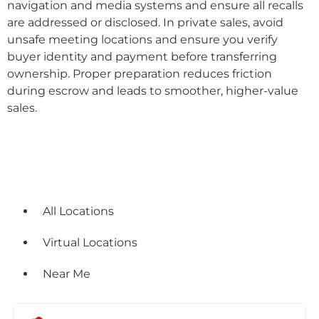
navigation and media systems and ensure all recalls
are addressed or disclosed. In private sales, avoid
unsafe meeting locations and ensure you verify
buyer identity and payment before transferring
ownership. Proper preparation reduces friction
during escrow and leads to smoother, higher-value
sales.
Locations
All Locations
Virtual Locations
Near Me