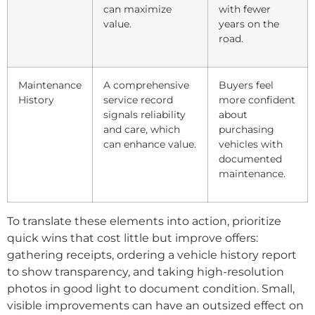
can maximize
with fewer
value.
years on the
road.
Maintenance
A comprehensive
Buyers feel
History
service record
more confident
signals reliability
about
and care, which
purchasing
can enhance value.
vehicles with
documented
maintenance.
To translate these elements into action, prioritize
quick wins that cost little but improve offers:
gathering receipts, ordering a vehicle history report
to show transparency, and taking high-resolution
photos in good light to document condition. Small,
visible improvements can have an outsized effect on