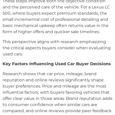
These steps improve both the objective condition
and the perceived care of the vehicle. For a Lexus LC
500, where buyers expect premium standards, the
small incremental cost of professional detailing and
basic mechanical upkeep often returns value in the
form of higher offers and quicker sale timelines.
This perspective aligns with research emphasizing
the critical aspects buyers consider when evaluating
used cars.
Key Factors Influencing Used Car Buyer Decisions
Research shows that car price, mileage, brand
reputation and online reviews significantly shape
buyer preferences. Price and mileage are the most
influential factors, with buyers favoring vehicles that
offer clear value in those areas. Brand reputation adds
to consumer confidence when similar cars are
compared, and online reviews provide peer feedback