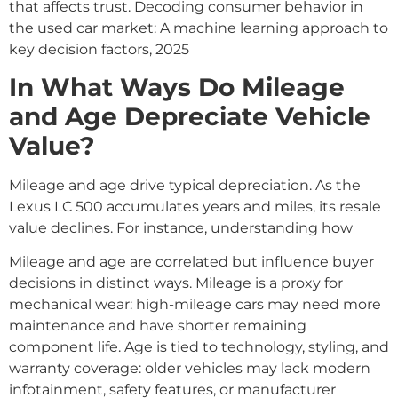
that affects trust. Decoding consumer behavior in
the used car market: A machine learning approach to
key decision factors, 2025
In What Ways Do Mileage
and Age Depreciate Vehicle
Value?
Mileage and age drive typical depreciation. As the
Lexus LC 500 accumulates years and miles, its resale
value declines. For instance, understanding how
Mileage and age are correlated but influence buyer
decisions in distinct ways. Mileage is a proxy for
mechanical wear: high-mileage cars may need more
maintenance and have shorter remaining
component life. Age is tied to technology, styling, and
warranty coverage: older vehicles may lack modern
infotainment, safety features, or manufacturer