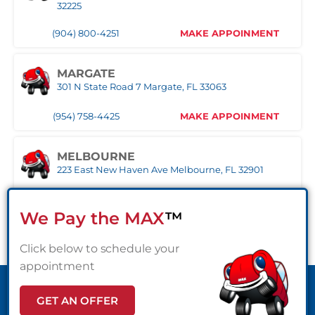
32225
1030 S Federal Hwy, Pompano Beach, FL 33062
(904) 800-4251
MAKE APPOINMENT
(407) 305-9608
MAKE APPOINMENT
MARGATE
ROYAL PALM BEACH
301 N State Road 7 Margate, FL 33063
10389 Southern BLVD Royal Palm Beach, FL 33411
(954) 758-4425
MAKE APPOINMENT
(561) 510-9939
MAKE APPOINMENT
MELBOURNE
STUART
223 East New Haven Ave Melbourne, FL 32901
1957 SE Federal HWY Stuart, FL 34994
(321) 522-4676
MAKE APPOINMENT
(772) 214-1887
MAKE APPOINMENT
We Pay the MAX
™
MIAMI
Click below to schedule your
WEST PALM BEACH
3333 NW 167th Street Miami Gardens, FL 33056
1500 Belvedere Road West Palm Beach, FL 33406
appointment
(305) 677-8953
MAKE APPOINMENT
(561) 510-7315
MAKE APPOINMENT
GET AN OFFER