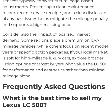
services typically apply stricter mileage-based
adjustments. Presenting a clean maintenance
record, recent service receipts, and a clear disclosure
of any past issues helps mitigate the mileage penalty
and supports a higher asking price.
Consider also the impact of localized market
demand. Some regions place a premium on low-
mileage vehicles, while others focus on recent model
years or specific option packages. If your local market
is soft for high-mileage luxury cars, explore broader
listing options or target buyers who value the LC 500
for performance and aesthetics rather than minimal
mileage alone.
Frequently Asked Questions
What is the best time to sell my
Lexus LC 500?