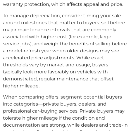
warranty protection, which affects appeal and price.
To manage depreciation, consider timing your sale
around milestones that matter to buyers: sell before
major maintenance intervals that are commonly
associated with higher cost (for example, large
service jobs), and weigh the benefits of selling before
a model-refresh year when older designs may see
accelerated price adjustments. While exact
thresholds vary by market and usage, buyers
typically look more favorably on vehicles with
demonstrated, regular maintenance that offset
higher mileage.
When comparing offers, segment potential buyers
into categories—private buyers, dealers, and
professional car-buying services. Private buyers may
tolerate higher mileage if the condition and
documentation are strong, while dealers and trade-in