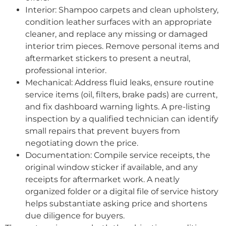
Interior: Shampoo carpets and clean upholstery,
condition leather surfaces with an appropriate
cleaner, and replace any missing or damaged
interior trim pieces. Remove personal items and
aftermarket stickers to present a neutral,
professional interior.
Mechanical: Address fluid leaks, ensure routine
service items (oil, filters, brake pads) are current,
and fix dashboard warning lights. A pre-listing
inspection by a qualified technician can identify
small repairs that prevent buyers from
negotiating down the price.
Documentation: Compile service receipts, the
original window sticker if available, and any
receipts for aftermarket work. A neatly
organized folder or a digital file of service history
helps substantiate asking price and shortens
due diligence for buyers.