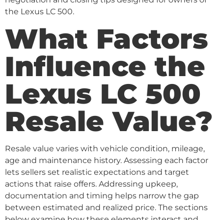
the Lexus LC 500.
What Factors
Influence the
Lexus LC 500
Resale Value?
Resale value varies with vehicle condition, mileage,
age and maintenance history. Assessing each factor
lets sellers set realistic expectations and target
actions that raise offers. Addressing upkeep,
documentation and timing helps narrow the gap
between estimated and realized price. The sections
below examine how these elements interact and