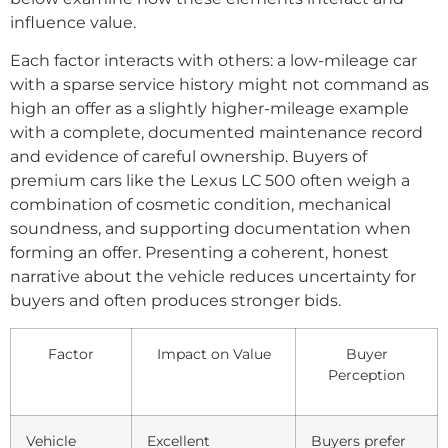
influence value.
Each factor interacts with others: a low-mileage car
with a sparse service history might not command as
high an offer as a slightly higher-mileage example
with a complete, documented maintenance record
and evidence of careful ownership. Buyers of
premium cars like the Lexus LC 500 often weigh a
combination of cosmetic condition, mechanical
soundness, and supporting documentation when
forming an offer. Presenting a coherent, honest
narrative about the vehicle reduces uncertainty for
buyers and often produces stronger bids.
Factor
Impact on Value
Buyer
Perception
Vehicle
Excellent
Buyers prefer