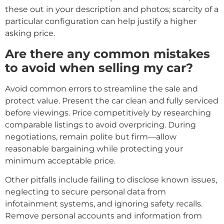
these out in your description and photos; scarcity of a
particular configuration can help justify a higher
asking price.
Are there any common mistakes
to avoid when selling my car?
Avoid common errors to streamline the sale and
protect value. Present the car clean and fully serviced
before viewings. Price competitively by researching
comparable listings to avoid overpricing. During
negotiations, remain polite but firm—allow
reasonable bargaining while protecting your
minimum acceptable price.
Other pitfalls include failing to disclose known issues,
neglecting to secure personal data from
infotainment systems, and ignoring safety recalls.
Remove personal accounts and information from