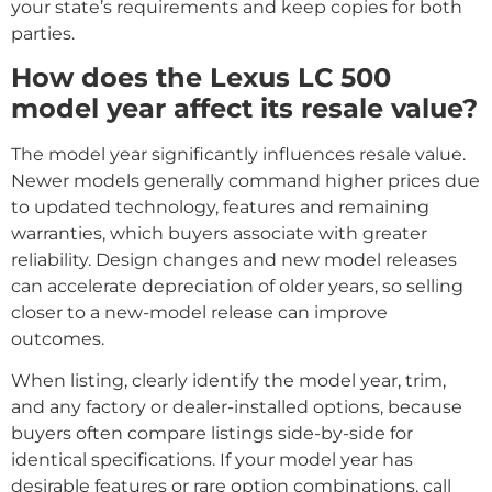
your state’s requirements and keep copies for both
parties.
How does the Lexus LC 500
model year affect its resale value?
The model year significantly influences resale value.
Newer models generally command higher prices due
to updated technology, features and remaining
warranties, which buyers associate with greater
reliability. Design changes and new model releases
can accelerate depreciation of older years, so selling
closer to a new-model release can improve
outcomes.
When listing, clearly identify the model year, trim,
and any factory or dealer-installed options, because
buyers often compare listings side-by-side for
identical specifications. If your model year has
desirable features or rare option combinations, call