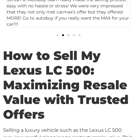
easy with no hassle or stress! We were very impressed
c
that they not only met carmax's offer but they offered
c
MORE! Go to autobuy if you really want the MAX for your
car!!!!
How to Sell My
Lexus LC 500:
Maximizing Resale
Value with Trusted
Offers
Selling a luxury vehicle such as the Lexus LC 500