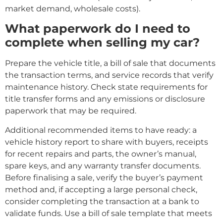
market demand, wholesale costs).
What paperwork do I need to
complete when selling my car?
Prepare the vehicle title, a bill of sale that documents
the transaction terms, and service records that verify
maintenance history. Check state requirements for
title transfer forms and any emissions or disclosure
paperwork that may be required.
Additional recommended items to have ready: a
vehicle history report to share with buyers, receipts
for recent repairs and parts, the owner’s manual,
spare keys, and any warranty transfer documents.
Before finalising a sale, verify the buyer’s payment
method and, if accepting a large personal check,
consider completing the transaction at a bank to
validate funds. Use a bill of sale template that meets