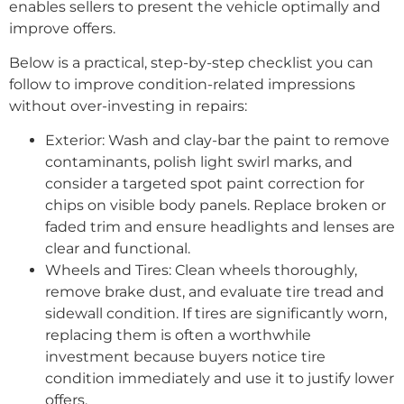
enables sellers to present the vehicle optimally and
improve offers.
Below is a practical, step-by-step checklist you can
follow to improve condition-related impressions
without over-investing in repairs:
Exterior: Wash and clay-bar the paint to remove
contaminants, polish light swirl marks, and
consider a targeted spot paint correction for
chips on visible body panels. Replace broken or
faded trim and ensure headlights and lenses are
clear and functional.
Wheels and Tires: Clean wheels thoroughly,
remove brake dust, and evaluate tire tread and
sidewall condition. If tires are significantly worn,
replacing them is often a worthwhile
investment because buyers notice tire
condition immediately and use it to justify lower
offers.