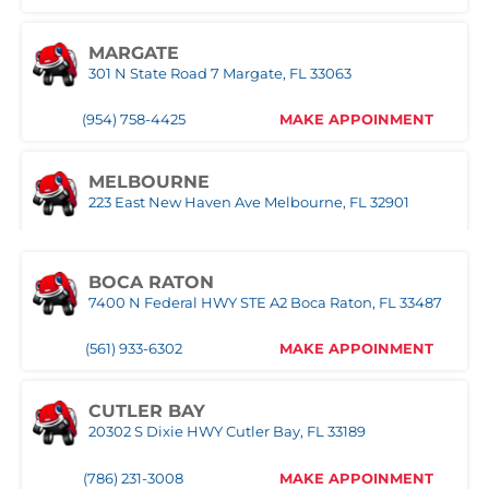
MARGATE
301 N State Road 7 Margate, FL 33063
(954) 758-4425
MAKE APPOINMENT
MELBOURNE
223 East New Haven Ave Melbourne, FL 32901
(321) 522-4676
MAKE APPOINMENT
BOCA RATON
7400 N Federal HWY STE A2 Boca Raton, FL 33487
MIAMI
3333 NW 167th Street Miami Gardens, FL 33056
(561) 933-6302
MAKE APPOINMENT
(305) 677-8953
MAKE APPOINMENT
CUTLER BAY
20302 S Dixie HWY Cutler Bay, FL 33189
NAPLES
Naples,FL
(786) 231-3008
MAKE APPOINMENT