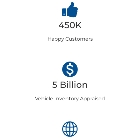
450K
Happy
Customers
5 Billion
Vehicle Inventory
Appraised