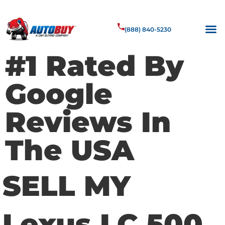
(888) 840-5230
#1 Rated By
Google
Reviews In
The USA
SELL MY
Lexus LC 500