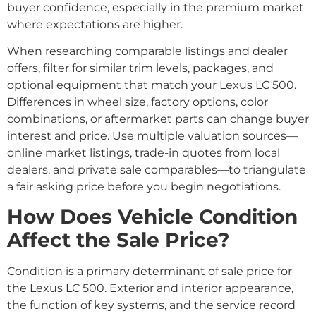
buyer confidence, especially in the premium market
where expectations are higher.
When researching comparable listings and dealer
offers, filter for similar trim levels, packages, and
optional equipment that match your Lexus LC 500.
Differences in wheel size, factory options, color
combinations, or aftermarket parts can change buyer
interest and price. Use multiple valuation sources—
online market listings, trade-in quotes from local
dealers, and private sale comparables—to triangulate
a fair asking price before you begin negotiations.
How Does Vehicle Condition
Affect the Sale Price?
Condition is a primary determinant of sale price for
the Lexus LC 500. Exterior and interior appearance,
the function of key systems, and the service record