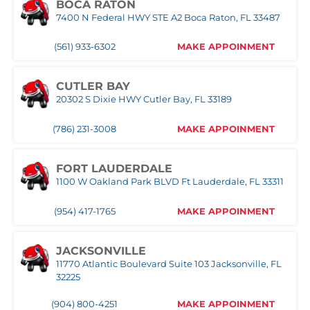
BOCA RATON
7400 N Federal HWY STE A2 Boca Raton, FL 33487
(561) 933-6302
MAKE APPOINMENT
CUTLER BAY
20302 S Dixie HWY Cutler Bay, FL 33189
(786) 231-3008
MAKE APPOINMENT
FORT LAUDERDALE
1100 W Oakland Park BLVD Ft Lauderdale, FL 33311
(954) 417-1765
MAKE APPOINMENT
JACKSONVILLE
11770 Atlantic Boulevard Suite 103 Jacksonville, FL
32225
(904) 800-4251
MAKE APPOINMENT