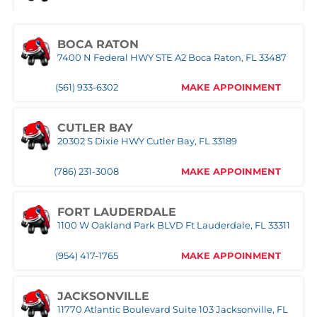
1957 SE Federal HWY Stuart, FL 34994
(321) 522-4676
MAKE APPOINMENT
(772) 214-1887
MAKE APPOINMENT
BOCA RATON
7400 N Federal HWY STE A2 Boca Raton, FL 33487
MIAMI
WEST PALM BEACH
3333 NW 167th Street Miami Gardens, FL 33056
1500 Belvedere Road West Palm Beach, FL 33406
(561) 933-6302
MAKE APPOINMENT
(305) 677-8953
MAKE APPOINMENT
(561) 510-7315
MAKE APPOINMENT
CUTLER BAY
20302 S Dixie HWY Cutler Bay, FL 33189
NAPLES
Naples,FL
(786) 231-3008
MAKE APPOINMENT
(239) 758-8282
MAKE APPOINMENT
FORT LAUDERDALE
1100 W Oakland Park BLVD Ft Lauderdale, FL 33311
ORLANDO WEST
(954) 417-1765
MAKE APPOINMENT
(407) 305-9608
MAKE APPOINMENT
JACKSONVILLE
11770 Atlantic Boulevard Suite 103 Jacksonville, FL
POMPANO