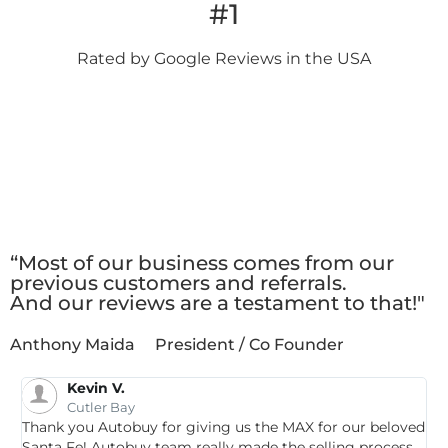
#1
Rated by Google
Reviews in the USA
Client
Testimonials
“Most of our business comes from our
previous customers and referrals.
And our reviews are a testament to that!"
Anthony Maida
President / Co Founder
Kevin V.
Cutler Bay
Thank you Autobuy for giving us the MAX for our beloved
G
Santa Fe! Autobuy team really made the selling process
p