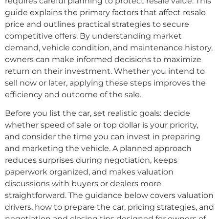
requires careful planning to protect resale value. This
guide explains the primary factors that affect resale
price and outlines practical strategies to secure
competitive offers. By understanding market
demand, vehicle condition, and maintenance history,
owners can make informed decisions to maximize
return on their investment. Whether you intend to
sell now or later, applying these steps improves the
efficiency and outcome of the sale.
Before you list the car, set realistic goals: decide
whether speed of sale or top dollar is your priority,
and consider the time you can invest in preparing
and marketing the vehicle. A planned approach
reduces surprises during negotiation, keeps
paperwork organized, and makes valuation
discussions with buyers or dealers more
straightforward. The guidance below covers valuation
drivers, how to prepare the car, pricing strategies, and
negotiation and closing tips designed for owners of