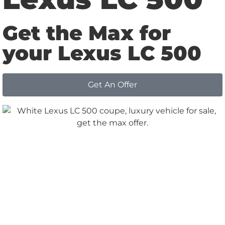
Get the Max for
your Lexus LC 500
Get An Offer
Why
Choose us