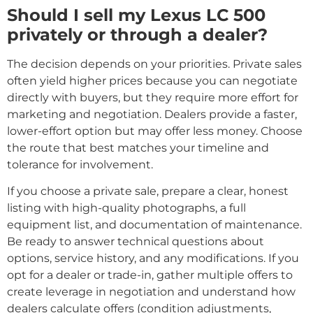
Should I sell my Lexus LC 500
privately or through a dealer?
The decision depends on your priorities. Private sales
often yield higher prices because you can negotiate
directly with buyers, but they require more effort for
marketing and negotiation. Dealers provide a faster,
lower-effort option but may offer less money. Choose
the route that best matches your timeline and
tolerance for involvement.
If you choose a private sale, prepare a clear, honest
listing with high-quality photographs, a full
equipment list, and documentation of maintenance.
Be ready to answer technical questions about
options, service history, and any modifications. If you
opt for a dealer or trade-in, gather multiple offers to
create leverage in negotiation and understand how
dealers calculate offers (condition adjustments,