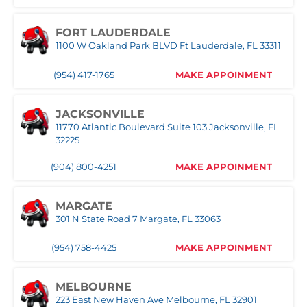
(239) 758-8282
MAKE APPOINMENT
FORT LAUDERDALE
1100 W Oakland Park BLVD Ft Lauderdale, FL 33311
ORLANDO WEST
(954) 417-1765
MAKE APPOINMENT
(407) 305-9608
MAKE APPOINMENT
JACKSONVILLE
11770 Atlantic Boulevard Suite 103 Jacksonville, FL
POMPANO
32225
1030 S Federal Hwy, Pompano Beach, FL 33062
(904) 800-4251
MAKE APPOINMENT
(407) 305-9608
MAKE APPOINMENT
MARGATE
ROYAL PALM BEACH
301 N State Road 7 Margate, FL 33063
10389 Southern BLVD Royal Palm Beach, FL 33411
(954) 758-4425
MAKE APPOINMENT
(561) 510-9939
MAKE APPOINMENT
MELBOURNE
STUART
223 East New Haven Ave Melbourne, FL 32901