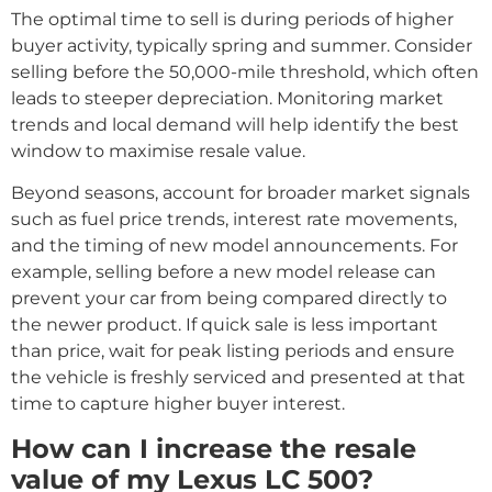
The optimal time to sell is during periods of higher
buyer activity, typically spring and summer. Consider
selling before the 50,000-mile threshold, which often
leads to steeper depreciation. Monitoring market
trends and local demand will help identify the best
window to maximise resale value.
Beyond seasons, account for broader market signals
such as fuel price trends, interest rate movements,
and the timing of new model announcements. For
example, selling before a new model release can
prevent your car from being compared directly to
the newer product. If quick sale is less important
than price, wait for peak listing periods and ensure
the vehicle is freshly serviced and presented at that
time to capture higher buyer interest.
How can I increase the resale
value of my Lexus LC 500?