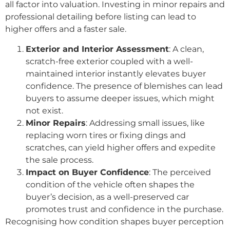
all factor into valuation. Investing in minor repairs and
professional detailing before listing can lead to
higher offers and a faster sale.
Exterior and Interior Assessment
: A clean,
scratch-free exterior coupled with a well-
maintained interior instantly elevates buyer
confidence. The presence of blemishes can lead
buyers to assume deeper issues, which might
not exist.
Minor Repairs
: Addressing small issues, like
replacing worn tires or fixing dings and
scratches, can yield higher offers and expedite
the sale process.
Impact on Buyer Confidence
: The perceived
condition of the vehicle often shapes the
buyer’s decision, as a well-preserved car
promotes trust and confidence in the purchase.
Recognising how condition shapes buyer perception