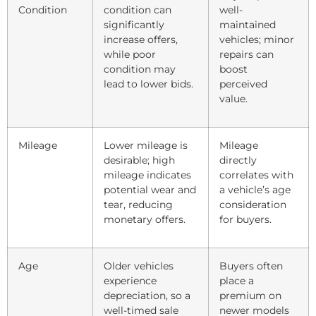
Condition
condition can
well-
significantly
maintained
increase offers,
vehicles; minor
while poor
repairs can
condition may
boost
lead to lower bids.
perceived
value.
Mileage
Lower mileage is
Mileage
desirable; high
directly
mileage indicates
correlates with
potential wear and
a vehicle’s age
tear, reducing
consideration
monetary offers.
for buyers.
Age
Older vehicles
Buyers often
experience
place a
depreciation, so a
premium on
well-timed sale
newer models