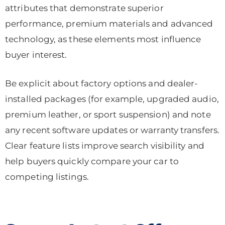
attributes that demonstrate superior
performance, premium materials and advanced
technology, as these elements most influence
buyer interest.
Be explicit about factory options and dealer-
installed packages (for example, upgraded audio,
premium leather, or sport suspension) and note
any recent software updates or warranty transfers.
Clear feature lists improve search visibility and
help buyers quickly compare your car to
competing listings.