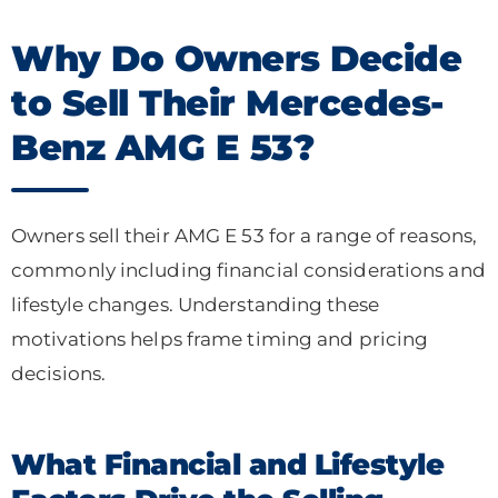
Why Do Owners Decide
to Sell Their Mercedes-
Benz AMG E 53?
Owners sell their AMG E 53 for a range of reasons,
commonly including financial considerations and
lifestyle changes. Understanding these
motivations helps frame timing and pricing
decisions.
What Financial and Lifestyle