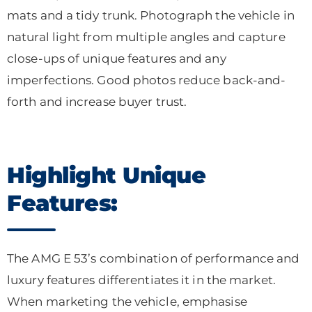
mats and a tidy trunk. Photograph the vehicle in
natural light from multiple angles and capture
close-ups of unique features and any
imperfections. Good photos reduce back-and-
forth and increase buyer trust.
Highlight Unique
Features:
The AMG E 53’s combination of performance and
luxury features differentiates it in the market.
When marketing the vehicle, emphasise