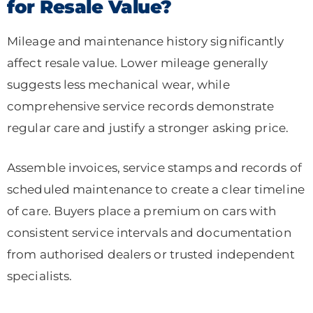
for Resale Value?
Mileage and maintenance history significantly
affect resale value. Lower mileage generally
suggests less mechanical wear, while
comprehensive service records demonstrate
regular care and justify a stronger asking price.
Assemble invoices, service stamps and records of
scheduled maintenance to create a clear timeline
of care. Buyers place a premium on cars with
consistent service intervals and documentation
from authorised dealers or trusted independent
specialists.