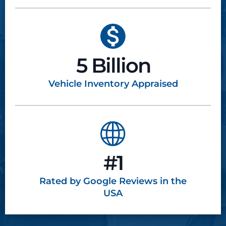
5 Billion
Vehicle Inventory
Appraised
#1
Rated by Google
Reviews in the
USA