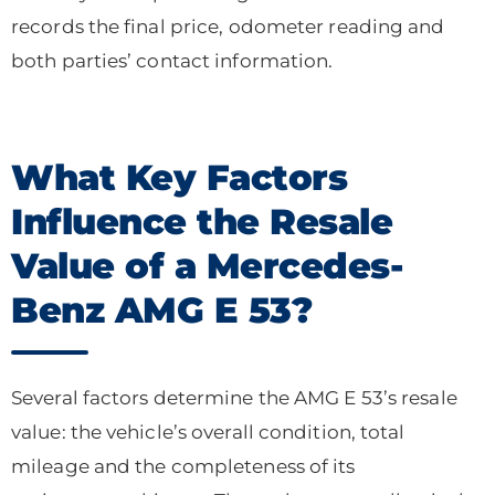
records the final price, odometer reading and
both parties’ contact information.
What Key Factors
Influence the Resale
Value of a Mercedes-
Benz AMG E 53?
Several factors determine the AMG E 53’s resale
value: the vehicle’s overall condition, total
mileage and the completeness of its