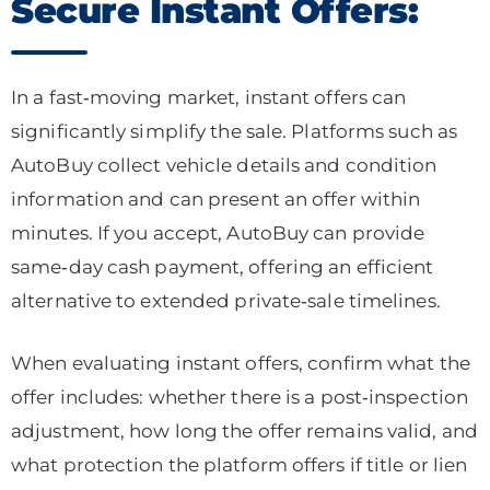
Secure Instant Offers:
In a fast‑moving market, instant offers can
significantly simplify the sale. Platforms such as
AutoBuy collect vehicle details and condition
information and can present an offer within
minutes. If you accept, AutoBuy can provide
same‑day cash payment, offering an efficient
alternative to extended private‑sale timelines.
When evaluating instant offers, confirm what the
offer includes: whether there is a post‑inspection
adjustment, how long the offer remains valid, and
what protection the platform offers if title or lien