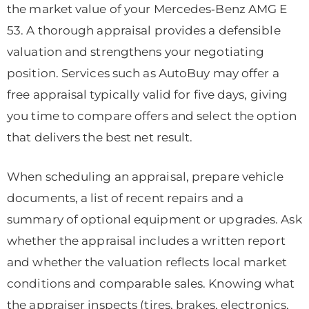
the market value of your Mercedes‑Benz AMG E
53. A thorough appraisal provides a defensible
valuation and strengthens your negotiating
position. Services such as AutoBuy may offer a
free appraisal typically valid for five days, giving
you time to compare offers and select the option
that delivers the best net result.
When scheduling an appraisal, prepare vehicle
documents, a list of recent repairs and a
summary of optional equipment or upgrades. Ask
whether the appraisal includes a written report
and whether the valuation reflects local market
conditions and comparable sales. Knowing what
the appraiser inspects (tires, brakes, electronics,