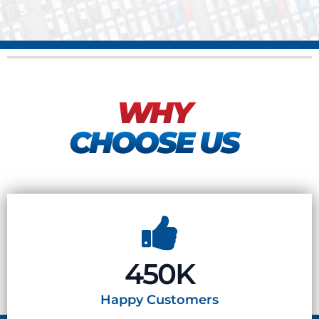
WHY
CHOOSE US
450K
Happy
Customers