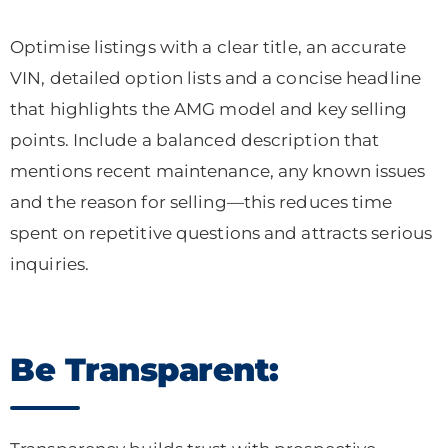
Optimise listings with a clear title, an accurate
VIN, detailed option lists and a concise headline
that highlights the AMG model and key selling
points. Include a balanced description that
mentions recent maintenance, any known issues
and the reason for selling—this reduces time
spent on repetitive questions and attracts serious
inquiries.
Be Transparent: