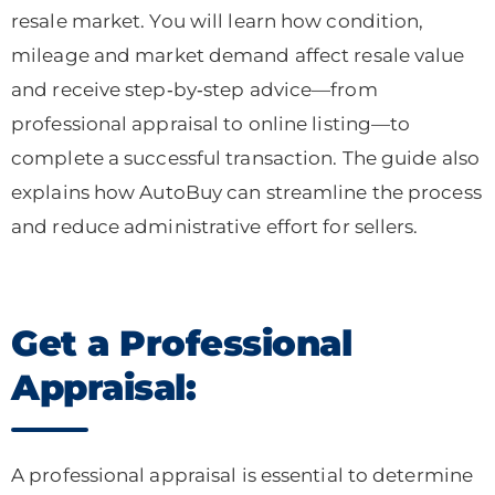
resale market. You will learn how condition,
mileage and market demand affect resale value
and receive step‑by‑step advice—from
professional appraisal to online listing—to
complete a successful transaction. The guide also
explains how AutoBuy can streamline the process
and reduce administrative effort for sellers.
Get a Professional
Appraisal:
A professional appraisal is essential to determine