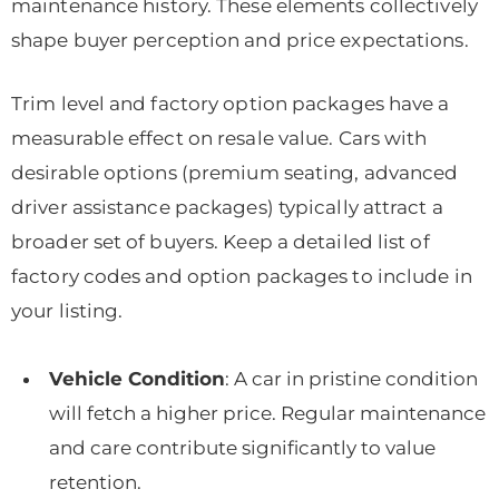
maintenance history. These elements collectively
shape buyer perception and price expectations.
Trim level and factory option packages have a
measurable effect on resale value. Cars with
desirable options (premium seating, advanced
driver assistance packages) typically attract a
broader set of buyers. Keep a detailed list of
factory codes and option packages to include in
your listing.
Vehicle Condition
: A car in pristine condition
will fetch a higher price. Regular maintenance
and care contribute significantly to value
retention.