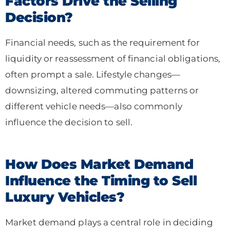
Factors Drive the Selling
Decision?
Financial needs, such as the requirement for
liquidity or reassessment of financial obligations,
often prompt a sale. Lifestyle changes—
downsizing, altered commuting patterns or
different vehicle needs—also commonly
influence the decision to sell.
How Does Market Demand
Influence the Timing to Sell
Luxury Vehicles?
Market demand plays a central role in deciding