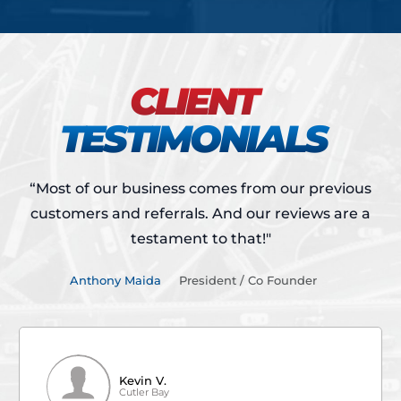
CLIENT
TESTIMONIALS
“Most of our business comes from our previous
customers and referrals.
And our reviews are a
testament to that!"
Anthony Maida
President / Co Founder
Kevin V.
Cutler Bay