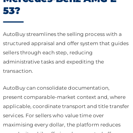
53?
AutoBuy streamlines the selling process with a
structured appraisal and offer system that guides
sellers through each step, reducing
administrative tasks and expediting the
transaction.
AutoBuy can consolidate documentation,
present comparable-market context and, where
applicable, coordinate transport and title transfer
services. For sellers who value time over
maximising every dollar, the platform reduces