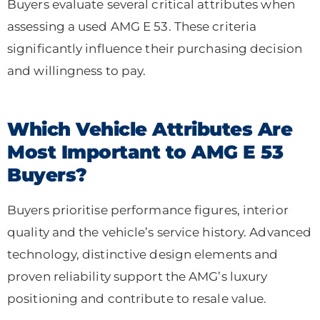
Buyers evaluate several critical attributes when
assessing a used AMG E 53. These criteria
significantly influence their purchasing decision
and willingness to pay.
Which Vehicle Attributes Are
Most Important to AMG E 53
Buyers?
Buyers prioritise performance figures, interior
quality and the vehicle’s service history. Advanced
technology, distinctive design elements and
proven reliability support the AMG’s luxury
positioning and contribute to resale value.