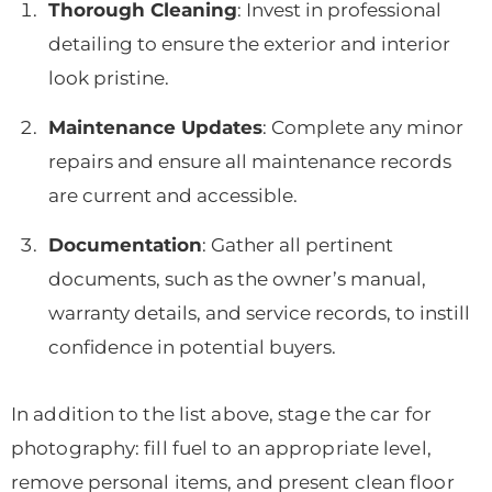
Thorough Cleaning
: Invest in professional
detailing to ensure the exterior and interior
look pristine.
Maintenance Updates
: Complete any minor
repairs and ensure all maintenance records
are current and accessible.
Documentation
: Gather all pertinent
documents, such as the owner’s manual,
warranty details, and service records, to instill
confidence in potential buyers.
In addition to the list above, stage the car for
photography: fill fuel to an appropriate level,
remove personal items, and present clean floor