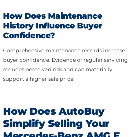
How Does Maintenance
History Influence Buyer
Confidence?
Comprehensive maintenance records increase
buyer confidence. Evidence of regular servicing
reduces perceived risk and can materially
support a higher sale price.
How Does AutoBuy
Simplify Selling Your
Mercedes-Benz AMG E