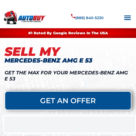
(888) 840-5230
#1 Rated By Google Reviews In The USA
SELL MY
MERCEDES-BENZ AMG E 53
GET THE MAX FOR YOUR MERCEDES-BENZ AMG
E 53
GET AN OFFER