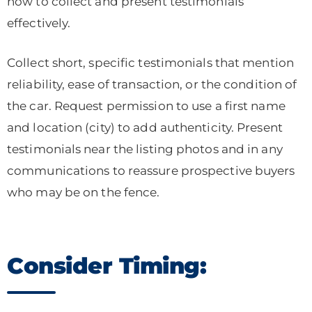
how to collect and present testimonials
effectively.
Collect short, specific testimonials that mention
reliability, ease of transaction, or the condition of
the car. Request permission to use a first name
and location (city) to add authenticity. Present
testimonials near the listing photos and in any
communications to reassure prospective buyers
who may be on the fence.
Consider Timing: