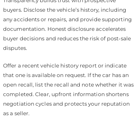
Transparency builds trust with prospective
buyers. Disclose the vehicle’s history, including
any accidents or repairs, and provide supporting
documentation. Honest disclosure accelerates
buyer decisions and reduces the risk of post‑sale
disputes.
Offer a recent vehicle history report or indicate
that one is available on request. If the car has an
open recall, list the recall and note whether it was
completed. Clear, upfront information shortens
negotiation cycles and protects your reputation
as a seller.