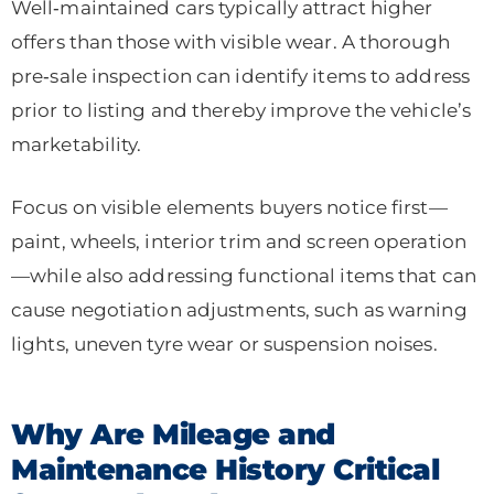
Well‑maintained cars typically attract higher
offers than those with visible wear. A thorough
pre‑sale inspection can identify items to address
prior to listing and thereby improve the vehicle’s
marketability.
Focus on visible elements buyers notice first—
paint, wheels, interior trim and screen operation
—while also addressing functional items that can
cause negotiation adjustments, such as warning
lights, uneven tyre wear or suspension noises.
Why Are Mileage and
Maintenance History Critical