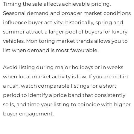
Timing the sale affects achievable pricing.
Seasonal demand and broader market conditions
influence buyer activity; historically, spring and
summer attract a larger pool of buyers for luxury
vehicles. Monitoring market trends allows you to
list when demand is most favourable.
Avoid listing during major holidays or in weeks
when local market activity is low. If you are not in
a rush, watch comparable listings for a short
period to identify a price band that consistently
sells, and time your listing to coincide with higher
buyer engagement.