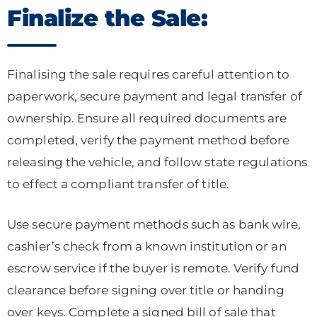
Finalize the Sale:
Finalising the sale requires careful attention to
paperwork, secure payment and legal transfer of
ownership. Ensure all required documents are
completed, verify the payment method before
releasing the vehicle, and follow state regulations
to effect a compliant transfer of title.
Use secure payment methods such as bank wire,
cashier’s check from a known institution or an
escrow service if the buyer is remote. Verify fund
clearance before signing over title or handing
over keys. Complete a signed bill of sale that