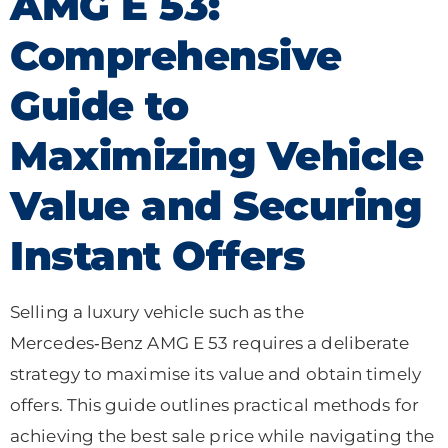
AMG E 53:
Comprehensive
Guide to
Maximizing Vehicle
Value and Securing
Instant Offers
Selling a luxury vehicle such as the
Mercedes‑Benz AMG E 53 requires a deliberate
strategy to maximise its value and obtain timely
offers. This guide outlines practical methods for
achieving the best sale price while navigating the