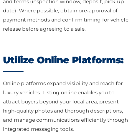
and terms (inspection window, deposit, pick‑up
date). Where possible, obtain pre‑approval of
payment methods and confirm timing for vehicle
release before agreeing to a sale.
Utilize Online Platforms:
Online platforms expand visibility and reach for
luxury vehicles. Listing online enables you to
attract buyers beyond your local area, present
high‑quality photos and thorough descriptions,
and manage communications efficiently through
integrated messaging tools.