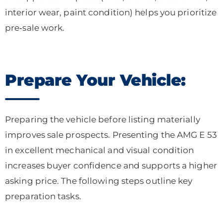
interior wear, paint condition) helps you prioritize
pre‑sale work.
Prepare Your Vehicle:
Preparing the vehicle before listing materially
improves sale prospects. Presenting the AMG E 53
in excellent mechanical and visual condition
increases buyer confidence and supports a higher
asking price. The following steps outline key
preparation tasks.