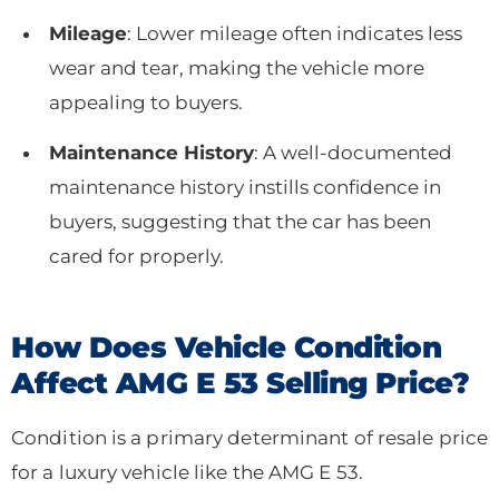
Mileage
: Lower mileage often indicates less
wear and tear, making the vehicle more
appealing to buyers.
Maintenance History
: A well-documented
maintenance history instills confidence in
buyers, suggesting that the car has been
cared for properly.
How Does Vehicle Condition
Affect AMG E 53 Selling Price?
Condition is a primary determinant of resale price
for a luxury vehicle like the AMG E 53.