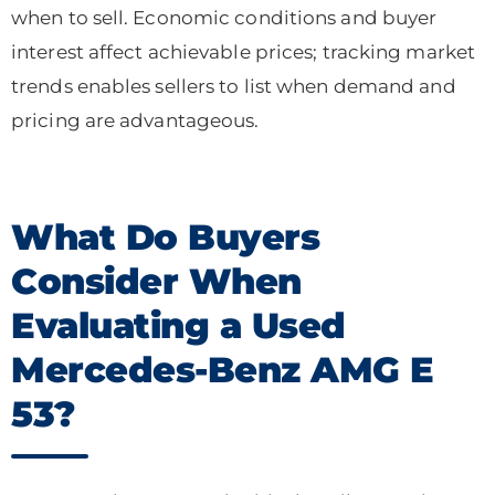
when to sell. Economic conditions and buyer
interest affect achievable prices; tracking market
trends enables sellers to list when demand and
pricing are advantageous.
What Do Buyers
Consider When
Evaluating a Used
Mercedes-Benz AMG E
53?