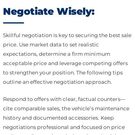
Negotiate Wisely:
Skillful negotiation is key to securing the best sale
price. Use market data to set realistic
expectations, determine a firm minimum
acceptable price and leverage competing offers
to strengthen your position. The following tips
outline an effective negotiation approach.
Respond to offers with clear, factual counters—
cite comparable sales, the vehicle’s maintenance
history and documented accessories. Keep
negotiations professional and focused on price