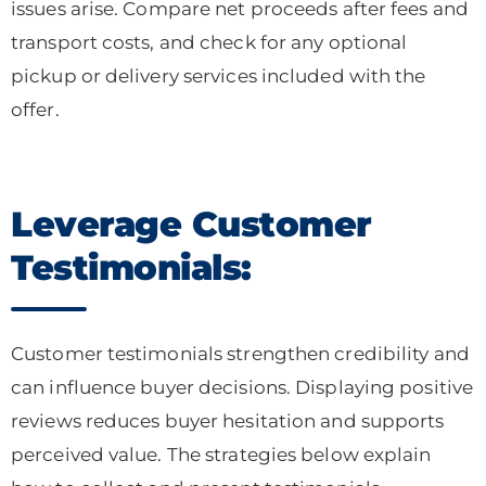
issues arise. Compare net proceeds after fees and
transport costs, and check for any optional
pickup or delivery services included with the
offer.
Leverage Customer
Testimonials:
Customer testimonials strengthen credibility and
can influence buyer decisions. Displaying positive
reviews reduces buyer hesitation and supports
perceived value. The strategies below explain