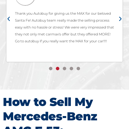
Thank you Autobuy for giving us the MAX for our beloved
Santa Fe! Autobuy team really made the selling process
easy with no hassle or stress! We were very impressed that
they not only met carmax's offer but they offered MORE!
Go to autobuy if you really want the MAX for your car!!!!
How to Sell My
Mercedes-Benz