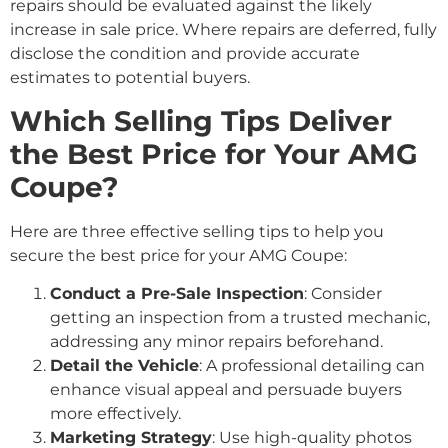
repairs should be evaluated against the likely
increase in sale price. Where repairs are deferred, fully
disclose the condition and provide accurate
estimates to potential buyers.
Which Selling Tips Deliver
the Best Price for Your AMG
Coupe?
Here are three effective selling tips to help you
secure the best price for your AMG Coupe:
Conduct a Pre-Sale Inspection
: Consider
getting an inspection from a trusted mechanic,
addressing any minor repairs beforehand.
Detail the Vehicle
: A professional detailing can
enhance visual appeal and persuade buyers
more effectively.
Marketing Strategy
: Use high-quality photos