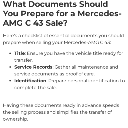
What Documents Should
You Prepare for a Mercedes-
AMG C 43 Sale?
Here’s a checklist of essential documents you should
prepare when selling your Mercedes-AMG C 43:
Title
: Ensure you have the vehicle title ready for
transfer.
Service Records
: Gather all maintenance and
service documents as proof of care.
Identification
: Prepare personal identification to
complete the sale.
Having these documents ready in advance speeds
the selling process and simplifies the transfer of
ownership.