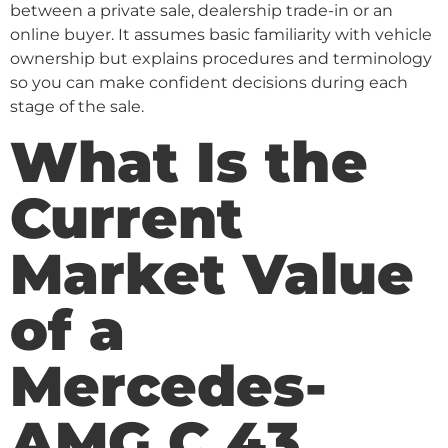
between a private sale, dealership trade-in or an
online buyer. It assumes basic familiarity with vehicle
ownership but explains procedures and terminology
so you can make confident decisions during each
stage of the sale.
What Is the
Current
Market Value
of a
Mercedes-
AMG C 43