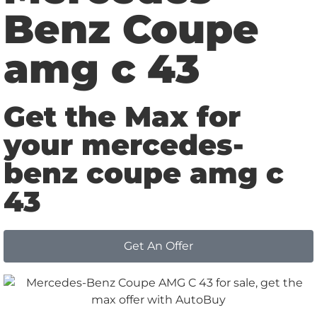
Benz Coupe
amg c 43
Get the Max for
your mercedes-
benz coupe amg c
43
Get An Offer