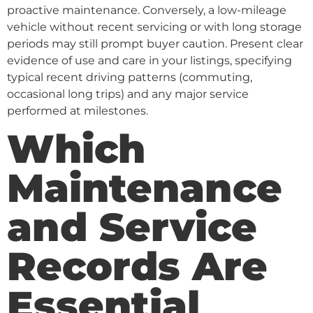
proactive maintenance. Conversely, a low-mileage
vehicle without recent servicing or with long storage
periods may still prompt buyer caution. Present clear
evidence of use and care in your listings, specifying
typical recent driving patterns (commuting,
occasional long trips) and any major service
performed at milestones.
Which
Maintenance
and Service
Records Are
Essential