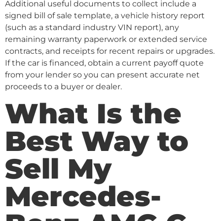
Additional useful documents to collect include a
signed bill of sale template, a vehicle history report
(such as a standard industry VIN report), any
remaining warranty paperwork or extended service
contracts, and receipts for recent repairs or upgrades.
If the car is financed, obtain a current payoff quote
from your lender so you can present accurate net
proceeds to a buyer or dealer.
What Is the
Best Way to
Sell My
Mercedes-