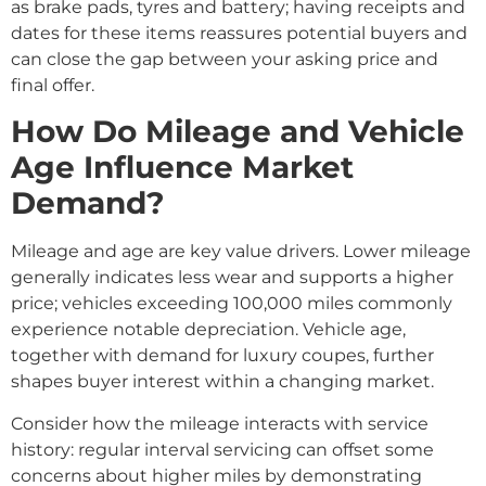
as brake pads, tyres and battery; having receipts and
dates for these items reassures potential buyers and
can close the gap between your asking price and
final offer.
How Do Mileage and Vehicle
Age Influence Market
Demand?
Mileage and age are key value drivers. Lower mileage
generally indicates less wear and supports a higher
price; vehicles exceeding 100,000 miles commonly
experience notable depreciation. Vehicle age,
together with demand for luxury coupes, further
shapes buyer interest within a changing market.
Consider how the mileage interacts with service
history: regular interval servicing can offset some
concerns about higher miles by demonstrating