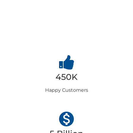
Why
Choose us
450K
Happy
Customers