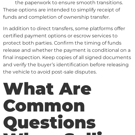
the paperwork to ensure smooth transitions.
These options are intended to simplify receipt of
funds and completion of ownership transfer.
In addition to direct transfers, some platforms offer
certified payment options or escrow services to
protect both parties. Confirm the timing of funds
release and whether the payment is conditional on a
final inspection. Keep copies of all signed documents
and verify the buyer’s identification before releasing
the vehicle to avoid post-sale disputes.
What Are
Common
Questions