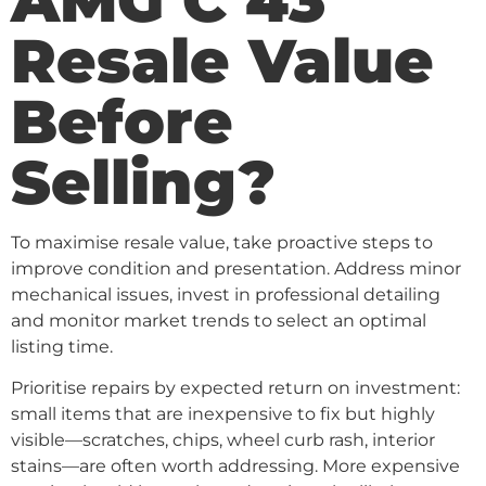
Resale Value
Before
Selling?
To maximise resale value, take proactive steps to
improve condition and presentation. Address minor
mechanical issues, invest in professional detailing
and monitor market trends to select an optimal
listing time.
Prioritise repairs by expected return on investment:
small items that are inexpensive to fix but highly
visible—scratches, chips, wheel curb rash, interior
stains—are often worth addressing. More expensive