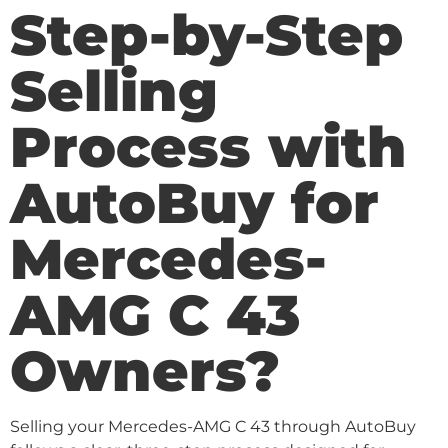
Step-by-Step
Selling
Process with
AutoBuy for
Mercedes-
AMG C 43
Owners?
Selling your Mercedes-AMG C 43 through AutoBuy