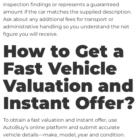
inspection findings or represents a guaranteed
amount if the car matches the supplied description.
Ask about any additional fees for transport or
administrative handling so you understand the net
figure you will receive.
How to Get a
Fast Vehicle
Valuation and
Instant Offer?
To obtain a fast valuation and instant offer, use
AutoBuy’s online platform and submit accurate
vehicle details—make, model, year and condition.