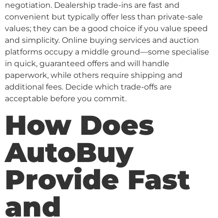
negotiation. Dealership trade-ins are fast and
convenient but typically offer less than private-sale
values; they can be a good choice if you value speed
and simplicity. Online buying services and auction
platforms occupy a middle ground—some specialise
in quick, guaranteed offers and will handle
paperwork, while others require shipping and
additional fees. Decide which trade-offs are
acceptable before you commit.
How Does
AutoBuy
Provide Fast
and