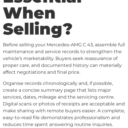
When
Selling?
Before selling your Mercedes-AMG C 43, assemble full
maintenance and service records to strengthen the
vehicle’s marketability. Buyers seek reassurance of
proper care, and documented history can materially
affect negotiations and final price.
Organise records chronologically and, if possible,
create a concise summary page that lists major
services, dates, mileage and the servicing centre.
Digital scans or photos of receipts are acceptable and
make sharing with remote buyers easier. A complete,
easy-to-read file demonstrates professionalism and
reduces time spent answering routine inquiries.