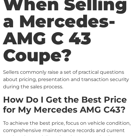
When Selling
a Mercedes-
AMG C 43
Coupe?
Sellers commonly raise a set of practical questions
about pricing, presentation and transaction security
during the sales process.
How Do I Get the Best Price
for My Mercedes AMG C43?
To achieve the best price, focus on vehicle condition,
comprehensive maintenance records and current