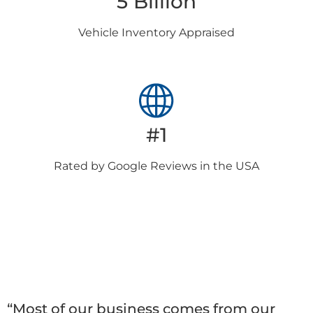
5 Billion
Vehicle Inventory
Appraised
#1
Rated by Google
Reviews in the USA
Client
Testimonials
“Most of our business comes from our