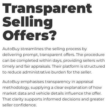
Transparent
Selling
Offers?
AutoBuy streamlines the selling process by
delivering prompt, transparent offers. The procedure
can be completed within days, providing sellers with
timely and fair appraisals. Their platform is structured
to reduce administrative burden for the seller.
AutoBuy emphasises transparency in appraisal
methodology, supplying a clear explanation of how
market data and vehicle details influence the offer.
That clarity supports informed decisions and greater
seller confidence.