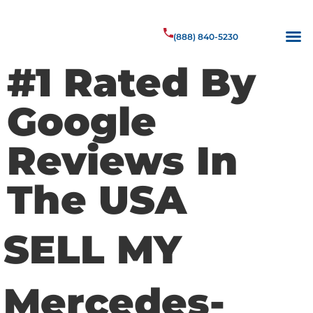
(888) 840-5230
#1 Rated By
Google
Reviews In
The USA
SELL MY
Mercedes-