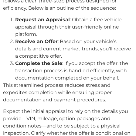
follows a clear, three-step process designed for
efficiency. Below is an outline of the sequence:
Request an Appraisal
: Obtain a free vehicle
appraisal through their user-friendly online
platform.
Receive an Offer
: Based on your vehicle’s
details and current market trends, you’ll receive
a competitive offer.
Complete the Sale
: If you accept the offer, the
transaction process is handled efficiently, with
documentation completed on your behalf.
This streamlined process reduces stress and
expedites completion while ensuring proper
documentation and payment procedures.
Expect the initial appraisal to rely on the details you
provide—VIN, mileage, option packages and
condition notes—and to be subject to a physical
inspection. Clarify whether the offer is conditional on