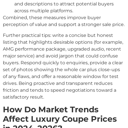
and descriptions to attract potential buyers
across multiple platforms.
Combined, these measures improve buyer
perception of value and support a stronger sale price.
Further practical tips: write a concise but honest
listing that highlights desirable options (for example,
AMG performance package, upgraded audio, recent
major service) and avoid jargon that could confuse
buyers. Respond quickly to enquiries, provide a clear
set of photos showing the whole car plus close-ups
of any flaws, and offer a reasonable window for test
drives. Being proactive and transparent reduces
friction and tends to speed negotiations toward a
satisfactory result.
How Do Market Trends
Affect Luxury Coupe Prices