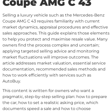
Coupe AMG C 43
Selling a luxury vehicle such as the Mercedes-Benz
Coupe AMG C 43 requires familiarity with current
market dynamics, appraisal procedures and effective
sales approaches. This guide explains those elements
to help you protect and maximise resale value. Many
owners find the process complex and uncertain;
applying targeted selling advice and monitoring
market fluctuations will improve outcomes. The
article addresses market valuation, essential service
documentation, recommended sales methods and
how to work efficiently with services such as
AutoBuy.
This content is written for owners who want a
pragmatic, step-by-step selling plan: how to prepare
the car, how to set a realistic asking price, which
documents speed a sale and how to choose