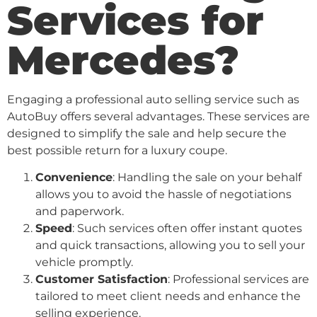
Services for
Mercedes?
Engaging a professional auto selling service such as
AutoBuy offers several advantages. These services are
designed to simplify the sale and help secure the
best possible return for a luxury coupe.
Convenience
: Handling the sale on your behalf
allows you to avoid the hassle of negotiations
and paperwork.
Speed
: Such services often offer instant quotes
and quick transactions, allowing you to sell your
vehicle promptly.
Customer Satisfaction
: Professional services are
tailored to meet client needs and enhance the
selling experience.