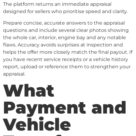
The platform returns an immediate appraisal
designed for sellers who prioritise speed and clarity.
Prepare concise, accurate answers to the appraisal
questions and include several clear photos showing
the whole car, interior, engine bay and any notable
flaws. Accuracy avoids surprises at inspection and
helps the offer more closely match the final payout. If
you have recent service receipts or a vehicle history
report, upload or reference them to strengthen your
appraisal.
What
Payment and
Vehicle