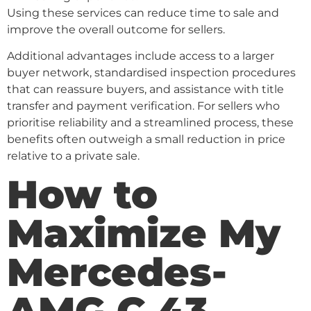
Using these services can reduce time to sale and
improve the overall outcome for sellers.
Additional advantages include access to a larger
buyer network, standardised inspection procedures
that can reassure buyers, and assistance with title
transfer and payment verification. For sellers who
prioritise reliability and a streamlined process, these
benefits often outweigh a small reduction in price
relative to a private sale.
How to
Maximize My
Mercedes-
AMG C 43