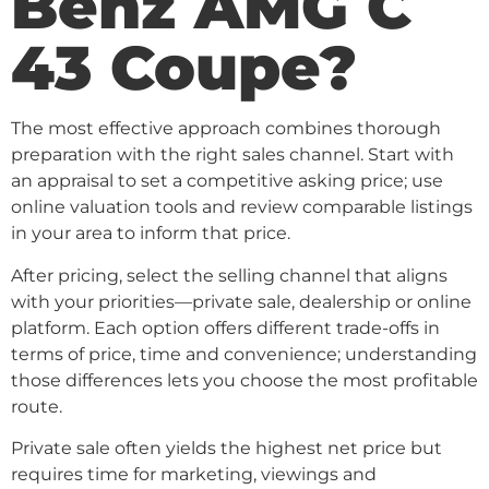
Benz AMG C
43 Coupe?
The most effective approach combines thorough
preparation with the right sales channel. Start with
an appraisal to set a competitive asking price; use
online valuation tools and review comparable listings
in your area to inform that price.
After pricing, select the selling channel that aligns
with your priorities—private sale, dealership or online
platform. Each option offers different trade-offs in
terms of price, time and convenience; understanding
those differences lets you choose the most profitable
route.
Private sale often yields the highest net price but
requires time for marketing, viewings and