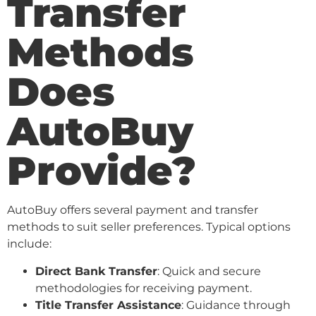
Transfer
Methods
Does
AutoBuy
Provide?
AutoBuy offers several payment and transfer
methods to suit seller preferences. Typical options
include:
Direct Bank Transfer
: Quick and secure
methodologies for receiving payment.
Title Transfer Assistance
: Guidance through