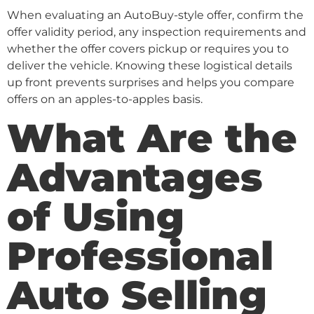
When evaluating an AutoBuy-style offer, confirm the
offer validity period, any inspection requirements and
whether the offer covers pickup or requires you to
deliver the vehicle. Knowing these logistical details
up front prevents surprises and helps you compare
offers on an apples-to-apples basis.
What Are the
Advantages
of Using
Professional
Auto Selling