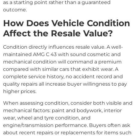
as a starting point rather than a guaranteed
outcome.
How Does Vehicle Condition
Affect the Resale Value?
Condition directly influences resale value. A well-
maintained AMG C 43 with sound cosmetic and
mechanical condition will command a premium
compared with similar cars that exhibit wear. A
complete service history, no accident record and
quality repairs all increase buyer willingness to pay
higher prices.
When assessing condition, consider both visible and
mechanical factors: paint and bodywork, interior
wear, wheel and tyre condition, and
engine/transmission performance. Buyers often ask
about recent repairs or replacements for items such