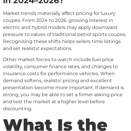
in 2024–2026?
Market trends materially affect pricing for luxury
coupes. From 2024 to 2026, growing interest in
electric and hybrid models may apply downward
pressure to values of traditional petrol sports coupes.
Recognising these shifts helps sellers time listings
and set realistic expectations.
Other market forces to watch include fuel price
volatility, consumer finance rates, and changes to
insurance costs for performance vehicles. When
demand softens, realistic pricing and excellent
presentation become more important. If demand is
strong, you may be able to set a firmer asking price
and test the market at a higher level before
discounting.
What Is the