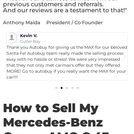
previous customers and referrals.
And our reviews are a testament to that!"
Anthony Maida
President / Co Founder
Kevin V.
Cutler Bay
Thank you Autobuy for giving us the MAX for our beloved
G
Santa Fe! Autobuy team really made the selling process
p
easy with no hassle or stress! We were very impressed
c
that they not only met carmax's offer but they offered
c
MORE! Go to autobuy if you really want the MAX for your
car!!!!
How to Sell My
Mercedes-Benz