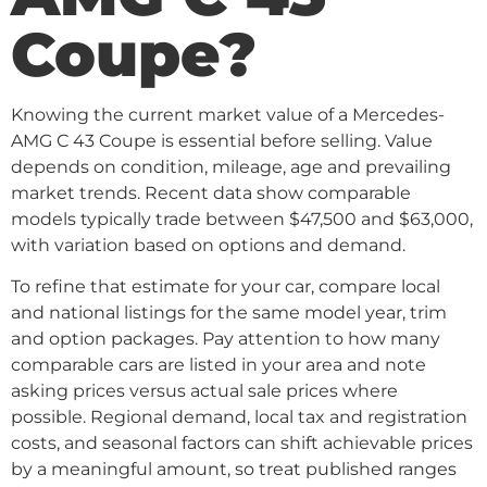
Coupe?
Knowing the current market value of a Mercedes-
AMG C 43 Coupe is essential before selling. Value
depends on condition, mileage, age and prevailing
market trends. Recent data show comparable
models typically trade between $47,500 and $63,000,
with variation based on options and demand.
To refine that estimate for your car, compare local
and national listings for the same model year, trim
and option packages. Pay attention to how many
comparable cars are listed in your area and note
asking prices versus actual sale prices where
possible. Regional demand, local tax and registration
costs, and seasonal factors can shift achievable prices
by a meaningful amount, so treat published ranges