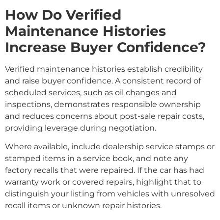
How Do Verified
Maintenance Histories
Increase Buyer Confidence?
Verified maintenance histories establish credibility
and raise buyer confidence. A consistent record of
scheduled services, such as oil changes and
inspections, demonstrates responsible ownership
and reduces concerns about post-sale repair costs,
providing leverage during negotiation.
Where available, include dealership service stamps or
stamped items in a service book, and note any
factory recalls that were repaired. If the car has had
warranty work or covered repairs, highlight that to
distinguish your listing from vehicles with unresolved
recall items or unknown repair histories.