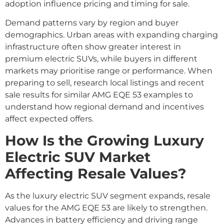
adoption influence pricing and timing for sale.
Demand patterns vary by region and buyer
demographics. Urban areas with expanding charging
infrastructure often show greater interest in
premium electric SUVs, while buyers in different
markets may prioritise range or performance. When
preparing to sell, research local listings and recent
sale results for similar AMG EQE 53 examples to
understand how regional demand and incentives
affect expected offers.
How Is the Growing Luxury
Electric SUV Market
Affecting Resale Values?
As the luxury electric SUV segment expands, resale
values for the AMG EQE 53 are likely to strengthen.
Advances in battery efficiency and driving range