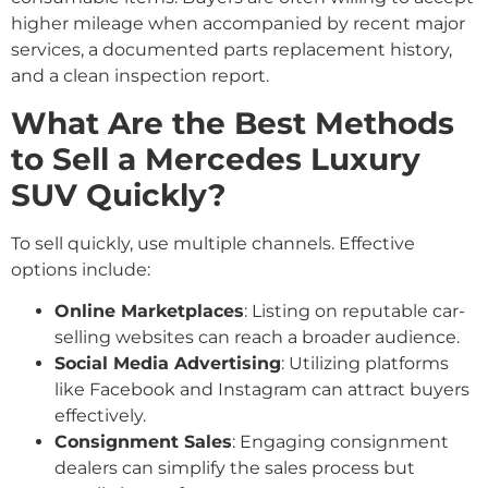
higher mileage when accompanied by recent major
services, a documented parts replacement history,
and a clean inspection report.
What Are the Best Methods
to Sell a Mercedes Luxury
SUV Quickly?
To sell quickly, use multiple channels. Effective
options include:
Online Marketplaces
: Listing on reputable car-
selling websites can reach a broader audience.
Social Media Advertising
: Utilizing platforms
like Facebook and Instagram can attract buyers
effectively.
Consignment Sales
: Engaging consignment
dealers can simplify the sales process but