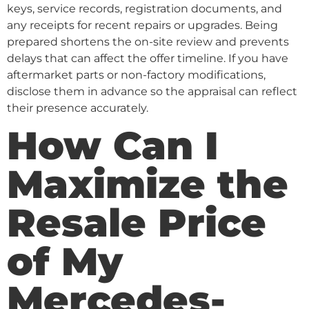
keys, service records, registration documents, and
any receipts for recent repairs or upgrades. Being
prepared shortens the on-site review and prevents
delays that can affect the offer timeline. If you have
aftermarket parts or non-factory modifications,
disclose them in advance so the appraisal can reflect
their presence accurately.
How Can I
Maximize the
Resale Price
of My
Mercedes-