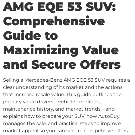
AMG EQE 53 SUV:
Comprehensive
Guide to
Maximizing Value
and Secure Offers
Selling a Mercedes-Benz AMG EQE 53 SUV requires a
clear understanding of its market and the actions
that increase resale value. This guide outlines the
primary value drivers—vehicle condition,
maintenance history, and market trends—and
explains how to prepare your SUV, how AutoBuy
manages the sale, and practical steps to improve
market appeal so you can secure competitive offers