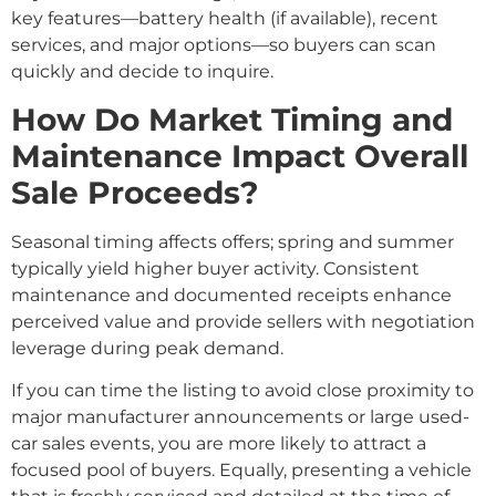
key features—battery health (if available), recent
services, and major options—so buyers can scan
quickly and decide to inquire.
How Do Market Timing and
Maintenance Impact Overall
Sale Proceeds?
Seasonal timing affects offers; spring and summer
typically yield higher buyer activity. Consistent
maintenance and documented receipts enhance
perceived value and provide sellers with negotiation
leverage during peak demand.
If you can time the listing to avoid close proximity to
major manufacturer announcements or large used-
car sales events, you are more likely to attract a
focused pool of buyers. Equally, presenting a vehicle