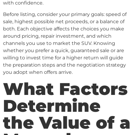
with confidence.
Before listing, consider your primary goals: speed of
sale, highest possible net proceeds, or a balance of
both. Each objective affects the choices you make
around pricing, repair investment, and which
channels you use to market the SUV. Knowing
whether you prefer a quick, guaranteed sale or are
willing to invest time for a higher return will guide
the preparation steps and the negotiation strategy
you adopt when offers arrive.
What Factors
Determine
the Value of a