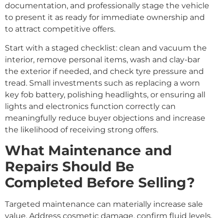
documentation, and professionally stage the vehicle
to present it as ready for immediate ownership and
to attract competitive offers.
Start with a staged checklist: clean and vacuum the
interior, remove personal items, wash and clay-bar
the exterior if needed, and check tyre pressure and
tread. Small investments such as replacing a worn
key fob battery, polishing headlights, or ensuring all
lights and electronics function correctly can
meaningfully reduce buyer objections and increase
the likelihood of receiving strong offers.
What Maintenance and
Repairs Should Be
Completed Before Selling?
Targeted maintenance can materially increase sale
value. Address cosmetic damage, confirm fluid levels,