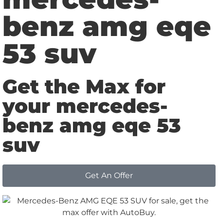
benz amg eqe
53 suv
Get the Max for
your mercedes-
benz amg eqe 53
suv
Get An Offer