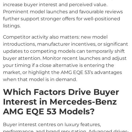
increase buyer interest and perceived value.
Prominent model launches and favourable reviews
further support stronger offers for well-positioned
listings.
Competitor activity also matters: new model
introductions, manufacturer incentives, or significant
updates to competing models can temporarily shift
buyer attention. Monitor recent launches and adjust
your timing if a close alternative is entering the
market, or highlight the AMG EQE 53’s advantages
when that model is in demand.
Which Factors Drive Buyer
Interest in Mercedes-Benz
AMG EQE 53 Models?
Buyer interest centres on luxury features,
performance, and brand reputation. Advanced driver-