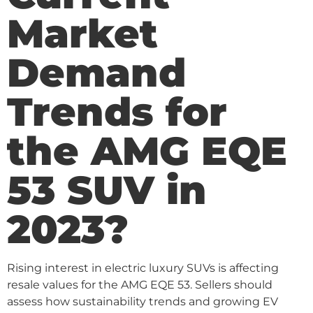
Market
Demand
Trends for
the AMG EQE
53 SUV in
2023?
Rising interest in electric luxury SUVs is affecting
resale values for the AMG EQE 53. Sellers should
assess how sustainability trends and growing EV