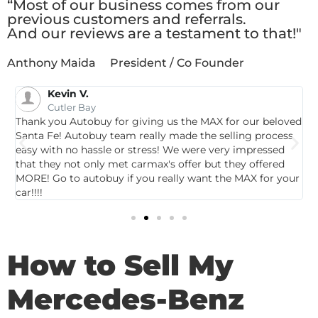
“Most of our business comes from our
previous customers and referrals.
And our reviews are a testament to that!"
Anthony Maida
President / Co Founder
Kevin V.
Cutler Bay
Thank you Autobuy for giving us the MAX for our beloved
G
Santa Fe! Autobuy team really made the selling process
p
easy with no hassle or stress! We were very impressed
c
that they not only met carmax's offer but they offered
c
MORE! Go to autobuy if you really want the MAX for your
car!!!!
How to Sell My
Mercedes-Benz