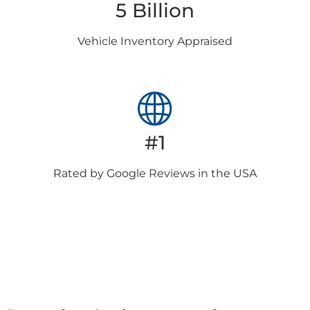
5 Billion
Vehicle Inventory
Appraised
#1
Rated by Google
Reviews in the USA
Client
Testimonials