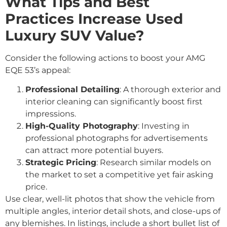
What Tips and Best
Practices Increase Used
Luxury SUV Value?
Consider the following actions to boost your AMG
EQE 53’s appeal:
Professional Detailing
: A thorough exterior and
interior cleaning can significantly boost first
impressions.
High-Quality Photography
: Investing in
professional photographs for advertisements
can attract more potential buyers.
Strategic Pricing
: Research similar models on
the market to set a competitive yet fair asking
price.
Use clear, well-lit photos that show the vehicle from
multiple angles, interior detail shots, and close-ups of
any blemishes. In listings, include a short bullet list of