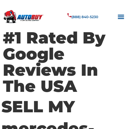
(888) 840-5230
#1 Rated By
Google
Reviews In
The USA
SELL MY
mercedes-