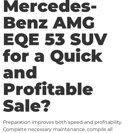
Mercedes-
Benz AMG
EQE 53 SUV
for a Quick
and
Profitable
Sale?
Preparation improves both speed and profitability.
Complete necessary maintenance, compile all