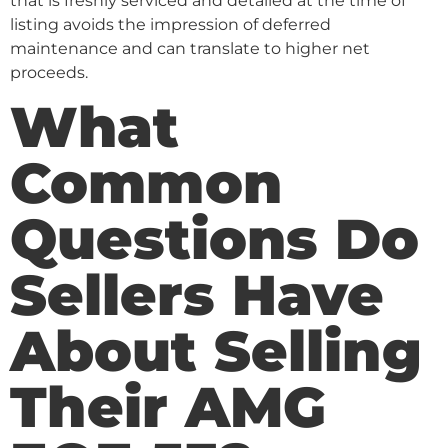
that is freshly serviced and detailed at the time of
listing avoids the impression of deferred
maintenance and can translate to higher net
proceeds.
What
Common
Questions Do
Sellers Have
About Selling
Their AMG