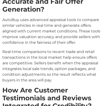
Accurate and Fair Offer
Generation?
AutoBuy uses advanced appraisal tools to compare
similar vehicles in real time and generate offers
aligned with current market conditions. These tools
improve valuation accuracy and provide sellers with
confidence in the fairness of their offer.
Real-time comparisons to recent trade and retail
transactions in the local market help ensure offers
are competitive. Sellers benefit when the appraisal
integrates local sale trends, option packages, and
condition adjustments so the result reflects what
buyers in the area will pay.
How Are Customer
Testimonials and Reviews
Integrated for Credibility?