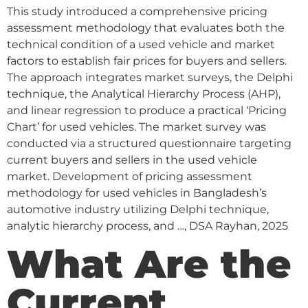
This study introduced a comprehensive pricing
assessment methodology that evaluates both the
technical condition of a used vehicle and market
factors to establish fair prices for buyers and sellers.
The approach integrates market surveys, the Delphi
technique, the Analytical Hierarchy Process (AHP),
and linear regression to produce a practical ‘Pricing
Chart’ for used vehicles. The market survey was
conducted via a structured questionnaire targeting
current buyers and sellers in the used vehicle
market. Development of pricing assessment
methodology for used vehicles in Bangladesh’s
automotive industry utilizing Delphi technique,
analytic hierarchy process, and …, DSA Rayhan, 2025
What Are the
Current