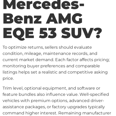
Mercedes-
Benz AMG
EQE 53 SUV?
To optimize returns, sellers should evaluate
condition, mileage, maintenance records, and
current market demand. Each factor affects pricing;
monitoring buyer preferences and comparable
listings helps set a realistic and competitive asking
price.
Trim level, optional equipment, and software or
feature bundles also influence value. Well-specified
vehicles with premium options, advanced driver-
assistance packages, or factory upgrades typically
command higher interest. Remaining manufacturer