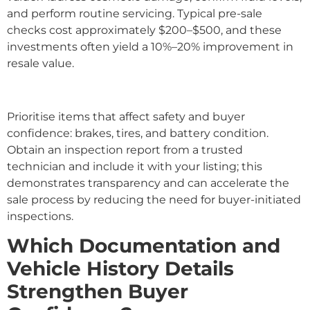
and perform routine servicing. Typical pre-sale
checks cost approximately $200–$500, and these
investments often yield a 10%–20% improvement in
resale value.
Prioritise items that affect safety and buyer
confidence: brakes, tires, and battery condition.
Obtain an inspection report from a trusted
technician and include it with your listing; this
demonstrates transparency and can accelerate the
sale process by reducing the need for buyer-initiated
inspections.
Which Documentation and
Vehicle History Details
Strengthen Buyer