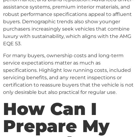
assistance systems, premium interior materials, and
robust performance specifications appeal to affluent
buyers. Demographic trends also show younger
purchasers increasingly seek vehicles that combine
luxury with sustainability, which aligns with the AMG
EQE 53.
For many buyers, ownership costs and long-term
service expectations matter as much as
specifications. Highlight low running costs, included
servicing benefits, and any recent inspections or
certification to reassure buyers that the vehicle is not
only desirable but also practical for regular use.
How Can I
Prepare My