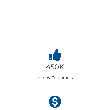
Why
Choose us
450K
Happy
Customers