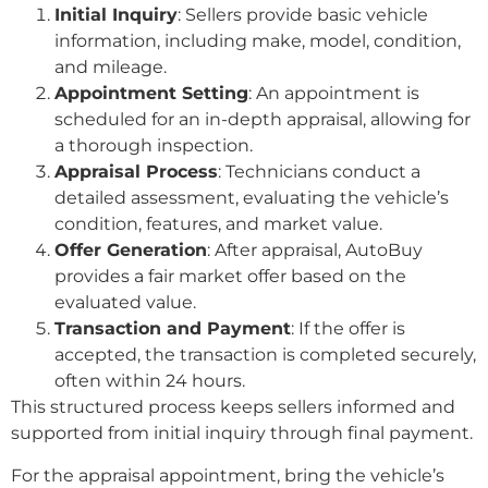
Initial Inquiry
: Sellers provide basic vehicle
information, including make, model, condition,
and mileage.
Appointment Setting
: An appointment is
scheduled for an in-depth appraisal, allowing for
a thorough inspection.
Appraisal Process
: Technicians conduct a
detailed assessment, evaluating the vehicle’s
condition, features, and market value.
Offer Generation
: After appraisal, AutoBuy
provides a fair market offer based on the
evaluated value.
Transaction and Payment
: If the offer is
accepted, the transaction is completed securely,
often within 24 hours.
This structured process keeps sellers informed and
supported from initial inquiry through final payment.
For the appraisal appointment, bring the vehicle’s