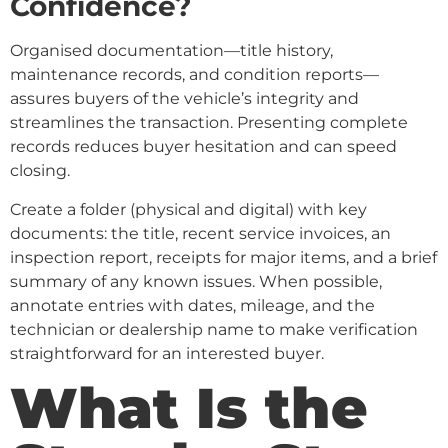
Confidence?
Organised documentation—title history,
maintenance records, and condition reports—
assures buyers of the vehicle’s integrity and
streamlines the transaction. Presenting complete
records reduces buyer hesitation and can speed
closing.
Create a folder (physical and digital) with key
documents: the title, recent service invoices, an
inspection report, receipts for major items, and a brief
summary of any known issues. When possible,
annotate entries with dates, mileage, and the
technician or dealership name to make verification
straightforward for an interested buyer.
What Is the