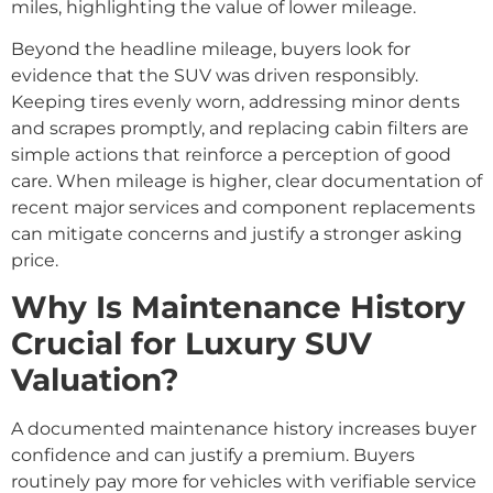
miles, highlighting the value of lower mileage.
Beyond the headline mileage, buyers look for
evidence that the SUV was driven responsibly.
Keeping tires evenly worn, addressing minor dents
and scrapes promptly, and replacing cabin filters are
simple actions that reinforce a perception of good
care. When mileage is higher, clear documentation of
recent major services and component replacements
can mitigate concerns and justify a stronger asking
price.
Why Is Maintenance History
Crucial for Luxury SUV
Valuation?
A documented maintenance history increases buyer
confidence and can justify a premium. Buyers
routinely pay more for vehicles with verifiable service