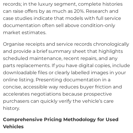
records; in the luxury segment, complete histories
can raise offers by as much as 20%. Research and
case studies indicate that models with full service
documentation often sell above condition-only
market estimates.
Organise receipts and service records chronologically
and provide a brief summary sheet that highlights
scheduled maintenance, recent repairs, and any
parts replacements. If you have digital copies, include
downloadable files or clearly labelled images in your
online listing. Presenting documentation in a
concise, accessible way reduces buyer friction and
accelerates negotiations because prospective
purchasers can quickly verify the vehicle’s care
history.
Comprehensive Pricing Methodology for Used
Vehicles