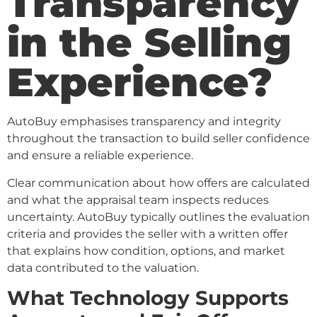
Transparency
in the Selling
Experience?
AutoBuy emphasises transparency and integrity
throughout the transaction to build seller confidence
and ensure a reliable experience.
Clear communication about how offers are calculated
and what the appraisal team inspects reduces
uncertainty. AutoBuy typically outlines the evaluation
criteria and provides the seller with a written offer
that explains how condition, options, and market
data contributed to the valuation.
What Technology Supports