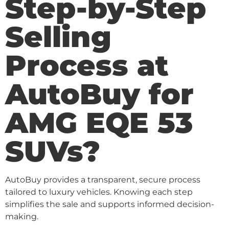
Step-by-Step
Selling
Process at
AutoBuy for
AMG EQE 53
SUVs?
AutoBuy provides a transparent, secure process
tailored to luxury vehicles. Knowing each step
simplifies the sale and supports informed decision-
making.