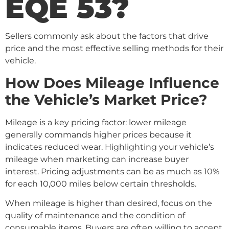
EQE 53?
Sellers commonly ask about the factors that drive
price and the most effective selling methods for their
vehicle.
How Does Mileage Influence
the Vehicle’s Market Price?
Mileage is a key pricing factor: lower mileage
generally commands higher prices because it
indicates reduced wear. Highlighting your vehicle’s
mileage when marketing can increase buyer
interest. Pricing adjustments can be as much as 10%
for each 10,000 miles below certain thresholds.
When mileage is higher than desired, focus on the
quality of maintenance and the condition of
consumable items. Buyers are often willing to accept