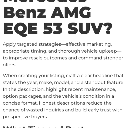
Benz AMG
EQE 53 SUV?
Apply targeted strategies—effective marketing,
appropriate timing, and thorough vehicle upkeep—
to improve resale outcomes and command stronger
offers.
When creating your listing, craft a clear headline that
states the year, make, model, and a standout feature.
In the description, highlight recent maintenance,
option packages, and the vehicle’s condition in a
concise format. Honest descriptions reduce the
chance of wasted inquiries and build early trust with
prospective buyers.