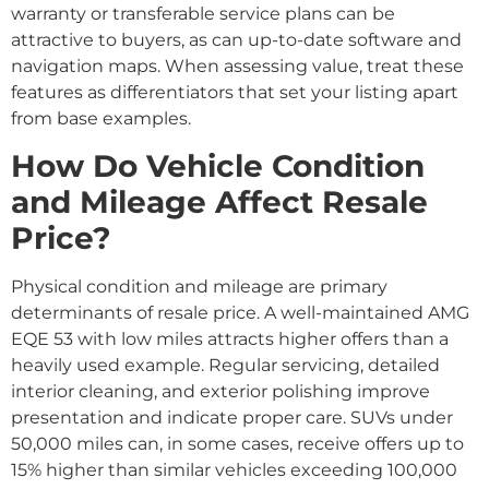
warranty or transferable service plans can be
attractive to buyers, as can up-to-date software and
navigation maps. When assessing value, treat these
features as differentiators that set your listing apart
from base examples.
How Do Vehicle Condition
and Mileage Affect Resale
Price?
Physical condition and mileage are primary
determinants of resale price. A well-maintained AMG
EQE 53 with low miles attracts higher offers than a
heavily used example. Regular servicing, detailed
interior cleaning, and exterior polishing improve
presentation and indicate proper care. SUVs under
50,000 miles can, in some cases, receive offers up to
15% higher than similar vehicles exceeding 100,000