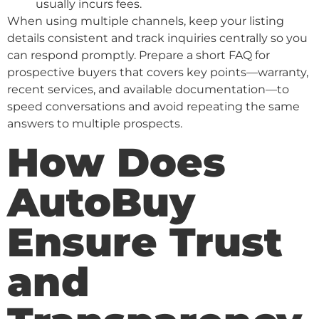
usually incurs fees.
When using multiple channels, keep your listing
details consistent and track inquiries centrally so you
can respond promptly. Prepare a short FAQ for
prospective buyers that covers key points—warranty,
recent services, and available documentation—to
speed conversations and avoid repeating the same
answers to multiple prospects.
How Does
AutoBuy
Ensure Trust
and