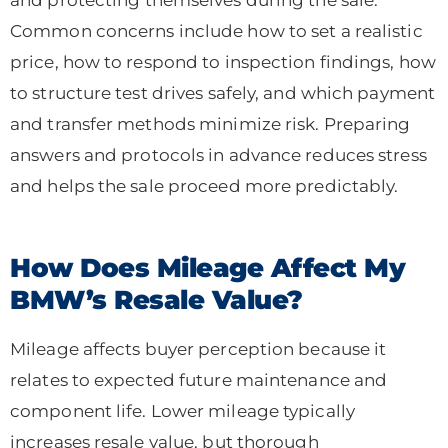
Common concerns include how to set a realistic
price, how to respond to inspection findings, how
to structure test drives safely, and which payment
and transfer methods minimize risk. Preparing
answers and protocols in advance reduces stress
and helps the sale proceed more predictably.
How Does Mileage Affect My
BMW’s Resale Value?
Mileage affects buyer perception because it
relates to expected future maintenance and
component life. Lower mileage typically
increases resale value, but thorough