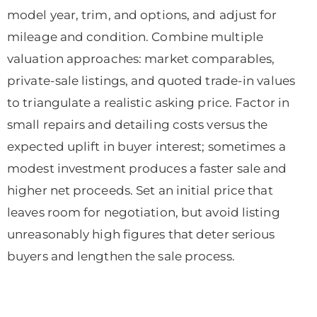
model year, trim, and options, and adjust for
mileage and condition. Combine multiple
valuation approaches: market comparables,
private-sale listings, and quoted trade-in values
to triangulate a realistic asking price. Factor in
small repairs and detailing costs versus the
expected uplift in buyer interest; sometimes a
modest investment produces a faster sale and
higher net proceeds. Set an initial price that
leaves room for negotiation, but avoid listing
unreasonably high figures that deter serious
buyers and lengthen the sale process.