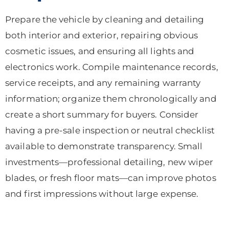
Prepare the vehicle by cleaning and detailing
both interior and exterior, repairing obvious
cosmetic issues, and ensuring all lights and
electronics work. Compile maintenance records,
service receipts, and any remaining warranty
information; organize them chronologically and
create a short summary for buyers. Consider
having a pre-sale inspection or neutral checklist
available to demonstrate transparency. Small
investments—professional detailing, new wiper
blades, or fresh floor mats—can improve photos
and first impressions without large expense.