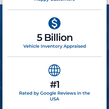
5 Billion
Vehicle Inventory
Appraised
#1
Rated by Google
Reviews in the
USA