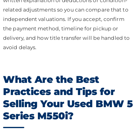
written explanation of deductions or condition-
related adjustments so you can compare that to
independent valuations. If you accept, confirm
the payment method, timeline for pickup or
delivery, and how title transfer will be handled to
avoid delays.
What Are the Best
Practices and Tips for
Selling Your Used BMW 5
Series M550i?