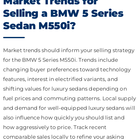
Market Trends for
Selling a BMW 5 Series
Sedan M550i?
Market trends should inform your selling strategy
for the BMW 5 Series M550i. Trends include
changing buyer preferences toward technology
features, interest in electrified variants, and
shifting values for luxury sedans depending on
fuel prices and commuting patterns. Local supply
and demand for well-equipped luxury sedans will
also influence how quickly you should list and
how aggressively to price. Track recent
comparable sales locally to refine your asking