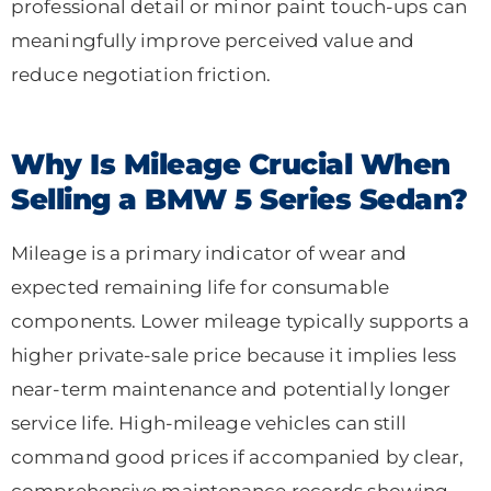
professional detail or minor paint touch-ups can
meaningfully improve perceived value and
reduce negotiation friction.
Why Is Mileage Crucial When
Selling a BMW 5 Series Sedan?
Mileage is a primary indicator of wear and
expected remaining life for consumable
components. Lower mileage typically supports a
higher private-sale price because it implies less
near-term maintenance and potentially longer
service life. High-mileage vehicles can still
command good prices if accompanied by clear,
comprehensive maintenance records showing