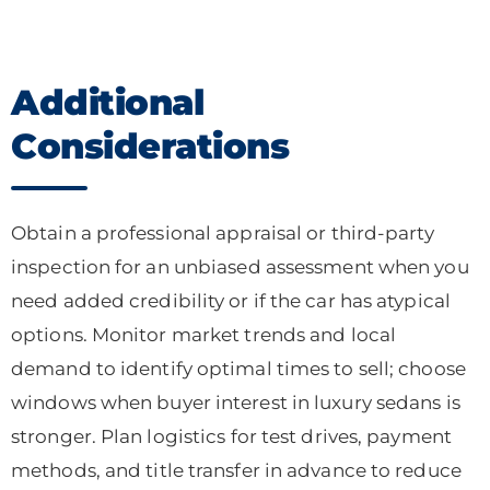
Additional
Considerations
Obtain a professional appraisal or third-party
inspection for an unbiased assessment when you
need added credibility or if the car has atypical
options. Monitor market trends and local
demand to identify optimal times to sell; choose
windows when buyer interest in luxury sedans is
stronger. Plan logistics for test drives, payment
methods, and title transfer in advance to reduce