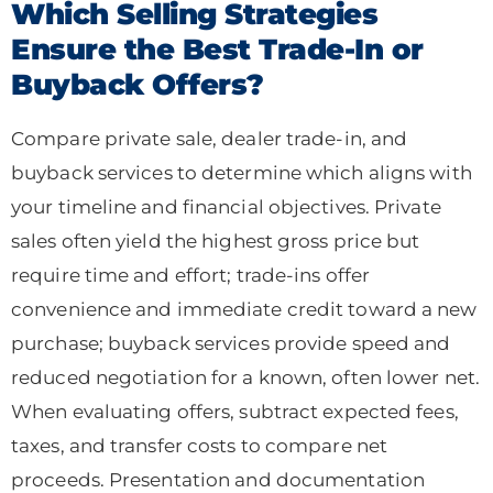
Which Selling Strategies
Ensure the Best Trade-In or
Buyback Offers?
Compare private sale, dealer trade-in, and
buyback services to determine which aligns with
your timeline and financial objectives. Private
sales often yield the highest gross price but
require time and effort; trade-ins offer
convenience and immediate credit toward a new
purchase; buyback services provide speed and
reduced negotiation for a known, often lower net.
When evaluating offers, subtract expected fees,
taxes, and transfer costs to compare net
proceeds. Presentation and documentation