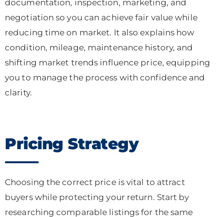
documentation, inspection, marketing, and
negotiation so you can achieve fair value while
reducing time on market. It also explains how
condition, mileage, maintenance history, and
shifting market trends influence price, equipping
you to manage the process with confidence and
clarity.
Pricing Strategy
Choosing the correct price is vital to attract
buyers while protecting your return. Start by
researching comparable listings for the same