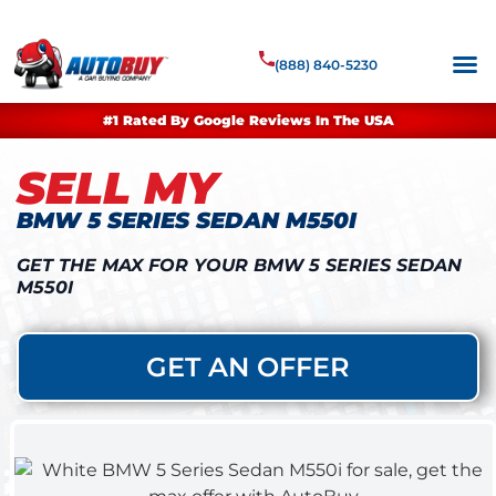
(888) 840-5230
#1 Rated By Google Reviews In The USA
SELL MY
BMW 5 SERIES SEDAN M550I
GET THE MAX FOR YOUR BMW 5 SERIES SEDAN
M550I
GET AN OFFER