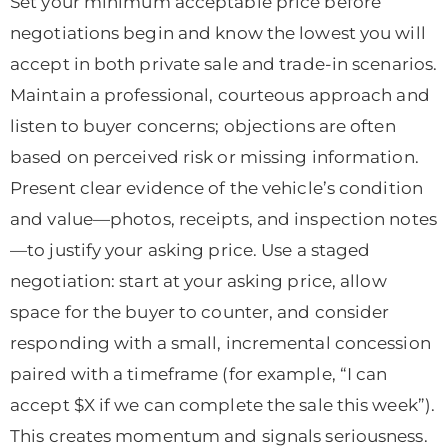
Set your minimum acceptable price before
negotiations begin and know the lowest you will
accept in both private sale and trade-in scenarios.
Maintain a professional, courteous approach and
listen to buyer concerns; objections are often
based on perceived risk or missing information.
Present clear evidence of the vehicle’s condition
and value—photos, receipts, and inspection notes
—to justify your asking price. Use a staged
negotiation: start at your asking price, allow
space for the buyer to counter, and consider
responding with a small, incremental concession
paired with a timeframe (for example, “I can
accept $X if we can complete the sale this week”).
This creates momentum and signals seriousness.