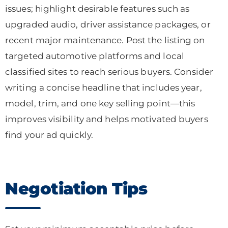
issues; highlight desirable features such as
upgraded audio, driver assistance packages, or
recent major maintenance. Post the listing on
targeted automotive platforms and local
classified sites to reach serious buyers. Consider
writing a concise headline that includes year,
model, trim, and one key selling point—this
improves visibility and helps motivated buyers
find your ad quickly.
Negotiation Tips