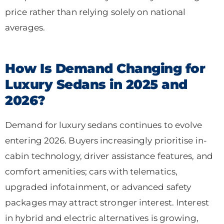
price rather than relying solely on national
averages.
How Is Demand Changing for
Luxury Sedans in 2025 and
2026?
Demand for luxury sedans continues to evolve
entering 2026. Buyers increasingly prioritise in-
cabin technology, driver assistance features, and
comfort amenities; cars with telematics,
upgraded infotainment, or advanced safety
packages may attract stronger interest. Interest
in hybrid and electric alternatives is growing,