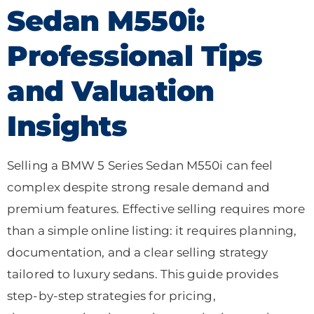
Sedan M550i:
Professional Tips
and Valuation
Insights
Selling a BMW 5 Series Sedan M550i can feel
complex despite strong resale demand and
premium features. Effective selling requires more
than a simple online listing: it requires planning,
documentation, and a clear selling strategy
tailored to luxury sedans. This guide provides
step-by-step strategies for pricing,