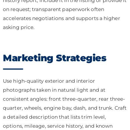
history report, include it in the listing or provide it
on request; transparent paperwork often
accelerates negotiations and supports a higher
asking price.
Marketing Strategies
Use high-quality exterior and interior
photographs taken in natural light and at
consistent angles: front three-quarter, rear three-
quarter, wheels, engine bay, dash, and trunk. Craft
a detailed description that lists trim level,
options, mileage, service history, and known