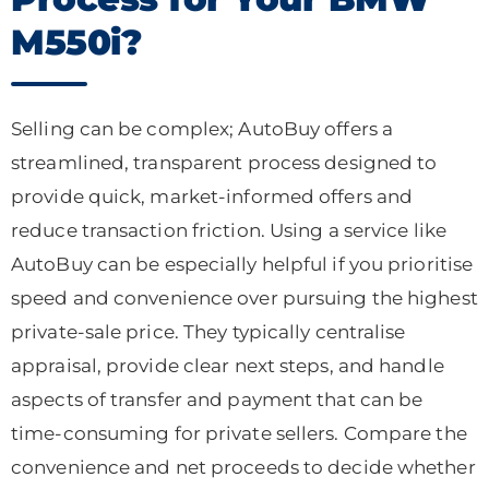
M550i?
Selling can be complex; AutoBuy offers a
streamlined, transparent process designed to
provide quick, market-informed offers and
reduce transaction friction. Using a service like
AutoBuy can be especially helpful if you prioritise
speed and convenience over pursuing the highest
private-sale price. They typically centralise
appraisal, provide clear next steps, and handle
aspects of transfer and payment that can be
time-consuming for private sellers. Compare the
convenience and net proceeds to decide whether