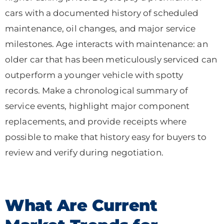
cars with a documented history of scheduled
maintenance, oil changes, and major service
milestones. Age interacts with maintenance: an
older car that has been meticulously serviced can
outperform a younger vehicle with spotty
records. Make a chronological summary of
service events, highlight major component
replacements, and provide receipts where
possible to make that history easy for buyers to
review and verify during negotiation.
What Are Current