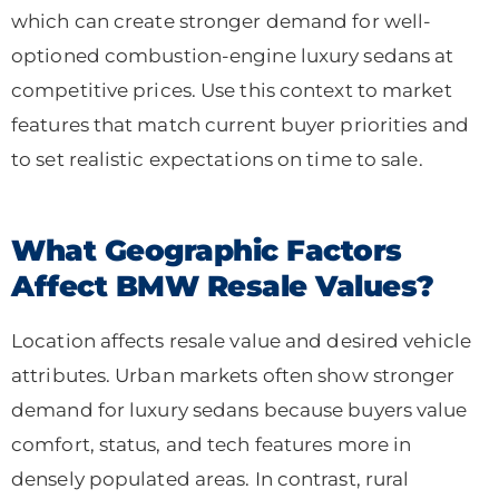
which can create stronger demand for well-
optioned combustion-engine luxury sedans at
competitive prices. Use this context to market
features that match current buyer priorities and
to set realistic expectations on time to sale.
What Geographic Factors
Affect BMW Resale Values?
Location affects resale value and desired vehicle
attributes. Urban markets often show stronger
demand for luxury sedans because buyers value
comfort, status, and tech features more in
densely populated areas. In contrast, rural