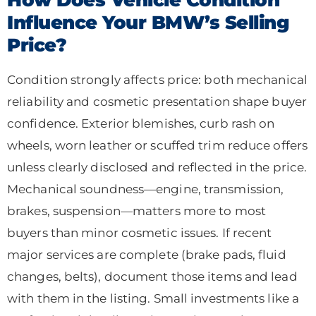
Influence Your BMW’s Selling
Price?
Condition strongly affects price: both mechanical
reliability and cosmetic presentation shape buyer
confidence. Exterior blemishes, curb rash on
wheels, worn leather or scuffed trim reduce offers
unless clearly disclosed and reflected in the price.
Mechanical soundness—engine, transmission,
brakes, suspension—matters more to most
buyers than minor cosmetic issues. If recent
major services are complete (brake pads, fluid
changes, belts), document those items and lead
with them in the listing. Small investments like a