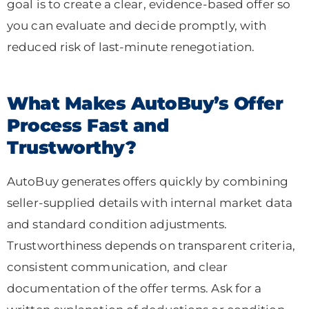
goal is to create a clear, evidence-based offer so
you can evaluate and decide promptly, with
reduced risk of last-minute renegotiation.
What Makes AutoBuy’s Offer
Process Fast and
Trustworthy?
AutoBuy generates offers quickly by combining
seller-supplied details with internal market data
and standard condition adjustments.
Trustworthiness depends on transparent criteria,
consistent communication, and clear
documentation of the offer terms. Ask for a