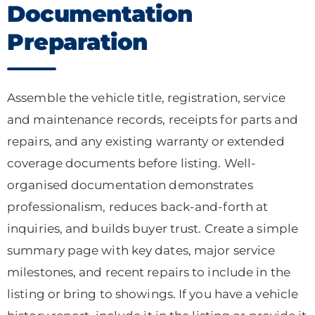
Documentation
Preparation
Assemble the vehicle title, registration, service
and maintenance records, receipts for parts and
repairs, and any existing warranty or extended
coverage documents before listing. Well-
organised documentation demonstrates
professionalism, reduces back-and-forth at
inquiries, and builds buyer trust. Create a simple
summary page with key dates, major service
milestones, and recent repairs to include in the
listing or bring to showings. If you have a vehicle