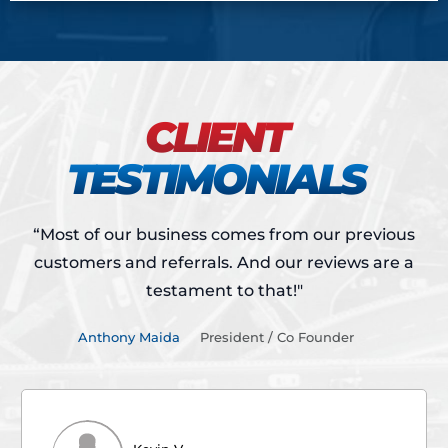
CLIENT
TESTIMONIALS
“Most of our business comes from our previous
customers and referrals.
And our reviews are a
testament to that!"
Anthony Maida
President / Co Founder