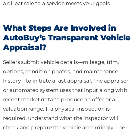
a direct sale to a service meets your goals.
What Steps Are Involved in
AutoBuy’s Transparent Vehicle
Appraisal?
Sellers submit vehicle details—mileage, trim,
options, condition photos, and maintenance
history—to initiate a fast appraisal. The appraiser
or automated system uses that input along with
recent market data to produce an offer or a
valuation range. If a physical inspection is
required, understand what the inspector will
check and prepare the vehicle accordingly. The