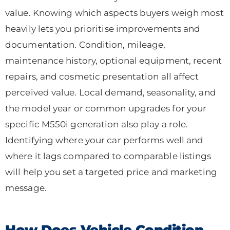
value. Knowing which aspects buyers weigh most
heavily lets you prioritise improvements and
documentation. Condition, mileage,
maintenance history, optional equipment, recent
repairs, and cosmetic presentation all affect
perceived value. Local demand, seasonality, and
the model year or common upgrades for your
specific M550i generation also play a role.
Identifying where your car performs well and
where it lags compared to comparable listings
will help you set a targeted price and marketing
message.
How Does Vehicle Condition