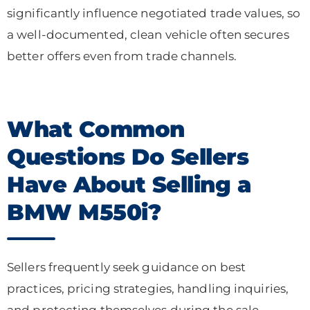
significantly influence negotiated trade values, so
a well-documented, clean vehicle often secures
better offers even from trade channels.
What Common
Questions Do Sellers
Have About Selling a
BMW M550i?
Sellers frequently seek guidance on best
practices, pricing strategies, handling inquiries,
and protecting themselves during the sale.