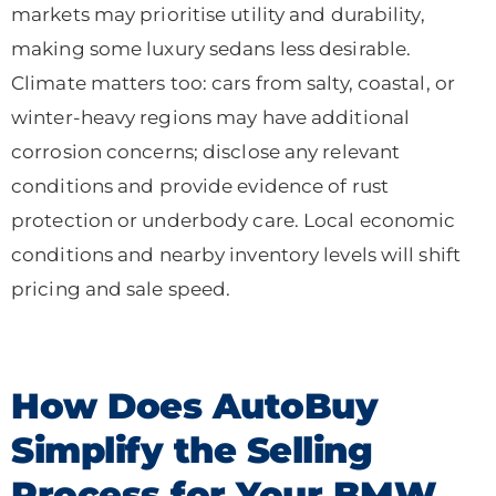
markets may prioritise utility and durability,
making some luxury sedans less desirable.
Climate matters too: cars from salty, coastal, or
winter-heavy regions may have additional
corrosion concerns; disclose any relevant
conditions and provide evidence of rust
protection or underbody care. Local economic
conditions and nearby inventory levels will shift
pricing and sale speed.
How Does AutoBuy
Simplify the Selling
Process for Your BMW