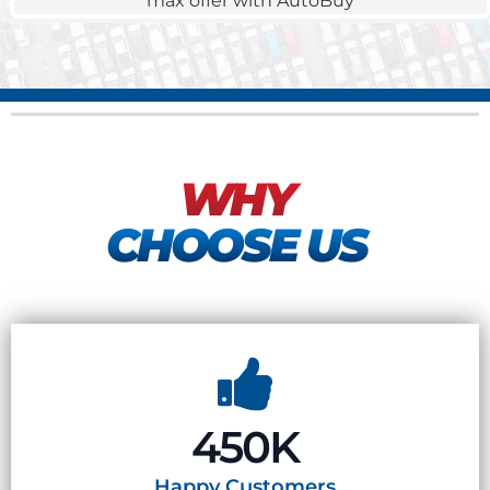
WHY
CHOOSE US
450K
Happy
Customers