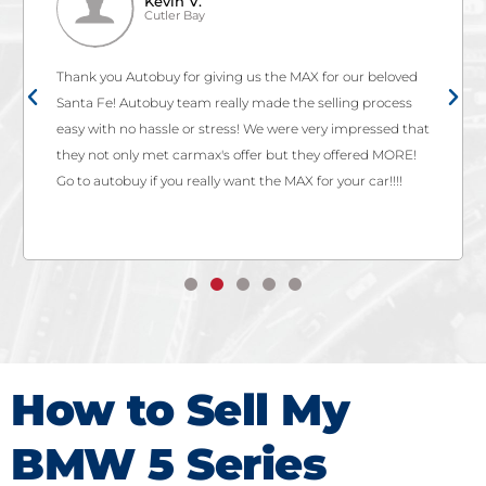
Kevin V.
Cutler Bay
Thank you Autobuy for giving us the MAX for our beloved
Santa Fe! Autobuy team really made the selling process
easy with no hassle or stress! We were very impressed that
they not only met carmax's offer but they offered MORE!
Go to autobuy if you really want the MAX for your car!!!!
How to Sell My
BMW 5 Series