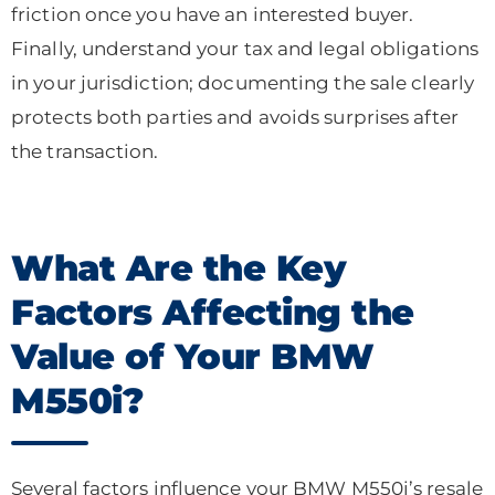
friction once you have an interested buyer.
Finally, understand your tax and legal obligations
in your jurisdiction; documenting the sale clearly
protects both parties and avoids surprises after
the transaction.
What Are the Key
Factors Affecting the
Value of Your BMW
M550i?
Several factors influence your BMW M550i’s resale