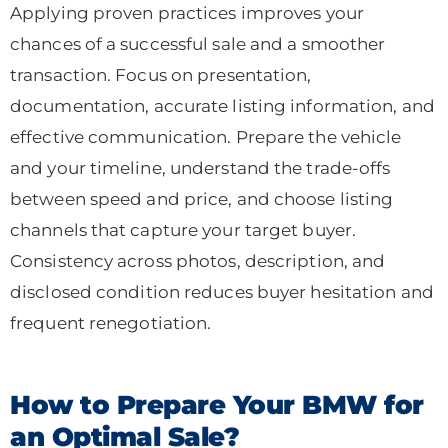
Applying proven practices improves your
chances of a successful sale and a smoother
transaction. Focus on presentation,
documentation, accurate listing information, and
effective communication. Prepare the vehicle
and your timeline, understand the trade-offs
between speed and price, and choose listing
channels that capture your target buyer.
Consistency across photos, description, and
disclosed condition reduces buyer hesitation and
frequent renegotiation.
How to Prepare Your BMW for
an Optimal Sale?