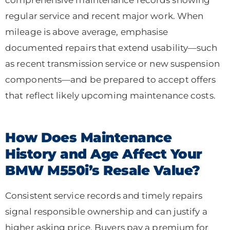
regular service and recent major work. When
mileage is above average, emphasise
documented repairs that extend usability—such
as recent transmission service or new suspension
components—and be prepared to accept offers
that reflect likely upcoming maintenance costs.
How Does Maintenance
History and Age Affect Your
BMW M550i’s Resale Value?
Consistent service records and timely repairs
signal responsible ownership and can justify a
higher asking price. Buyers pay a premium for