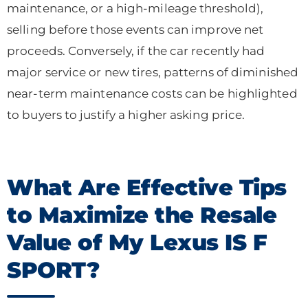
maintenance, or a high-mileage threshold),
selling before those events can improve net
proceeds. Conversely, if the car recently had
major service or new tires, patterns of diminished
near-term maintenance costs can be highlighted
to buyers to justify a higher asking price.
What Are Effective Tips
to Maximize the Resale
Value of My Lexus IS F
SPORT?