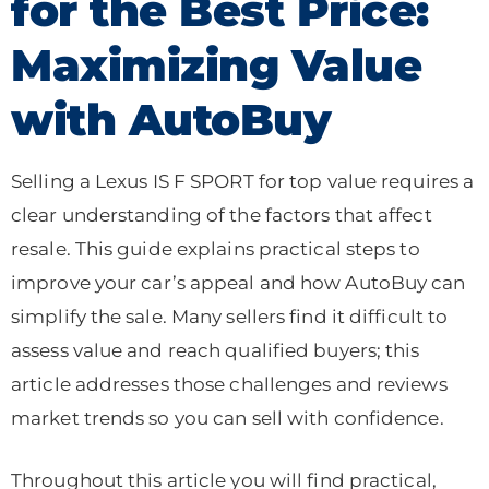
for the Best Price:
Maximizing Value
with AutoBuy
Selling a Lexus IS F SPORT for top value requires a
clear understanding of the factors that affect
resale. This guide explains practical steps to
improve your car’s appeal and how AutoBuy can
simplify the sale. Many sellers find it difficult to
assess value and reach qualified buyers; this
article addresses those challenges and reviews
market trends so you can sell with confidence.
Throughout this article you will find practical,