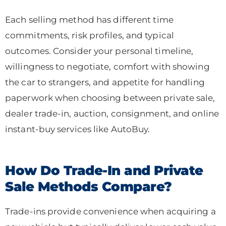
Each selling method has different time
commitments, risk profiles, and typical
outcomes. Consider your personal timeline,
willingness to negotiate, comfort with showing
the car to strangers, and appetite for handling
paperwork when choosing between private sale,
dealer trade-in, auction, consignment, and online
instant-buy services like AutoBuy.
How Do Trade-In and Private
Sale Methods Compare?
Trade-ins provide convenience when acquiring a