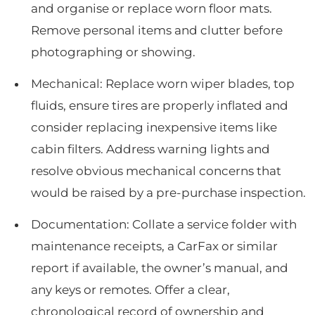
and organise or replace worn floor mats.
Remove personal items and clutter before
photographing or showing.
Mechanical: Replace worn wiper blades, top
fluids, ensure tires are properly inflated and
consider replacing inexpensive items like
cabin filters. Address warning lights and
resolve obvious mechanical concerns that
would be raised by a pre-purchase inspection.
Documentation: Collate a service folder with
maintenance receipts, a CarFax or similar
report if available, the owner’s manual, and
any keys or remotes. Offer a clear,
chronological record of ownership and