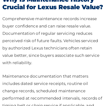
Crucial for Lexus Resale Value?
Comprehensive maintenance records increase
buyer confidence and can raise resale value.
Documentation of regular servicing reduces
perceived risk of future faults. Vehicles serviced
by authorized Lexus technicians often retain
value better, since buyers associate such service
with reliability.
Maintenance documentation that matters
includes dated service receipts, routine oil
change records, scheduled maintenance
performed at recommended intervals, records of
timing belt or chain service if applicable, and