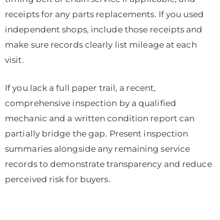
receipts for any parts replacements. If you used
independent shops, include those receipts and
make sure records clearly list mileage at each
visit.
If you lack a full paper trail, a recent,
comprehensive inspection by a qualified
mechanic and a written condition report can
partially bridge the gap. Present inspection
summaries alongside any remaining service
records to demonstrate transparency and reduce
perceived risk for buyers.