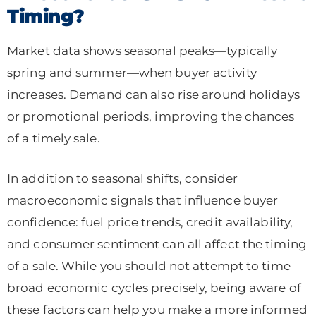
Timing?
Market data shows seasonal peaks—typically
spring and summer—when buyer activity
increases. Demand can also rise around holidays
or promotional periods, improving the chances
of a timely sale.
In addition to seasonal shifts, consider
macroeconomic signals that influence buyer
confidence: fuel price trends, credit availability,
and consumer sentiment can all affect the timing
of a sale. While you should not attempt to time
broad economic cycles precisely, being aware of
these factors can help you make a more informed