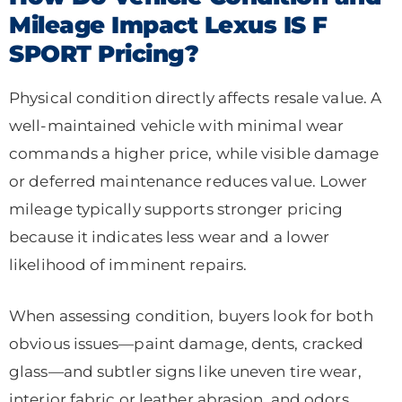
Mileage Impact Lexus IS F
SPORT Pricing?
Physical condition directly affects resale value. A
well-maintained vehicle with minimal wear
commands a higher price, while visible damage
or deferred maintenance reduces value. Lower
mileage typically supports stronger pricing
because it indicates less wear and a lower
likelihood of imminent repairs.
When assessing condition, buyers look for both
obvious issues—paint damage, dents, cracked
glass—and subtler signs like uneven tire wear,
interior fabric or leather abrasion, and odors.