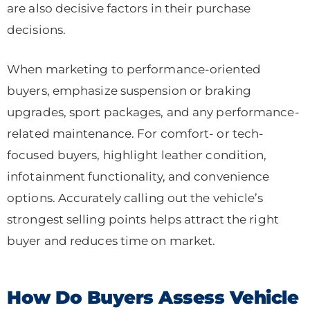
are also decisive factors in their purchase
decisions.
When marketing to performance-oriented
buyers, emphasize suspension or braking
upgrades, sport packages, and any performance-
related maintenance. For comfort- or tech-
focused buyers, highlight leather condition,
infotainment functionality, and convenience
options. Accurately calling out the vehicle’s
strongest selling points helps attract the right
buyer and reduces time on market.
How Do Buyers Assess Vehicle