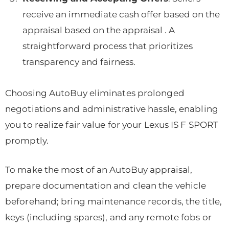
receive an immediate cash offer based on the
appraisal based on the appraisal . A
straightforward process that prioritizes
transparency and fairness.
Choosing AutoBuy eliminates prolonged
negotiations and administrative hassle, enabling
you to realize fair value for your Lexus IS F SPORT
promptly.
To make the most of an AutoBuy appraisal,
prepare documentation and clean the vehicle
beforehand; bring maintenance records, the title,
keys (including spares), and any remote fobs or