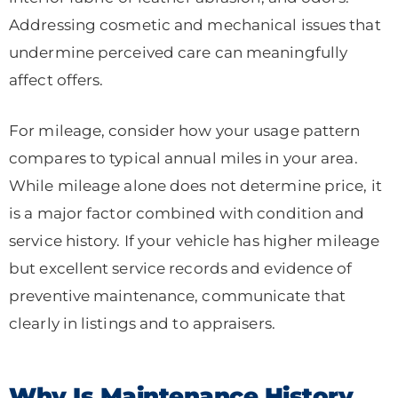
Addressing cosmetic and mechanical issues that
undermine perceived care can meaningfully
affect offers.
For mileage, consider how your usage pattern
compares to typical annual miles in your area.
While mileage alone does not determine price, it
is a major factor combined with condition and
service history. If your vehicle has higher mileage
but excellent service records and evidence of
preventive maintenance, communicate that
clearly in listings and to appraisers.
Why Is Maintenance History