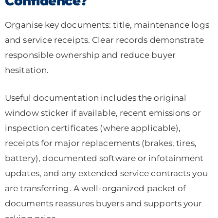
Confidence?
Organise key documents: title, maintenance logs
and service receipts. Clear records demonstrate
responsible ownership and reduce buyer
hesitation.
Useful documentation includes the original
window sticker if available, recent emissions or
inspection certificates (where applicable),
receipts for major replacements (brakes, tires,
battery), documented software or infotainment
updates, and any extended service contracts you
are transferring. A well-organized packet of
documents reassures buyers and supports your