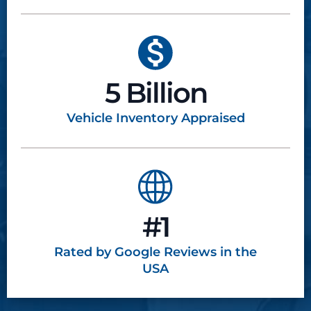
5 Billion
Vehicle Inventory
Appraised
#1
Rated by Google
Reviews in the
USA