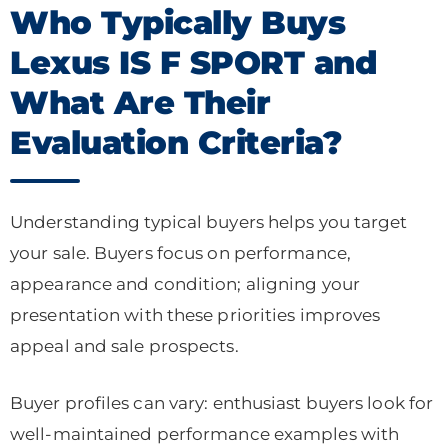
Who Typically Buys
Lexus IS F SPORT and
What Are Their
Evaluation Criteria?
Understanding typical buyers helps you target
your sale. Buyers focus on performance,
appearance and condition; aligning your
presentation with these priorities improves
appeal and sale prospects.
Buyer profiles can vary: enthusiast buyers look for
well-maintained performance examples with