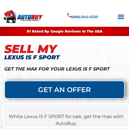
(888) 840-5230
#1 Rated By Google Reviews In The USA
SELL MY
LEXUS IS F SPORT
GET THE MAX FOR YOUR LEXUS IS F SPORT
GET AN OFFER