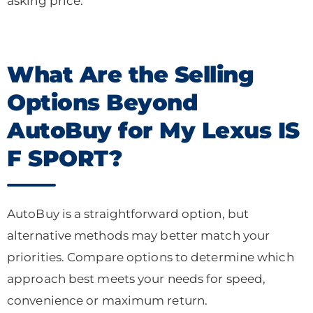
asking price.
What Are the Selling
Options Beyond
AutoBuy for My Lexus IS
F SPORT?
AutoBuy is a straightforward option, but
alternative methods may better match your
priorities. Compare options to determine which
approach best meets your needs for speed,
convenience or maximum return.