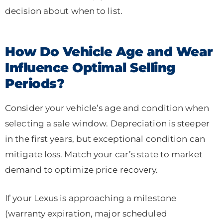
decision about when to list.
How Do Vehicle Age and Wear
Influence Optimal Selling
Periods?
Consider your vehicle’s age and condition when
selecting a sale window. Depreciation is steeper
in the first years, but exceptional condition can
mitigate loss. Match your car’s state to market
demand to optimize price recovery.
If your Lexus is approaching a milestone
(warranty expiration, major scheduled