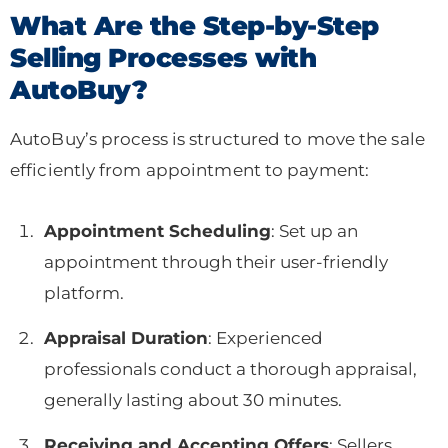
What Are the Step-by-Step
Selling Processes with
AutoBuy?
AutoBuy’s process is structured to move the sale
efficiently from appointment to payment:
Appointment Scheduling
: Set up an
appointment through their user-friendly
platform.
Appraisal Duration
: Experienced
professionals conduct a thorough appraisal,
generally lasting about 30 minutes.
Receiving and Accepting Offers
: Sellers