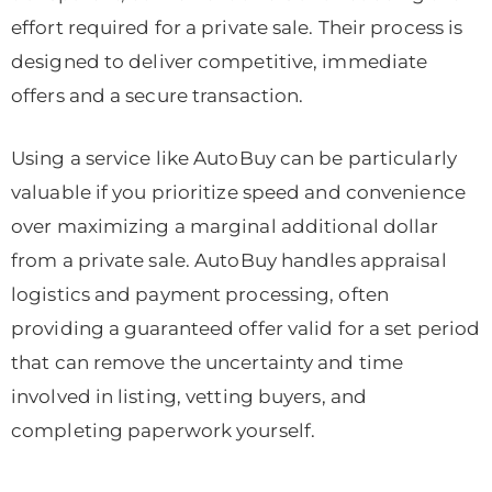
effort required for a private sale. Their process is
designed to deliver competitive, immediate
offers and a secure transaction.
Using a service like AutoBuy can be particularly
valuable if you prioritize speed and convenience
over maximizing a marginal additional dollar
from a private sale. AutoBuy handles appraisal
logistics and payment processing, often
providing a guaranteed offer valid for a set period
that can remove the uncertainty and time
involved in listing, vetting buyers, and
completing paperwork yourself.