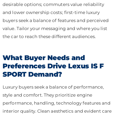
desirable options; commuters value reliability
and lower ownership costs; first-time luxury
buyers seek a balance of features and perceived
value. Tailor your messaging and where you list
the car to reach these different audiences.
What Buyer Needs and
Preferences Drive Lexus IS F
SPORT Demand?
Luxury buyers seek a balance of performance,
style and comfort. They prioritize engine
performance, handling, technology features and
interior quality. Clean aesthetics and evident care