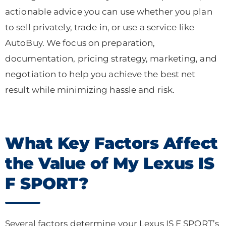
actionable advice you can use whether you plan
to sell privately, trade in, or use a service like
AutoBuy. We focus on preparation,
documentation, pricing strategy, marketing, and
negotiation to help you achieve the best net
result while minimizing hassle and risk.
What Key Factors Affect
the Value of My Lexus IS
F SPORT?
Several factors determine your Lexus IS F SPORT’s