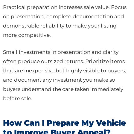
Practical preparation increases sale value. Focus
on presentation, complete documentation and
demonstrable reliability to make your listing
more competitive.
Small investments in presentation and clarity
often produce outsized returns. Prioritize items
that are inexpensive but highly visible to buyers,
and document any investment you make so
buyers understand the care taken immediately
before sale.
How Can I Prepare My Vehicle
to Improve Buyer Appeal?