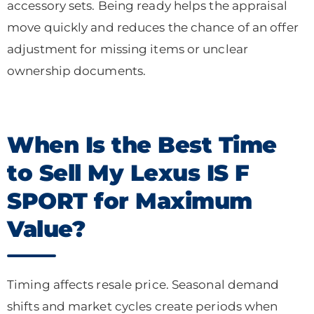
accessory sets. Being ready helps the appraisal
move quickly and reduces the chance of an offer
adjustment for missing items or unclear
ownership documents.
When Is the Best Time
to Sell My Lexus IS F
SPORT for Maximum
Value?
Timing affects resale price. Seasonal demand
shifts and market cycles create periods when