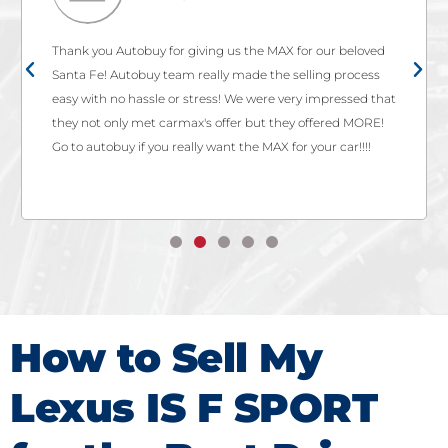
Thank you Autobuy for giving us the MAX for our beloved
Santa Fe! Autobuy team really made the selling process
easy with no hassle or stress! We were very impressed that
they not only met carmax's offer but they offered MORE!
Go to autobuy if you really want the MAX for your car!!!!
How to Sell My
Lexus IS F SPORT