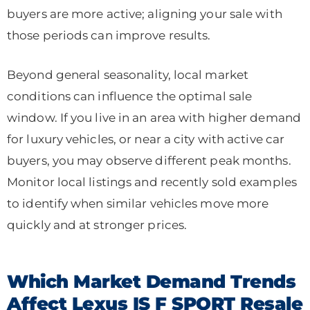
buyers are more active; aligning your sale with
those periods can improve results.
Beyond general seasonality, local market
conditions can influence the optimal sale
window. If you live in an area with higher demand
for luxury vehicles, or near a city with active car
buyers, you may observe different peak months.
Monitor local listings and recently sold examples
to identify when similar vehicles move more
quickly and at stronger prices.
Which Market Demand Trends
Affect Lexus IS F SPORT Resale