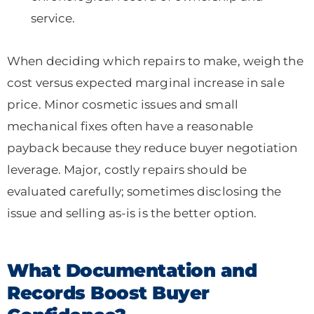
service.
When deciding which repairs to make, weigh the
cost versus expected marginal increase in sale
price. Minor cosmetic issues and small
mechanical fixes often have a reasonable
payback because they reduce buyer negotiation
leverage. Major, costly repairs should be
evaluated carefully; sometimes disclosing the
issue and selling as-is is the better option.
What Documentation and
Records Boost Buyer