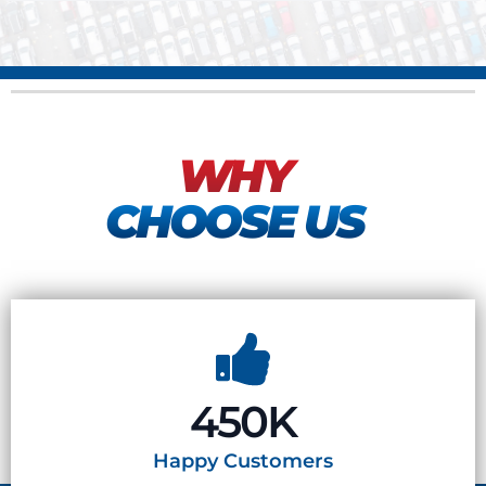
WHY
CHOOSE US
450K
Happy
Customers