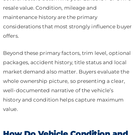
resale value. Condition, mileage and
maintenance history are the primary
considerations that most strongly influence buyer
offers.
Beyond these primary factors, trim level, optional
packages, accident history, title status and local
market demand also matter. Buyers evaluate the
whole ownership picture, so presenting a clear,
well-documented narrative of the vehicle’s
history and condition helps capture maximum
value.
How Do Vehicle Condition and