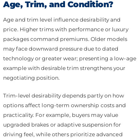
Age, Trim, and Condition?
Age and trim level influence desirability and
price. Higher trims with performance or luxury
packages command premiums. Older models
may face downward pressure due to dated
technology or greater wear; presenting a low-age
example with desirable trim strengthens your
negotiating position.
Trim-level desirability depends partly on how
options affect long-term ownership costs and
practicality. For example, buyers may value
upgraded brakes or adaptive suspension for
driving feel, while others prioritize advanced