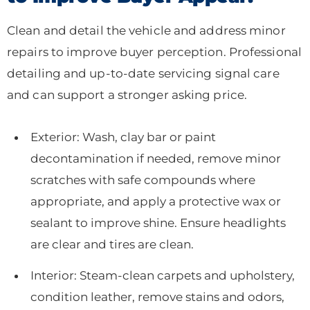
Clean and detail the vehicle and address minor
repairs to improve buyer perception. Professional
detailing and up-to-date servicing signal care
and can support a stronger asking price.
Exterior: Wash, clay bar or paint
decontamination if needed, remove minor
scratches with safe compounds where
appropriate, and apply a protective wax or
sealant to improve shine. Ensure headlights
are clear and tires are clean.
Interior: Steam-clean carpets and upholstery,
condition leather, remove stains and odors,