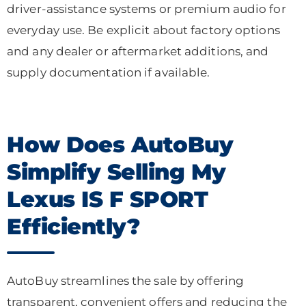
driver-assistance systems or premium audio for
everyday use. Be explicit about factory options
and any dealer or aftermarket additions, and
supply documentation if available.
How Does AutoBuy
Simplify Selling My
Lexus IS F SPORT
Efficiently?
AutoBuy streamlines the sale by offering
transparent, convenient offers and reducing the