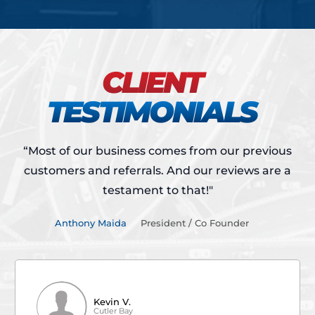
CLIENT
TESTIMONIALS
“Most of our business comes from our previous
customers and referrals.
And our reviews are a
testament to that!"
Anthony Maida
President / Co Founder
Kevin V.
Cutler Bay