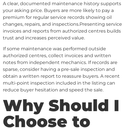
A clear, documented maintenance history supports
your asking price. Buyers are more likely to pay a
premium for regular service records showing oil
changes, repairs, and inspections.Presenting service
invoices and reports from authorized centres builds
trust and increases perceived value.
If some maintenance was performed outside
authorized centres, collect invoices and written
notes from independent mechanics. If records are
sparse, consider having a pre-sale inspection and
obtain a written report to reassure buyers. A recent
multi-point inspection included in the listing can
reduce buyer hesitation and speed the sale.
Why Should I
Choose to