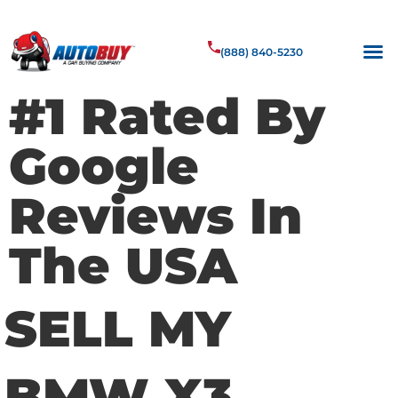
(888) 840-5230
#1 Rated By
Google
Reviews In
The USA
SELL MY
BMW X3