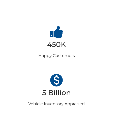
Choose us
450K
Happy
Customers
5 Billion
Vehicle Inventory
Appraised