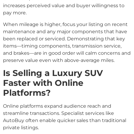
increases perceived value and buyer willingness to
pay more.
When mileage is higher, focus your listing on recent
maintenance and any major components that have
been replaced or serviced. Demonstrating that key
items—timing components, transmission service,
and brakes—are in good order will calm concerns and
preserve value even with above-average miles.
Is Selling a Luxury SUV
Faster with Online
Platforms?
Online platforms expand audience reach and
streamline transactions. Specialist services like
AutoBuy often enable quicker sales than traditional
private listings.