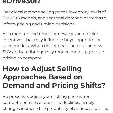
sDrive30i?
Track local average selling prices, inventory levels of
BMW X3 models, and seasonal demand patterns to
inform pricing and timing decisions.
Also monitor lead times for new cars and dealer
incentives that may influence buyer appetite for
used models. When dealer deals increase on new
SUVs, private listings may require more aggressive
pricing to compete.
How to Adjust Selling
Approaches Based on
Demand and Pricing Shifts?
Be proactive: adjust your asking price when
competition rises or demand declines. Timely
changes increase the probability of a successful sale.