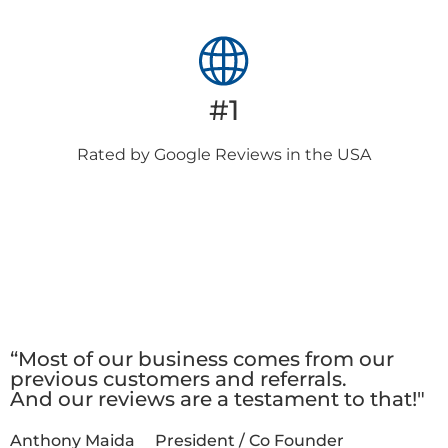
#1
Rated by Google
Reviews in the USA
Client
Testimonials
“Most of our business comes from our
previous customers and referrals.
And our reviews are a testament to that!"
Anthony Maida
President / Co Founder