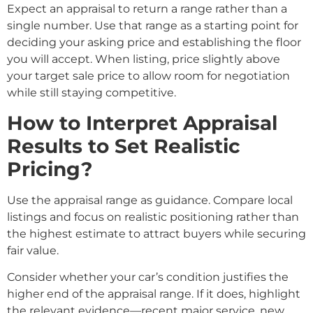
Expect an appraisal to return a range rather than a
single number. Use that range as a starting point for
deciding your asking price and establishing the floor
you will accept. When listing, price slightly above
your target sale price to allow room for negotiation
while still staying competitive.
How to Interpret Appraisal
Results to Set Realistic
Pricing?
Use the appraisal range as guidance. Compare local
listings and focus on realistic positioning rather than
the highest estimate to attract buyers while securing
fair value.
Consider whether your car’s condition justifies the
higher end of the appraisal range. If it does, highlight
the relevant evidence—recent major service, new