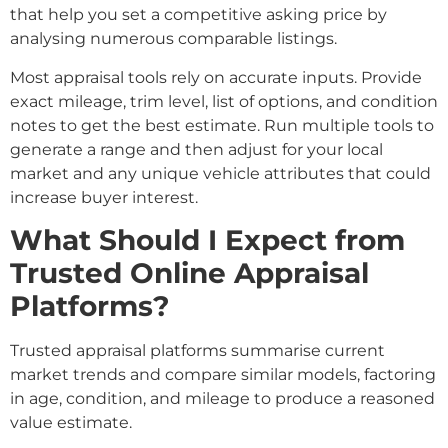
that help you set a competitive asking price by
analysing numerous comparable listings.
Most appraisal tools rely on accurate inputs. Provide
exact mileage, trim level, list of options, and condition
notes to get the best estimate. Run multiple tools to
generate a range and then adjust for your local
market and any unique vehicle attributes that could
increase buyer interest.
What Should I Expect from
Trusted Online Appraisal
Platforms?
Trusted appraisal platforms summarise current
market trends and compare similar models, factoring
in age, condition, and mileage to produce a reasoned
value estimate.