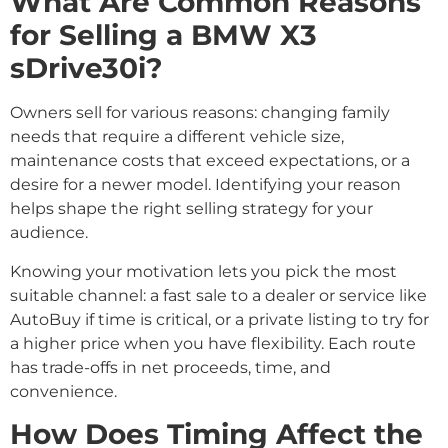
What Are Common Reasons
for Selling a BMW X3
sDrive30i?
Owners sell for various reasons: changing family
needs that require a different vehicle size,
maintenance costs that exceed expectations, or a
desire for a newer model. Identifying your reason
helps shape the right selling strategy for your
audience.
Knowing your motivation lets you pick the most
suitable channel: a fast sale to a dealer or service like
AutoBuy if time is critical, or a private listing to try for
a higher price when you have flexibility. Each route
has trade-offs in net proceeds, time, and
convenience.
How Does Timing Affect the