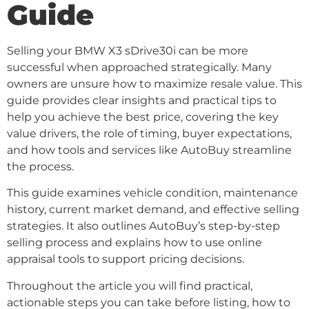
Guide
Selling your BMW X3 sDrive30i can be more
successful when approached strategically. Many
owners are unsure how to maximize resale value. This
guide provides clear insights and practical tips to
help you achieve the best price, covering the key
value drivers, the role of timing, buyer expectations,
and how tools and services like AutoBuy streamline
the process.
This guide examines vehicle condition, maintenance
history, current market demand, and effective selling
strategies. It also outlines AutoBuy’s step-by-step
selling process and explains how to use online
appraisal tools to support pricing decisions.
Throughout the article you will find practical,
actionable steps you can take before listing, how to