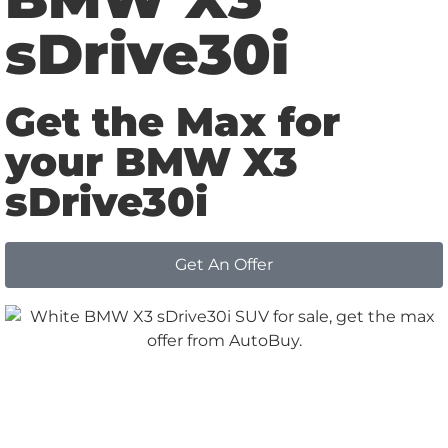
sDrive30i
Get the Max for
your BMW X3
sDrive30i
Get An Offer
Why