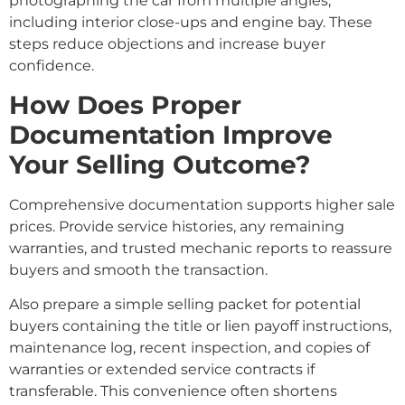
photographing the car from multiple angles,
including interior close-ups and engine bay. These
steps reduce objections and increase buyer
confidence.
How Does Proper
Documentation Improve
Your Selling Outcome?
Comprehensive documentation supports higher sale
prices. Provide service histories, any remaining
warranties, and trusted mechanic reports to reassure
buyers and smooth the transaction.
Also prepare a simple selling packet for potential
buyers containing the title or lien payoff instructions,
maintenance log, recent inspection, and copies of
warranties or extended service contracts if
transferable. This convenience often shortens