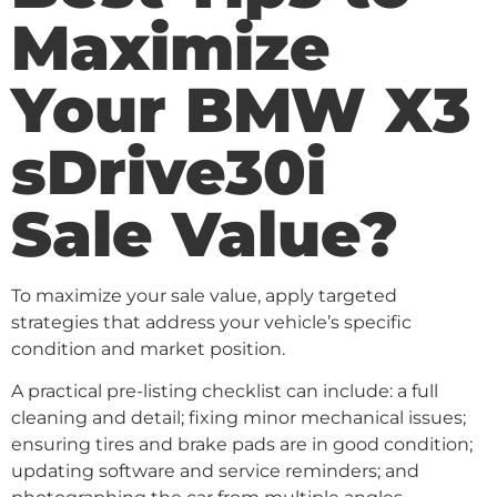
Maximize
Your BMW X3
sDrive30i
Sale Value?
To maximize your sale value, apply targeted
strategies that address your vehicle’s specific
condition and market position.
A practical pre-listing checklist can include: a full
cleaning and detail; fixing minor mechanical issues;
ensuring tires and brake pads are in good condition;
updating software and service reminders; and