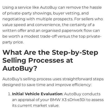
Using a service like AutoBuy can remove the hassle
of private-party showings, buyer vetting, and
negotiating with multiple prospects. For sellers who
value speed and convenience, the certainty of a
written offer and an organised paperwork flow can
be worth a modest trade-off versus the top private-
party price.
What Are the Step-by-Step
Selling Processes at
AutoBuy?
AutoBuy’s selling process uses straightforward steps
designed to save time and improve efficiency:
Initial Vehicle Evaluation
: AutoBuy conducts
an appraisal of your BMW X3 sDrive30i to assess
its current market value.