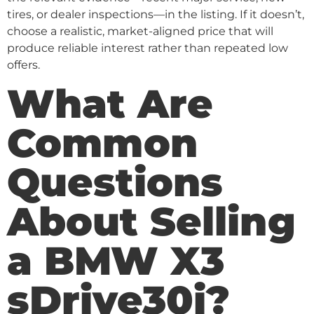
tires, or dealer inspections—in the listing. If it doesn’t,
choose a realistic, market-aligned price that will
produce reliable interest rather than repeated low
offers.
What Are
Common
Questions
About Selling
a BMW X3
sDrive30i?