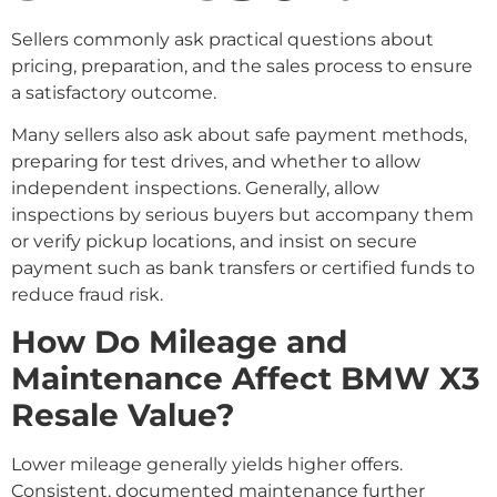
Sellers commonly ask practical questions about
pricing, preparation, and the sales process to ensure
a satisfactory outcome.
Many sellers also ask about safe payment methods,
preparing for test drives, and whether to allow
independent inspections. Generally, allow
inspections by serious buyers but accompany them
or verify pickup locations, and insist on secure
payment such as bank transfers or certified funds to
reduce fraud risk.
How Do Mileage and
Maintenance Affect BMW X3
Resale Value?
Lower mileage generally yields higher offers.
Consistent, documented maintenance further