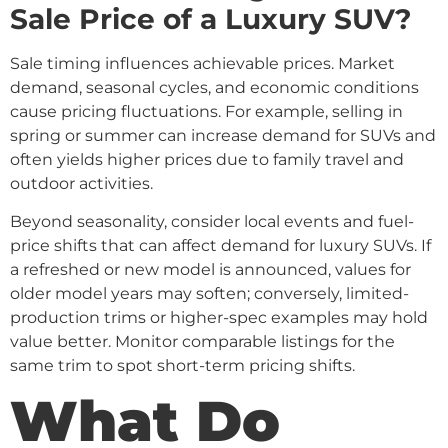
Sale Price of a Luxury SUV?
Sale timing influences achievable prices. Market
demand, seasonal cycles, and economic conditions
cause pricing fluctuations. For example, selling in
spring or summer can increase demand for SUVs and
often yields higher prices due to family travel and
outdoor activities.
Beyond seasonality, consider local events and fuel-
price shifts that can affect demand for luxury SUVs. If
a refreshed or new model is announced, values for
older model years may soften; conversely, limited-
production trims or higher-spec examples may hold
value better. Monitor comparable listings for the
same trim to spot short-term pricing shifts.
What Do