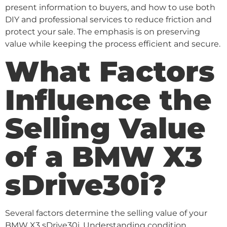
present information to buyers, and how to use both
DIY and professional services to reduce friction and
protect your sale. The emphasis is on preserving
value while keeping the process efficient and secure.
What Factors
Influence the
Selling Value
of a BMW X3
sDrive30i?
Several factors determine the selling value of your
BMW X3 sDrive30i. Understanding condition,