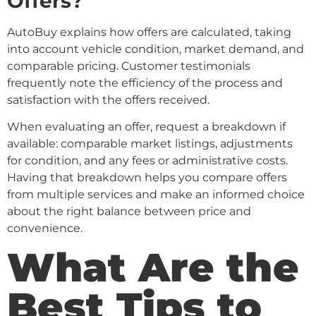
Offers?
AutoBuy explains how offers are calculated, taking
into account vehicle condition, market demand, and
comparable pricing. Customer testimonials
frequently note the efficiency of the process and
satisfaction with the offers received.
When evaluating an offer, request a breakdown if
available: comparable market listings, adjustments
for condition, and any fees or administrative costs.
Having that breakdown helps you compare offers
from multiple services and make an informed choice
about the right balance between price and
convenience.
What Are the
Best Tips to