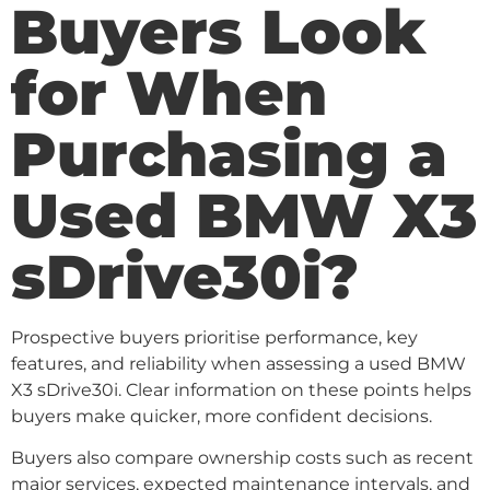
Buyers Look
for When
Purchasing a
Used BMW X3
sDrive30i?
Prospective buyers prioritise performance, key
features, and reliability when assessing a used BMW
X3 sDrive30i. Clear information on these points helps
buyers make quicker, more confident decisions.
Buyers also compare ownership costs such as recent
major services, expected maintenance intervals, and