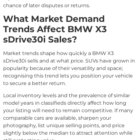
chance of later disputes or returns.
What Market Demand
Trends Affect BMW X3
sDrive30i Sales?
Market trends shape how quickly a BMW X3
sDrive30i sells and at what price. SUVs have grown in
popularity because of their versatility and space;
recognising this trend lets you position your vehicle
to secure a better return.
Local inventory levels and the prevalence of similar
model years in classifieds directly affect how long
your listing will need to remain competitive. If many
comparable cars are available, sharpen your
photography, list unique selling points, and price
slightly below the median to attract attention while