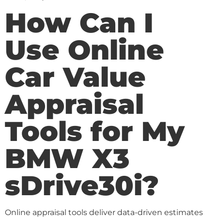
How Can I
Use Online
Car Value
Appraisal
Tools for My
BMW X3
sDrive30i?
Online appraisal tools deliver data-driven estimates