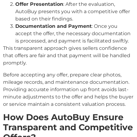
Offer Presentation
: After the evaluation,
AutoBuy presents you with a competitive offer
based on their findings.
Documentation and Payment
: Once you
accept the offer, the necessary documentation
is processed, and payment is facilitated swiftly.
This transparent approach gives sellers confidence
that offers are fair and that payment will be handled
promptly.
Before accepting any offer, prepare clear photos,
mileage records, and maintenance documentation.
Providing accurate information up front avoids last-
minute adjustments to the offer and helps the buyer
or service maintain a consistent valuation process.
How Does AutoBuy Ensure
Transparent and Competitive