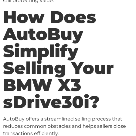
still protecting value.
How Does
AutoBuy
Simplify
Selling Your
BMW X3
sDrive30i?
AutoBuy offers a streamlined selling process that
reduces common obstacles and helps sellers close
transactions efficiently.