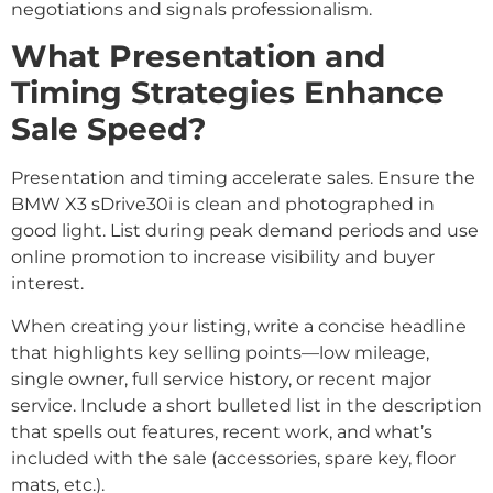
negotiations and signals professionalism.
What Presentation and
Timing Strategies Enhance
Sale Speed?
Presentation and timing accelerate sales. Ensure the
BMW X3 sDrive30i is clean and photographed in
good light. List during peak demand periods and use
online promotion to increase visibility and buyer
interest.
When creating your listing, write a concise headline
that highlights key selling points—low mileage,
single owner, full service history, or recent major
service. Include a short bulleted list in the description
that spells out features, recent work, and what’s
included with the sale (accessories, spare key, floor
mats, etc.).