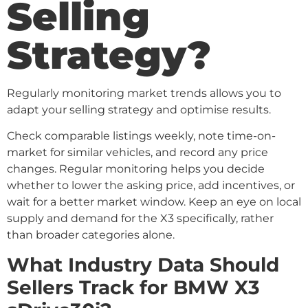
Selling
Strategy?
Regularly monitoring market trends allows you to
adapt your selling strategy and optimise results.
Check comparable listings weekly, note time-on-
market for similar vehicles, and record any price
changes. Regular monitoring helps you decide
whether to lower the asking price, add incentives, or
wait for a better market window. Keep an eye on local
supply and demand for the X3 specifically, rather
than broader categories alone.
What Industry Data Should
Sellers Track for BMW X3