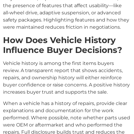
the presence of features that affect usability—like
all‑wheel drive, adaptive suspension, or advanced
safety packages. Highlighting features and how they
were maintained reduces friction in negotiations.
How Does Vehicle History
Influence Buyer Decisions?
Vehicle history is among the first items buyers
review. A transparent report that shows accidents,
repairs, and ownership history will either reinforce
buyer confidence or raise concerns. A positive history
increases buyer trust and supports the sale.
When a vehicle has a history of repairs, provide clear
explanations and documentation for the work
performed. Where possible, note whether parts used
were OEM or aftermarket and who performed the
repairs. Full disclosure builds trust and reduces the