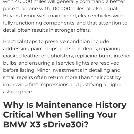
with 40,000 miles will generally command a better
price than one with 100,000 miles, all else equal.
Buyers favour well‑maintained, clean vehicles with
fully functioning components, and that attention to
detail often results in stronger offers.
Practical steps to preserve condition include
addressing paint chips and small dents, repairing
cracked leather or upholstery, replacing burnt interior
bulbs, and ensuring all service lights are resolved
before listing. Minor investments in detailing and
small repairs often return more than their cost by
improving first impressions and justifying a higher
asking price.
Why Is Maintenance History
Critical When Selling Your
BMW X3 sDrive30i?