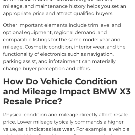
mileage, and maintenance history helps you set an
appropriate price and attract qualified buyers.
Other important elements include trim level and
optional equipment, regional demand, and
comparable listings for the same model year and
mileage. Cosmetic condition, interior wear, and the
functionality of electronics such as navigation,
parking assist, and infotainment can materially
change buyer perception and offers.
How Do Vehicle Condition
and Mileage Impact BMW X3
Resale Price?
Physical condition and mileage directly affect resale
price. Lower mileage typically commands a higher
value, as it indicates less wear. For example, a vehicle