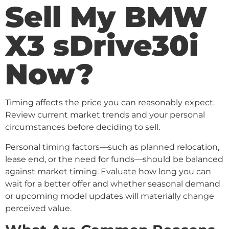
Sell My BMW
X3 sDrive30i
Now?
Timing affects the price you can reasonably expect.
Review current market trends and your personal
circumstances before deciding to sell.
Personal timing factors—such as planned relocation,
lease end, or the need for funds—should be balanced
against market timing. Evaluate how long you can
wait for a better offer and whether seasonal demand
or upcoming model updates will materially change
perceived value.