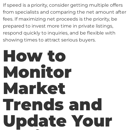
If speed is a priority, consider getting multiple offers
from specialists and comparing the net amount after
fees. If maximizing net proceeds is the priority, be
prepared to invest more time in private listings,
respond quickly to inquiries, and be flexible with
showing times to attract serious buyers.
How to
Monitor
Market
Trends and
Update Your