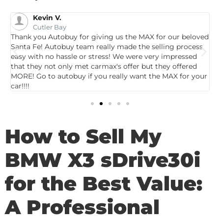
Kevin V.
Cutler Bay
Thank you Autobuy for giving us the MAX for our beloved
G
Santa Fe! Autobuy team really made the selling process
p
easy with no hassle or stress! We were very impressed
c
that they not only met carmax's offer but they offered
c
MORE! Go to autobuy if you really want the MAX for your
car!!!!
How to Sell My
BMW X3 sDrive30i
for the Best Value:
A Professional