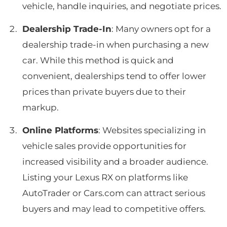
vehicle, handle inquiries, and negotiate prices.
Dealership Trade-In
: Many owners opt for a
dealership trade-in when purchasing a new
car. While this method is quick and
convenient, dealerships tend to offer lower
prices than private buyers due to their
markup.
Online Platforms
: Websites specializing in
vehicle sales provide opportunities for
increased visibility and a broader audience.
Listing your Lexus RX on platforms like
AutoTrader or Cars.com can attract serious
buyers and may lead to competitive offers.