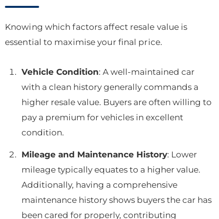
Knowing which factors affect resale value is
essential to maximise your final price.
Vehicle Condition
: A well-maintained car
with a clean history generally commands a
higher resale value. Buyers are often willing to
pay a premium for vehicles in excellent
condition.
Mileage and Maintenance History
: Lower
mileage typically equates to a higher value.
Additionally, having a comprehensive
maintenance history shows buyers the car has
been cared for properly, contributing