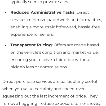
typically seen in private sales.
Reduced Administrative Tasks
: Direct
services minimize paperwork and formalities,
enabling a more straightforward, hassle-free
experience for sellers.
Transparent Pricing
: Offers are made based
on the vehicle’s condition and market value,
ensuring you receive a fair price without
hidden fees or commissions.
Direct purchase services are particularly useful
when you value certainty and speed over
squeezing out the last increment of price. They
remove haggling, reduce exposure to no-shows,