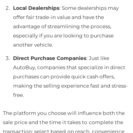
Local Dealerships
: Some dealerships may
offer fair trade-in value and have the
advantage of streamlining the process,
especially if you are looking to purchase
another vehicle.
Direct Purchase Companies
: Just like
AutoBuy, companies that specialize in direct
purchases can provide quick cash offers,
making the selling experience fast and stress-
free.
The platform you choose will influence both the
sale price and the time it takes to complete the
transaction; select based on reach, convenience