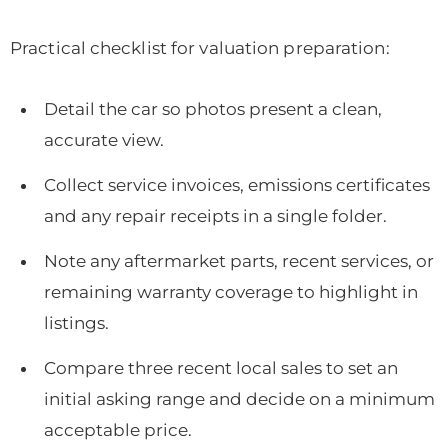
Practical checklist for valuation preparation:
Detail the car so photos present a clean,
accurate view.
Collect service invoices, emissions certificates
and any repair receipts in a single folder.
Note any aftermarket parts, recent services, or
remaining warranty coverage to highlight in
listings.
Compare three recent local sales to set an
initial asking range and decide on a minimum
acceptable price.