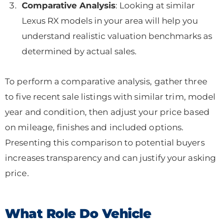
Comparative Analysis
: Looking at similar
Lexus RX models in your area will help you
understand realistic valuation benchmarks as
determined by actual sales.
To perform a comparative analysis, gather three
to five recent sale listings with similar trim, model
year and condition, then adjust your price based
on mileage, finishes and included options.
Presenting this comparison to potential buyers
increases transparency and can justify your asking
price.
What Role Do Vehicle