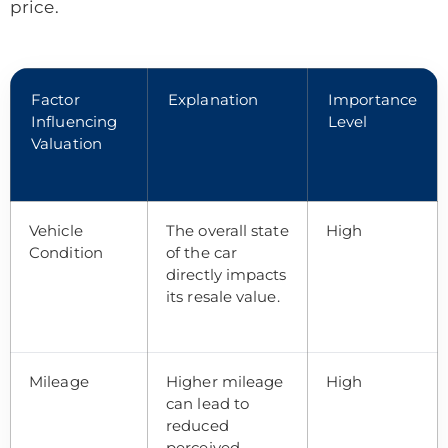
price.
Factor
Explanation
Importance
Influencing
Level
Valuation
Vehicle
The overall state
High
Condition
of the car
directly impacts
its resale value.
Mileage
Higher mileage
High
can lead to
reduced
perceived