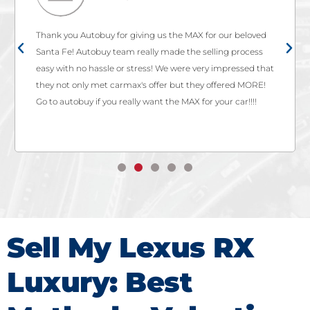
Thank you Autobuy for giving us the MAX for our beloved
Santa Fe! Autobuy team really made the selling process
easy with no hassle or stress! We were very impressed that
they not only met carmax's offer but they offered MORE!
Go to autobuy if you really want the MAX for your car!!!!
Sell My Lexus RX
Luxury: Best