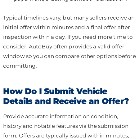
Typical timelines vary, but many sellers receive an
initial offer within minutes and a final offer after
inspection within a day. If you need more time to
consider, AutoBuy often provides a valid offer
window so you can compare other options before
committing.
How Do I Submit Vehicle
Details and Receive an Offer?
Provide accurate information on condition,
history and notable features via the submission
form. Offers are typically issued within minutes,