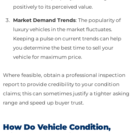
positively to its perceived value.
Market Demand Trends
: The popularity of
luxury vehicles in the market fluctuates.
Keeping a pulse on current trends can help
you determine the best time to sell your
vehicle for maximum price.
Where feasible, obtain a professional inspection
report to provide credibility to your condition
claims; this can sometimes justify a tighter asking
range and speed up buyer trust.
How Do Vehicle Condition,