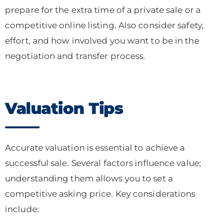
prepare for the extra time of a private sale or a
competitive online listing. Also consider safety,
effort, and how involved you want to be in the
negotiation and transfer process.
Valuation Tips
Accurate valuation is essential to achieve a
successful sale. Several factors influence value;
understanding them allows you to set a
competitive asking price. Key considerations
include: