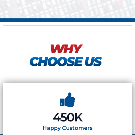
WHY
CHOOSE US
450K
Happy
Customers