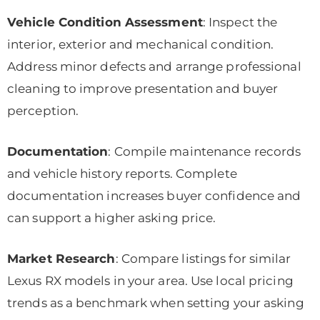
Vehicle Condition Assessment
: Inspect the
interior, exterior and mechanical condition.
Address minor defects and arrange professional
cleaning to improve presentation and buyer
perception.
Documentation
: Compile maintenance records
and vehicle history reports. Complete
documentation increases buyer confidence and
can support a higher asking price.
Market Research
: Compare listings for similar
Lexus RX models in your area. Use local pricing
trends as a benchmark when setting your asking