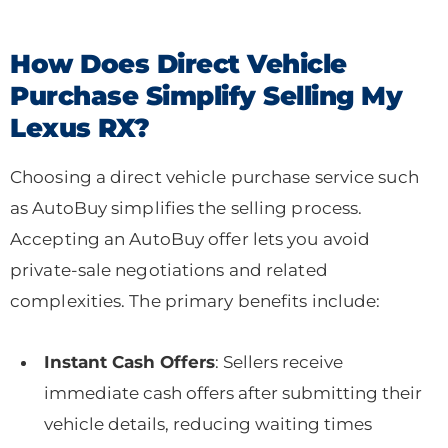
How Does Direct Vehicle
Purchase Simplify Selling My
Lexus RX?
Choosing a direct vehicle purchase service such
as AutoBuy simplifies the selling process.
Accepting an AutoBuy offer lets you avoid
private-sale negotiations and related
complexities. The primary benefits include:
Instant Cash Offers
: Sellers receive
immediate cash offers after submitting their
vehicle details, reducing waiting times