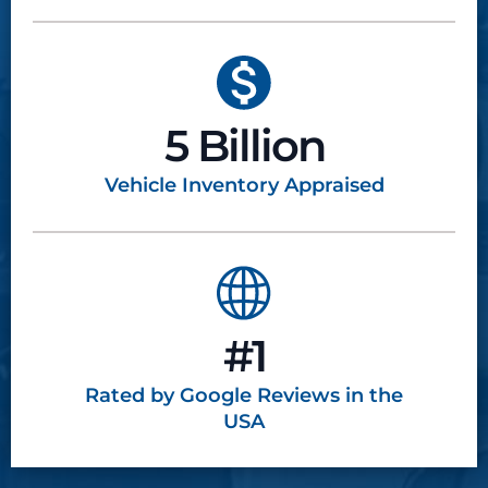
5 Billion
Vehicle Inventory
Appraised
#1
Rated by Google
Reviews in the
USA