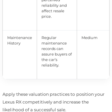
reliability and
affect resale
price.
Maintenance
Regular
Medium
History
maintenance
records can
assure buyers of
the car’s
reliability.
Apply these valuation practices to position your
Lexus RX competitively and increase the
likelihood of a successful sale.