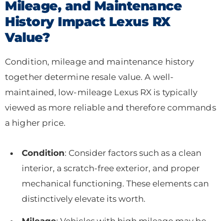
Mileage, and Maintenance
History Impact Lexus RX
Value?
Condition, mileage and maintenance history
together determine resale value. A well-
maintained, low-mileage Lexus RX is typically
viewed as more reliable and therefore commands
a higher price.
Condition
: Consider factors such as a clean
interior, a scratch-free exterior, and proper
mechanical functioning. These elements can
distinctively elevate its worth.
Mileage
: Vehicles with high mileage may be