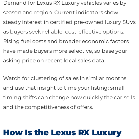
Demand for Lexus RX Luxury vehicles varies by
season and region. Current indicators show
steady interest in certified pre-owned luxury SUVs
as buyers seek reliable, cost-effective options.
Rising fuel costs and broader economic factors
have made buyers more selective, so base your
asking price on recent local sales data.
Watch for clustering of sales in similar months
and use that insight to time your listing; small
timing shifts can change how quickly the car sells
and the competitiveness of offers.
How Is the Lexus RX Luxury