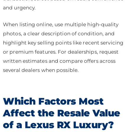
and urgency.
When listing online, use multiple high-quality
photos, a clear description of condition, and
highlight key selling points like recent servicing
or premium features. For dealerships, request
written estimates and compare offers across
several dealers when possible.
Which Factors Most
Affect the Resale Value
of a Lexus RX Luxury?