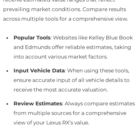
prevailing market conditions. Compare results
across multiple tools for a comprehensive view.
Popular Tools
: Websites like Kelley Blue Book
and Edmunds offer reliable estimates, taking
into account various market factors.
Input Vehicle Data
: When using these tools,
ensure accurate input of all vehicle details to
receive the most accurate valuation.
Review Estimates
: Always compare estimates
from multiple sources for a comprehensive
view of your Lexus RX’s value.