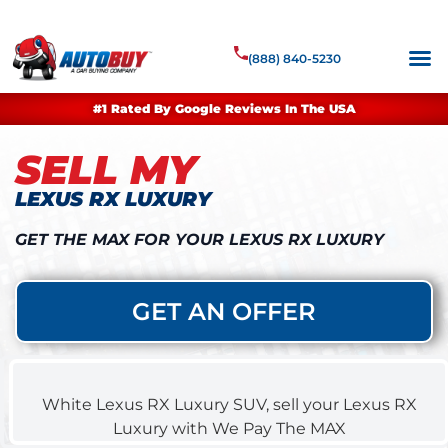
(888) 840-5230
#1 Rated By Google Reviews In The USA
SELL MY
LEXUS RX LUXURY
GET THE MAX FOR YOUR LEXUS RX LUXURY
GET AN OFFER