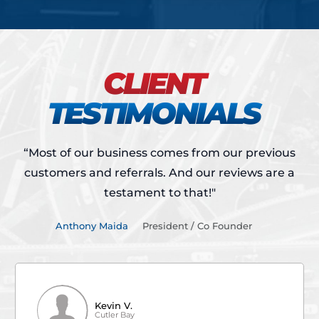
CLIENT
TESTIMONIALS
“Most of our business comes from our previous
customers and referrals.
And our reviews are a
testament to that!"
Anthony Maida
President / Co Founder
Kevin V.
Cutler Bay