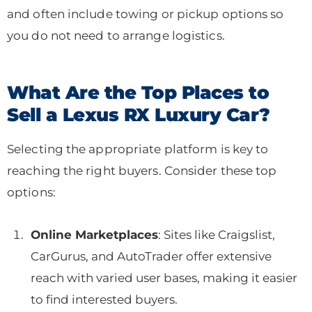
and often include towing or pickup options so
you do not need to arrange logistics.
What Are the Top Places to
Sell a Lexus RX Luxury Car?
Selecting the appropriate platform is key to
reaching the right buyers. Consider these top
options:
Online Marketplaces
: Sites like Craigslist,
CarGurus, and AutoTrader offer extensive
reach with varied user bases, making it easier
to find interested buyers.