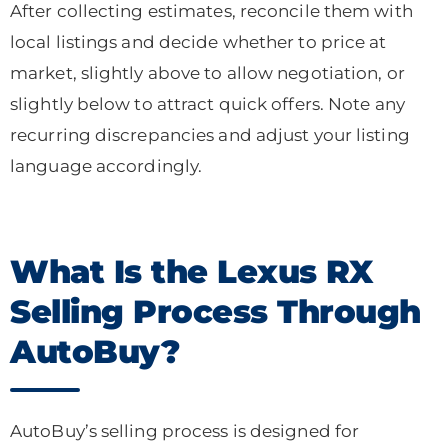
After collecting estimates, reconcile them with
local listings and decide whether to price at
market, slightly above to allow negotiation, or
slightly below to attract quick offers. Note any
recurring discrepancies and adjust your listing
language accordingly.
What Is the Lexus RX
Selling Process Through
AutoBuy?
AutoBuy’s selling process is designed for