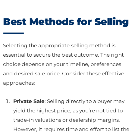
Best Methods for Selling
Selecting the appropriate selling method is
essential to secure the best outcome. The right
choice depends on your timeline, preferences
and desired sale price. Consider these effective
approaches:
Private Sale
: Selling directly to a buyer may
yield the highest price, as you’re not tied to
trade-in valuations or dealership margins.
However, it requires time and effort to list the