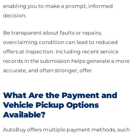
enabling you to make a prompt, informed
decision.
Be transparent about faults or repairs;
overclaiming condition can lead to reduced
offers at inspection. Including recent service
records in the submission helps generate a more
accurate, and often stronger, offer.
What Are the Payment and
Vehicle Pickup Options
Available?
AutoBuy offers multiple payment methods, such