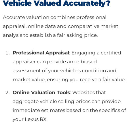
Vehicle Valued Accurately?
Accurate valuation combines professional
appraisal, online data and comparative market
analysis to establish a fair asking price.
Professional Appraisal
: Engaging a certified
appraiser can provide an unbiased
assessment of your vehicle’s condition and
market value, ensuring you receive a fair value.
Online Valuation Tools
: Websites that
aggregate vehicle selling prices can provide
immediate estimates based on the specifics of
your Lexus RX.