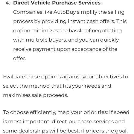
Direct Vehicle Purchase Services
:
Companies like AutoBuy simplify the selling
process by providing instant cash offers. This
option minimizes the hassle of negotiating
with multiple buyers, and you can quickly
receive payment upon acceptance of the
offer.
Evaluate these options against your objectives to
select the method that fits your needs and
maximises sale proceeds.
To choose efficiently, map your priorities: if speed
is most important, direct purchase services and
some dealerships will be best; if price is the goal,