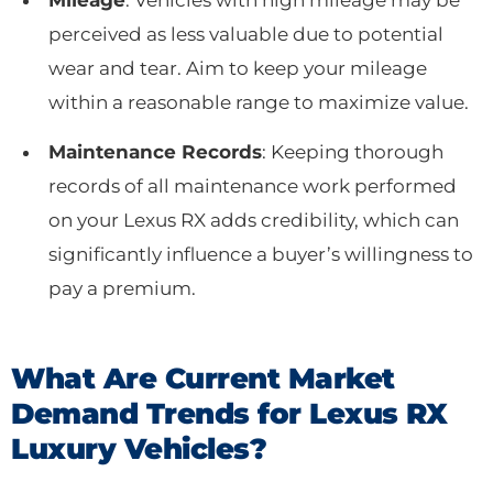
perceived as less valuable due to potential
wear and tear. Aim to keep your mileage
within a reasonable range to maximize value.
Maintenance Records
: Keeping thorough
records of all maintenance work performed
on your Lexus RX adds credibility, which can
significantly influence a buyer’s willingness to
pay a premium.
What Are Current Market
Demand Trends for Lexus RX
Luxury Vehicles?