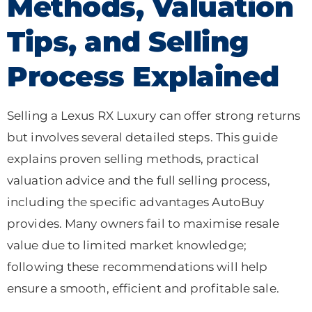
Methods, Valuation
Tips, and Selling
Process Explained
Selling a Lexus RX Luxury can offer strong returns
but involves several detailed steps. This guide
explains proven selling methods, practical
valuation advice and the full selling process,
including the specific advantages AutoBuy
provides. Many owners fail to maximise resale
value due to limited market knowledge;
following these recommendations will help
ensure a smooth, efficient and profitable sale.