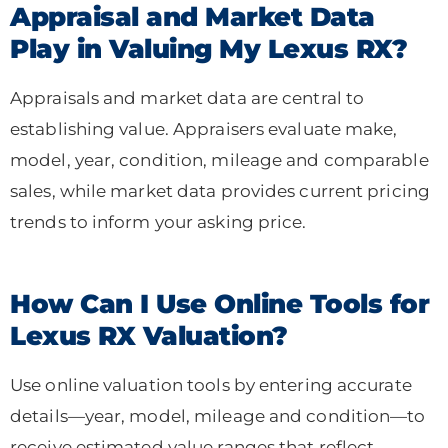
Appraisal and Market Data
Play in Valuing My Lexus RX?
Appraisals and market data are central to
establishing value. Appraisers evaluate make,
model, year, condition, mileage and comparable
sales, while market data provides current pricing
trends to inform your asking price.
How Can I Use Online Tools for
Lexus RX Valuation?
Use online valuation tools by entering accurate
details—year, model, mileage and condition—to
receive estimated value ranges that reflect