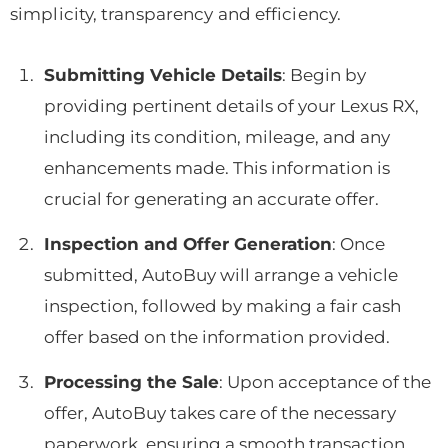
simplicity, transparency and efficiency.
Submitting Vehicle Details
: Begin by
providing pertinent details of your Lexus RX,
including its condition, mileage, and any
enhancements made. This information is
crucial for generating an accurate offer.
Inspection and Offer Generation
: Once
submitted, AutoBuy will arrange a vehicle
inspection, followed by making a fair cash
offer based on the information provided.
Processing the Sale
: Upon acceptance of the
offer, AutoBuy takes care of the necessary
paperwork, ensuring a smooth transaction.