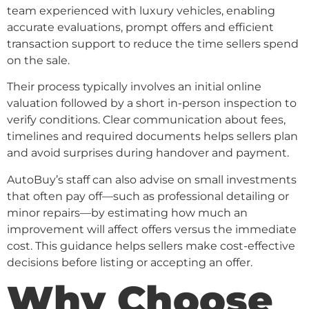
team experienced with luxury vehicles, enabling
accurate evaluations, prompt offers and efficient
transaction support to reduce the time sellers spend
on the sale.
Their process typically involves an initial online
valuation followed by a short in-person inspection to
verify conditions. Clear communication about fees,
timelines and required documents helps sellers plan
and avoid surprises during handover and payment.
AutoBuy’s staff can also advise on small investments
that often pay off—such as professional detailing or
minor repairs—by estimating how much an
improvement will affect offers versus the immediate
cost. This guidance helps sellers make cost-effective
decisions before listing or accepting an offer.
Why Choose