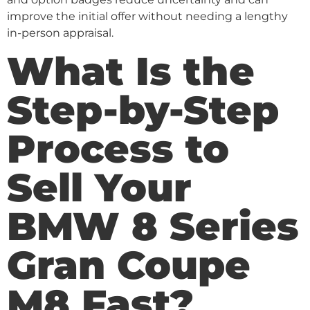
improve the initial offer without needing a lengthy
in-person appraisal.
What Is the
Step-by-Step
Process to
Sell Your
BMW 8 Series
Gran Coupe
M8 Fast?