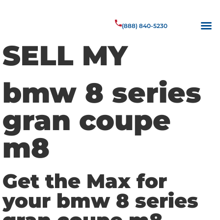
(888) 840-5230
SELL MY
bmw 8 series
gran coupe
m8
Get the Max for
your bmw 8 series