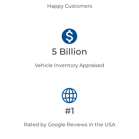
Happy
Customers
5 Billion
Vehicle Inventory
Appraised
#1
Rated by Google
Reviews in the USA