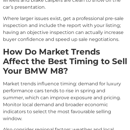
wheels and brake calipers are clean to show off the
car’s presentation.
Where larger issues exist, get a professional pre-sale
inspection and include the report with your listing;
having an objective inspection can actually increase
buyer confidence and speed up sale negotiations.
How Do Market Trends
Affect the Best Timing to Sell
Your BMW M8?
Market trends influence timing: demand for luxury
performance cars tends to rise in spring and
summer, which can improve exposure and pricing.
Monitor local demand and broader economic
indicators to select the most favourable selling
window.
Also consider regional factors: weather and local