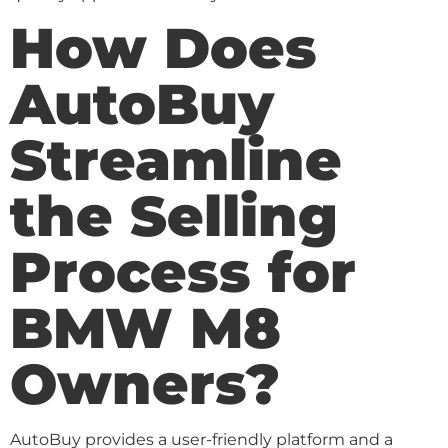
How Does
AutoBuy
Streamline
the Selling
Process for
BMW M8
Owners?
AutoBuy provides a user-friendly platform and a