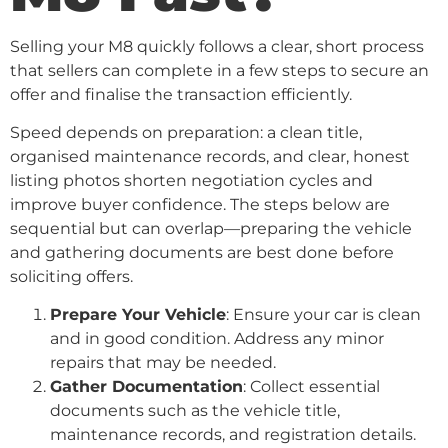
Selling your M8 quickly follows a clear, short process
that sellers can complete in a few steps to secure an
offer and finalise the transaction efficiently.
Speed depends on preparation: a clean title,
organised maintenance records, and clear, honest
listing photos shorten negotiation cycles and
improve buyer confidence. The steps below are
sequential but can overlap—preparing the vehicle
and gathering documents are best done before
soliciting offers.
Prepare Your Vehicle
: Ensure your car is clean
and in good condition. Address any minor
repairs that may be needed.
Gather Documentation
: Collect essential
documents such as the vehicle title,
maintenance records, and registration details.