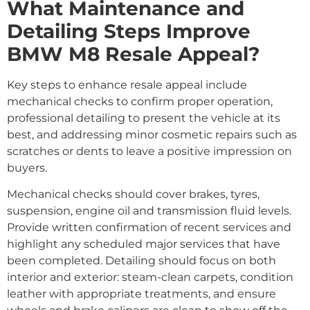
What Maintenance and
Detailing Steps Improve
BMW M8 Resale Appeal?
Key steps to enhance resale appeal include
mechanical checks to confirm proper operation,
professional detailing to present the vehicle at its
best, and addressing minor cosmetic repairs such as
scratches or dents to leave a positive impression on
buyers.
Mechanical checks should cover brakes, tyres,
suspension, engine oil and transmission fluid levels.
Provide written confirmation of recent services and
highlight any scheduled major services that have
been completed. Detailing should focus on both
interior and exterior: steam-clean carpets, condition
leather with appropriate treatments, and ensure