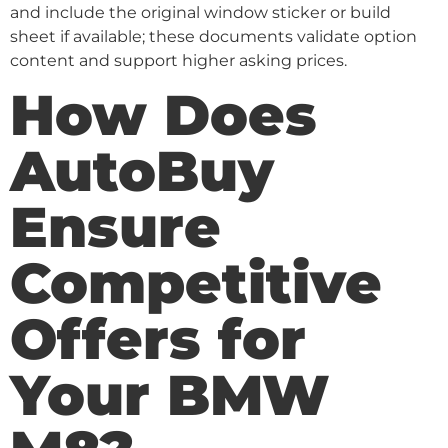
and include the original window sticker or build
sheet if available; these documents validate option
content and support higher asking prices.
How Does
AutoBuy
Ensure
Competitive
Offers for
Your BMW