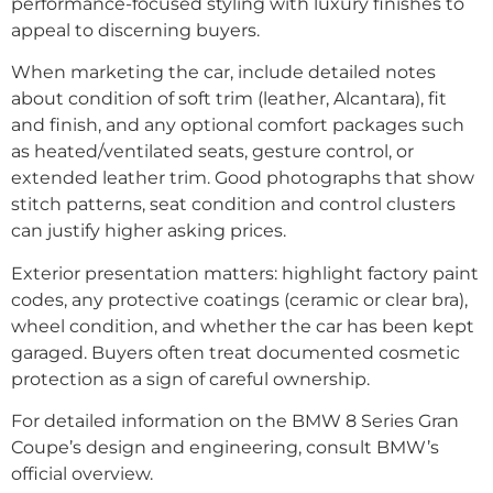
performance-focused styling with luxury finishes to
appeal to discerning buyers.
When marketing the car, include detailed notes
about condition of soft trim (leather, Alcantara), fit
and finish, and any optional comfort packages such
as heated/ventilated seats, gesture control, or
extended leather trim. Good photographs that show
stitch patterns, seat condition and control clusters
can justify higher asking prices.
Exterior presentation matters: highlight factory paint
codes, any protective coatings (ceramic or clear bra),
wheel condition, and whether the car has been kept
garaged. Buyers often treat documented cosmetic
protection as a sign of careful ownership.
For detailed information on the BMW 8 Series Gran
Coupe’s design and engineering, consult BMW’s
official overview.