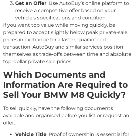
Get an Offer
: Use AutoBuy’s online platform to
receive a competitive offer based on your
vehicle’s specifications and condition.
If you want top value while moving quickly, be
prepared to accept slightly below peak private-sale
prices in exchange for a faster, guaranteed
transaction. AutoBuy and similar services position
themselves as trade-offs between time and absolute
top-dollar private sale prices.
Which Documents and
Information Are Required to
Sell Your BMW M8 Quickly?
To sell quickly, have the following documents
available and organised before you list or request an
offer.
Vehicle Title
: Proof of ownership is essential for