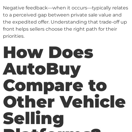
Negative feedback—when it occurs—typically relates
to a perceived gap between private sale value and
the expedited offer. Understanding that trade-off up
front helps sellers choose the right path for their
priorities.
How Does
AutoBuy
Compare to
Other Vehicle
Selling