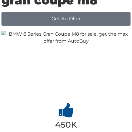
gran coupe m8
Get An Offer
Why
Choose us
450K