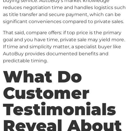
buying service. AutoBuy’s market knowledge
reduces negotiation time and handles logistics such
as title transfer and secure payment, which can be
significant conveniences compared to private sales.
That said, compare offers: if top price is the primary
goal and you have time, private sale may yield more.
If time and simplicity matter, a specialist buyer like
AutoBuy provides documented benefits and
predictable timing.
What Do
Customer
Testimonials
Reveal About