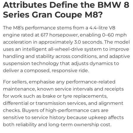
Attributes Define the BMW 8
Series Gran Coupe M8?
The M8’s performance stems from a 4.4-litre V8
engine rated at 617 horsepower, enabling 0–60 mph
acceleration in approximately 3.0 seconds. The model
uses an intelligent all-wheel-drive system to improve
handling and stability across conditions, and adaptive
suspension technology that adjusts dynamics to
deliver a composed, responsive ride.
For sellers, emphasise any performance-related
maintenance, known service intervals and receipts
for work such as brake or tyre replacements,
differential or transmission services, and alignment
checks. Buyers of high-performance cars are
sensitive to service history because upkeep affects
both reliability and long-term ownership cost.