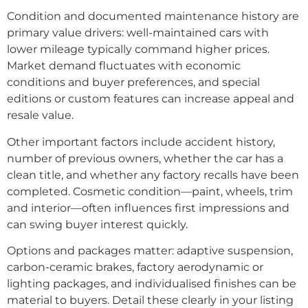
Condition and documented maintenance history are
primary value drivers: well-maintained cars with
lower mileage typically command higher prices.
Market demand fluctuates with economic
conditions and buyer preferences, and special
editions or custom features can increase appeal and
resale value.
Other important factors include accident history,
number of previous owners, whether the car has a
clean title, and whether any factory recalls have been
completed. Cosmetic condition—paint, wheels, trim
and interior—often influences first impressions and
can swing buyer interest quickly.
Options and packages matter: adaptive suspension,
carbon-ceramic brakes, factory aerodynamic or
lighting packages, and individualised finishes can be
material to buyers. Detail these clearly in your listing