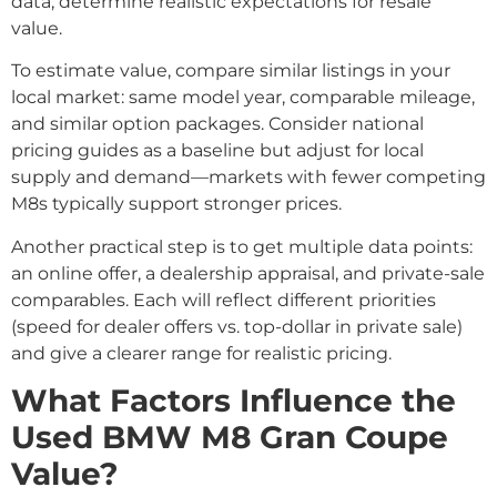
data, determine realistic expectations for resale
value.
To estimate value, compare similar listings in your
local market: same model year, comparable mileage,
and similar option packages. Consider national
pricing guides as a baseline but adjust for local
supply and demand—markets with fewer competing
M8s typically support stronger prices.
Another practical step is to get multiple data points:
an online offer, a dealership appraisal, and private-sale
comparables. Each will reflect different priorities
(speed for dealer offers vs. top-dollar in private sale)
and give a clearer range for realistic pricing.
What Factors Influence the
Used BMW M8 Gran Coupe
Value?