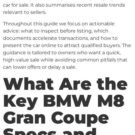
car for sale. It also summarises recent resale trends
relevant to sellers.
Throughout this guide we focus on actionable
advice: what to inspect before listing, which
documents accelerate transactions, and how to
present the car online to attract qualified buyers. The
guidance is tailored to owners who want a quick,
high-value sale while avoiding common pitfalls that
can lower offers or delay a sale.
What Are the
Key BMW M8
Gran Coupe
Specs and