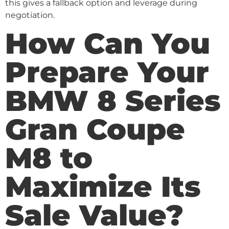
this gives a fallback option and leverage during
negotiation.
How Can You
Prepare Your
BMW 8 Series
Gran Coupe
M8 to
Maximize Its
Sale Value?