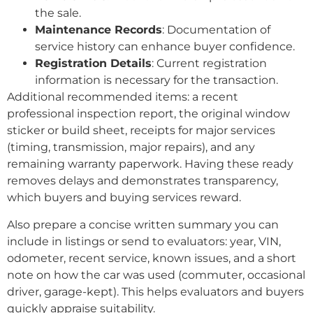
the sale.
Maintenance Records
: Documentation of
service history can enhance buyer confidence.
Registration Details
: Current registration
information is necessary for the transaction.
Additional recommended items: a recent
professional inspection report, the original window
sticker or build sheet, receipts for major services
(timing, transmission, major repairs), and any
remaining warranty paperwork. Having these ready
removes delays and demonstrates transparency,
which buyers and buying services reward.
Also prepare a concise written summary you can
include in listings or send to evaluators: year, VIN,
odometer, recent service, known issues, and a short
note on how the car was used (commuter, occasional
driver, garage-kept). This helps evaluators and buyers
quickly appraise suitability.