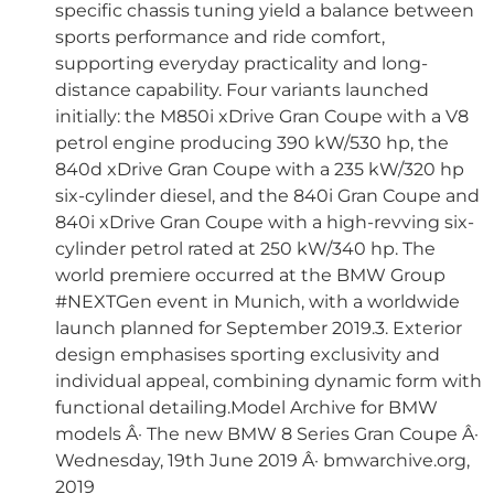
specific chassis tuning yield a balance between
sports performance and ride comfort,
supporting everyday practicality and long-
distance capability. Four variants launched
initially: the M850i xDrive Gran Coupe with a V8
petrol engine producing 390 kW/530 hp, the
840d xDrive Gran Coupe with a 235 kW/320 hp
six-cylinder diesel, and the 840i Gran Coupe and
840i xDrive Gran Coupe with a high-revving six-
cylinder petrol rated at 250 kW/340 hp. The
world premiere occurred at the BMW Group
#NEXTGen event in Munich, with a worldwide
launch planned for September 2019.3. Exterior
design emphasises sporting exclusivity and
individual appeal, combining dynamic form with
functional detailing.Model Archive for BMW
models Â· The new BMW 8 Series Gran Coupe Â·
Wednesday, 19th June 2019 Â· bmwarchive.org,
2019