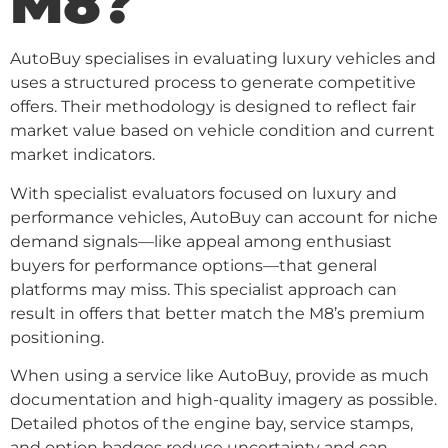
M8?
AutoBuy specialises in evaluating luxury vehicles and
uses a structured process to generate competitive
offers. Their methodology is designed to reflect fair
market value based on vehicle condition and current
market indicators.
With specialist evaluators focused on luxury and
performance vehicles, AutoBuy can account for niche
demand signals—like appeal among enthusiast
buyers for performance options—that general
platforms may miss. This specialist approach can
result in offers that better match the M8’s premium
positioning.
When using a service like AutoBuy, provide as much
documentation and high-quality imagery as possible.
Detailed photos of the engine bay, service stamps,
and option badges reduce uncertainty and can