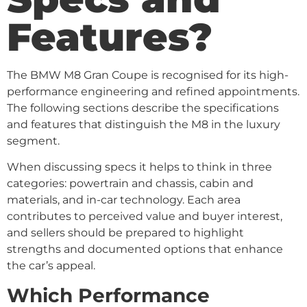
Features?
The BMW M8 Gran Coupe is recognised for its high-
performance engineering and refined appointments.
The following sections describe the specifications
and features that distinguish the M8 in the luxury
segment.
When discussing specs it helps to think in three
categories: powertrain and chassis, cabin and
materials, and in-car technology. Each area
contributes to perceived value and buyer interest,
and sellers should be prepared to highlight
strengths and documented options that enhance
the car’s appeal.
Which Performance