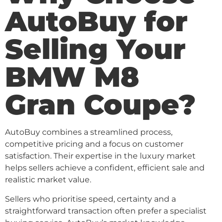
AutoBuy for
Selling Your
BMW M8
Gran Coupe?
AutoBuy combines a streamlined process,
competitive pricing and a focus on customer
satisfaction. Their expertise in the luxury market
helps sellers achieve a confident, efficient sale and
realistic market value.
Sellers who prioritise speed, certainty and a
straightforward transaction often prefer a specialist