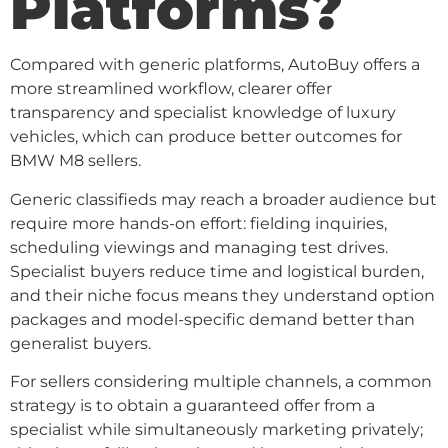
Platforms?
Compared with generic platforms, AutoBuy offers a
more streamlined workflow, clearer offer
transparency and specialist knowledge of luxury
vehicles, which can produce better outcomes for
BMW M8 sellers.
Generic classifieds may reach a broader audience but
require more hands-on effort: fielding inquiries,
scheduling viewings and managing test drives.
Specialist buyers reduce time and logistical burden,
and their niche focus means they understand option
packages and model-specific demand better than
generalist buyers.
For sellers considering multiple channels, a common
strategy is to obtain a guaranteed offer from a
specialist while simultaneously marketing privately;