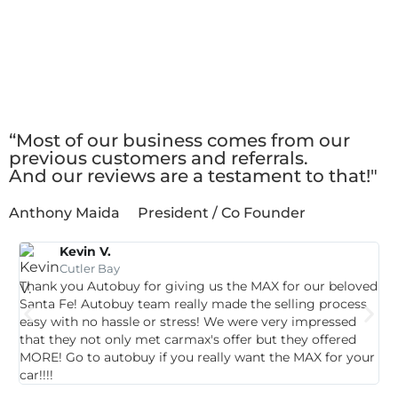
Client
Testimonials
“Most of our business comes from our
previous customers and referrals.
And our reviews are a testament to that!"
Anthony Maida
President / Co Founder
Kevin V.
Cutler Bay
Thank you Autobuy for giving us the MAX for our beloved
G
Santa Fe! Autobuy team really made the selling process
p
easy with no hassle or stress! We were very impressed
c
that they not only met carmax's offer but they offered
c
MORE! Go to autobuy if you really want the MAX for your
car!!!!