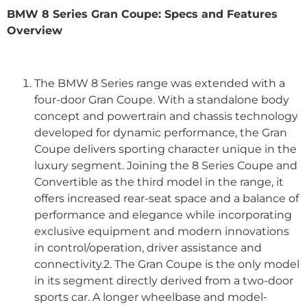
BMW 8 Series Gran Coupe: Specs and Features
Overview
The BMW 8 Series range was extended with a
four-door Gran Coupe. With a standalone body
concept and powertrain and chassis technology
developed for dynamic performance, the Gran
Coupe delivers sporting character unique in the
luxury segment. Joining the 8 Series Coupe and
Convertible as the third model in the range, it
offers increased rear-seat space and a balance of
performance and elegance while incorporating
exclusive equipment and modern innovations
in control/operation, driver assistance and
connectivity.2. The Gran Coupe is the only model
in its segment directly derived from a two-door
sports car. A longer wheelbase and model-