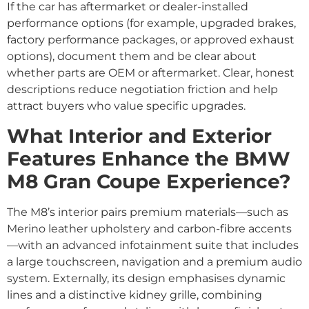
If the car has aftermarket or dealer-installed
performance options (for example, upgraded brakes,
factory performance packages, or approved exhaust
options), document them and be clear about
whether parts are OEM or aftermarket. Clear, honest
descriptions reduce negotiation friction and help
attract buyers who value specific upgrades.
What Interior and Exterior
Features Enhance the BMW
M8 Gran Coupe Experience?
The M8’s interior pairs premium materials—such as
Merino leather upholstery and carbon-fibre accents
—with an advanced infotainment suite that includes
a large touchscreen, navigation and a premium audio
system. Externally, its design emphasises dynamic
lines and a distinctive kidney grille, combining