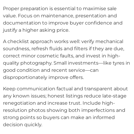
Proper preparation is essential to maximise sale
value. Focus on maintenance, presentation and
documentation to improve buyer confidence and
justify a higher asking price.
A checklist approach works well: verify mechanical
soundness, refresh fluids and filters if they are due,
correct minor cosmetic faults, and invest in high-
quality photography. Small investments—like tyres in
good condition and recent service—can
disproportionately improve offers.
Keep communication factual and transparent about
any known issues; honest listings reduce late-stage
renegotiation and increase trust. Include high-
resolution photos showing both imperfections and
strong points so buyers can make an informed
decision quickly.