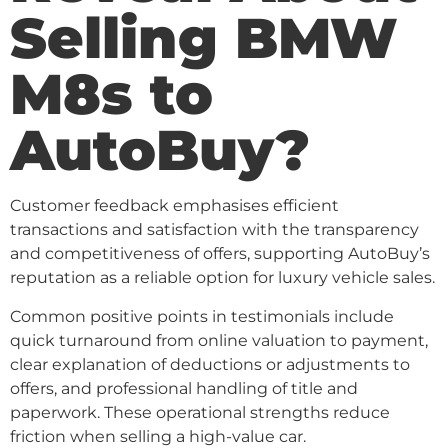
Selling BMW
M8s to
AutoBuy?
Customer feedback emphasises efficient
transactions and satisfaction with the transparency
and competitiveness of offers, supporting AutoBuy’s
reputation as a reliable option for luxury vehicle sales.
Common positive points in testimonials include
quick turnaround from online valuation to payment,
clear explanation of deductions or adjustments to
offers, and professional handling of title and
paperwork. These operational strengths reduce
friction when selling a high-value car.