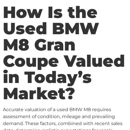
How Is the
Used BMW
M8 Gran
Coupe Valued
in Today’s
Market?
Accurate valuation of a used BMW M8 requires
assessment of condition, mileage and prevailing
demand. These factors, combined with recent sales