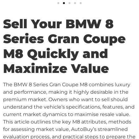
Sell Your BMW 8
Series Gran Coupe
M8 Quickly and
Maximize Value
The BMW 8 Series Gran Coupe M8 combines luxury
and performance, making it highly desirable in the
premium market. Owners who want to sell should
understand the vehicle’s specifications, features, and
current market dynamics to maximise resale value.
This article outlines the key M8 attributes, methods
for assessing market value, AutoBuy’s streamlined
evaluation process, and practical steps to prepare the