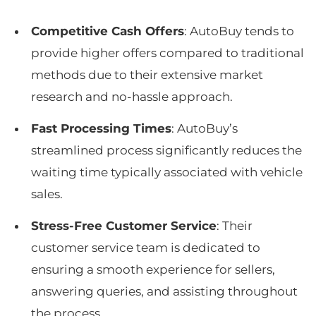
Competitive Cash Offers
: AutoBuy tends to
provide higher offers compared to traditional
methods due to their extensive market
research and no-hassle approach.
Fast Processing Times
: AutoBuy’s
streamlined process significantly reduces the
waiting time typically associated with vehicle
sales.
Stress-Free Customer Service
: Their
customer service team is dedicated to
ensuring a smooth experience for sellers,
answering queries, and assisting throughout
the process.