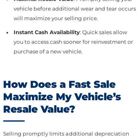
vehicle before additional wear and tear occurs
will maximize your selling price.
Instant Cash Availability
: Quick sales allow
you to access cash sooner for reinvestment or
purchase of a new vehicle.
How Does a Fast Sale
Maximize My Vehicle’s
Resale Value?
Selling promptly limits additional depreciation