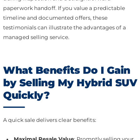
paperwork handoff. If you value a predictable
timeline and documented offers, these
testimonials can illustrate the advantages of a
managed selling service.
What Benefits Do I Gain
by Selling My Hybrid SUV
Quickly?
A quick sale delivers clear benefits:
Maximal Resale Value
: Promptly selling your