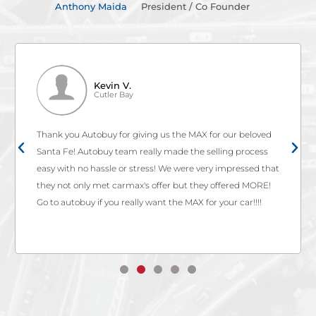
Anthony Maida
President / Co Founder
Kevin V.
Cutler Bay
Thank you Autobuy for giving us the MAX for our beloved
Santa Fe! Autobuy team really made the selling process
easy with no hassle or stress! We were very impressed that
they not only met carmax's offer but they offered MORE!
Go to autobuy if you really want the MAX for your car!!!!