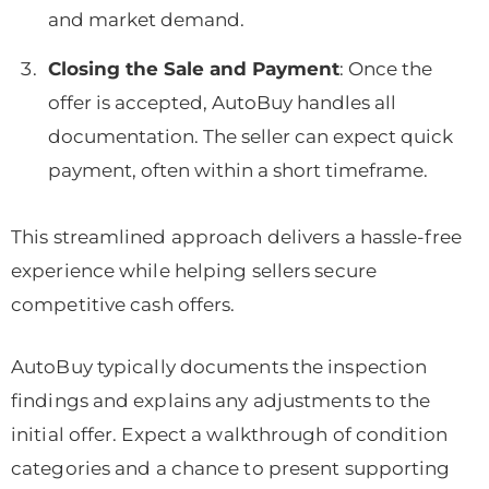
and market demand.
Closing the Sale and Payment
: Once the
offer is accepted, AutoBuy handles all
documentation. The seller can expect quick
payment, often within a short timeframe.
This streamlined approach delivers a hassle-free
experience while helping sellers secure
competitive cash offers.
AutoBuy typically documents the inspection
findings and explains any adjustments to the
initial offer. Expect a walkthrough of condition
categories and a chance to present supporting