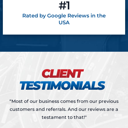
#1
Rated by Google
Reviews in the
USA
CLIENT
TESTIMONIALS
“Most of our business comes from our previous
customers and referrals.
And our reviews are a
testament to that!"