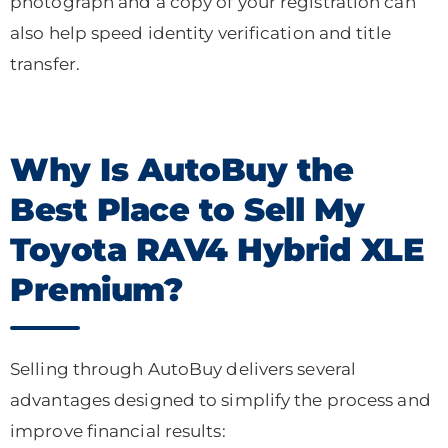
photograph and a copy of your registration can
also help speed identity verification and title
transfer.
Why Is AutoBuy the
Best Place to Sell My
Toyota RAV4 Hybrid XLE
Premium?
Selling through AutoBuy delivers several
advantages designed to simplify the process and
improve financial results: