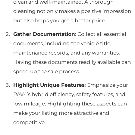
clean and well-maintained. A thorough
cleaning not only makes a positive impression
but also helps you get a better price.
Gather Documentation
: Collect all essential
documents, including the vehicle title,
maintenance records, and any warranties.
Having these documents readily available can
speed up the sale process.
Highlight Unique Features
: Emphasize your
RAV4’s hybrid efficiency, safety features, and
low mileage. Highlighting these aspects can
make your listing more attractive and
competitive.