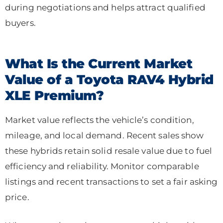
during negotiations and helps attract qualified
buyers.
What Is the Current Market
Value of a Toyota RAV4 Hybrid
XLE Premium?
Market value reflects the vehicle’s condition,
mileage, and local demand. Recent sales show
these hybrids retain solid resale value due to fuel
efficiency and reliability. Monitor comparable
listings and recent transactions to set a fair asking
price.