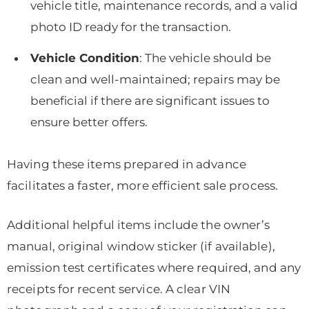
vehicle title, maintenance records, and a valid
photo ID ready for the transaction.
Vehicle Condition
: The vehicle should be
clean and well-maintained; repairs may be
beneficial if there are significant issues to
ensure better offers.
Having these items prepared in advance
facilitates a faster, more efficient sale process.
Additional helpful items include the owner’s
manual, original window sticker (if available),
emission test certificates where required, and any
receipts for recent service. A clear VIN