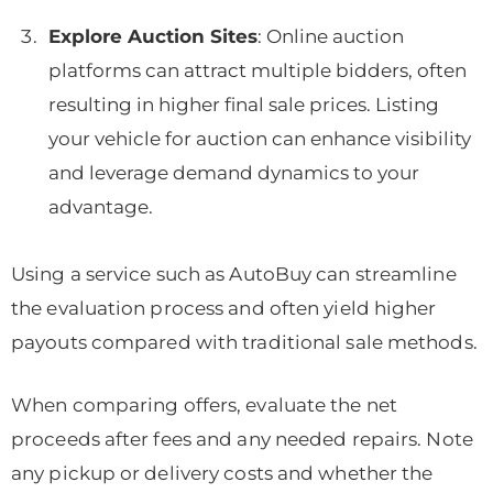
Explore Auction Sites
: Online auction
platforms can attract multiple bidders, often
resulting in higher final sale prices. Listing
your vehicle for auction can enhance visibility
and leverage demand dynamics to your
advantage.
Using a service such as AutoBuy can streamline
the evaluation process and often yield higher
payouts compared with traditional sale methods.
When comparing offers, evaluate the net
proceeds after fees and any needed repairs. Note
any pickup or delivery costs and whether the