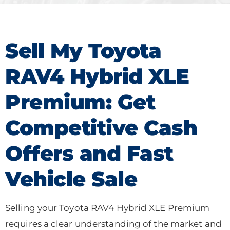
Sell My Toyota
RAV4 Hybrid XLE
Premium: Get
Competitive Cash
Offers and Fast
Vehicle Sale
Selling your Toyota RAV4 Hybrid XLE Premium
requires a clear understanding of the market and