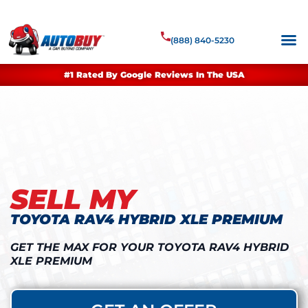
(888) 840-5230
#1 Rated By Google Reviews In The USA
SELL MY
TOYOTA RAV4 HYBRID XLE PREMIUM
GET THE MAX FOR YOUR TOYOTA RAV4 HYBRID
XLE PREMIUM