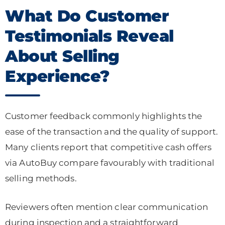
What Do Customer
Testimonials Reveal
About Selling
Experience?
Customer feedback commonly highlights the
ease of the transaction and the quality of support.
Many clients report that competitive cash offers
via AutoBuy compare favourably with traditional
selling methods.
Reviewers often mention clear communication
during inspection and a straightforward