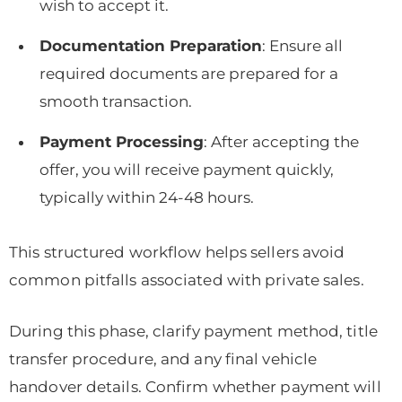
wish to accept it.
Documentation Preparation
: Ensure all
required documents are prepared for a
smooth transaction.
Payment Processing
: After accepting the
offer, you will receive payment quickly,
typically within 24-48 hours.
This structured workflow helps sellers avoid
common pitfalls associated with private sales.
During this phase, clarify payment method, title
transfer procedure, and any final vehicle
handover details. Confirm whether payment will