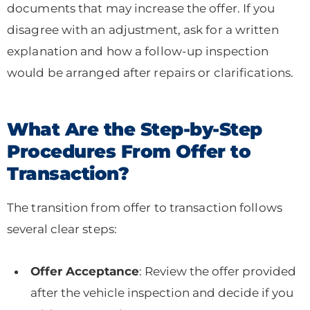
documents that may increase the offer. If you
disagree with an adjustment, ask for a written
explanation and how a follow-up inspection
would be arranged after repairs or clarifications.
What Are the Step-by-Step
Procedures From Offer to
Transaction?
The transition from offer to transaction follows
several clear steps:
Offer Acceptance
: Review the offer provided
after the vehicle inspection and decide if you