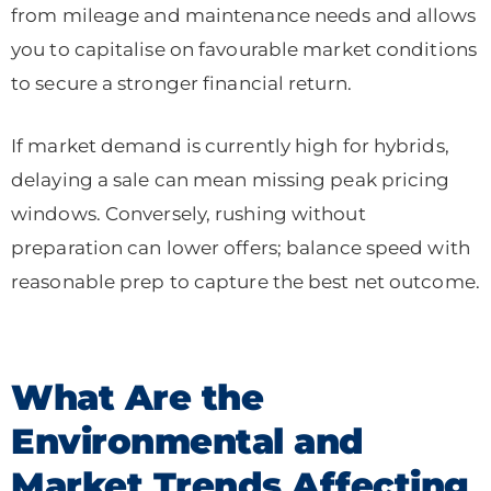
from mileage and maintenance needs and allows
you to capitalise on favourable market conditions
to secure a stronger financial return.
If market demand is currently high for hybrids,
delaying a sale can mean missing peak pricing
windows. Conversely, rushing without
preparation can lower offers; balance speed with
reasonable prep to capture the best net outcome.
What Are the
Environmental and
Market Trends Affecting