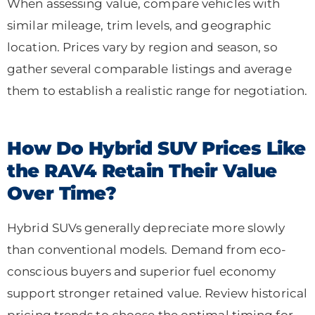
When assessing value, compare vehicles with
similar mileage, trim levels, and geographic
location. Prices vary by region and season, so
gather several comparable listings and average
them to establish a realistic range for negotiation.
How Do Hybrid SUV Prices Like
the RAV4 Retain Their Value
Over Time?
Hybrid SUVs generally depreciate more slowly
than conventional models. Demand from eco-
conscious buyers and superior fuel economy
support stronger retained value. Review historical
pricing trends to choose the optimal timing for