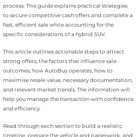
process. This guide explains practical strategies
to secure competitive cash offers and complete a
fast, efficient sale while accounting for the
specific considerations of a hybrid SUV.
This article outlines actionable steps to attract
strong offers, the factors that influence sale
outcomes, how AutoBuy operates, how to
maximise resale value, necessary documentation,
and relevant market trends. The information will
help you manage the transaction with confidence
and efficiency.
Read through each section to build a realistic
timeline, prepare the vehicle and paperwork, and