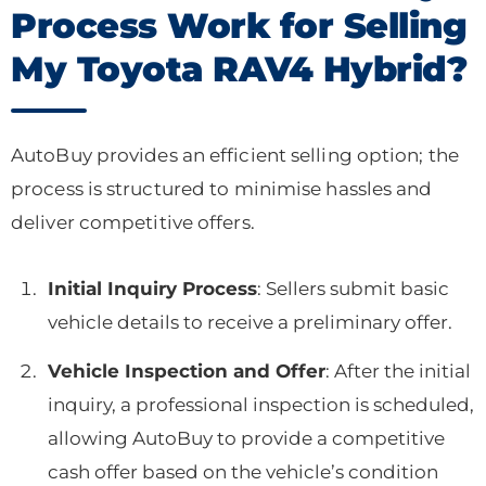
Process Work for Selling
My Toyota RAV4 Hybrid?
AutoBuy provides an efficient selling option; the
process is structured to minimise hassles and
deliver competitive offers.
Initial Inquiry Process
: Sellers submit basic
vehicle details to receive a preliminary offer.
Vehicle Inspection and Offer
: After the initial
inquiry, a professional inspection is scheduled,
allowing AutoBuy to provide a competitive
cash offer based on the vehicle’s condition