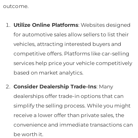
outcome.
Utilize Online Platforms
: Websites designed
for automotive sales allow sellers to list their
vehicles, attracting interested buyers and
competitive offers. Platforms like car-selling
services help price your vehicle competitively
based on market analytics.
Consider Dealership Trade-Ins
: Many
dealerships offer trade-in options that can
simplify the selling process. While you might
receive a lower offer than private sales, the
convenience and immediate transactions can
be worth it.