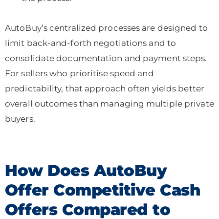
AutoBuy’s centralized processes are designed to
limit back-and-forth negotiations and to
consolidate documentation and payment steps.
For sellers who prioritise speed and
predictability, that approach often yields better
overall outcomes than managing multiple private
buyers.
How Does AutoBuy
Offer Competitive Cash
Offers Compared to