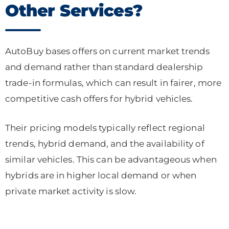
Other Services?
AutoBuy bases offers on current market trends
and demand rather than standard dealership
trade-in formulas, which can result in fairer, more
competitive cash offers for hybrid vehicles.
Their pricing models typically reflect regional
trends, hybrid demand, and the availability of
similar vehicles. This can be advantageous when
hybrids are in higher local demand or when
private market activity is slow.