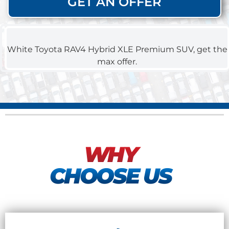
GET AN OFFER
WHY
CHOOSE US