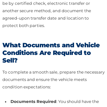
be by certified check, electronic transfer or
another secure method, and document the
agreed-upon transfer date and location to
protect both parties.
What Documents and Vehicle
Conditions Are Required to
Sell?
To complete a smooth sale, prepare the necessary
documents and ensure the vehicle meets
condition expectations:
Documents Required
: You should have the