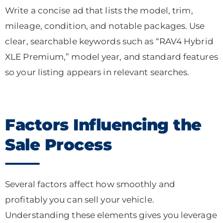
Write a concise ad that lists the model, trim,
mileage, condition, and notable packages. Use
clear, searchable keywords such as “RAV4 Hybrid
XLE Premium,” model year, and standard features
so your listing appears in relevant searches.
Factors Influencing the
Sale Process
Several factors affect how smoothly and
profitably you can sell your vehicle.
Understanding these elements gives you leverage