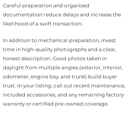
Careful preparation and organised
documentation reduce delays and increase the
likelihood of a swift transaction.
In addition to mechanical preparation, invest
time in high-quality photographs and a clear,
honest description. Good photos taken in
daylight from multiple angles (exterior, interior,
odometer, engine bay, and trunk) build buyer
trust. In your listing, call out recent maintenance,
included accessories, and any remaining factory
warranty or certified pre-owned coverage.