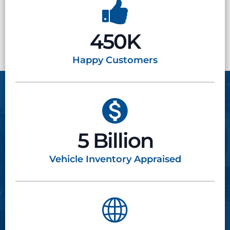
450K
Happy
Customers
5 Billion
Vehicle Inventory
Appraised