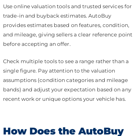
Use online valuation tools and trusted services for
trade-in and buyback estimates. AutoBuy
provides estimates based on features, condition,
and mileage, giving sellers a clear reference point
before accepting an offer.
Check multiple tools to see a range rather than a
single figure. Pay attention to the valuation
assumptions (condition categories and mileage
bands) and adjust your expectation based on any
recent work or unique options your vehicle has.
How Does the AutoBuy