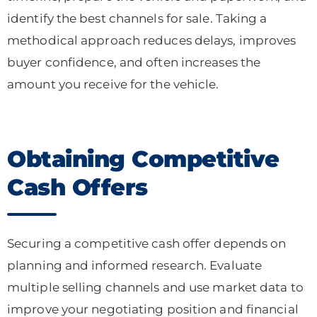
identify the best channels for sale. Taking a
methodical approach reduces delays, improves
buyer confidence, and often increases the
amount you receive for the vehicle.
Obtaining Competitive
Cash Offers
Securing a competitive cash offer depends on
planning and informed research. Evaluate
multiple selling channels and use market data to
improve your negotiating position and financial