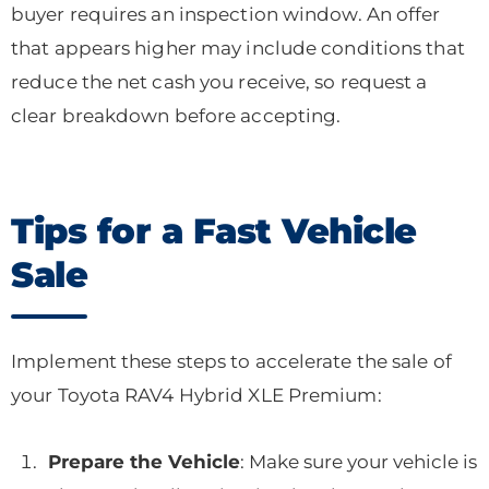
buyer requires an inspection window. An offer
that appears higher may include conditions that
reduce the net cash you receive, so request a
clear breakdown before accepting.
Tips for a Fast Vehicle
Sale
Implement these steps to accelerate the sale of
your Toyota RAV4 Hybrid XLE Premium:
Prepare the Vehicle
: Make sure your vehicle is