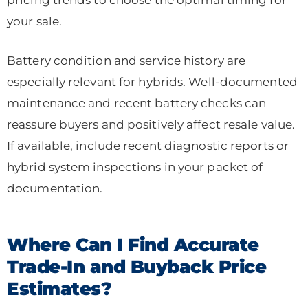
your sale.
Battery condition and service history are
especially relevant for hybrids. Well-documented
maintenance and recent battery checks can
reassure buyers and positively affect resale value.
If available, include recent diagnostic reports or
hybrid system inspections in your packet of
documentation.
Where Can I Find Accurate
Trade-In and Buyback Price
Estimates?