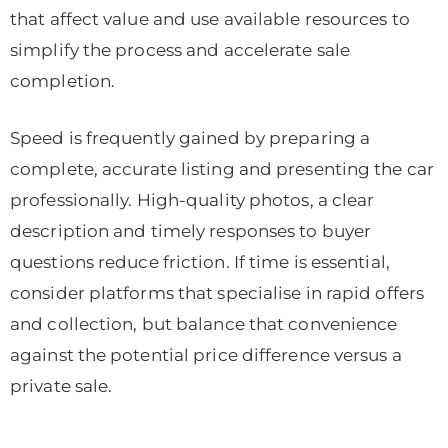
that affect value and use available resources to
simplify the process and accelerate sale
completion.
Speed is frequently gained by preparing a
complete, accurate listing and presenting the car
professionally. High-quality photos, a clear
description and timely responses to buyer
questions reduce friction. If time is essential,
consider platforms that specialise in rapid offers
and collection, but balance that convenience
against the potential price difference versus a
private sale.