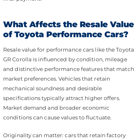
What Affects the Resale Value
of Toyota Performance Cars?
Resale value for performance cars like the Toyota
GR Corolla is influenced by condition, mileage
and distinctive performance features that match
market preferences. Vehicles that retain
mechanical soundness and desirable
specifications typically attract higher offers.
Market demand and broader economic
conditions can cause values to fluctuate.
Originality can matter: cars that retain factory