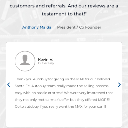
customers and referrals.
And our reviews are a
testament to that!"
Anthony Maida
President / Co Founder
Kevin V.
Cutler Bay
Thank you Autobuy for giving us the MAX for our beloved
Santa Fe! Autobuy team really made the selling process
easy with no hassle or stress! We were very impressed that
they not only met carmax's offer but they offered MORE!
Go to autobuy if you really want the MAX for your car!!!!