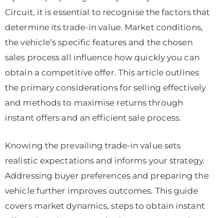
Circuit, it is essential to recognise the factors that
determine its trade-in value. Market conditions,
the vehicle’s specific features and the chosen
sales process all influence how quickly you can
obtain a competitive offer. This article outlines
the primary considerations for selling effectively
and methods to maximise returns through
instant offers and an efficient sale process.
Knowing the prevailing trade-in value sets
realistic expectations and informs your strategy.
Addressing buyer preferences and preparing the
vehicle further improves outcomes. This guide
covers market dynamics, steps to obtain instant