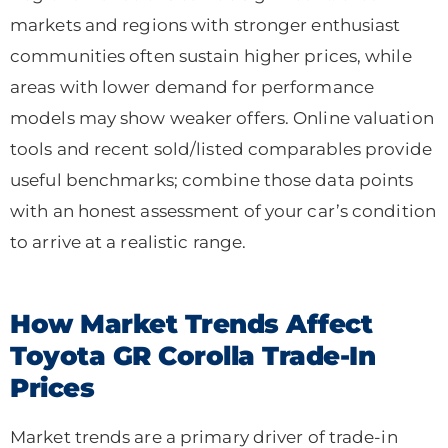
markets and regions with stronger enthusiast
communities often sustain higher prices, while
areas with lower demand for performance
models may show weaker offers. Online valuation
tools and recent sold/listed comparables provide
useful benchmarks; combine those data points
with an honest assessment of your car’s condition
to arrive at a realistic range.
How Market Trends Affect
Toyota GR Corolla Trade-In
Prices
Market trends are a primary driver of trade-in