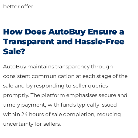
better offer.
How Does AutoBuy Ensure a
Transparent and Hassle-Free
Sale?
AutoBuy maintains transparency through
consistent communication at each stage of the
sale and by responding to seller queries
promptly. The platform emphasises secure and
timely payment, with funds typically issued
within 24 hours of sale completion, reducing
uncertainty for sellers.