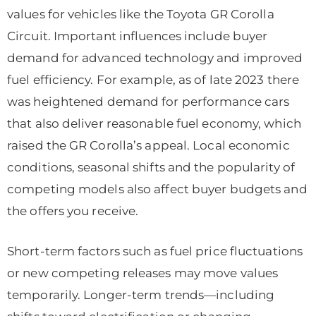
values for vehicles like the Toyota GR Corolla
Circuit. Important influences include buyer
demand for advanced technology and improved
fuel efficiency. For example, as of late 2023 there
was heightened demand for performance cars
that also deliver reasonable fuel economy, which
raised the GR Corolla’s appeal. Local economic
conditions, seasonal shifts and the popularity of
competing models also affect buyer budgets and
the offers you receive.
Short-term factors such as fuel price fluctuations
or new competing releases may move values
temporarily. Longer-term trends—including