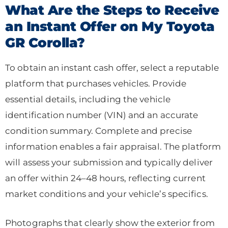
What Are the Steps to Receive
an Instant Offer on My Toyota
GR Corolla?
To obtain an instant cash offer, select a reputable
platform that purchases vehicles. Provide
essential details, including the vehicle
identification number (VIN) and an accurate
condition summary. Complete and precise
information enables a fair appraisal. The platform
will assess your submission and typically deliver
an offer within 24–48 hours, reflecting current
market conditions and your vehicle’s specifics.
Photographs that clearly show the exterior from