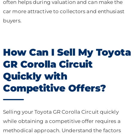
often helps during valuation and can make the
car more attractive to collectors and enthusiast
buyers.
How Can I Sell My Toyota
GR Corolla Circuit
Quickly with
Competitive Offers?
Selling your Toyota GR Corolla Circuit quickly
while obtaining a competitive offer requires a
methodical approach. Understand the factors