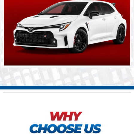
WHY
CHOOSE US