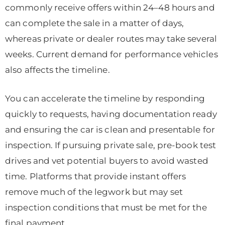
commonly receive offers within 24–48 hours and
can complete the sale in a matter of days,
whereas private or dealer routes may take several
weeks. Current demand for performance vehicles
also affects the timeline.
You can accelerate the timeline by responding
quickly to requests, having documentation ready
and ensuring the car is clean and presentable for
inspection. If pursuing private sale, pre-book test
drives and vet potential buyers to avoid wasted
time. Platforms that provide instant offers
remove much of the legwork but may set
inspection conditions that must be met for the
final payment.