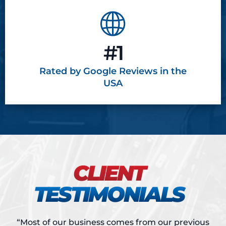
#1
Rated by Google
Reviews in the
USA
CLIENT
TESTIMONIALS
“Most of our business comes from our previous