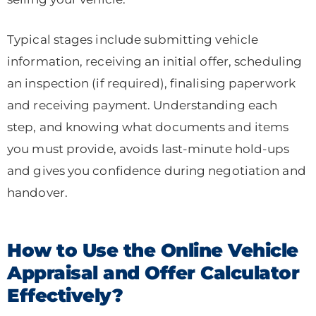
Typical stages include submitting vehicle
information, receiving an initial offer, scheduling
an inspection (if required), finalising paperwork
and receiving payment. Understanding each
step, and knowing what documents and items
you must provide, avoids last-minute hold-ups
and gives you confidence during negotiation and
handover.
How to Use the Online Vehicle
Appraisal and Offer Calculator
Effectively?