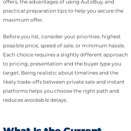
offers, the advantages of using AutoBuy, and
practical preparation tips to help you secure the
maximum offer.
Before you list, consider your priorities: highest
possible price, speed of sale, or minimum hassle.
Each choice requires a slightly different approach
to pricing, presentation and the buyer type you
target. Being realistic about timelines and the
likely trade-offs between private sale and instant
platforms helps you choose the right path and
reduces avoidable delays.
What Is the Current