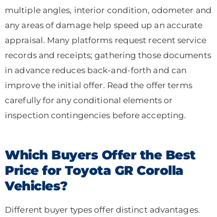
multiple angles, interior condition, odometer and
any areas of damage help speed up an accurate
appraisal. Many platforms request recent service
records and receipts; gathering those documents
in advance reduces back-and-forth and can
improve the initial offer. Read the offer terms
carefully for any conditional elements or
inspection contingencies before accepting.
Which Buyers Offer the Best
Price for Toyota GR Corolla
Vehicles?
Different buyer types offer distinct advantages.