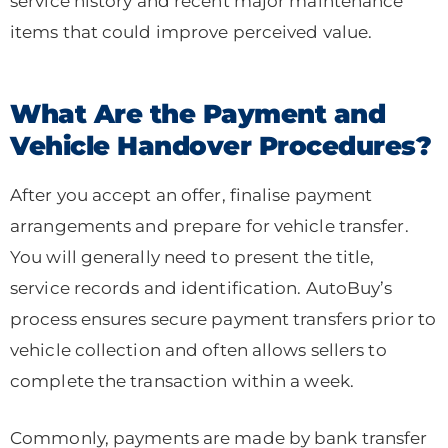
service history and recent major maintenance
items that could improve perceived value.
What Are the Payment and
Vehicle Handover Procedures?
After you accept an offer, finalise payment
arrangements and prepare for vehicle transfer.
You will generally need to present the title,
service records and identification. AutoBuy’s
process ensures secure payment transfers prior to
vehicle collection and often allows sellers to
complete the transaction within a week.
Commonly, payments are made by bank transfer