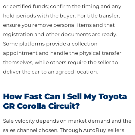
or certified funds; confirm the timing and any
hold periods with the buyer. For title transfer,
ensure you remove personal items and that
registration and other documents are ready.
Some platforms provide a collection
appointment and handle the physical transfer
themselves, while others require the seller to
deliver the car to an agreed location.
How Fast Can I Sell My Toyota
GR Corolla Circuit?
Sale velocity depends on market demand and the
sales channel chosen. Through AutoBuy, sellers