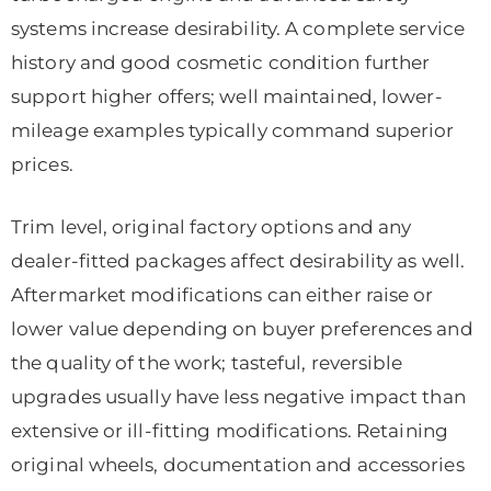
systems increase desirability. A complete service
history and good cosmetic condition further
support higher offers; well maintained, lower-
mileage examples typically command superior
prices.
Trim level, original factory options and any
dealer-fitted packages affect desirability as well.
Aftermarket modifications can either raise or
lower value depending on buyer preferences and
the quality of the work; tasteful, reversible
upgrades usually have less negative impact than
extensive or ill-fitting modifications. Retaining
original wheels, documentation and accessories