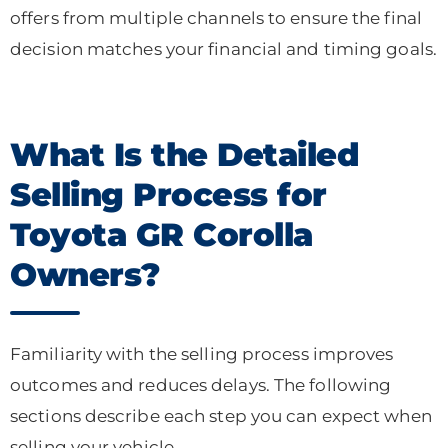
offers from multiple channels to ensure the final
decision matches your financial and timing goals.
What Is the Detailed
Selling Process for
Toyota GR Corolla
Owners?
Familiarity with the selling process improves
outcomes and reduces delays. The following
sections describe each step you can expect when
selling your vehicle.