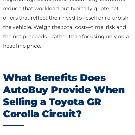
reduce that workload but typically quote net
offers that reflect their need to resell or refurbish
the vehicle. Weigh the total cost—time, risk and
the net proceeds—rather than focusing only on a
headline price.
What Benefits Does
AutoBuy Provide When
Selling a Toyota GR
Corolla Circuit?