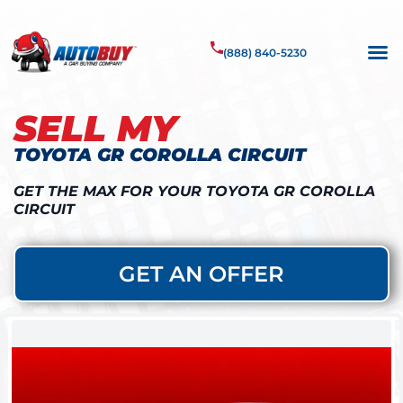
(888) 840-5230
SELL MY
TOYOTA GR COROLLA CIRCUIT
GET THE MAX FOR YOUR TOYOTA GR COROLLA
CIRCUIT
GET AN OFFER