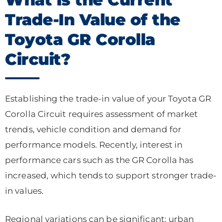
Trade-In Value of the
Toyota GR Corolla
Circuit?
Establishing the trade-in value of your Toyota GR
Corolla Circuit requires assessment of market
trends, vehicle condition and demand for
performance models. Recently, interest in
performance cars such as the GR Corolla has
increased, which tends to support stronger trade-
in values.
Regional variations can be significant: urban