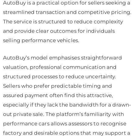
AutoBuy is a practical option for sellers seeking a
streamlined transaction and competitive pricing.
The service is structured to reduce complexity
and provide clear outcomes for individuals
selling performance vehicles.
AutoBuy’s model emphasises straightforward
valuation, professional communication and
structured processes to reduce uncertainty.
Sellers who prefer predictable timing and
assured payment often find this attractive,
especially if they lack the bandwidth for a drawn-
out private sale. The platform’s familiarity with
performance cars allows assessors to recognise
factory and desirable options that may support a