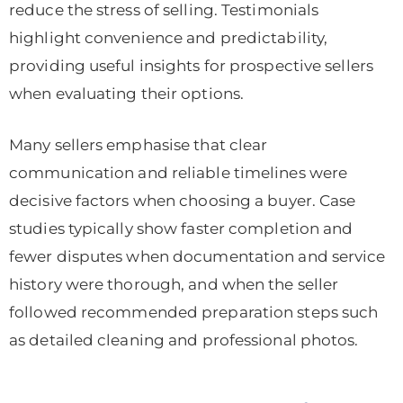
reduce the stress of selling. Testimonials
highlight convenience and predictability,
providing useful insights for prospective sellers
when evaluating their options.
Many sellers emphasise that clear
communication and reliable timelines were
decisive factors when choosing a buyer. Case
studies typically show faster completion and
fewer disputes when documentation and service
history were thorough, and when the seller
followed recommended preparation steps such
as detailed cleaning and professional photos.