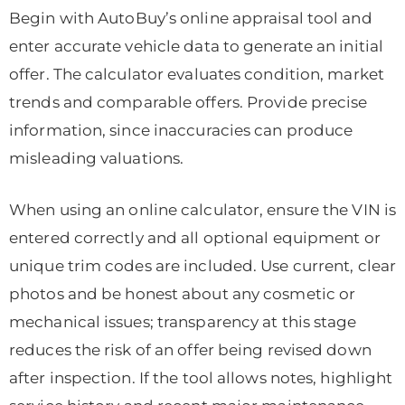
Begin with AutoBuy’s online appraisal tool and
enter accurate vehicle data to generate an initial
offer. The calculator evaluates condition, market
trends and comparable offers. Provide precise
information, since inaccuracies can produce
misleading valuations.
When using an online calculator, ensure the VIN is
entered correctly and all optional equipment or
unique trim codes are included. Use current, clear
photos and be honest about any cosmetic or
mechanical issues; transparency at this stage
reduces the risk of an offer being revised down
after inspection. If the tool allows notes, highlight