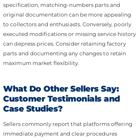
specification, matching-numbers parts and
original documentation can be more appealing
to collectors and enthusiasts. Conversely, poorly
executed modifications or missing service history
can depress prices. Consider retaining factory
parts and documenting any changes to retain
maximum market flexibility.
What Do Other Sellers Say:
Customer Testimonials and
Case Studies?
Sellers commonly report that platforms offering
immediate payment and clear procedures