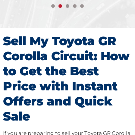
Sell My Toyota GR
Corolla Circuit: How
to Get the Best
Price with Instant
Offers and Quick
Sale
If you are preparing to sell your Toyota GR Corolla