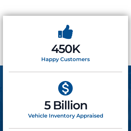
450K
Happy
Customers
5 Billion
Vehicle Inventory
Appraised