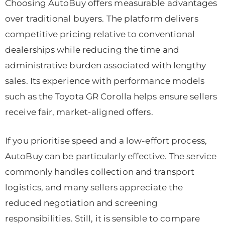
Choosing AutoBuy offers measurable advantages
over traditional buyers. The platform delivers
competitive pricing relative to conventional
dealerships while reducing the time and
administrative burden associated with lengthy
sales. Its experience with performance models
such as the Toyota GR Corolla helps ensure sellers
receive fair, market-aligned offers.
If you prioritise speed and a low-effort process,
AutoBuy can be particularly effective. The service
commonly handles collection and transport
logistics, and many sellers appreciate the
reduced negotiation and screening
responsibilities. Still, it is sensible to compare