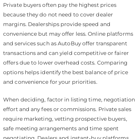
Private buyers often pay the highest prices
because they do not need to cover dealer
margins. Dealerships provide speed and
convenience but may offer less. Online platforms
and services such as AutoBuy offer transparent
transactions and can yield competitive or fairer
offers due to lower overhead costs. Comparing
options helps identify the best balance of price
and convenience for your priorities.
When deciding, factor in listing time, negotiation
effort and any fees or commissions. Private sales
require marketing, vetting prospective buyers,
safe meeting arrangements and time spent
negotiating. Dealers and instant-buy platforms