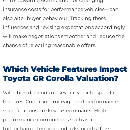
shifts toward electrification or changing
insurance costs for performance vehicles—can
also alter buyer behaviour. Tracking these
influences and revising expectations accordingly
will make negotiations smoother and reduce the
chance of rejecting reasonable offers.
Which Vehicle Features Impact
Toyota GR Corolla Valuation?
Valuation depends on several vehicle-specific
features. Condition, mileage and performance
specifications are key determinants. High-
performance components such as a
turbocharged engine and advanced safety