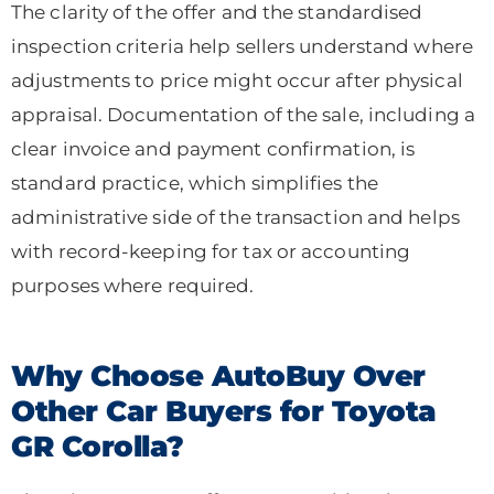
The clarity of the offer and the standardised
inspection criteria help sellers understand where
adjustments to price might occur after physical
appraisal. Documentation of the sale, including a
clear invoice and payment confirmation, is
standard practice, which simplifies the
administrative side of the transaction and helps
with record-keeping for tax or accounting
purposes where required.
Why Choose AutoBuy Over
Other Car Buyers for Toyota
GR Corolla?