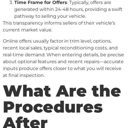
Time Frame for Offers
: Typically, offers are
generated within 24-48 hours, providing a swift
pathway to selling your vehicle.
This transparency informs sellers of their vehicle’s
current market value.
Online offers usually factor in trim level, options,
recent local sales, typical reconditioning costs, and
real-time demand. When entering details, be precise
about optional features and recent repairs—accurate
inputs produce offers closer to what you will receive
at final inspection.
What Are the
Procedures
After