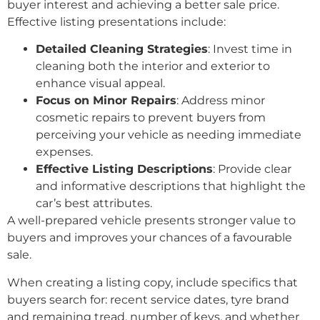
buyer interest and achieving a better sale price.
Effective listing presentations include:
Detailed Cleaning Strategies
: Invest time in
cleaning both the interior and exterior to
enhance visual appeal.
Focus on Minor Repairs
: Address minor
cosmetic repairs to prevent buyers from
perceiving your vehicle as needing immediate
expenses.
Effective Listing Descriptions
: Provide clear
and informative descriptions that highlight the
car’s best attributes.
A well-prepared vehicle presents stronger value to
buyers and improves your chances of a favourable
sale.
When creating a listing copy, include specifics that
buyers search for: recent service dates, tyre brand
and remaining tread, number of keys, and whether