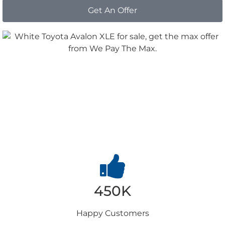
Get An Offer
Why
Choose us
450K
Happy
Customers