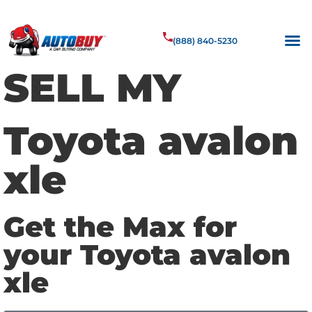
(888) 840-5230
SELL MY
Toyota avalon
xle
Get the Max for
your Toyota avalon
xle