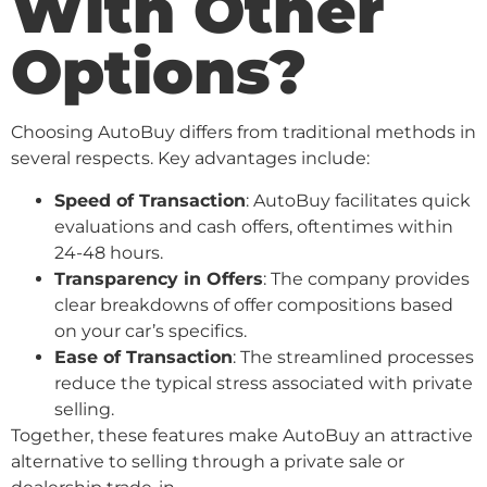
With Other
Options?
Choosing AutoBuy differs from traditional methods in
several respects. Key advantages include:
Speed of Transaction
: AutoBuy facilitates quick
evaluations and cash offers, oftentimes within
24-48 hours.
Transparency in Offers
: The company provides
clear breakdowns of offer compositions based
on your car’s specifics.
Ease of Transaction
: The streamlined processes
reduce the typical stress associated with private
selling.
Together, these features make AutoBuy an attractive
alternative to selling through a private sale or