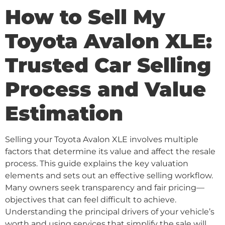
How to Sell My
Toyota Avalon XLE:
Trusted Car Selling
Process and Value
Estimation
Selling your Toyota Avalon XLE involves multiple
factors that determine its value and affect the resale
process. This guide explains the key valuation
elements and sets out an effective selling workflow.
Many owners seek transparency and fair pricing—
objectives that can feel difficult to achieve.
Understanding the principal drivers of your vehicle’s
worth and using services that simplify the sale will