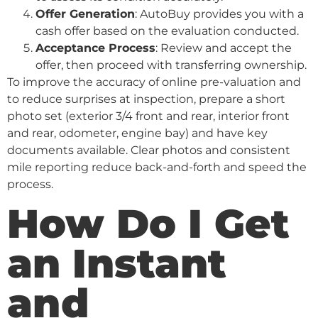
Offer Generation
: AutoBuy provides you with a
cash offer based on the evaluation conducted.
Acceptance Process
: Review and accept the
offer, then proceed with transferring ownership.
To improve the accuracy of online pre-valuation and
to reduce surprises at inspection, prepare a short
photo set (exterior 3/4 front and rear, interior front
and rear, odometer, engine bay) and have key
documents available. Clear photos and consistent
mile reporting reduce back-and-forth and speed the
process.
How Do I Get
an Instant
and