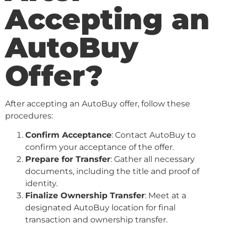
Accepting an
AutoBuy
Offer?
After accepting an AutoBuy offer, follow these
procedures:
Confirm Acceptance
: Contact AutoBuy to
confirm your acceptance of the offer.
Prepare for Transfer
: Gather all necessary
documents, including the title and proof of
identity.
Finalize Ownership Transfer
: Meet at a
designated AutoBuy location for final
transaction and ownership transfer.