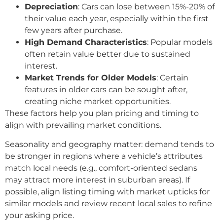
Depreciation
: Cars can lose between 15%-20% of
their value each year, especially within the first
few years after purchase.
High Demand Characteristics
: Popular models
often retain value better due to sustained
interest.
Market Trends for Older Models
: Certain
features in older cars can be sought after,
creating niche market opportunities.
These factors help you plan pricing and timing to
align with prevailing market conditions.
Seasonality and geography matter: demand tends to
be stronger in regions where a vehicle’s attributes
match local needs (e.g., comfort-oriented sedans
may attract more interest in suburban areas). If
possible, align listing timing with market upticks for
similar models and review recent local sales to refine
your asking price.