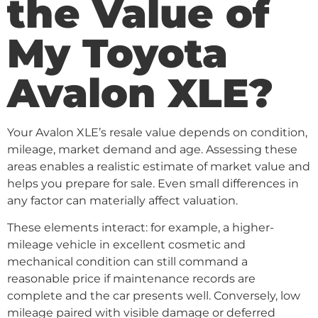
the Value of
My Toyota
Avalon XLE?
Your Avalon XLE’s resale value depends on condition,
mileage, market demand and age. Assessing these
areas enables a realistic estimate of market value and
helps you prepare for sale. Even small differences in
any factor can materially affect valuation.
These elements interact: for example, a higher-
mileage vehicle in excellent cosmetic and
mechanical condition can still command a
reasonable price if maintenance records are
complete and the car presents well. Conversely, low
mileage paired with visible damage or deferred