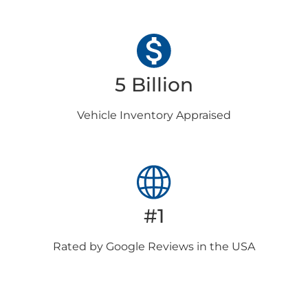
5 Billion
Vehicle Inventory
Appraised
#1
Rated by Google
Reviews in the USA