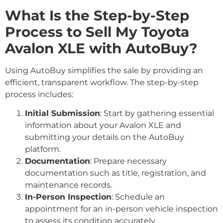
What Is the Step-by-Step
Process to Sell My Toyota
Avalon XLE with AutoBuy?
Using AutoBuy simplifies the sale by providing an
efficient, transparent workflow. The step-by-step
process includes:
Initial Submission
: Start by gathering essential
information about your Avalon XLE and
submitting your details on the AutoBuy
platform.
Documentation
: Prepare necessary
documentation such as title, registration, and
maintenance records.
In-Person Inspection
: Schedule an
appointment for an in-person vehicle inspection
to assess its condition accurately.