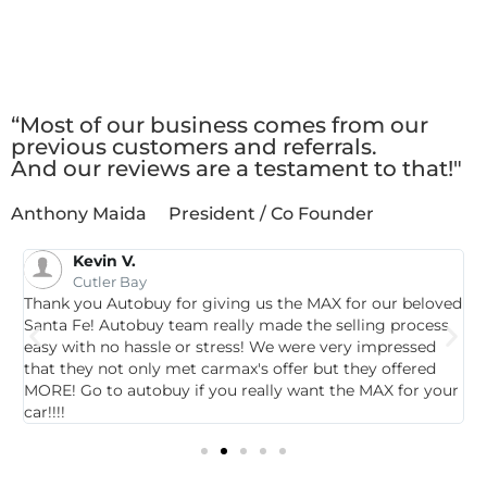
Client
Testimonials
“Most of our business comes from our
previous customers and referrals.
And our reviews are a testament to that!"
Anthony Maida
President / Co Founder
Kevin V.
Cutler Bay
Thank you Autobuy for giving us the MAX for our beloved
G
Santa Fe! Autobuy team really made the selling process
p
easy with no hassle or stress! We were very impressed
c
that they not only met carmax's offer but they offered
c
MORE! Go to autobuy if you really want the MAX for your
car!!!!