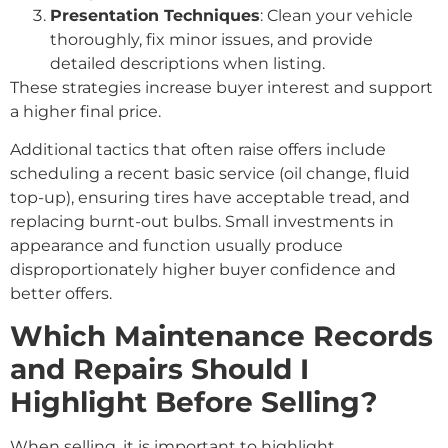
Presentation Techniques
: Clean your vehicle
thoroughly, fix minor issues, and provide
detailed descriptions when listing.
These strategies increase buyer interest and support
a higher final price.
Additional tactics that often raise offers include
scheduling a recent basic service (oil change, fluid
top-up), ensuring tires have acceptable tread, and
replacing burnt-out bulbs. Small investments in
appearance and function usually produce
disproportionately higher buyer confidence and
better offers.
Which Maintenance Records
and Repairs Should I
Highlight Before Selling?
When selling, it is important to highlight