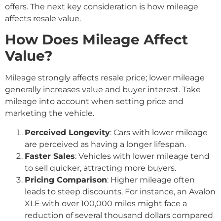
offers. The next key consideration is how mileage
affects resale value.
How Does Mileage Affect
Value?
Mileage strongly affects resale price; lower mileage
generally increases value and buyer interest. Take
mileage into account when setting price and
marketing the vehicle.
Perceived Longevity
: Cars with lower mileage
are perceived as having a longer lifespan.
Faster Sales
: Vehicles with lower mileage tend
to sell quicker, attracting more buyers.
Pricing Comparison
: Higher mileage often
leads to steep discounts. For instance, an Avalon
XLE with over 100,000 miles might face a
reduction of several thousand dollars compared