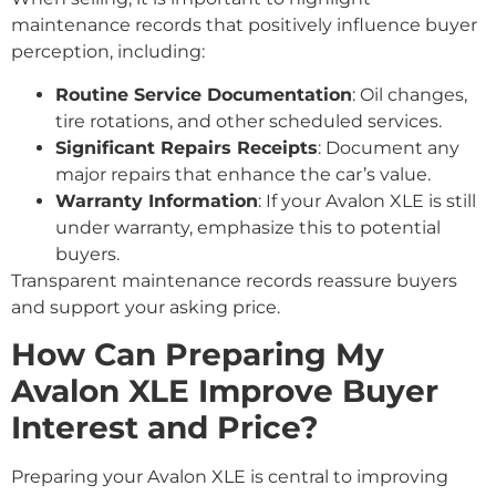
maintenance records that positively influence buyer
perception, including:
Routine Service Documentation
: Oil changes,
tire rotations, and other scheduled services.
Significant Repairs Receipts
: Document any
major repairs that enhance the car’s value.
Warranty Information
: If your Avalon XLE is still
under warranty, emphasize this to potential
buyers.
Transparent maintenance records reassure buyers
and support your asking price.
How Can Preparing My
Avalon XLE Improve Buyer
Interest and Price?
Preparing your Avalon XLE is central to improving