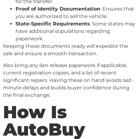
for the transfer.
Proof of Identity Documentation
: Ensures that
you are authorized to sell the vehicle.
State-Specific Requirements
: Some states may
have additional stipulations regarding
paperwork.
Keeping these documents ready will expedite the
sale and ensure a smooth transaction.
Also bring any lien release paperwork if applicable,
current registration copies, and a list of recent
significant repairs. Having these on hand avoids last-
minute delays and builds buyer confidence during
the final exchange.
How Is
AutoBuy