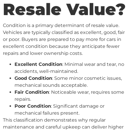
Resale Value?
Condition is a primary determinant of resale value.
Vehicles are typically classified as excellent, good, fair
or poor. Buyers are prepared to pay more for cars in
excellent condition because they anticipate fewer
repairs and lower ownership costs.
Excellent Condition
: Minimal wear and tear, no
accidents, well-maintained.
Good Condition
: Some minor cosmetic issues,
mechanical sounds acceptable.
Fair Condition
: Noticeable wear, requires some
repairs.
Poor Condition
: Significant damage or
mechanical failures present.
This classification demonstrates why regular
maintenance and careful upkeep can deliver higher