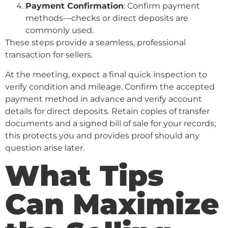
Payment Confirmation
: Confirm payment
methods—checks or direct deposits are
commonly used.
These steps provide a seamless, professional
transaction for sellers.
At the meeting, expect a final quick inspection to
verify condition and mileage. Confirm the accepted
payment method in advance and verify account
details for direct deposits. Retain copies of transfer
documents and a signed bill of sale for your records;
this protects you and provides proof should any
question arise later.
What Tips
Can Maximize