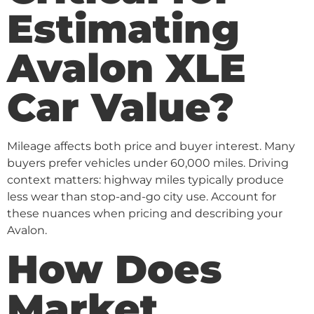
Estimating
Avalon XLE
Car Value?
Mileage affects both price and buyer interest. Many
buyers prefer vehicles under 60,000 miles. Driving
context matters: highway miles typically produce
less wear than stop-and-go city use. Account for
these nuances when pricing and describing your
Avalon.
How Does
Market