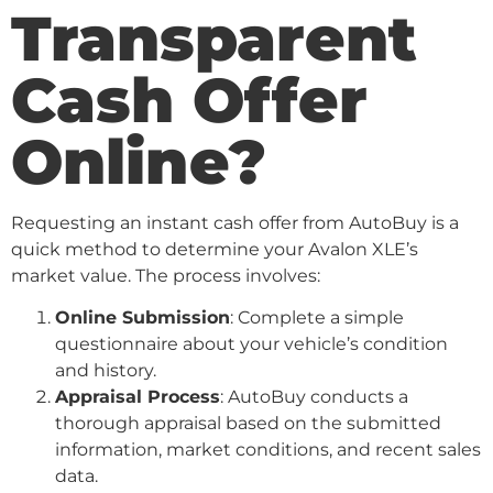
Transparent
Cash Offer
Online?
Requesting an instant cash offer from AutoBuy is a
quick method to determine your Avalon XLE’s
market value. The process involves:
Online Submission
: Complete a simple
questionnaire about your vehicle’s condition
and history.
Appraisal Process
: AutoBuy conducts a
thorough appraisal based on the submitted
information, market conditions, and recent sales
data.