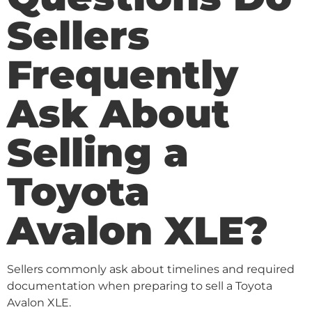
Sellers
Frequently
Ask About
Selling a
Toyota
Avalon XLE?
Sellers commonly ask about timelines and required
documentation when preparing to sell a Toyota
Avalon XLE.