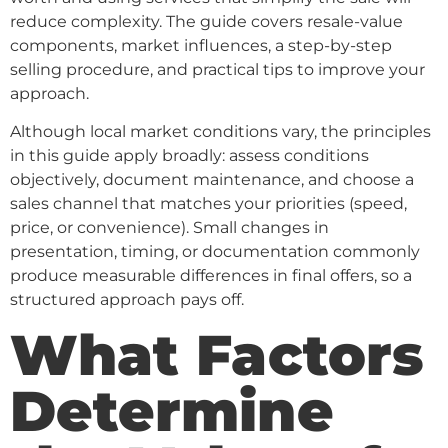
reduce complexity. The guide covers resale-value
components, market influences, a step-by-step
selling procedure, and practical tips to improve your
approach.
Although local market conditions vary, the principles
in this guide apply broadly: assess conditions
objectively, document maintenance, and choose a
sales channel that matches your priorities (speed,
price, or convenience). Small changes in
presentation, timing, or documentation commonly
produce measurable differences in final offers, so a
structured approach pays off.
What Factors
Determine