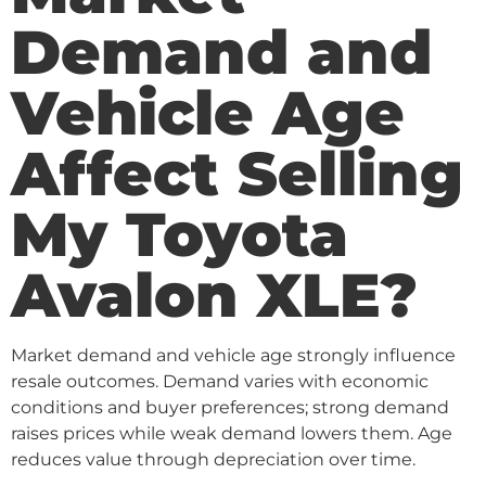
Demand and
Vehicle Age
Affect Selling
My Toyota
Avalon XLE?
Market demand and vehicle age strongly influence
resale outcomes. Demand varies with economic
conditions and buyer preferences; strong demand
raises prices while weak demand lowers them. Age
reduces value through depreciation over time.