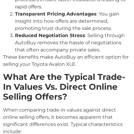
rapid offers.
Transparent Pricing Advantages
: You gain
insight into how offers are determined,
promoting trust during the sale process.
Reduced Negotiation Stress
: Selling through
AutoBuy removes the hassle of negotiations
that often accompany private sales.
These benefits make AutoBuy an efficient option for
selling your Toyota Avalon XLE.
What Are the Typical Trade-
In Values Vs. Direct Online
Selling Offers?
When comparing trade-in values against direct
online selling offers, it becomes apparent that
significant differences exist. Typical characteristics
include: