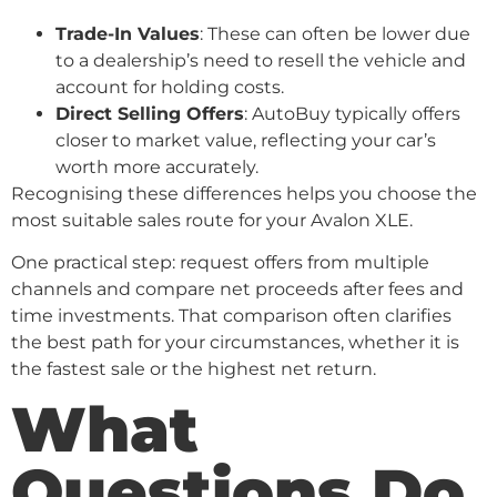
Trade-In Values
: These can often be lower due
to a dealership’s need to resell the vehicle and
account for holding costs.
Direct Selling Offers
: AutoBuy typically offers
closer to market value, reflecting your car’s
worth more accurately.
Recognising these differences helps you choose the
most suitable sales route for your Avalon XLE.
One practical step: request offers from multiple
channels and compare net proceeds after fees and
time investments. That comparison often clarifies
the best path for your circumstances, whether it is
the fastest sale or the highest net return.
What
Questions Do