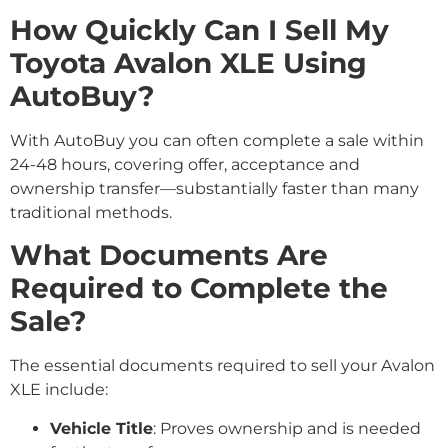
How Quickly Can I Sell My
Toyota Avalon XLE Using
AutoBuy?
With AutoBuy you can often complete a sale within
24-48 hours, covering offer, acceptance and
ownership transfer—substantially faster than many
traditional methods.
What Documents Are
Required to Complete the
Sale?
The essential documents required to sell your Avalon
XLE include:
Vehicle Title
: Proves ownership and is needed