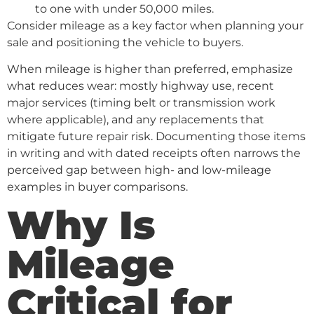
to one with under 50,000 miles.
Consider mileage as a key factor when planning your
sale and positioning the vehicle to buyers.
When mileage is higher than preferred, emphasize
what reduces wear: mostly highway use, recent
major services (timing belt or transmission work
where applicable), and any replacements that
mitigate future repair risk. Documenting those items
in writing and with dated receipts often narrows the
perceived gap between high- and low-mileage
examples in buyer comparisons.
Why Is
Mileage
Critical for