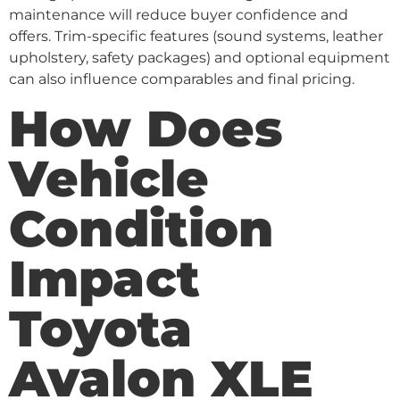
maintenance will reduce buyer confidence and
offers. Trim-specific features (sound systems, leather
upholstery, safety packages) and optional equipment
can also influence comparables and final pricing.
How Does
Vehicle
Condition
Impact
Toyota
Avalon XLE