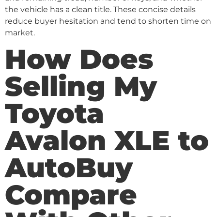
the vehicle has a clean title. These concise details
reduce buyer hesitation and tend to shorten time on
market.
How Does
Selling My
Toyota
Avalon XLE to
AutoBuy
Compare