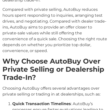
dealership trade-in.
Compared with private selling, AutoBuy reduces
hours spent responding to inquiries, arranging test
drives, and negotiating. Compared with dealer trade-
ins, AutoBuy aims to provide an offer closer to
private-sale values while still offering the
convenience of a quick sale. Choosing the right route
depends on whether you prioritize top dollar,
convenience, or speed.
Why Choose AutoBuy Over
Private Selling or Dealership
Trade-In?
Choosing AutoBuy offers several advantages over
private selling or trading in at dealerships, such as:
Quick Transaction Timelines
: AutoBuy’s
processes ensure faster evaluations leading to