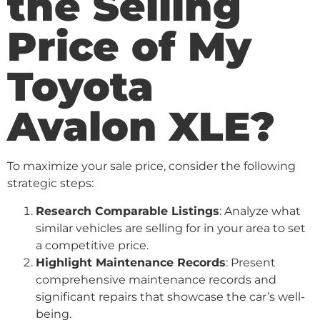
the Selling
Price of My
Toyota
Avalon XLE?
To maximize your sale price, consider the following
strategic steps:
Research Comparable Listings
: Analyze what
similar vehicles are selling for in your area to set
a competitive price.
Highlight Maintenance Records
: Present
comprehensive maintenance records and
significant repairs that showcase the car’s well-
being.