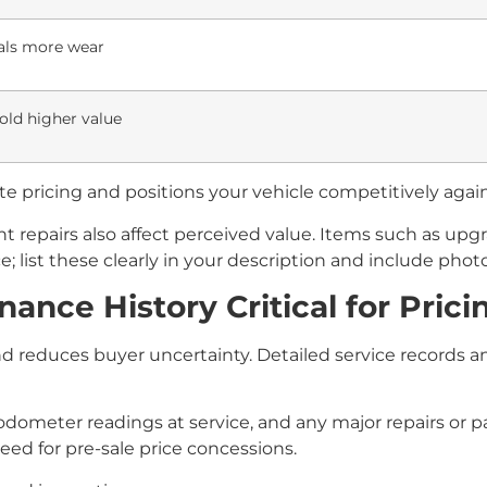
als more wear
old higher value
e pricing and positions your vehicle competitively again
repairs also affect perceived value. Items such as upgr
e; list these clearly in your description and include phot
nce History Critical for Prici
 reduces buyer uncertainty. Detailed service records an
s, odometer readings at service, and any major repairs or
eed for pre-sale price concessions.