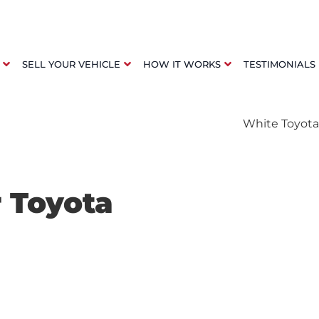
SELL YOUR VEHICLE
HOW IT WORKS
TESTIMONIALS
r Toyota