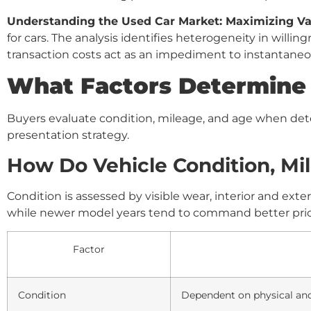
Understanding the Used Car Market: Maximizing Va
for cars. The analysis identifies heterogeneity in willi
transaction costs act as an impediment to instantaneou
What Factors Determine t
Buyers evaluate condition, mileage, and age when dete
presentation strategy.
How Do Vehicle Condition, Mil
Condition is assessed by visible wear, interior and exte
while newer model years tend to command better price
Factor
Condition
Dependent on physical an