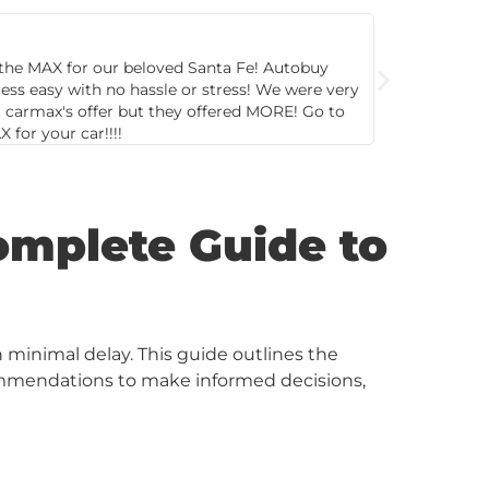
Ke
St
s so helpful and pleasant. Great customer
Second ti
here. Quick and hassle-free! Offered fair price for
and great
omplete Guide to
h minimal delay. This guide outlines the
recommendations to make informed decisions,