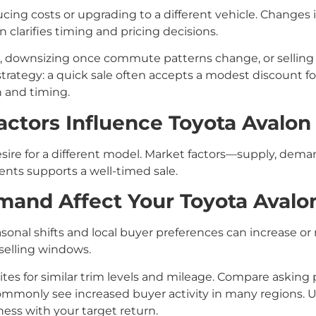
cing costs or upgrading to a different vehicle. Changes in
n clarifies timing and pricing decisions.
, downsizing once commute patterns change, or selling
strategy: a quick sale often accepts a modest discount f
 and timing.
ctors Influence Toyota Avalon 
sire for a different model. Market factors—supply, dema
ents supports a well-timed sale.
nd Affect Your Toyota Avalon’
onal shifts and local buyer preferences can increase or r
 selling windows.
 sites for similar trim levels and mileage. Compare askin
only see increased buyer activity in many regions. Usi
ess with your target return.