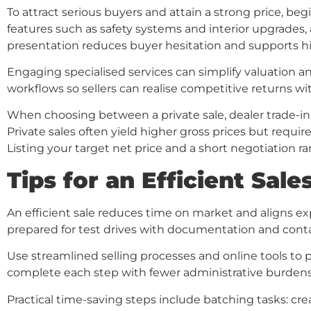
To attract serious buyers and attain a strong price, beg
features such as safety systems and interior upgrades,
presentation reduces buyer hesitation and supports hi
Engaging specialised services can simplify valuation a
workflows so sellers can realise competitive returns wi
When choosing between a private sale, dealer trade-in,
Private sales often yield higher gross prices but requi
Listing your target net price and a short negotiation r
Tips for an Efficient Sal
An efficient sale reduces time on market and aligns expe
prepared for test drives with documentation and contac
Use streamlined selling processes and online tools to p
complete each step with fewer administrative burdens 
Practical time-saving steps include batching tasks: crea