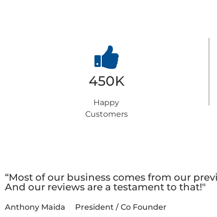
y
Choose us
450K
Happy
Customers
t
Testimonials
“Most of our business comes from our previ
And our reviews are a testament to that!"
Anthony Maida
President / Co Founder