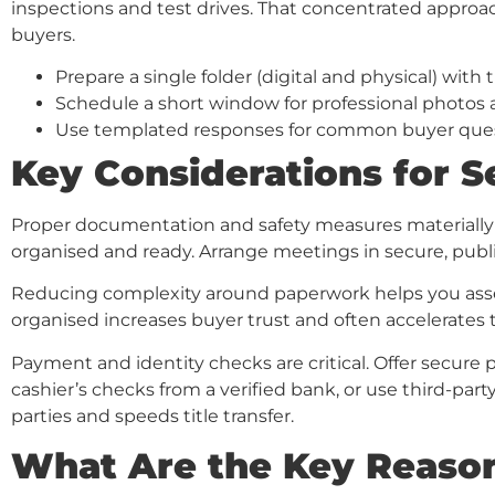
inspections and test drives. That concentrated approa
buyers.
Prepare a single folder (digital and physical) with t
Schedule a short window for professional photos 
Use templated responses for common buyer quest
Key Considerations for Se
Proper documentation and safety measures materially i
organised and ready. Arrange meetings in secure, publ
Reducing complexity around paperwork helps you assem
organised increases buyer trust and often accelerates t
Payment and identity checks are critical. Offer secure 
cashier’s checks from a verified bank, or use third-part
parties and speeds title transfer.
What Are the Key Reason