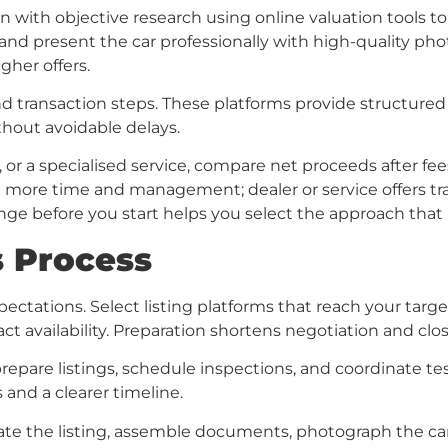
in with objective research using online valuation tools to
 and present the car professionally with high-quality pho
gher offers.
nd transaction steps. These platforms provide structured 
thout avoidable delays.
 or a specialised service, compare net proceeds after f
re more time and management; dealer or service offers tr
ange before you start helps you select the approach that 
es Process
ctations. Select listing platforms that reach your target 
t availability. Preparation shortens negotiation and clo
repare listings, schedule inspections, and coordinate tes
and a clearer timeline.
te the listing, assemble documents, photograph the car, a