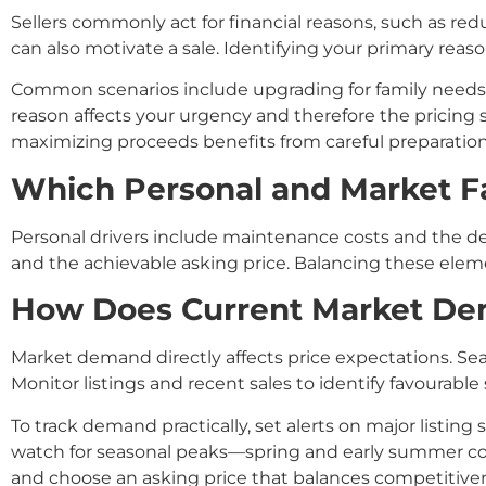
Sellers commonly act for financial reasons, such as redu
can also motivate a sale. Identifying your primary reaso
Common scenarios include upgrading for family needs
reason affects your urgency and therefore the pricing 
maximizing proceeds benefits from careful preparation
Which Personal and Market Fa
Personal drivers include maintenance costs and the de
and the achievable asking price. Balancing these elem
How Does Current Market Dema
Market demand directly affects price expectations. Seas
Monitor listings and recent sales to identify favourable
To track demand practically, set alerts on major listing
watch for seasonal peaks—spring and early summer comm
and choose an asking price that balances competitiven