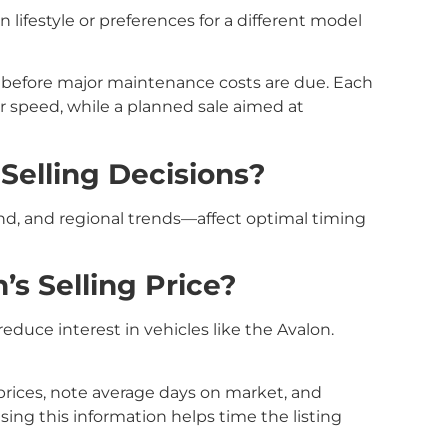
 lifestyle or preferences for a different model
 before major maintenance costs are due. Each
or speed, while a planned sale aimed at
Selling Decisions?
nd, and regional trends—affect optimal timing
s Selling Price?
educe interest in vehicles like the Avalon.
g prices, note average days on market, and
ng this information helps time the listing