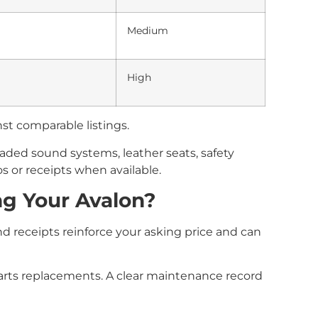
Medium
High
st comparable listings.
aded sound systems, leather seats, safety
os or receipts when available.
ng Your Avalon?
d receipts reinforce your asking price and can
 parts replacements. A clear maintenance record