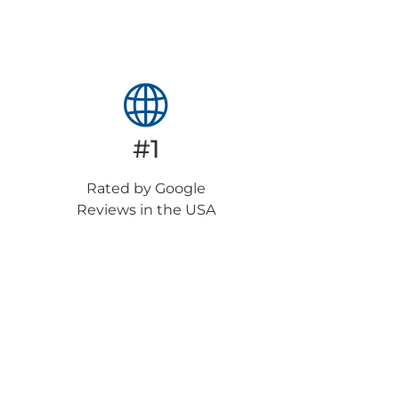
#1
Rated by Google
Reviews in the USA