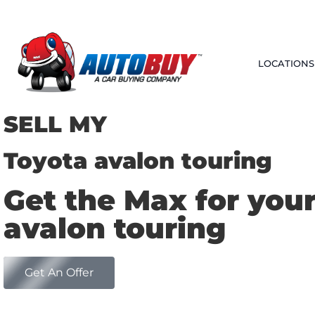
LOCATIONS
SELL MY
Toyota avalon touring
Get the Max for you
avalon touring
Get An Offer