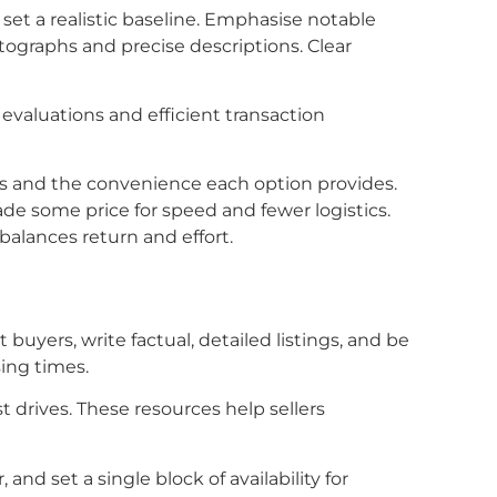
 set a realistic baseline. Emphasise notable
tographs and precise descriptions. Clear
evaluations and efficient transaction
ees and the convenience each option provides.
ade some price for speed and fewer logistics.
balances return and effort.
buyers, write factual, detailed listings, and be
sing times.
t drives. These resources help sellers
nd set a single block of availability for