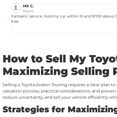
Kevin V.
Cutler Bay
Thank you Autobuy for giving us the MAX for our beloved
team really made the selling process easy with no hassle 
impressed that they not only met carmax's offer but the
autobuy if you really want the MAX for your car!!!!
How to Sell My Toyo
Maximizing Selling 
Selling a Toyota Avalon Touring requires a clear plan t
valuation process, practical considerations, and proven
reduce uncertainty, and sell your vehicle efficiently whi
Strategies for Maximizing