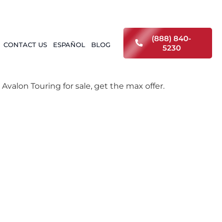
(888) 840-
CONTACT US
ESPAÑOL
BLOG
5230