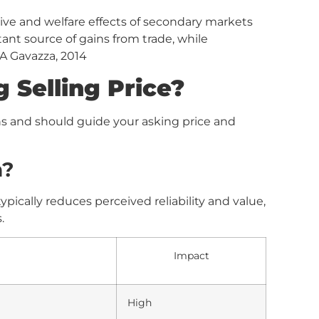
ive and welfare effects of secondary markets
tant source of gains from trade, while
 A Gavazza, 2014
 Selling Price?
ns and should guide your asking price and
n?
pically reduces perceived reliability and value,
.
Impact
High