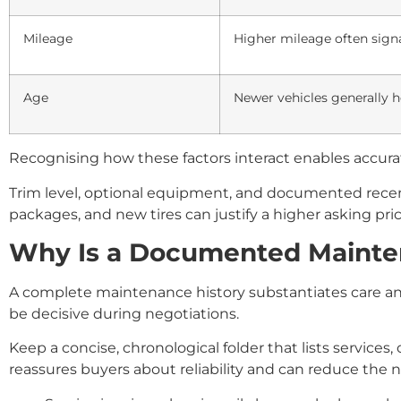
Mileage
Higher mileage often sign
Age
Newer vehicles generally h
Recognising how these factors interact enables accurat
Trim level, optional equipment, and documented recent 
packages, and new tires can justify a higher asking pric
Why Is a Documented Maintena
A complete maintenance history substantiates care and
be decisive during negotiations.
Keep a concise, chronological folder that lists service
reassures buyers about reliability and can reduce the n