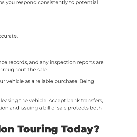
s you respond consistently to potential
curate.
ce records, and any inspection reports are
throughout the sale.
vehicle as a reliable purchase. Being
leasing the vehicle. Accept bank transfers,
on and issuing a bill of sale protects both
lon Touring Today?