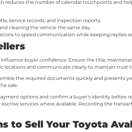
ch reduces the number of calendar touchpoints and help
itle, service records, and inspection reports.
and cleaning the vehicle the same day.
ions to speed communication while keeping replies ac
llers
nfluence buyer confidence. Ensure the title, maintenan
ic locations and communicate clearly to maintain trust 
ble the required documents quickly and presents your 
he sale.
payment options and confirm a buyer’s identity before re
y escrow services where available. Recording the transacti
s to Sell Your Toyota Ava