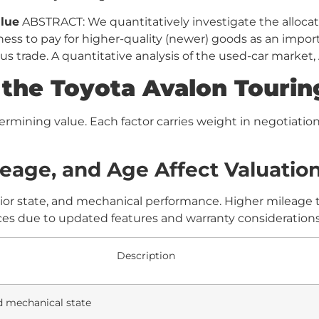
lue
ABSTRACT: We quantitatively investigate the allocat
ngness to pay for higher-quality (newer) goods as an impor
s trade. A quantitative analysis of the used-car market,
he Toyota Avalon Touring
rmining value. Each factor carries weight in negotiatio
eage, and Age Affect Valuatio
rior state, and mechanical performance. Higher mileage ty
s due to updated features and warranty considerations
Description
d mechanical state