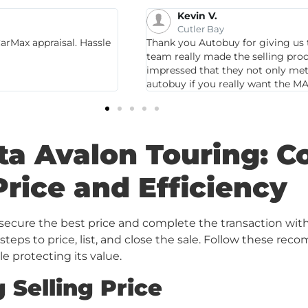
Christina B.
Miami
 Santa Fe! Autobuy
Gubazi Sharadze is amazing! He i
or stress! We were very
service! So glad I brought my car 
y offered MORE! Go to
my car. I highly recommend.
ta Avalon Touring: C
Price and Efficiency
o secure the best price and complete the transaction wit
 steps to price, list, and close the sale. Follow these 
le protecting its value.
 Selling Price