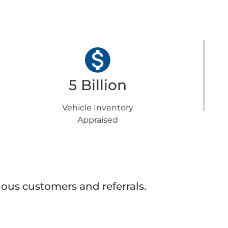
5 Billion
Vehicle Inventory
Appraised
ous customers and referrals.