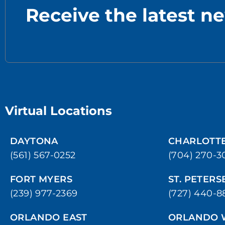
Receive the latest n
Virtual Locations
DAYTONA
CHARLOTT
(561) 567-0252
(704) 270-3
FORT MYERS
ST. PETER
(239) 977-2369
(727) 440-8
ORLANDO EAST
ORLANDO 