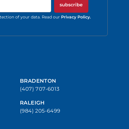
subscribe
tection of your data. Read our
Privacy Policy.
BRADENTON
(407) 707-6013
RALEIGH
(984) 205-6499