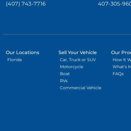
(407) 743-7716
407-305-96
Our Locations
Sell Your Vehicle
Our Pro
Florida
Car, Truck or SUV
How It 
Motorcycle
What’s 
Boat
FAQs
RVs
Commercial Vehicle