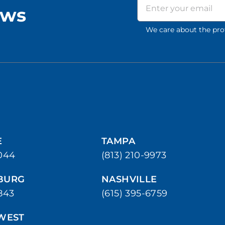
ews
We care about the pro
E
TAMPA
044
(813) 210-9973
SBURG
NASHVILLE
843
(615) 395-6759
WEST