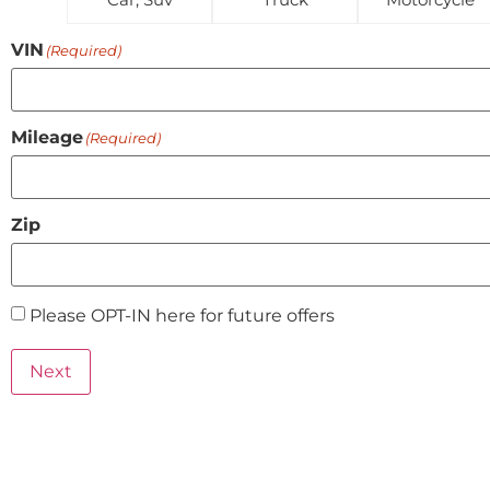
VIN
(Required)
Mileage
(Required)
Zip
Please OPT-IN here for future offers
Preferred
contact
Next