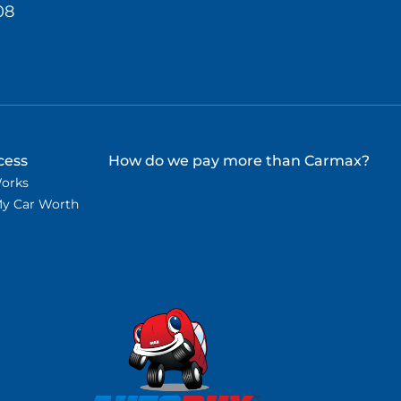
08
cess
How do we pay more than Carmax?
Works
My Car Worth