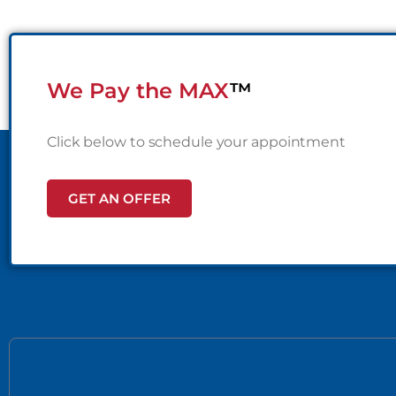
We Pay the MAX
™
Click below to schedule your appointment
GET AN OFFER