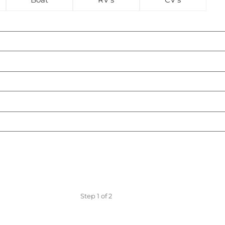
Step
1
of
2