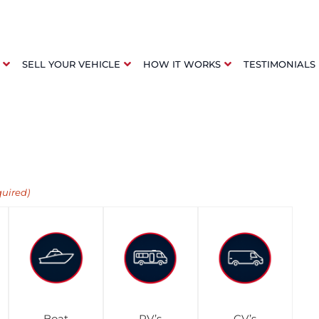
SELL YOUR VEHICLE
HOW IT WORKS
TESTIMONIALS
quired)
Boat
RV’s
CV’s