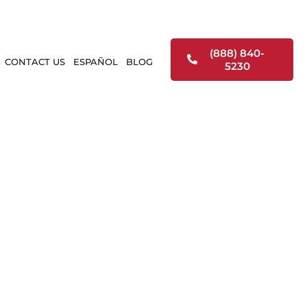
(888) 840-
CONTACT US
ESPAÑOL
BLOG
5230