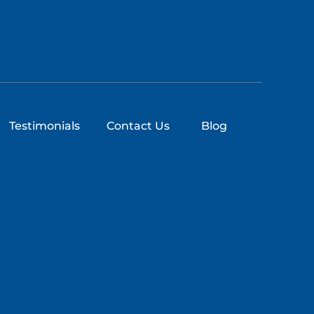
Testimonials
Contact Us
Blog