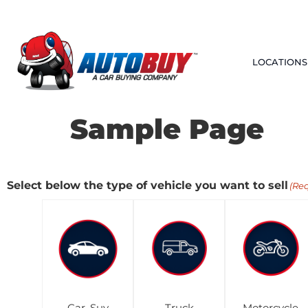
LOCATIONS
Sample Page
Select below the type of vehicle you want to sell
(Re
Car, Suv
Truck
Motorcycle